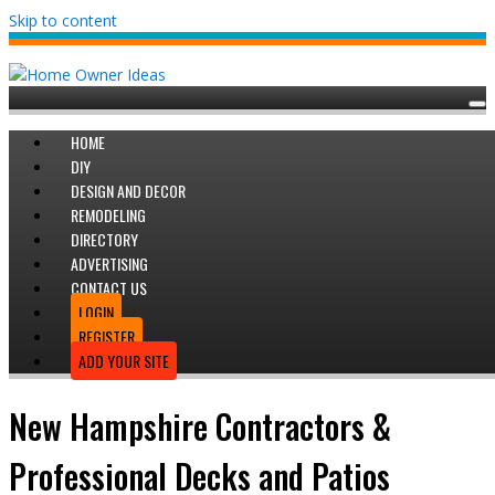
Skip to content
HOME
DIY
DESIGN AND DECOR
REMODELING
DIRECTORY
ADVERTISING
CONTACT US
LOGIN
REGISTER
ADD YOUR SITE
New Hampshire Contractors &
Professional Decks and Patios