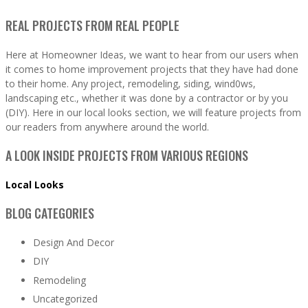
REAL PROJECTS FROM REAL PEOPLE
Here at Homeowner Ideas, we want to hear from our users when
it comes to home improvement projects that they have had done
to their home. Any project, remodeling, siding, wind0ws,
landscaping etc., whether it was done by a contractor or by you
(DIY). Here in our local looks section, we will feature projects from
our readers from anywhere around the world.
A LOOK INSIDE PROJECTS FROM VARIOUS REGIONS
Local Looks
BLOG CATEGORIES
Design And Decor
DIY
Remodeling
Uncategorized