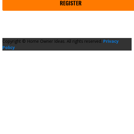
REGISTER
Copyright © Home Owner Ideas. All rights reserved.
Privacy
Policy