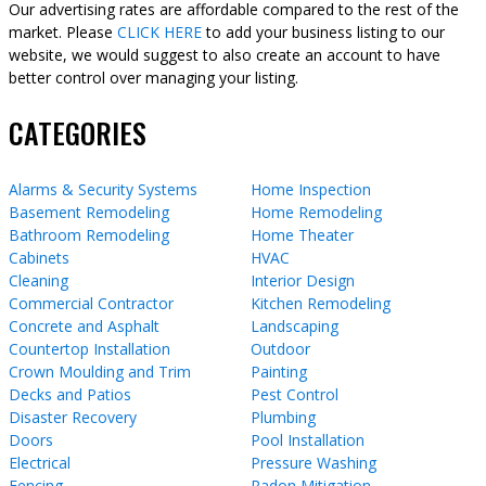
Our advertising rates are affordable compared to the rest of the
market. Please
CLICK HERE
to add your business listing to our
website, we would suggest to also create an account to have
better control over managing your listing.
CATEGORIES
Alarms & Security Systems
Home Inspection
Basement Remodeling
Home Remodeling
Bathroom Remodeling
Home Theater
Cabinets
HVAC
Cleaning
Interior Design
Commercial Contractor
Kitchen Remodeling
Concrete and Asphalt
Landscaping
Countertop Installation
Outdoor
Crown Moulding and Trim
Painting
Decks and Patios
Pest Control
Disaster Recovery
Plumbing
Doors
Pool Installation
Electrical
Pressure Washing
Fencing
Radon Mitigation