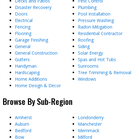
Decks and Patios
Pest Control
Disaster Recovery
Plumbing
Doors
Pool Installation
Electrical
Pressure Washing
Fencing
Radon Mitigation
Flooring
Residential Contractor
Garage Finishing
Roofing
General
Siding
General Construction
Solar Energy
Gutters
Spas and Hot Tubs
Handyman
Sunrooms
Hardscaping
Tree Trimming & Removal
Home Additions
Windows
Home Design & Decor
Browse By Sub-Region
Amherst
Londonderry
Auburn
Manchester
Bedford
Merrimack
Bow
Milford