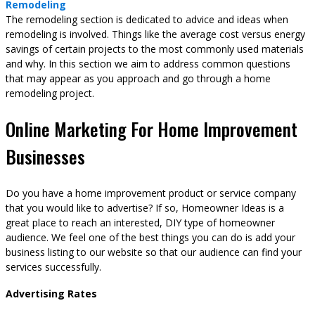
Remodeling
The remodeling section is dedicated to advice and ideas when
remodeling is involved. Things like the average cost versus energy
savings of certain projects to the most commonly used materials
and why. In this section we aim to address common questions
that may appear as you approach and go through a home
remodeling project.
Online Marketing For Home Improvement
Businesses
Do you have a home improvement product or service company
that you would like to advertise? If so, Homeowner Ideas is a
great place to reach an interested, DIY type of homeowner
audience. We feel one of the best things you can do is add your
business listing to our website so that our audience can find your
services successfully.
Advertising Rates