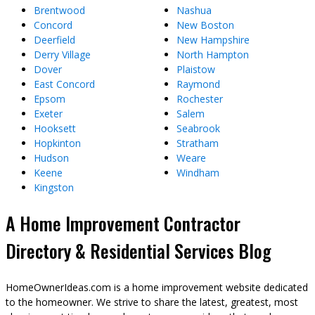
Brentwood
Nashua
Concord
New Boston
Deerfield
New Hampshire
Derry Village
North Hampton
Dover
Plaistow
East Concord
Raymond
Epsom
Rochester
Exeter
Salem
Hooksett
Seabrook
Hopkinton
Stratham
Hudson
Weare
Keene
Windham
Kingston
A Home Improvement Contractor
Directory & Residential Services Blog
HomeOwnerIdeas.com is a home improvement website dedicated
to the homeowner. We strive to share the latest, greatest, most