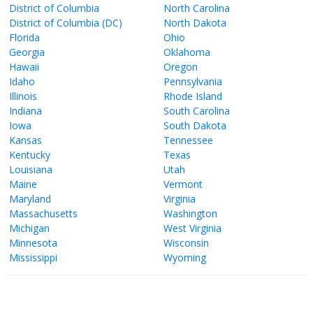
District of Columbia
North Carolina
District of Columbia (DC)
North Dakota
Florida
Ohio
Georgia
Oklahoma
Hawaii
Oregon
Idaho
Pennsylvania
Illinois
Rhode Island
Indiana
South Carolina
Iowa
South Dakota
Kansas
Tennessee
Kentucky
Texas
Louisiana
Utah
Maine
Vermont
Maryland
Virginia
Massachusetts
Washington
Michigan
West Virginia
Minnesota
Wisconsin
Mississippi
Wyoming