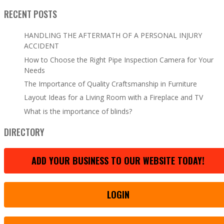
RECENT POSTS
HANDLING THE AFTERMATH OF A PERSONAL INJURY
ACCIDENT
How to Choose the Right Pipe Inspection Camera for Your
Needs
The Importance of Quality Craftsmanship in Furniture
Layout Ideas for a Living Room with a Fireplace and TV
What is the importance of blinds?
DIRECTORY
ADD YOUR BUSINESS TO OUR WEBSITE TODAY!
LOGIN