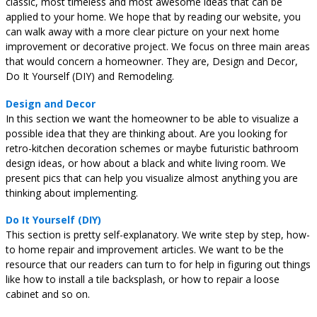
classic, most timeless and most awesome ideas that can be
applied to your home. We hope that by reading our website, you
can walk away with a more clear picture on your next home
improvement or decorative project. We focus on three main areas
that would concern a homeowner. They are, Design and Decor,
Do It Yourself (DIY) and Remodeling.
Design and Decor
In this section we want the homeowner to be able to visualize a
possible idea that they are thinking about. Are you looking for
retro-kitchen decoration schemes or maybe futuristic bathroom
design ideas, or how about a black and white living room. We
present pics that can help you visualize almost anything you are
thinking about implementing.
Do It Yourself (DIY)
This section is pretty self-explanatory. We write step by step, how-
to home repair and improvement articles. We want to be the
resource that our readers can turn to for help in figuring out things
like how to install a tile backsplash, or how to repair a loose
cabinet and so on.