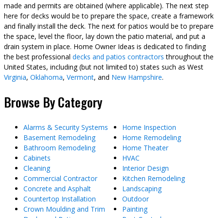
made and permits are obtained (where applicable). The next step
here for decks would be to prepare the space, create a framework
and finally install the deck. The next for patios would be to prepare
the space, level the floor, lay down the patio material, and put a
drain system in place. Home Owner Ideas is dedicated to finding
the best professional
decks and patios contractors
throughout the
United States, including (but not limited to) states such as West
Virginia
,
Oklahoma
,
Vermont
, and
New Hampshire
.
Browse By Category
Alarms & Security Systems
Home Inspection
Basement Remodeling
Home Remodeling
Bathroom Remodeling
Home Theater
Cabinets
HVAC
Cleaning
Interior Design
Commercial Contractor
Kitchen Remodeling
Concrete and Asphalt
Landscaping
Countertop Installation
Outdoor
Crown Moulding and Trim
Painting