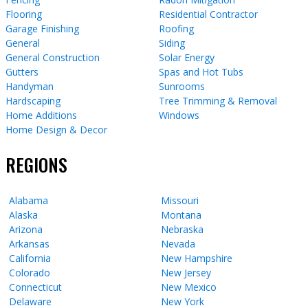
Flooring
Residential Contractor
Garage Finishing
Roofing
General
Siding
General Construction
Solar Energy
Gutters
Spas and Hot Tubs
Handyman
Sunrooms
Hardscaping
Tree Trimming & Removal
Home Additions
Windows
Home Design & Decor
REGIONS
Alabama
Missouri
Alaska
Montana
Arizona
Nebraska
Arkansas
Nevada
California
New Hampshire
Colorado
New Jersey
Connecticut
New Mexico
Delaware
New York