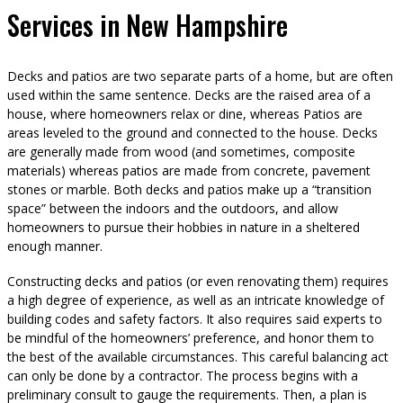
Services in New Hampshire
Decks and patios are two separate parts of a home, but are often
used within the same sentence. Decks are the raised area of a
house, where homeowners relax or dine, whereas Patios are
areas leveled to the ground and connected to the house. Decks
are generally made from wood (and sometimes, composite
materials) whereas patios are made from concrete, pavement
stones or marble. Both decks and patios make up a “transition
space” between the indoors and the outdoors, and allow
homeowners to pursue their hobbies in nature in a sheltered
enough manner.
Constructing decks and patios (or even renovating them) requires
a high degree of experience, as well as an intricate knowledge of
building codes and safety factors. It also requires said experts to
be mindful of the homeowners’ preference, and honor them to
the best of the available circumstances. This careful balancing act
can only be done by a contractor. The process begins with a
preliminary consult to gauge the requirements. Then, a plan is