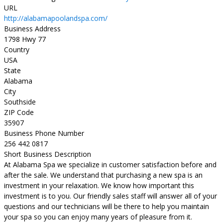
URL
http://alabamapoolandspa.com/
Business Address
1798 Hwy 77
Country
USA
State
Alabama
City
Southside
ZIP Code
35907
Business Phone Number
256 442 0817
Short Business Description
At Alabama Spa we specialize in customer satisfaction before and
after the sale. We understand that purchasing a new spa is an
investment in your relaxation. We know how important this
investment is to you. Our friendly sales staff will answer all of your
questions and our technicians will be there to help you maintain
your spa so you can enjoy many years of pleasure from it.