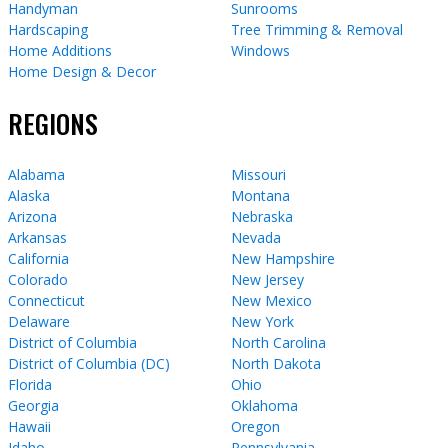
Handyman
Sunrooms
Hardscaping
Tree Trimming & Removal
Home Additions
Windows
Home Design & Decor
REGIONS
Alabama
Missouri
Alaska
Montana
Arizona
Nebraska
Arkansas
Nevada
California
New Hampshire
Colorado
New Jersey
Connecticut
New Mexico
Delaware
New York
District of Columbia
North Carolina
District of Columbia (DC)
North Dakota
Florida
Ohio
Georgia
Oklahoma
Hawaii
Oregon
Idaho
Pennsylvania