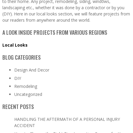
to their home. Any project, remodeling, siding, wind0ws,
landscaping etc., whether it was done by a contractor or by you
(DIY). Here in our local looks section, we will feature projects from
our readers from anywhere around the world.
A LOOK INSIDE PROJECTS FROM VARIOUS REGIONS
Local Looks
BLOG CATEGORIES
Design And Decor
DIY
Remodeling
Uncategorized
RECENT POSTS
HANDLING THE AFTERMATH OF A PERSONAL INJURY
ACCIDENT