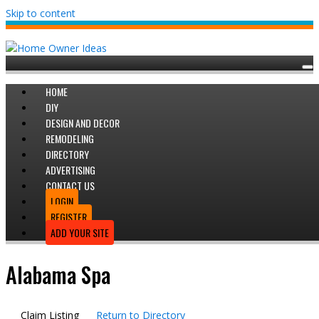
Skip to content
HOME
DIY
DESIGN AND DECOR
REMODELING
DIRECTORY
ADVERTISING
CONTACT US
LOGIN
REGISTER
ADD YOUR SITE
Alabama Spa
Claim Listing
Return to Directory