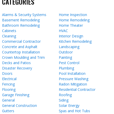
CATEGORIES
Alarms & Security Systems
Home Inspection
Basement Remodeling
Home Remodeling
Bathroom Remodeling
Home Theater
Cabinets
HVAC
Cleaning
Interior Design
Commercial Contractor
Kitchen Remodeling
Concrete and Asphalt
Landscaping
Countertop Installation
Outdoor
Crown Moulding and Trim
Painting
Decks and Patios
Pest Control
Disaster Recovery
Plumbing
Doors
Pool Installation
Electrical
Pressure Washing
Fencing
Radon Mitigation
Flooring
Residential Contractor
Garage Finishing
Roofing
General
Siding
General Construction
Solar Energy
Gutters
Spas and Hot Tubs