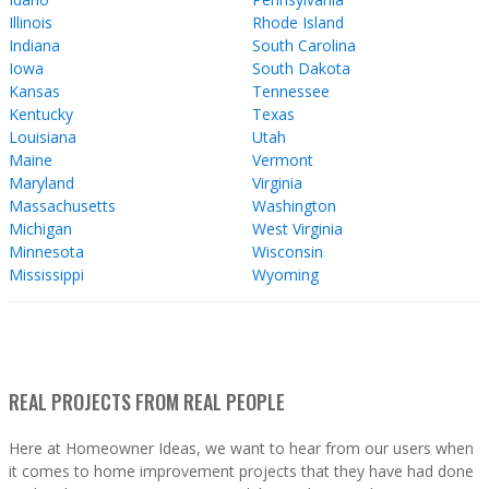
Illinois
Rhode Island
Indiana
South Carolina
Iowa
South Dakota
Kansas
Tennessee
Kentucky
Texas
Louisiana
Utah
Maine
Vermont
Maryland
Virginia
Massachusetts
Washington
Michigan
West Virginia
Minnesota
Wisconsin
Mississippi
Wyoming
REAL PROJECTS FROM REAL PEOPLE
Here at Homeowner Ideas, we want to hear from our users when
it comes to home improvement projects that they have had done