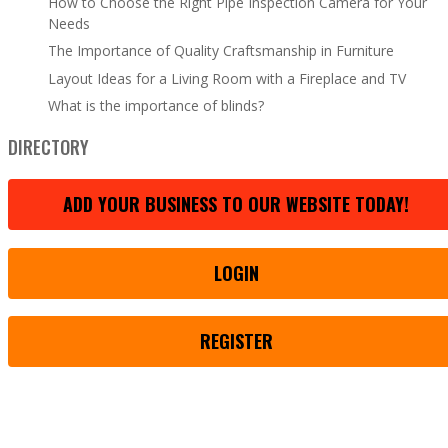
How to Choose the Right Pipe Inspection Camera for Your
Needs
The Importance of Quality Craftsmanship in Furniture
Layout Ideas for a Living Room with a Fireplace and TV
What is the importance of blinds?
DIRECTORY
ADD YOUR BUSINESS TO OUR WEBSITE TODAY!
LOGIN
REGISTER