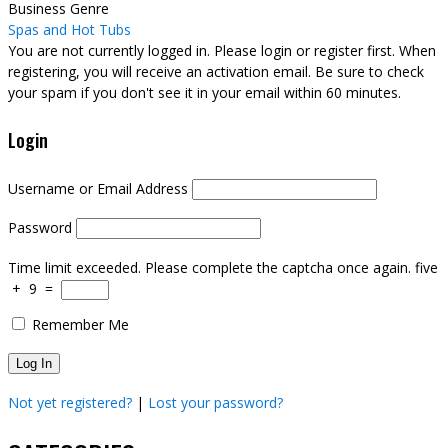
Business Genre
Spas and Hot Tubs
You are not currently logged in. Please login or register first. When
registering, you will receive an activation email. Be sure to check
your spam if you don't see it in your email within 60 minutes.
Login
Username or Email Address
Password
Time limit exceeded. Please complete the captcha once again.
five
+
9
=
Remember Me
Not yet registered?
|
Lost your password?