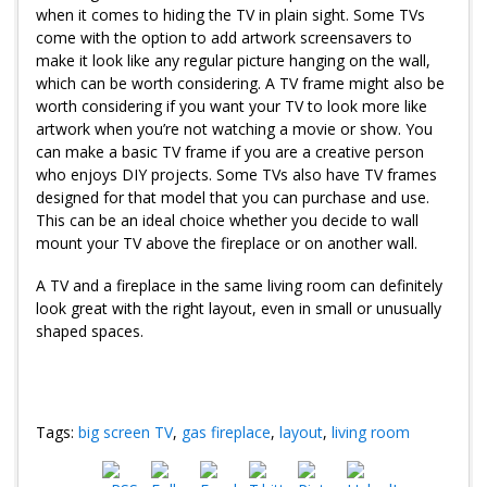
when it comes to hiding the TV in plain sight. Some TVs
come with the option to add artwork screensavers to
make it look like any regular picture hanging on the wall,
which can be worth considering. A TV frame might also be
worth considering if you want your TV to look more like
artwork when you’re not watching a movie or show. You
can make a basic TV frame if you are a creative person
who enjoys DIY projects. Some TVs also have TV frames
designed for that model that you can purchase and use.
This can be an ideal choice whether you decide to wall
mount your TV above the fireplace or on another wall.
A TV and a fireplace in the same living room can definitely
look great with the right layout, even in small or unusually
shaped spaces.
Tags:
big screen TV
,
gas fireplace
,
layout
,
living room