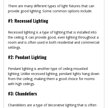
There are many different types of light fixtures that can
provide good lighting. Some common options include:
#1: Recessed Lighting
Recessed lighting is a type of lighting that is installed into
the ceiling. It can provide good, even lighting throughout a
room and is often used in both residential and commercial
settings.
#2: Pendant Lighting
Pendant lighting is another type of ceiling-mounted
lighting. Unlike recessed lighting, pendant lights hang down
from the ceiling, making them a good choice for rooms
with high ceilings.
#3: Chandeliers
Chandeliers are a type of decorative lighting that is often