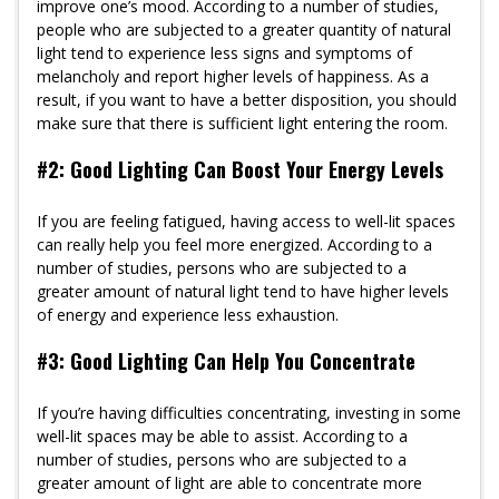
improve one’s mood. According to a number of studies,
people who are subjected to a greater quantity of natural
light tend to experience less signs and symptoms of
melancholy and report higher levels of happiness. As a
result, if you want to have a better disposition, you should
make sure that there is sufficient light entering the room.
#2: Good Lighting Can Boost Your Energy Levels
If you are feeling fatigued, having access to well-lit spaces
can really help you feel more energized. According to a
number of studies, persons who are subjected to a
greater amount of natural light tend to have higher levels
of energy and experience less exhaustion.
#3: Good Lighting Can Help You Concentrate
If you’re having difficulties concentrating, investing in some
well-lit spaces may be able to assist. According to a
number of studies, persons who are subjected to a
greater amount of light are able to concentrate more