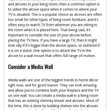
and alcoves in your living room, then a common option is
to utilize the alcove space when it comes to where your
TV is situated. This is a popular choice as alcoves are often
too small for other types of living room furniture, and it’s
often easy to watch TV from wherever you are sitting in
the room when it is placed here. That being said, it’s
important to consider the size of your alcove before
placing the TV here. If you have a large TV, then it might
look silly if it’s bigger than the alcove space, or cluttered if
it is on a stand. One option is to attach the TV in the
alcove to a wall mount that offers full range of motion.
Consider a Media Wall
Media walls are one of the biggest trends in home décor
right now, and for good reason. They can look amazing
and allow you to combine both your fireplace and the TV
on one wall. You can create a media wall in a living room
that has an existing chimney breast and alcoves. Most of
the time, this is done by building shelves into the alcoves