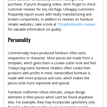
purchase. If you’re shopping online, don’t forget to check
customer reviews for any red flags. Unhappy customers
frequently report issues with faulty manufacturing and
broken components. In addition to reviews on furniture
retailer websites, take a look at
1StopBedrooms reviews
for valuable information on quality.
Personality
Commercially mass-produced furniture often lacks
uniqueness or character. Most pieces are made from a
template, which gives them a cookie-cutter look and feel.
Today’s big name furniture retailers often create their
products with profits in mind. Handcrafted furniture is
made with more purpose and care, which makes the
pieces look more expensive and special.
Furniture craftsmen infuse intricate, unique design
elements in their pieces which can’t be found anywhere
else. For example, they may incorporate upholstery only