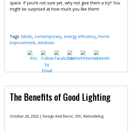
space. If you’re not sure yet, why not give them a try? You
might be surprised at how much you like them!
Tags:
blinds
,
contemporary
,
energy efficiency
,
home
improvement
,
windows
The Benefits of Good Lighting
,
,
October 26, 2022 |
Design And Decor
DIY
Remodeling