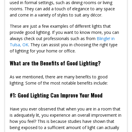
used in formal settings, such as dining rooms or living
rooms. They can add a touch of elegance to any space
and come in a variety of styles to suit any décor.
These are just a few examples of different lights that
provide good lighting. If you want to know more, you can
always check out professionals such as from
Blingle! in
Tulsa, OK
. They can assist you in choosing the right type
of lighting for your home or office.
What are the Benefits of Good Lighting?
As we mentioned, there are many benefits to good
lighting. Some of the most notable benefits include:
#1: Good Lighting Can Improve Your Mood
Have you ever observed that when you are in a room that
is adequately lit, you experience an overall improvement in
how you feel? This is because studies have shown that
being exposed to a sufficient amount of light can actually