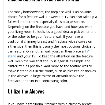
For many homeowners, the fireplace wall is an obvious
choice for a feature wall. However, a TV can also take up a
full wall in the room, especially if it’s a large screen.
Depending on the fireplace you have and how you want
your living room to look, it’s a good idea to pick either one
or the other to be your feature wall. If you have a
traditional chimney breast and fireplace with alcoves on
either side, then this is usually the most obvious choice for
the feature. On another wall, you can then place a
TV
stand
and your TV. To keep the attention on the feature
wall, keep the wall that the TV is against as simple and
clutter-free as possible. Add more to the feature wall to
make it stand out in the room, such as pictures or shelves
in the alcoves, a large mirror or artwork above the
fireplace, or paint in a contrasting color.
Utilize the Alcoves
If you have a traditional fireplace with a chimney breast