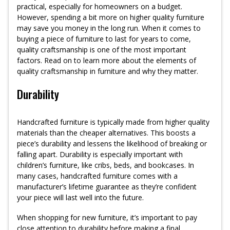
practical, especially for homeowners on a budget.
However, spending a bit more on higher quality furniture
may save you money in the long run. When it comes to
buying a piece of furniture to last for years to come,
quality craftsmanship is one of the most important
factors. Read on to learn more about the elements of
quality craftsmanship in furniture and why they matter.
Durability
Handcrafted furniture is typically made from higher quality
materials than the cheaper alternatives. This boosts a
piece’s durability and lessens the likelihood of breaking or
falling apart. Durability is especially important with
children’s furniture, like cribs, beds, and bookcases. In
many cases, handcrafted furniture comes with a
manufacturer’s lifetime guarantee as they’re confident
your piece will last well into the future.
When shopping for new furniture, it’s important to pay
close attention to durability before making a final