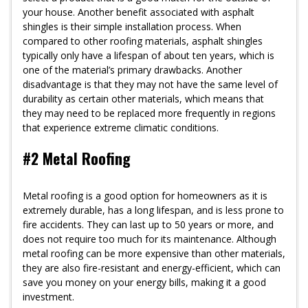
your house. Another benefit associated with asphalt
shingles is their simple installation process. When
compared to other roofing materials, asphalt shingles
typically only have a lifespan of about ten years, which is
one of the material’s primary drawbacks. Another
disadvantage is that they may not have the same level of
durability as certain other materials, which means that
they may need to be replaced more frequently in regions
that experience extreme climatic conditions.
#2 Metal Roofing
Metal roofing is a good option for homeowners as it is
extremely durable, has a long lifespan, and is less prone to
fire accidents. They can last up to 50 years or more, and
does not require too much for its maintenance. Although
metal roofing can be more expensive than other materials,
they are also fire-resistant and energy-efficient, which can
save you money on your energy bills, making it a good
investment.