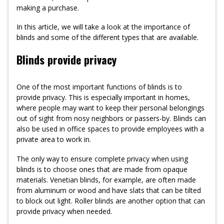
making a purchase.
In this article, we will take a look at the importance of
blinds and some of the different types that are available.
Blinds provide privacy
One of the most important functions of blinds is to
provide privacy. This is especially important in homes,
where people may want to keep their personal belongings
out of sight from nosy neighbors or passers-by. Blinds can
also be used in office spaces to provide employees with a
private area to work in.
The only way to ensure complete privacy when using
blinds is to choose ones that are made from opaque
materials. Venetian blinds, for example, are often made
from aluminum or wood and have slats that can be tilted
to block out light. Roller blinds are another option that can
provide privacy when needed.