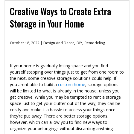
Creative Ways to Create Extra
Storage in Your Home
,
,
October 18, 2022 |
Design And Decor
DIY
Remodeling
If your home is gradually losing space and you find
yourself stepping over things just to get from one room to
the next, some creative storage solutions could help. If
you arent able to build a
custom home
, storage options
will be limited to what is already in the house, unless you
get creative. While you may be tempted to rent a storage
space just to get your clutter out of the way, they can be
costly and make it a hassle to access your things once
they’re put away. There are better storage options,
however, which can allow you to find new ways to
organize your belongings without discarding anything.