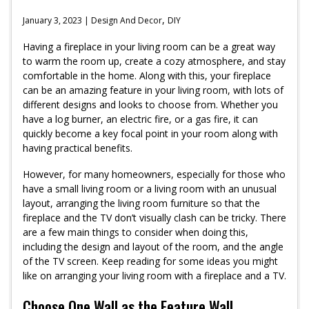
,
January 3, 2023 |
Design And Decor
DIY
Having a fireplace in your living room can be a great way
to warm the room up, create a cozy atmosphere, and stay
comfortable in the home. Along with this, your fireplace
can be an amazing feature in your living room, with lots of
different designs and looks to choose from. Whether you
have a log burner, an electric fire, or a gas fire, it can
quickly become a key focal point in your room along with
having practical benefits.
However, for many homeowners, especially for those who
have a small living room or a living room with an unusual
layout, arranging the living room furniture so that the
fireplace and the TV don’t visually clash can be tricky. There
are a few main things to consider when doing this,
including the design and layout of the room, and the angle
of the TV screen. Keep reading for some ideas you might
like on arranging your living room with a fireplace and a TV.
Choose One Wall as the Feature Wall