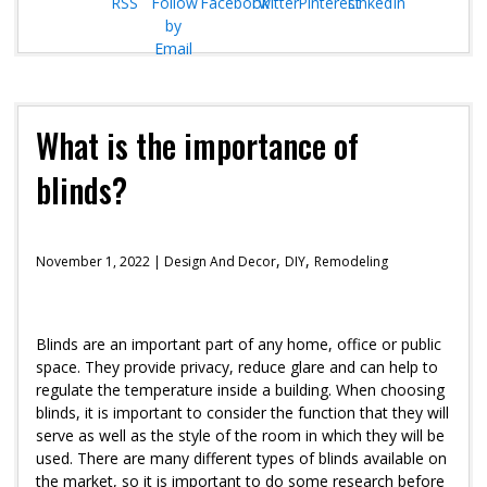
What is the importance of
blinds?
,
,
November 1, 2022 |
Design And Decor
DIY
Remodeling
Blinds are an important part of any home, office or public
space. They provide privacy, reduce glare and can help to
regulate the temperature inside a building. When choosing
blinds, it is important to consider the function that they will
serve as well as the style of the room in which they will be
used. There are many different types of blinds available on
the market, so it is important to do some research before