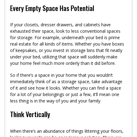
Every Empty Space Has Potential
If your closets, dresser drawers, and cabinets have
exhausted their space, look to less conventional spaces
for storage. For example, underneath your bed is prime
real estate for all kinds of items. Whether you have boxes
of keepsakes, or you invest in storage bins that fit neatly
under your bed, utilizing that space will suddenly make
your home feel much more orderly than it did before.
So if there’s a space in your home that you wouldn’t
immediately think of as a storage space, take advantage
of it and see how it looks. Whether you can find a space
for a lot of your belongings or just a few, it’ll mean one
less thing is in the way of you and your family.
Think Vertically
When there’s an abundance of things littering your floors,