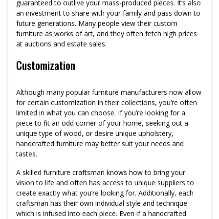
guaranteed to outlive your mass-produced pieces. It’s also
an investment to share with your family and pass down to
future generations. Many people view their custom
furniture as works of art, and they often fetch high prices
at auctions and estate sales.
Customization
Although many popular furniture manufacturers now allow
for certain customization in their collections, you’re often
limited in what you can choose. If you’re looking for a
piece to fit an odd corner of your home, seeking out a
unique type of wood, or desire unique upholstery,
handcrafted furniture may better suit your needs and
tastes.
A skilled furniture craftsman knows how to bring your
vision to life and often has access to unique suppliers to
create exactly what you’re looking for. Additionally, each
craftsman has their own individual style and technique
which is infused into each piece. Even if a handcrafted