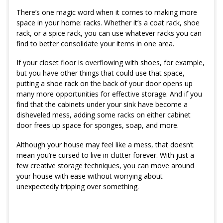
There’s one magic word when it comes to making more
space in your home: racks. Whether it’s a coat rack, shoe
rack, or a spice rack, you can use whatever racks you can
find to better consolidate your items in one area.
If your closet floor is overflowing with shoes, for example,
but you have other things that could use that space,
putting a shoe rack on the back of your door opens up
many more opportunities for effective storage. And if you
find that the cabinets under your sink have become a
disheveled mess, adding some racks on either cabinet
door frees up space for sponges, soap, and more.
Although your house may feel like a mess, that doesn’t
mean you’re cursed to live in clutter forever. With just a
few creative storage techniques, you can move around
your house with ease without worrying about
unexpectedly tripping over something.