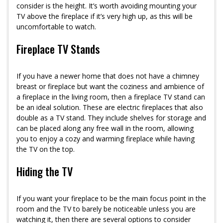
consider is the height. It’s worth avoiding mounting your
TV above the fireplace if it’s very high up, as this will be
uncomfortable to watch.
Fireplace TV Stands
If you have a newer home that does not have a chimney
breast or fireplace but want the coziness and ambience of
a fireplace in the living room, then a fireplace TV stand can
be an ideal solution. These are electric fireplaces that also
double as a TV stand. They include shelves for storage and
can be placed along any free wall in the room, allowing
you to enjoy a cozy and warming fireplace while having
the TV on the top.
Hiding the TV
If you want your fireplace to be the main focus point in the
room and the TV to barely be noticeable unless you are
watching it, then there are several options to consider