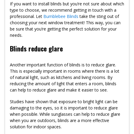
If you want to install blinds but you’re not sure about which
type to choose, we recommend getting in touch with a
professional. Let
Bumblebee Blinds
take the sting out of
choosing your next window treatment! This way, you can
be sure that you’re getting the perfect solution for your
needs.
Blinds reduce glare
Another important function of blinds is to reduce glare.
This is especially important in rooms where there is a lot
of natural light, such as kitchens and living rooms. By
reducing the amount of light that enters a room, blinds
can help to reduce glare and make it easier to see.
Studies have shown that exposure to bright light can be
damaging to the eyes, so it is important to reduce glare
when possible. While sunglasses can help to reduce glare
when you are outdoors, blinds are a more effective
solution for indoor spaces.