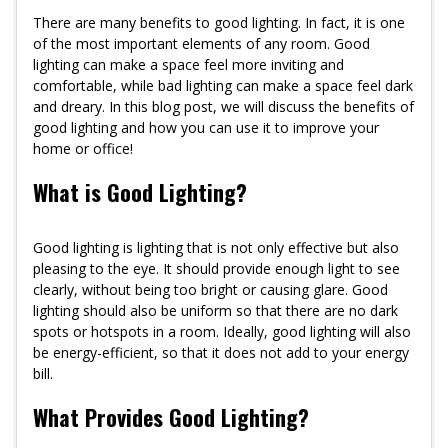
There are many benefits to good lighting. In fact, it is one
of the most important elements of any room. Good
lighting can make a space feel more inviting and
comfortable, while bad lighting can make a space feel dark
and dreary. In this blog post, we will discuss the benefits of
good lighting and how you can use it to improve your
home or office!
What is Good Lighting?
Good lighting is lighting that is not only effective but also
pleasing to the eye. It should provide enough light to see
clearly, without being too bright or causing glare. Good
lighting should also be uniform so that there are no dark
spots or hotspots in a room. Ideally, good lighting will also
be energy-efficient, so that it does not add to your energy
bill.
What Provides Good Lighting?