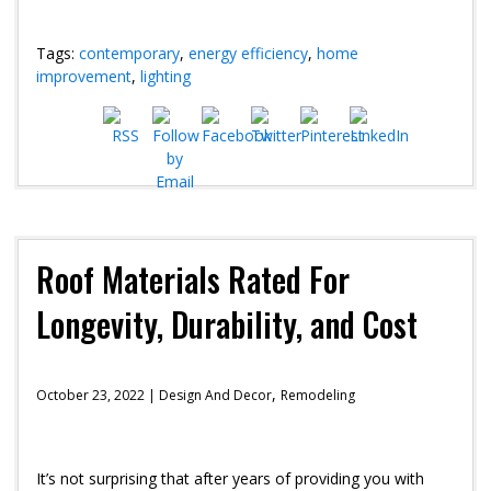
Tags:
contemporary
,
energy efficiency
,
home
improvement
,
lighting
Roof Materials Rated For
Longevity, Durability, and Cost
,
October 23, 2022 |
Design And Decor
Remodeling
It’s not surprising that after years of providing you with