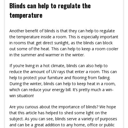
Blinds can help to regulate the
temperature
Another benefit of blinds is that they can help to regulate
the temperature inside a room. This is especially important
in rooms that get direct sunlight, as the blinds can block
out some of the heat. This can help to keep a room cooler
in the summer and warmer in the winter.
If you’re living in a hot climate, blinds can also help to
reduce the amount of UV rays that enter a room. This can
help to protect your furniture and flooring from fading.
During the winter, blinds can help to keep heat in a room,
which can reduce your energy bill. It’s pretty much a win-
win situation!
Are you curious about the importance of blinds? We hope
that this article has helped to shed some light on the
subject. As you can see, blinds serve a variety of purposes
and can be a great addition to any home, office or public