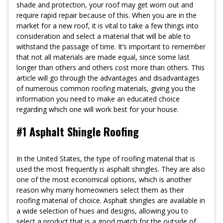
shade and protection, your roof may get worn out and
require rapid repair because of this. When you are in the
market for a new roof, it is vital to take a few things into
consideration and select a material that will be able to
withstand the passage of time. It’s important to remember
that not all materials are made equal, since some last
longer than others and others cost more than others. This
article will go through the advantages and disadvantages
of numerous common roofing materials, giving you the
information you need to make an educated choice
regarding which one will work best for your house.
#1 Asphalt Shingle Roofing
In the United States, the type of roofing material that is
used the most frequently is asphalt shingles. They are also
one of the most economical options, which is another
reason why many homeowners select them as their
roofing material of choice. Asphalt shingles are available in
a wide selection of hues and designs, allowing you to
select a product that is a good match for the outside of