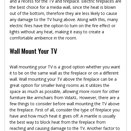
and a recess for the TV and fireplace. Electric fireplaces are
the best choice for a media wall, since the heat is blown
out of the bottom, therefore they are less likely to cause
any damage to the TV hung above. Along with this, many
electric fires have the option to turn on the fire effect or
lights without any heat, making it easy to create a
comfortable ambience in the room.
Wall Mount Your TV
Wall mounting your TV is a good option whether you want
it to be on the same wall as the fireplace or on a different
wall. Wall mounting your TV above the fireplace can be a
great option for smaller living rooms as it utilizes the
space as much as possible, allowing more room for other
furniture like armchairs from VidaXL. However, there are a
few things to consider before wall mounting the TV above
the fireplace. First of all, consider the type of fireplace you
have and how much heat it gives off. A mantle is usually
the best way to block heat from the fireplace from
reaching and causing damage to the TV. Another factor to