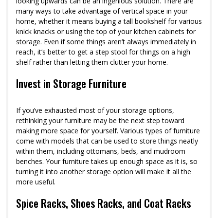
looking upwards can be an ingenious solution. There are
many ways to take advantage of vertical space in your
home, whether it means buying a tall bookshelf for various
knick knacks or using the top of your kitchen cabinets for
storage. Even if some things aren’t always immediately in
reach, it’s better to get a step stool for things on a high
shelf rather than letting them clutter your home.
Invest in Storage Furniture
If you’ve exhausted most of your storage options,
rethinking your furniture may be the next step toward
making more space for yourself. Various types of furniture
come with models that can be used to store things neatly
within them, including ottomans, beds, and mudroom
benches. Your furniture takes up enough space as it is, so
turning it into another storage option will make it all the
more useful.
Spice Racks, Shoes Racks, and Coat Racks