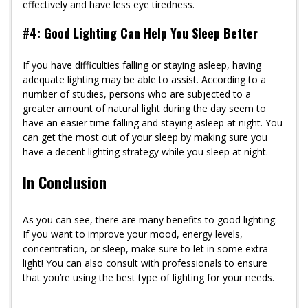
effectively and have less eye tiredness.
#4: Good Lighting Can Help You Sleep Better
If you have difficulties falling or staying asleep, having
adequate lighting may be able to assist. According to a
number of studies, persons who are subjected to a
greater amount of natural light during the day seem to
have an easier time falling and staying asleep at night. You
can get the most out of your sleep by making sure you
have a decent lighting strategy while you sleep at night.
In Conclusion
As you can see, there are many benefits to good lighting.
If you want to improve your mood, energy levels,
concentration, or sleep, make sure to let in some extra
light! You can also consult with professionals to ensure
that you’re using the best type of lighting for your needs.