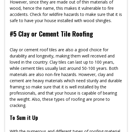
However, since they are made out of thin materials of
wood, hence the name, this makes it vulnerable to fire
accidents. Check for wildfire hazards to make sure that it is
safe to have your house installed with wood shingles.
#5 Clay or Cement Tile Roofing
Clay or cement roof tiles are also a good choice for
durability and longevity, making them well received and
loved in the country. Clay tiles can last up to 100 years,
while cement tiles usually last around 50-100 years. Both
materials are also non-fire hazards. However, clay and
cement are heavy materials which need sturdy and durable
framing so make sure that it is well installed by the
professionals, and that your house is capable of bearing
the weight. Also, these types of roofing are prone to
cracking.
To Sum it Up
With the numerous and different types of roofing material,