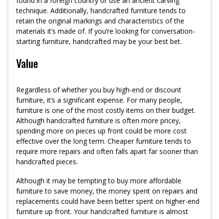
found in a foreign country or use an ancient carving
technique. Additionally, handcrafted furniture tends to
retain the original markings and characteristics of the
materials it’s made of. If you’re looking for conversation-
starting furniture, handcrafted may be your best bet.
Value
Regardless of whether you buy high-end or discount
furniture, it’s a significant expense. For many people,
furniture is one of the most costly items on their budget.
Although handcrafted furniture is often more pricey,
spending more on pieces up front could be more cost
effective over the long term. Cheaper furniture tends to
require more repairs and often falls apart far sooner than
handcrafted pieces.
Although it may be tempting to buy more affordable
furniture to save money, the money spent on repairs and
replacements could have been better spent on higher-end
furniture up front. Your handcrafted furniture is almost