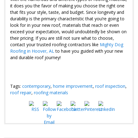
it does you the favor of making you choose the right one
that fits your style, taste, and budget. Since longevity and
durability is the primary characteristic that you’re going to
look for in your new roof, materials that reach or even
exceed your expectation, would undoubtedly be shown on
their pricing. If you are still not sure what to choose,
contact your trusted roofing contractors like
Mighty Dog
Roofing in Hoover, AL
to have you guided with your new
and durable roof journey!
Tags:
contemporary
,
home improvement
,
roof inspection
,
roof repair
,
roofing materials