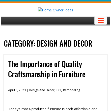
Skip
to
content
CATEGORY: DESIGN AND DECOR
The Importance of Quality
Craftsmanship in Furniture
,
,
April 6, 2023 |
Design And Decor
DIY
Remodeling
Today’s mass-produced furniture is both affordable and