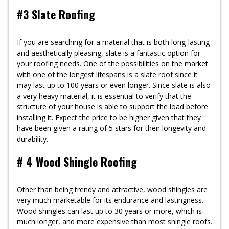
#3 Slate Roofing
If you are searching for a material that is both long-lasting
and aesthetically pleasing, slate is a fantastic option for
your roofing needs. One of the possibilities on the market
with one of the longest lifespans is a slate roof since it
may last up to 100 years or even longer. Since slate is also
a very heavy material, it is essential to verify that the
structure of your house is able to support the load before
installing it. Expect the price to be higher given that they
have been given a rating of 5 stars for their longevity and
durability.
# 4 Wood Shingle Roofing
Other than being trendy and attractive, wood shingles are
very much marketable for its endurance and lastingness.
Wood shingles can last up to 30 years or more, which is
much longer, and more expensive than most shingle roofs.