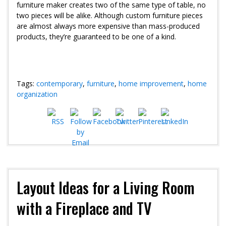
furniture maker creates two of the same type of table, no
two pieces will be alike. Although custom furniture pieces
are almost always more expensive than mass-produced
products, they’re guaranteed to be one of a kind.
Tags:
contemporary
,
furniture
,
home improvement
,
home
organization
Layout Ideas for a Living Room
with a Fireplace and TV