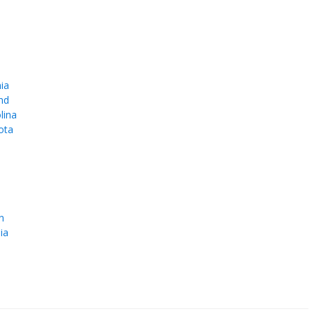
ia
nd
lina
ota
e
n
ia