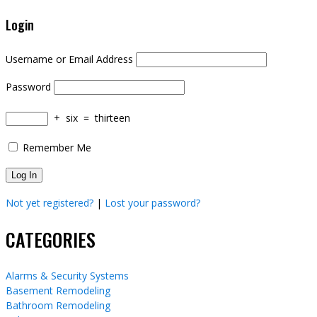
Login
Username or Email Address
Password
+
six
=
thirteen
Remember Me
Not yet registered?
|
Lost your password?
CATEGORIES
Alarms & Security Systems
Basement Remodeling
Bathroom Remodeling