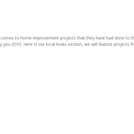
comes to home improvement projects that they have had done to thei
y you (DIY). Here in our local looks section, we will feature project