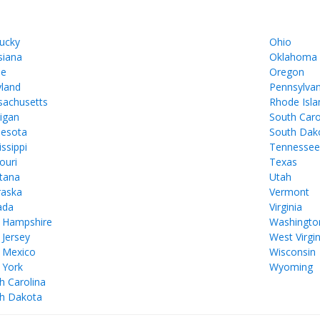
ucky
Ohio
siana
Oklahoma
ne
Oregon
land
Pennsylvan
achusetts
Rhode Isla
igan
South Caro
esota
South Dak
issippi
Tennesse
ouri
Texas
tana
Utah
aska
Vermont
ada
Virginia
 Hampshire
Washingto
Jersey
West Virgin
 Mexico
Wisconsin
 York
Wyoming
h Carolina
h Dakota