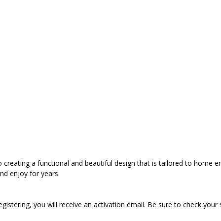
to creating a functional and beautiful design that is tailored to home 
nd enjoy for years.
registering, you will receive an activation email. Be sure to check your 