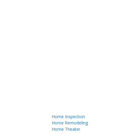
Home Inspection
Home Remodeling
Home Theater