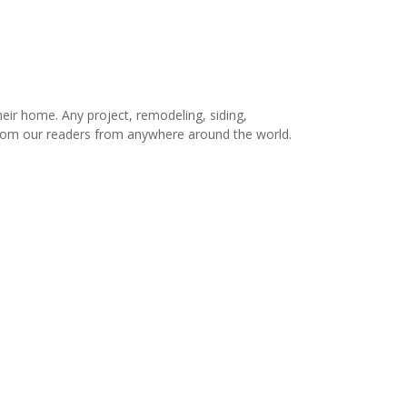
r home. Any project, remodeling, siding,
s from our readers from anywhere around the world.