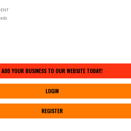
DENT
eeds
ADD YOUR BUSINESS TO OUR WEBSITE TODAY!
LOGIN
REGISTER