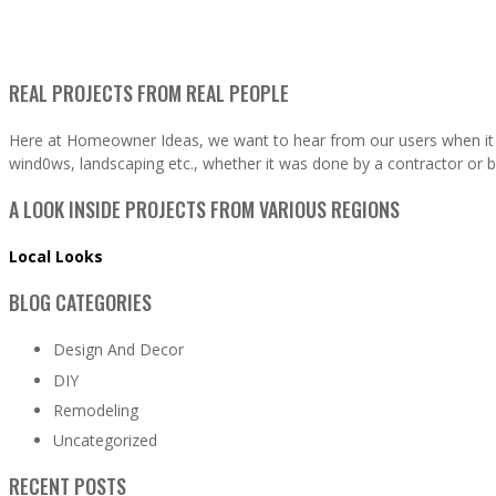
REAL PROJECTS FROM REAL PEOPLE
Here at Homeowner Ideas, we want to hear from our users when it 
wind0ws, landscaping etc., whether it was done by a contractor or b
A LOOK INSIDE PROJECTS FROM VARIOUS REGIONS
Local Looks
BLOG CATEGORIES
Design And Decor
DIY
Remodeling
Uncategorized
RECENT POSTS