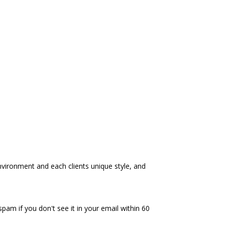
environment and each clients unique style, and
spam if you don't see it in your email within 60