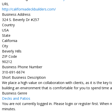
URL
http://californiadeckbuilders.com/
Business Address
324 S. Beverly Dr #257
Country
USA
State
California
City
Beverly Hills
ZIP Code
90212
Business Phone Number
310-691-6674
Short Business Description
We place a high value on collaboration with clients, as it is the key 
building an environment that is comfortable for you to spend time a
Business Genre
Decks and Patios
You are not currently logged in. Please login or register first. When 
minutes.