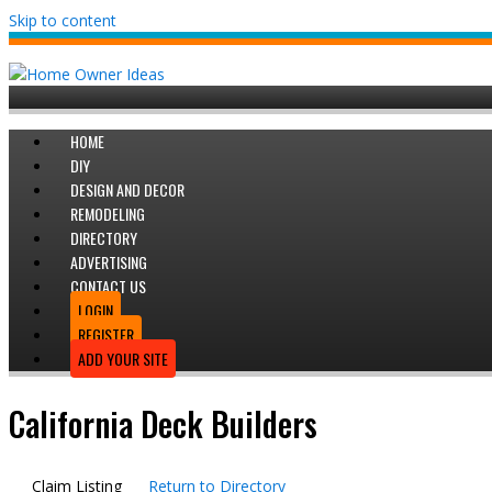
Skip to content
HOME
DIY
DESIGN AND DECOR
REMODELING
DIRECTORY
ADVERTISING
CONTACT US
LOGIN
REGISTER
ADD YOUR SITE
California Deck Builders
Claim Listing
Return to Directory