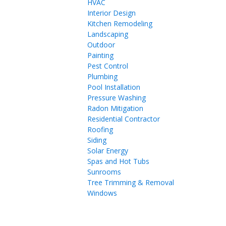
HVAC
Interior Design
Kitchen Remodeling
Landscaping
Outdoor
Painting
Pest Control
Plumbing
Pool Installation
Pressure Washing
Radon Mitigation
Residential Contractor
Roofing
Siding
Solar Energy
Spas and Hot Tubs
Sunrooms
Tree Trimming & Removal
Windows