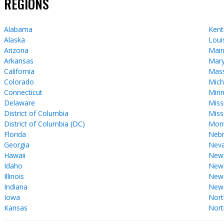
REGIONS
Alabama
Kent
Alaska
Loui
Arizona
Mai
Arkansas
Mary
California
Mass
Colorado
Mich
Connecticut
Minn
Delaware
Miss
District of Columbia
Miss
District of Columbia (DC)
Mon
Florida
Nebr
Georgia
Nev
Hawaii
New
Idaho
New 
Illinois
New
Indiana
New
Iowa
Nort
Kansas
Nort