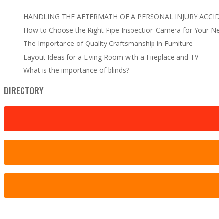
HANDLING THE AFTERMATH OF A PERSONAL INJURY ACCI
How to Choose the Right Pipe Inspection Camera for Your N
The Importance of Quality Craftsmanship in Furniture
Layout Ideas for a Living Room with a Fireplace and TV
What is the importance of blinds?
DIRECTORY