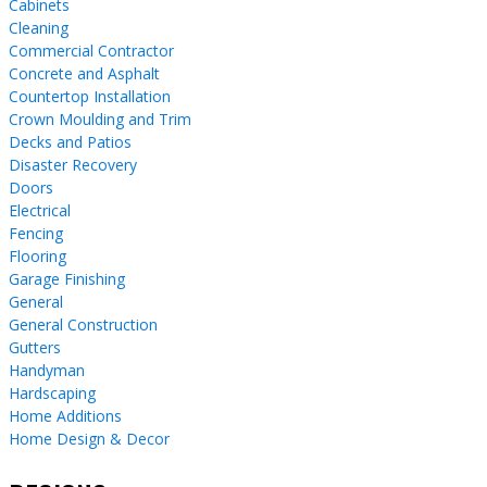
Cabinets
Cleaning
Commercial Contractor
Concrete and Asphalt
Countertop Installation
Crown Moulding and Trim
Decks and Patios
Disaster Recovery
Doors
Electrical
Fencing
Flooring
Garage Finishing
General
General Construction
Gutters
Handyman
Hardscaping
Home Additions
Home Design & Decor