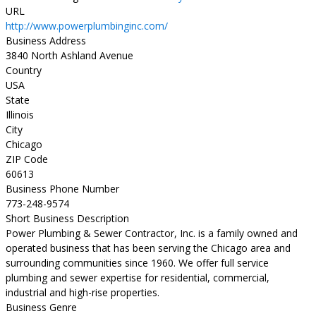
URL
http://www.powerplumbinginc.com/
Business Address
3840 North Ashland Avenue
Country
USA
State
Illinois
City
Chicago
ZIP Code
60613
Business Phone Number
773-248-9574
Short Business Description
Power Plumbing & Sewer Contractor, Inc. is a family owned and
operated business that has been serving the Chicago area and
surrounding communities since 1960. We offer full service
plumbing and sewer expertise for residential, commercial,
industrial and high-rise properties.
Business Genre