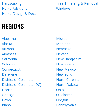
Hardscaping
Tree Trimming & Removal
Home Additions
Windows
Home Design & Decor
REGIONS
Alabama
Missouri
Alaska
Montana
Arizona
Nebraska
Arkansas
Nevada
California
New Hampshire
Colorado
New Jersey
Connecticut
New Mexico
Delaware
New York
District of Columbia
North Carolina
District of Columbia (DC)
North Dakota
Florida
Ohio
Georgia
Oklahoma
Hawaii
Oregon
Idaho
Pennsylvania