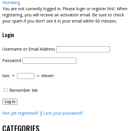
Plumbing
You are not currently logged in. Please login or register first. When
registering, you will receive an activation email. Be sure to check
your spam if you don't see it in your email within 60 minutes.
Login
Username or Email Address
Password
two
+
=
eleven
Remember Me
Not yet registered?
|
Lost your password?
CATEGORIES