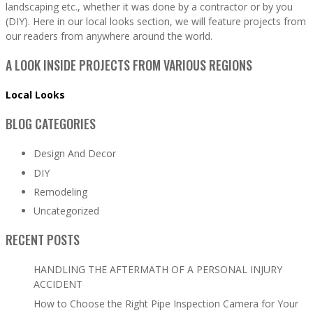
landscaping etc., whether it was done by a contractor or by you
(DIY). Here in our local looks section, we will feature projects from
our readers from anywhere around the world.
A LOOK INSIDE PROJECTS FROM VARIOUS REGIONS
Local Looks
BLOG CATEGORIES
Design And Decor
DIY
Remodeling
Uncategorized
RECENT POSTS
HANDLING THE AFTERMATH OF A PERSONAL INJURY
ACCIDENT
How to Choose the Right Pipe Inspection Camera for Your