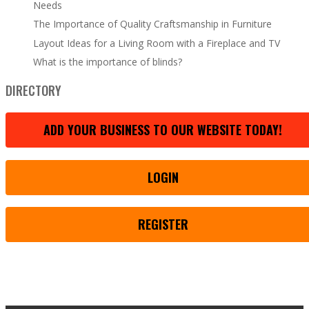
Needs
The Importance of Quality Craftsmanship in Furniture
Layout Ideas for a Living Room with a Fireplace and TV
What is the importance of blinds?
DIRECTORY
ADD YOUR BUSINESS TO OUR WEBSITE TODAY!
LOGIN
REGISTER