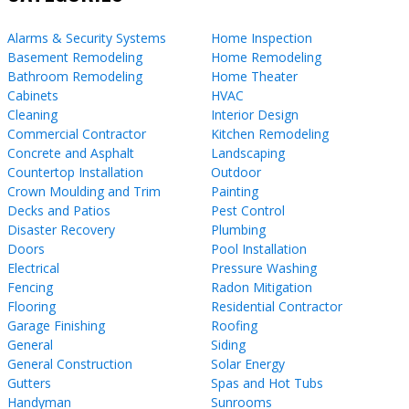
Alarms & Security Systems
Home Inspection
Basement Remodeling
Home Remodeling
Bathroom Remodeling
Home Theater
Cabinets
HVAC
Cleaning
Interior Design
Commercial Contractor
Kitchen Remodeling
Concrete and Asphalt
Landscaping
Countertop Installation
Outdoor
Crown Moulding and Trim
Painting
Decks and Patios
Pest Control
Disaster Recovery
Plumbing
Doors
Pool Installation
Electrical
Pressure Washing
Fencing
Radon Mitigation
Flooring
Residential Contractor
Garage Finishing
Roofing
General
Siding
General Construction
Solar Energy
Gutters
Spas and Hot Tubs
Handyman
Sunrooms