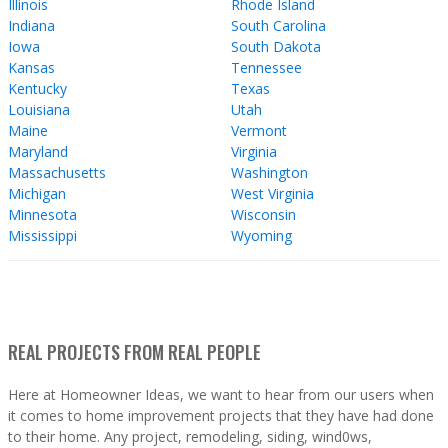
Illinois
Rhode Island
Indiana
South Carolina
Iowa
South Dakota
Kansas
Tennessee
Kentucky
Texas
Louisiana
Utah
Maine
Vermont
Maryland
Virginia
Massachusetts
Washington
Michigan
West Virginia
Minnesota
Wisconsin
Mississippi
Wyoming
REAL PROJECTS FROM REAL PEOPLE
Here at Homeowner Ideas, we want to hear from our users when
it comes to home improvement projects that they have had done
to their home. Any project, remodeling, siding, wind0ws,