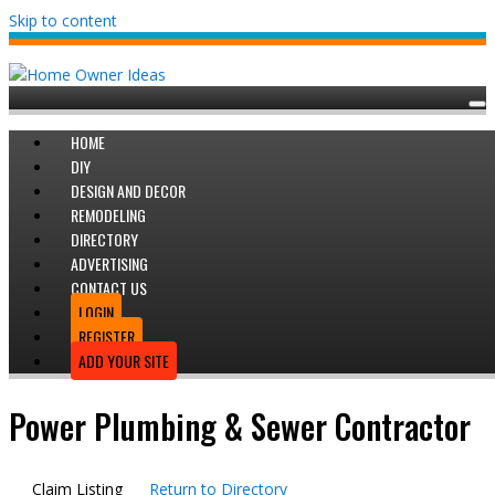
Skip to content
HOME
DIY
DESIGN AND DECOR
REMODELING
DIRECTORY
ADVERTISING
CONTACT US
LOGIN
REGISTER
ADD YOUR SITE
Power Plumbing & Sewer Contractor
Claim Listing
Return to Directory