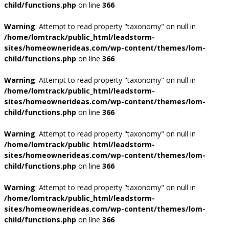
child/functions.php
on line
366
Warning
: Attempt to read property "taxonomy" on null in
/home/lomtrack/public_html/leadstorm-
sites/homeownerideas.com/wp-content/themes/lom-
child/functions.php
on line
366
Warning
: Attempt to read property "taxonomy" on null in
/home/lomtrack/public_html/leadstorm-
sites/homeownerideas.com/wp-content/themes/lom-
child/functions.php
on line
366
Warning
: Attempt to read property "taxonomy" on null in
/home/lomtrack/public_html/leadstorm-
sites/homeownerideas.com/wp-content/themes/lom-
child/functions.php
on line
366
Warning
: Attempt to read property "taxonomy" on null in
/home/lomtrack/public_html/leadstorm-
sites/homeownerideas.com/wp-content/themes/lom-
child/functions.php
on line
366