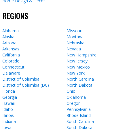
Home Design & Decor
REGIONS
Alabama
Missouri
Alaska
Montana
Arizona
Nebraska
Arkansas
Nevada
California
New Hampshire
Colorado
New Jersey
Connecticut
New Mexico
Delaware
New York
District of Columbia
North Carolina
District of Columbia (DC)
North Dakota
Florida
Ohio
Georgia
Oklahoma
Hawaii
Oregon
Idaho
Pennsylvania
Illinois
Rhode Island
Indiana
South Carolina
Iowa
South Dakota