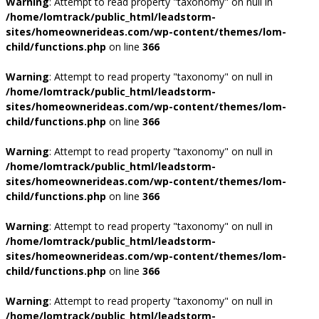
Warning
: Attempt to read property "taxonomy" on null in
/home/lomtrack/public_html/leadstorm-
sites/homeownerideas.com/wp-content/themes/lom-
child/functions.php
on line
366
Warning
: Attempt to read property "taxonomy" on null in
/home/lomtrack/public_html/leadstorm-
sites/homeownerideas.com/wp-content/themes/lom-
child/functions.php
on line
366
Warning
: Attempt to read property "taxonomy" on null in
/home/lomtrack/public_html/leadstorm-
sites/homeownerideas.com/wp-content/themes/lom-
child/functions.php
on line
366
Warning
: Attempt to read property "taxonomy" on null in
/home/lomtrack/public_html/leadstorm-
sites/homeownerideas.com/wp-content/themes/lom-
child/functions.php
on line
366
Warning
: Attempt to read property "taxonomy" on null in
/home/lomtrack/public_html/leadstorm-