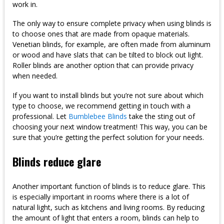
work in.
The only way to ensure complete privacy when using blinds is
to choose ones that are made from opaque materials.
Venetian blinds, for example, are often made from aluminum
or wood and have slats that can be tilted to block out light.
Roller blinds are another option that can provide privacy
when needed.
If you want to install blinds but you’re not sure about which
type to choose, we recommend getting in touch with a
professional. Let
Bumblebee Blinds
take the sting out of
choosing your next window treatment! This way, you can be
sure that you’re getting the perfect solution for your needs.
Blinds reduce glare
Another important function of blinds is to reduce glare. This
is especially important in rooms where there is a lot of
natural light, such as kitchens and living rooms. By reducing
the amount of light that enters a room, blinds can help to