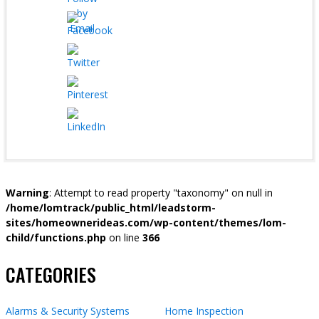
Warning
: Attempt to read property "taxonomy" on null in
/home/lomtrack/public_html/leadstorm-
sites/homeownerideas.com/wp-content/themes/lom-
child/functions.php
on line
366
CATEGORIES
Alarms & Security Systems
Home Inspection