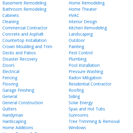
Basement Remodeling
Home Remodeling
Bathroom Remodeling
Home Theater
Cabinets
HVAC
Cleaning
Interior Design
Commercial Contractor
Kitchen Remodeling
Concrete and Asphalt
Landscaping
Countertop Installation
Outdoor
Crown Moulding and Trim
Painting
Decks and Patios
Pest Control
Disaster Recovery
Plumbing
Doors
Pool Installation
Electrical
Pressure Washing
Fencing
Radon Mitigation
Flooring
Residential Contractor
Garage Finishing
Roofing
General
Siding
General Construction
Solar Energy
Gutters
Spas and Hot Tubs
Handyman
Sunrooms
Hardscaping
Tree Trimming & Removal
Home Additions
Windows