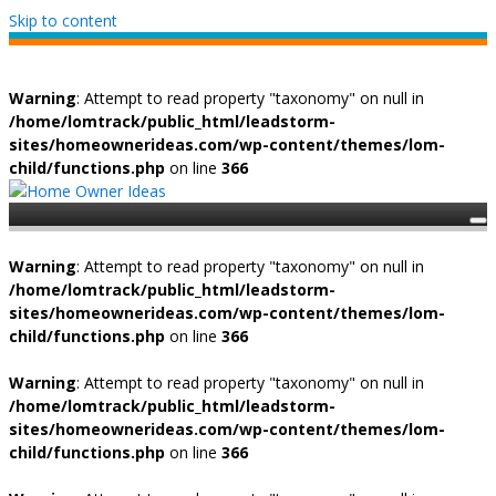
Skip to content
Warning
: Attempt to read property "taxonomy" on null in
/home/lomtrack/public_html/leadstorm-
sites/homeownerideas.com/wp-content/themes/lom-
child/functions.php
on line
366
Warning
: Attempt to read property "taxonomy" on null in
/home/lomtrack/public_html/leadstorm-
sites/homeownerideas.com/wp-content/themes/lom-
child/functions.php
on line
366
Warning
: Attempt to read property "taxonomy" on null in
/home/lomtrack/public_html/leadstorm-
sites/homeownerideas.com/wp-content/themes/lom-
child/functions.php
on line
366