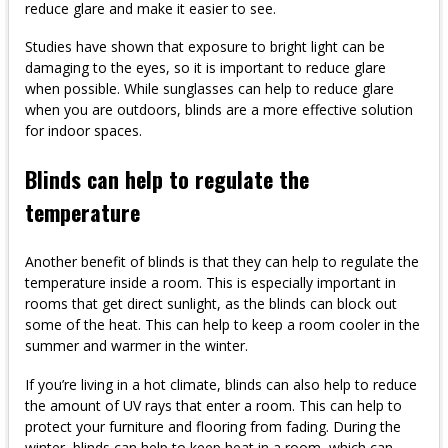
reduce glare and make it easier to see.
Studies have shown that exposure to bright light can be
damaging to the eyes, so it is important to reduce glare
when possible. While sunglasses can help to reduce glare
when you are outdoors, blinds are a more effective solution
for indoor spaces.
Blinds can help to regulate the
temperature
Another benefit of blinds is that they can help to regulate the
temperature inside a room. This is especially important in
rooms that get direct sunlight, as the blinds can block out
some of the heat. This can help to keep a room cooler in the
summer and warmer in the winter.
If you’re living in a hot climate, blinds can also help to reduce
the amount of UV rays that enter a room. This can help to
protect your furniture and flooring from fading. During the
winter, blinds can help to keep heat in a room, which can