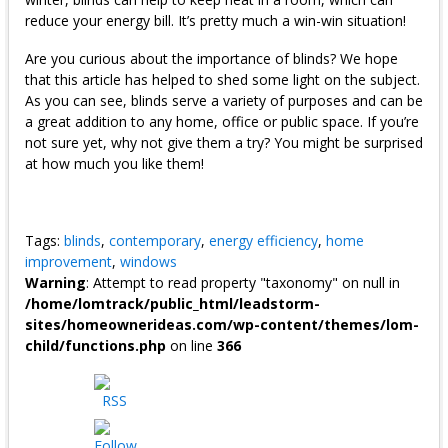
reduce your energy bill. It’s pretty much a win-win situation!
Are you curious about the importance of blinds? We hope
that this article has helped to shed some light on the subject.
As you can see, blinds serve a variety of purposes and can be
a great addition to any home, office or public space. If you’re
not sure yet, why not give them a try? You might be surprised
at how much you like them!
Tags:
blinds
,
contemporary
,
energy efficiency
,
home
improvement
,
windows
Warning
: Attempt to read property "taxonomy" on null in
/home/lomtrack/public_html/leadstorm-
sites/homeownerideas.com/wp-content/themes/lom-
child/functions.php
on line
366