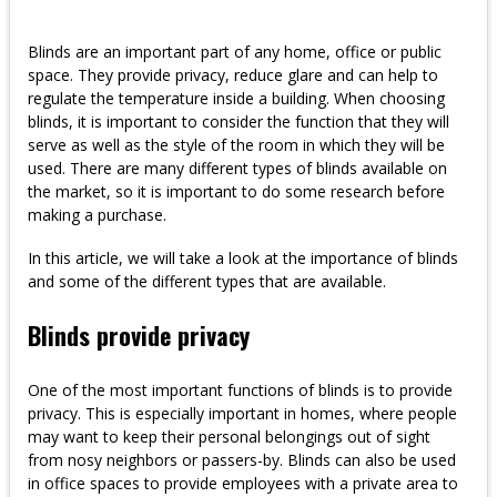
Blinds are an important part of any home, office or public
space. They provide privacy, reduce glare and can help to
regulate the temperature inside a building. When choosing
blinds, it is important to consider the function that they will
serve as well as the style of the room in which they will be
used. There are many different types of blinds available on
the market, so it is important to do some research before
making a purchase.
In this article, we will take a look at the importance of blinds
and some of the different types that are available.
Blinds provide privacy
One of the most important functions of blinds is to provide
privacy. This is especially important in homes, where people
may want to keep their personal belongings out of sight
from nosy neighbors or passers-by. Blinds can also be used
in office spaces to provide employees with a private area to