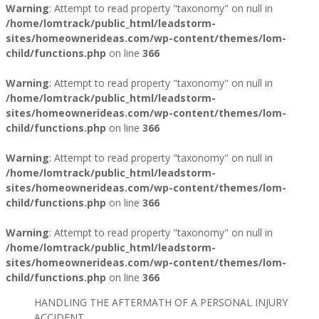
Warning
: Attempt to read property "taxonomy" on null in
/home/lomtrack/public_html/leadstorm-
sites/homeownerideas.com/wp-content/themes/lom-
child/functions.php
on line
366
Warning
: Attempt to read property "taxonomy" on null in
/home/lomtrack/public_html/leadstorm-
sites/homeownerideas.com/wp-content/themes/lom-
child/functions.php
on line
366
Warning
: Attempt to read property "taxonomy" on null in
/home/lomtrack/public_html/leadstorm-
sites/homeownerideas.com/wp-content/themes/lom-
child/functions.php
on line
366
Warning
: Attempt to read property "taxonomy" on null in
/home/lomtrack/public_html/leadstorm-
sites/homeownerideas.com/wp-content/themes/lom-
child/functions.php
on line
366
HANDLING THE AFTERMATH OF A PERSONAL INJURY
ACCIDENT