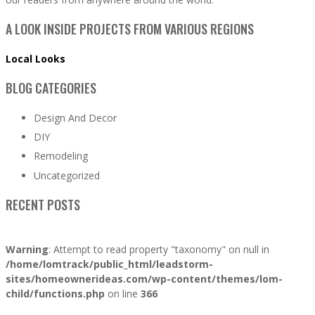
A LOOK INSIDE PROJECTS FROM VARIOUS REGIONS
Local Looks
BLOG CATEGORIES
Design And Decor
DIY
Remodeling
Uncategorized
RECENT POSTS
Warning
: Attempt to read property "taxonomy" on null in
/home/lomtrack/public_html/leadstorm-
sites/homeownerideas.com/wp-content/themes/lom-
child/functions.php
on line
366