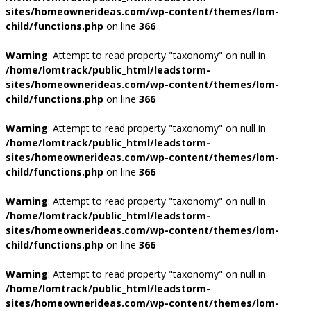
sites/homeownerideas.com/wp-content/themes/lom-
child/functions.php
on line
366
Warning
: Attempt to read property "taxonomy" on null in
/home/lomtrack/public_html/leadstorm-
sites/homeownerideas.com/wp-content/themes/lom-
child/functions.php
on line
366
Warning
: Attempt to read property "taxonomy" on null in
/home/lomtrack/public_html/leadstorm-
sites/homeownerideas.com/wp-content/themes/lom-
child/functions.php
on line
366
Warning
: Attempt to read property "taxonomy" on null in
/home/lomtrack/public_html/leadstorm-
sites/homeownerideas.com/wp-content/themes/lom-
child/functions.php
on line
366
Warning
: Attempt to read property "taxonomy" on null in
/home/lomtrack/public_html/leadstorm-
sites/homeownerideas.com/wp-content/themes/lom-