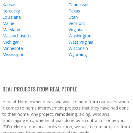
Kansas
Tennessee
Kentucky
Texas
Louisiana
Utah
Maine
Vermont
Maryland
Virginia
Massachusetts
Washington
Michigan
West Virginia
Minnesota
Wisconsin
Mississippi
Wyoming
REAL PROJECTS FROM REAL PEOPLE
Here at Homeowner Ideas, we want to hear from our users when
it comes to home improvement projects that they have had done
to their home. Any project, remodeling, siding, wind0ws,
landscaping etc., whether it was done by a contractor or by you
(DIY). Here in our local looks section, we will feature projects from
our readers from anywhere around the world.