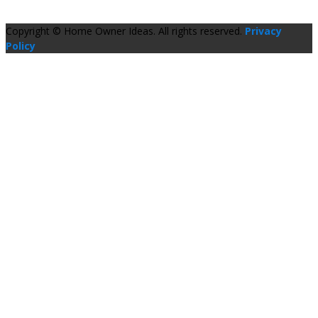
Copyright © Home Owner Ideas. All rights reserved.
Privacy
Policy