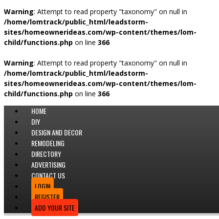
Warning
: Attempt to read property "taxonomy" on null in
/home/lomtrack/public_html/leadstorm-
sites/homeownerideas.com/wp-content/themes/lom-
child/functions.php
on line
366
Warning
: Attempt to read property "taxonomy" on null in
/home/lomtrack/public_html/leadstorm-
sites/homeownerideas.com/wp-content/themes/lom-
child/functions.php
on line
366
HOME
DIY
DESIGN AND DECOR
REMODELING
DIRECTORY
ADVERTISING
CONTACT US
LOGIN
REGISTER
ADD YOUR SITE