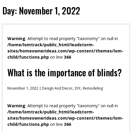
Day:
November 1, 2022
Warning
: Attempt to read property "taxonomy" on null in
/home/lomtrack/public_html/leadstorm-
sites/homeownerideas.com/wp-content/themes/lom-
child/functions.php
on line
366
What is the importance of blinds?
,
,
November 1, 2022 |
Design And Decor
DIY
Remodeling
Warning
: Attempt to read property "taxonomy" on null in
/home/lomtrack/public_html/leadstorm-
sites/homeownerideas.com/wp-content/themes/lom-
child/functions.php
on line
366