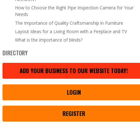
How to Choose the Right Pipe Inspection Camera for Your
Needs
The Importance of Quality Craftsmanship in Furniture
Layout Ideas for a Living Room with a Fireplace and TV
What is the importance of blinds?
DIRECTORY
ADD YOUR BUSINESS TO OUR WEBSITE TODAY!
LOGIN
REGISTER