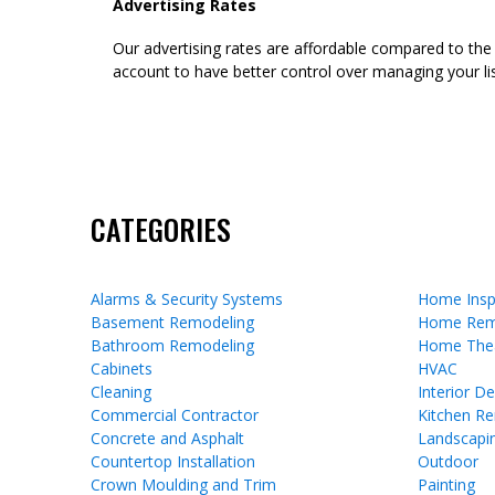
Advertising Rates
Our advertising rates are affordable compared to the
account to have better control over managing your lis
CATEGORIES
Alarms & Security Systems
Home Insp
Basement Remodeling
Home Rem
Bathroom Remodeling
Home The
Cabinets
HVAC
Cleaning
Interior D
Commercial Contractor
Kitchen R
Concrete and Asphalt
Landscapi
Countertop Installation
Outdoor
Crown Moulding and Trim
Painting