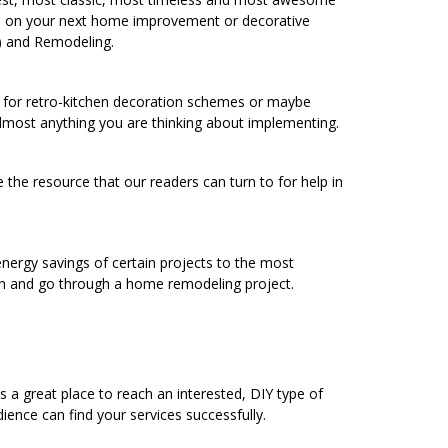
ure on your next home improvement or decorative
) and Remodeling.
ng for retro-kitchen decoration schemes or maybe
 almost anything you are thinking about implementing.
 the resource that our readers can turn to for help in
energy savings of certain projects to the most
h and go through a home remodeling project.
a great place to reach an interested, DIY type of
ence can find your services successfully.