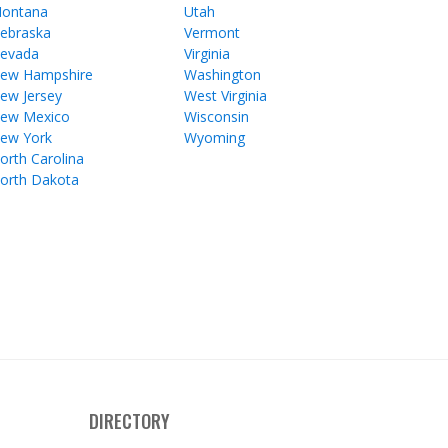
ontana
Utah
ebraska
Vermont
evada
Virginia
ew Hampshire
Washington
ew Jersey
West Virginia
ew Mexico
Wisconsin
ew York
Wyoming
orth Carolina
orth Dakota
DIRECTORY