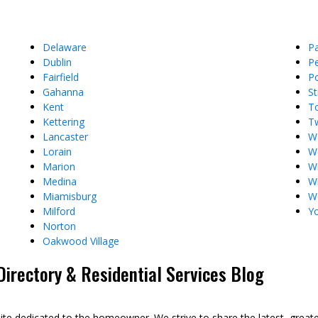
Delaware
P
Dublin
Pe
Fairfield
P
Gahanna
St
Kent
T
Kettering
T
Lancaster
W
Lorain
We
Marion
Wi
Medina
Wi
Miamisburg
W
Milford
Y
Norton
Oakwood Village
rectory & Residential Services Blog
dedicated to the homeowner. We strive to share the latest, great