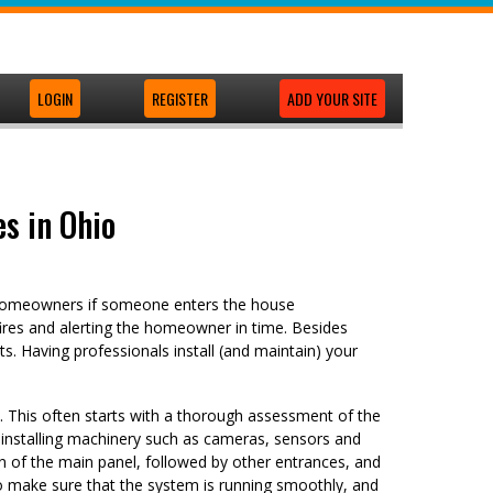
LOGIN
REGISTER
ADD YOUR SITE
s in Ohio
t homeowners if someone enters the house
ires and alerting the homeowner in time. Besides
s. Having professionals install (and maintain) your
p. This often starts with a thorough assessment of the
s installing machinery such as cameras, sensors and
n of the main panel, followed by other entrances, and
to make sure that the system is running smoothly, and