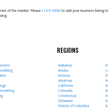
 rest of the market. Please
CLICK HERE
to add your business listing t
ting.
REGIONS
ection
Alabama
K
odeling
Alaska
L
ater
Arizona
M
Arkansas
M
esign
California
M
emodeling
Colorado
M
ng
Connecticut
M
Delaware
M
District of Columbia
M