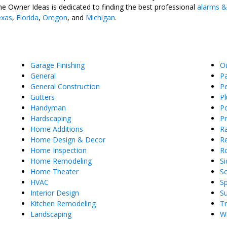
e Owner Ideas is dedicated to finding the best professional
alarms &
exas
,
Florida
,
Oregon
, and
Michigan
.
Garage Finishing
O
General
Pa
General Construction
Pe
Gutters
P
Handyman
Po
Hardscaping
P
Home Additions
Ra
Home Design & Decor
Re
Home Inspection
R
Home Remodeling
Si
Home Theater
So
HVAC
S
Interior Design
S
Kitchen Remodeling
T
Landscaping
W