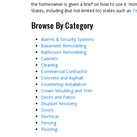
the homeowner is given a brief on how to use it. Hom
States, including (but not limited to) states such as
T
Browse By Category
Alarms & Security Systems
Basement Remodeling
Bathroom Remodeling
Cabinets
Cleaning
Commercial Contractor
Concrete and Asphalt
Countertop Installation
Crown Moulding and Trim
Decks and Patios
Disaster Recovery
Doors
Electrical
Fencing
Flooring