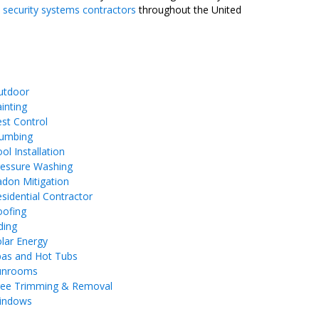
 security systems contractors
throughout the United
utdoor
inting
st Control
lumbing
ol Installation
ressure Washing
don Mitigation
sidential Contractor
oofing
ding
lar Energy
pas and Hot Tubs
unrooms
ree Trimming & Removal
indows