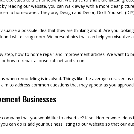
t by reading our website, you can walk away with a more clear pict
ncern a homeowner. They are, Design and Decor, Do It Yourself (DIY
visualize a possible idea that they are thinking about. Are you looki
k and white living room. We present pics that can help you visualize
p by step, how-to home repair and improvement articles. We want to be
sh, or how to repair a loose cabinet and so on.
as when remodeling is involved. Things like the average cost versus 
we aim to address common questions that may appear as you approac
vement Businesses
ompany that you would like to advertise? If so, Homeowner Ideas is 
u can do is add your business listing to our website so that our audi