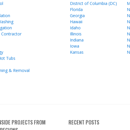
ol
District of Columbia (DC)
M
Florida
N
lation
Georgia
N
Washing
Hawaii
N
gation
Idaho
N
l Contractor
Illinois
N
Indiana
N
Iowa
N
gy
Kansas
N
Hot Tubs
ming & Removal
INSIDE PROJECTS FROM
RECENT POSTS
 REGIONS