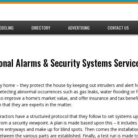
ODELING
DIRECTORY
ADVERTISING
CONTACT US
onal Alarms & Security Systems Service
any home – they protect the house by keeping out intruders and aler
etecting abnormal occurrences such as gas leaks, water flooding or f
so improve a home’s market value, and offer insurance and tax benefit
 that they are experts in the matter.
ractors have a structured protocol that they follow to set systems u
rom a security viewpoint. A plan is made based upon this – it include
re entryways and make up for blind spots. Then comes the installatio
tween the various parts are established. Finally, a test run is made 