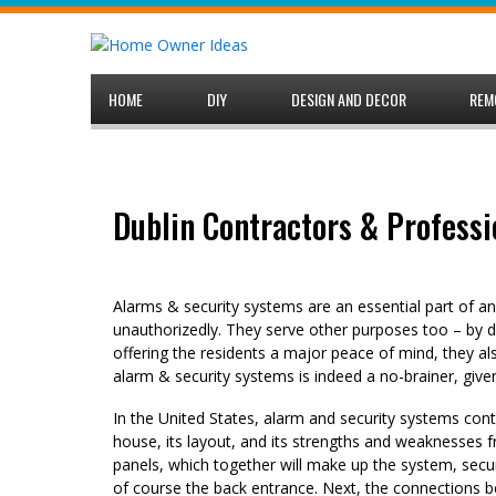
Skip
to
content
HOME
DIY
DESIGN AND DECOR
REM
Dublin Contractors & Professi
Alarms & security systems are an essential part of 
unauthorizedly. They serve other purposes too – by d
offering the residents a major peace of mind, they al
alarm & security systems is indeed a no-brainer, given
In the United States, alarm and security systems cont
house, its layout, and its strengths and weaknesses f
panels, which together will make up the system, secu
of course the back entrance. Next, the connections be