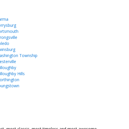
arma
rrysburg
ortsmouth
rongsville
oledo
winsburg
ashington Township
sterville
lloughby
lloughby Hills
orthington
oungstown
est, most classic, most timeless and most awesome