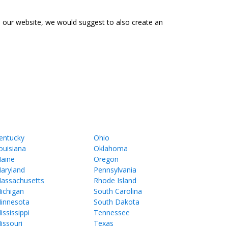
o our website, we would suggest to also create an
entucky
Ohio
ouisiana
Oklahoma
aine
Oregon
aryland
Pennsylvania
assachusetts
Rhode Island
ichigan
South Carolina
innesota
South Dakota
ississippi
Tennessee
issouri
Texas