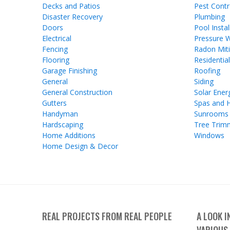
Decks and Patios
Pest Contr
Disaster Recovery
Plumbing
Doors
Pool Instal
Electrical
Pressure 
Fencing
Radon Miti
Flooring
Residentia
Garage Finishing
Roofing
General
Siding
General Construction
Solar Ener
Gutters
Spas and 
Handyman
Sunrooms
Hardscaping
Tree Trim
Home Additions
Windows
Home Design & Decor
REAL PROJECTS FROM REAL PEOPLE
A LOOK 
VARIOUS