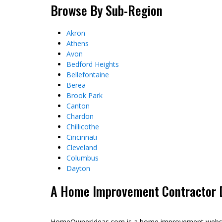
Browse By Sub-Region
Akron
Athens
Avon
Bedford Heights
Bellefontaine
Berea
Brook Park
Canton
Chardon
Chillicothe
Cincinnati
Cleveland
Columbus
Dayton
A Home Improvement Contractor Di
HomeOwnerIdeas.com is a home improvement website 