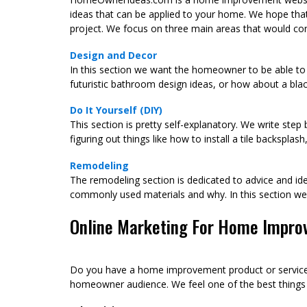
ideas that can be applied to your home. We hope tha
project. We focus on three main areas that would co
Design and Decor
In this section we want the homeowner to be able to 
futuristic bathroom design ideas, or how about a blac
Do It Yourself (DIY)
This section is pretty self-explanatory. We write ste
figuring out things like how to install a tile backspla
Remodeling
The remodeling section is dedicated to advice and ide
commonly used materials and why. In this section 
Online Marketing For Home Impro
Do you have a home improvement product or service c
homeowner audience. We feel one of the best things yo