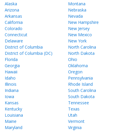
Alaska
Montana
Arizona
Nebraska
Arkansas
Nevada
California
New Hampshire
Colorado
New Jersey
Connecticut
New Mexico
Delaware
New York
District of Columbia
North Carolina
District of Columbia (DC)
North Dakota
Florida
Ohio
Georgia
Oklahoma
Hawaii
Oregon
Idaho
Pennsylvania
Illinois
Rhode Island
Indiana
South Carolina
Iowa
South Dakota
Kansas
Tennessee
Kentucky
Texas
Louisiana
Utah
Maine
Vermont
Maryland
Virginia