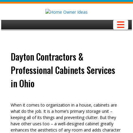
Skip
to
content
Dayton Contractors &
Professional Cabinets Services
in Ohio
When it comes to organization in a house, cabinets are
what do the job. It is a home’s primary storage unit –
keeping all of its things and preventing clutter. But they
have other uses too – a well-designed cabinet greatly
enhances the aesthetics of any room and adds character