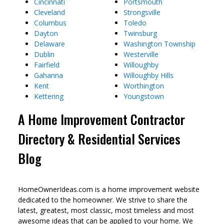
Cincinnati
Portsmouth
Cleveland
Strongsville
Columbus
Toledo
Dayton
Twinsburg
Delaware
Washington Township
Dublin
Westerville
Fairfield
Willoughby
Gahanna
Willoughby Hills
Kent
Worthington
Kettering
Youngstown
A Home Improvement Contractor
Directory & Residential Services
Blog
HomeOwnerIdeas.com is a home improvement website
dedicated to the homeowner. We strive to share the
latest, greatest, most classic, most timeless and most
awesome ideas that can be applied to your home. We