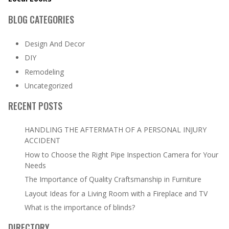
BLOG CATEGORIES
Design And Decor
DIY
Remodeling
Uncategorized
RECENT POSTS
HANDLING THE AFTERMATH OF A PERSONAL INJURY
ACCIDENT
How to Choose the Right Pipe Inspection Camera for Your
Needs
The Importance of Quality Craftsmanship in Furniture
Layout Ideas for a Living Room with a Fireplace and TV
What is the importance of blinds?
DIRECTORY