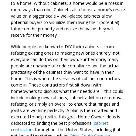
to a home. Without cabinets, a home would be a mess in
more ways than one. Cabinets also boost a home’s resale
value on a bigger scale – well-placed cabinets allow
potential buyers to visualize them living their (potential)
future on the property and realize the value they will
receive for their money.
While people are known to DIY their cabinets – from
refacing existing ones to making new ones entirely, not
everyone can do this on their own. Furthermore, many
people are unaware of code compliance and the actual
practicality of the cabinets they want to have in their
home. This is where the services of cabinet contractors
come in. These contractors first sit down with
homeowners to discuss what their needs are – this could
include making new cabinets, cabinet addition or removal,
refacing, or simply an overall to ensure that hinges and
joints are working perfectly. A plan is then drafted and
executed to help realize this goal. Home Owner Ideas is
dedicated to finding the best professional
cabinet
contractors
throughout the United States, including (but
not limited to) states such as
Ohio
,
South Carolina
,