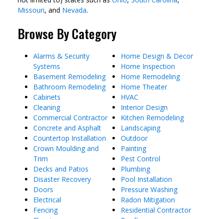
Missouri
, and
Nevada
.
Browse By Category
Alarms & Security
Home Design & Decor
Systems
Home Inspection
Basement Remodeling
Home Remodeling
Bathroom Remodeling
Home Theater
Cabinets
HVAC
Cleaning
Interior Design
Commercial Contractor
Kitchen Remodeling
Concrete and Asphalt
Landscaping
Countertop Installation
Outdoor
Crown Moulding and
Painting
Trim
Pest Control
Decks and Patios
Plumbing
Disaster Recovery
Pool Installation
Doors
Pressure Washing
Electrical
Radon Mitigation
Fencing
Residential Contractor