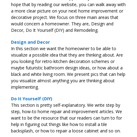
hope that by reading our website, you can walk away with
a more clear picture on your next home improvement or
decorative project. We focus on three main areas that
would concern a homeowner. They are, Design and
Decor, Do It Yourself (DIY) and Remodeling.
Design and Decor
In this section we want the homeowner to be able to
visualize a possible idea that they are thinking about. Are
you looking for retro-kitchen decoration schemes or
maybe futuristic bathroom design ideas, or how about a
black and white living room. We present pics that can help
you visualize almost anything you are thinking about
implementing.
Do It Yourself (DIY)
This section is pretty self-explanatory. We write step by
step, how-to home repair and improvement articles. We
want to be the resource that our readers can turn to for
help in figuring out things like how to install a tile
backsplash, or how to repair a loose cabinet and so on.