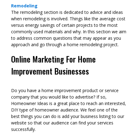
Remodeling
The remodeling section is dedicated to advice and ideas
when remodeling is involved. Things like the average cost
versus energy savings of certain projects to the most
commonly used materials and why. In this section we aim
to address common questions that may appear as you
approach and go through a home remodeling project.
Online Marketing For Home
Improvement Businesses
Do you have a home improvement product or service
company that you would like to advertise? If so,
Homeowner Ideas is a great place to reach an interested,
DIY type of homeowner audience. We feel one of the
best things you can do is add your business listing to our
website so that our audience can find your services
successfully.