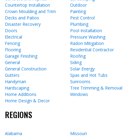
Countertop Installation
Outdoor
Crown Moulding and Trim
Painting
Decks and Patios
Pest Control
Disaster Recovery
Plumbing
Doors
Pool Installation
Electrical
Pressure Washing
Fencing
Radon Mitigation
Flooring
Residential Contractor
Garage Finishing
Roofing
General
Siding
General Construction
Solar Energy
Gutters
Spas and Hot Tubs
Handyman
Sunrooms
Hardscaping
Tree Trimming & Removal
Home Additions
Windows
Home Design & Decor
REGIONS
Alabama
Missouri