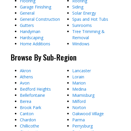
Flooring
Roofing
Garage Finishing
Siding
General
Solar Energy
General Construction
Spas and Hot Tubs
Gutters
Sunrooms
Handyman
Tree Trimming &
Hardscaping
Removal
Home Additions
Windows
Browse By Sub-Region
Akron
Lancaster
Athens
Lorain
Avon
Marion
Bedford Heights
Medina
Bellefontaine
Miamisburg
Berea
Milford
Brook Park
Norton
Canton
Oakwood Village
Chardon
Parma
Chillicothe
Perrysburg