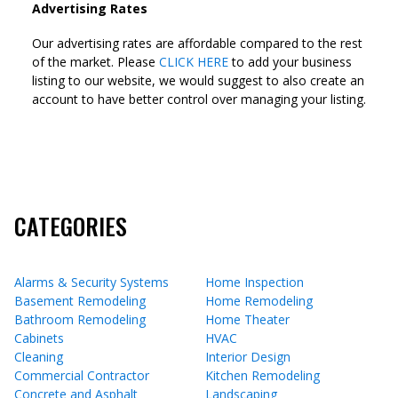
Advertising Rates
Our advertising rates are affordable compared to the rest
of the market. Please
CLICK HERE
to add your business
listing to our website, we would suggest to also create an
account to have better control over managing your listing.
CATEGORIES
Alarms & Security Systems
Home Inspection
Basement Remodeling
Home Remodeling
Bathroom Remodeling
Home Theater
Cabinets
HVAC
Cleaning
Interior Design
Commercial Contractor
Kitchen Remodeling
Concrete and Asphalt
Landscaping