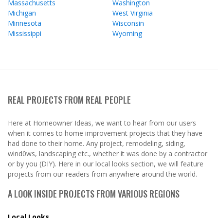
Massachusetts
Washington
Michigan
West Virginia
Minnesota
Wisconsin
Mississippi
Wyoming
REAL PROJECTS FROM REAL PEOPLE
Here at Homeowner Ideas, we want to hear from our users
when it comes to home improvement projects that they have
had done to their home. Any project, remodeling, siding,
wind0ws, landscaping etc., whether it was done by a contractor
or by you (DIY). Here in our local looks section, we will feature
projects from our readers from anywhere around the world.
A LOOK INSIDE PROJECTS FROM VARIOUS REGIONS
Local Looks