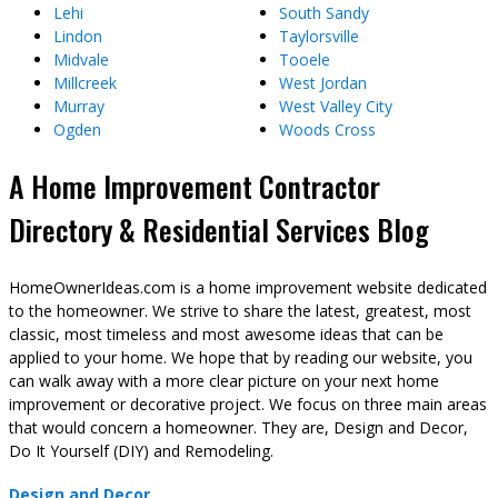
Lehi
South Sandy
Lindon
Taylorsville
Midvale
Tooele
Millcreek
West Jordan
Murray
West Valley City
Ogden
Woods Cross
A Home Improvement Contractor
Directory & Residential Services Blog
HomeOwnerIdeas.com is a home improvement website dedicated
to the homeowner. We strive to share the latest, greatest, most
classic, most timeless and most awesome ideas that can be
applied to your home. We hope that by reading our website, you
can walk away with a more clear picture on your next home
improvement or decorative project. We focus on three main areas
that would concern a homeowner. They are, Design and Decor,
Do It Yourself (DIY) and Remodeling.
Design and Decor