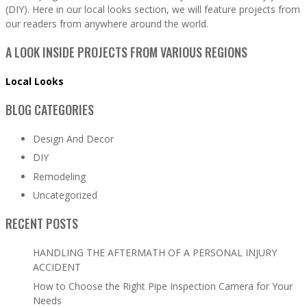
(DIY). Here in our local looks section, we will feature projects from
our readers from anywhere around the world.
A LOOK INSIDE PROJECTS FROM VARIOUS REGIONS
Local Looks
BLOG CATEGORIES
Design And Decor
DIY
Remodeling
Uncategorized
RECENT POSTS
HANDLING THE AFTERMATH OF A PERSONAL INJURY
ACCIDENT
How to Choose the Right Pipe Inspection Camera for Your
Needs