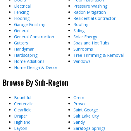
Electrical
Pressure Washing
Fencing
Radon Mitigation
Flooring
Residential Contractor
Garage Finishing
Roofing
General
Siding
General Construction
Solar Energy
Gutters
Spas and Hot Tubs
Handyman
Sunrooms
Hardscaping
Tree Trimming & Removal
Home Additions
Windows
Home Design & Decor
Browse By Sub-Region
Bountiful
Orem
Centerville
Provo
Clearfield
Saint George
Draper
Salt Lake City
Highland
Sandy
Layton
Saratoga Springs