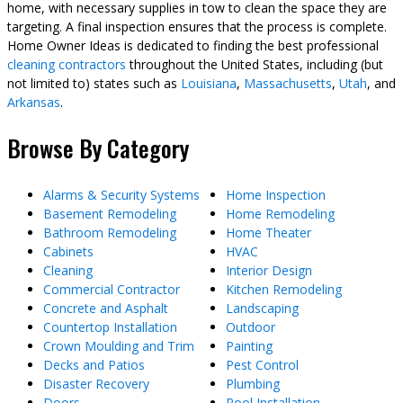
home, with necessary supplies in tow to clean the space they are
targeting. A final inspection ensures that the process is complete.
Home Owner Ideas is dedicated to finding the best professional
cleaning contractors
throughout the United States, including (but
not limited to) states such as
Louisiana
,
Massachusetts
,
Utah
, and
Arkansas
.
Browse By Category
Alarms & Security Systems
Home Inspection
Basement Remodeling
Home Remodeling
Bathroom Remodeling
Home Theater
Cabinets
HVAC
Cleaning
Interior Design
Commercial Contractor
Kitchen Remodeling
Concrete and Asphalt
Landscaping
Countertop Installation
Outdoor
Crown Moulding and Trim
Painting
Decks and Patios
Pest Control
Disaster Recovery
Plumbing
Doors
Pool Installation