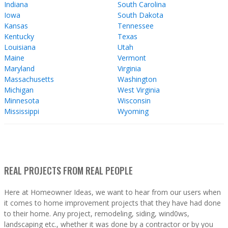
Indiana
South Carolina
Iowa
South Dakota
Kansas
Tennessee
Kentucky
Texas
Louisiana
Utah
Maine
Vermont
Maryland
Virginia
Massachusetts
Washington
Michigan
West Virginia
Minnesota
Wisconsin
Mississippi
Wyoming
REAL PROJECTS FROM REAL PEOPLE
Here at Homeowner Ideas, we want to hear from our users when
it comes to home improvement projects that they have had done
to their home. Any project, remodeling, siding, wind0ws,
landscaping etc., whether it was done by a contractor or by you