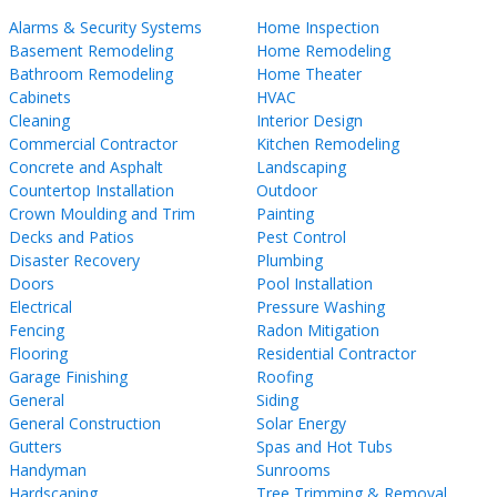
Alarms & Security Systems
Home Inspection
Basement Remodeling
Home Remodeling
Bathroom Remodeling
Home Theater
Cabinets
HVAC
Cleaning
Interior Design
Commercial Contractor
Kitchen Remodeling
Concrete and Asphalt
Landscaping
Countertop Installation
Outdoor
Crown Moulding and Trim
Painting
Decks and Patios
Pest Control
Disaster Recovery
Plumbing
Doors
Pool Installation
Electrical
Pressure Washing
Fencing
Radon Mitigation
Flooring
Residential Contractor
Garage Finishing
Roofing
General
Siding
General Construction
Solar Energy
Gutters
Spas and Hot Tubs
Handyman
Sunrooms
Hardscaping
Tree Trimming & Removal