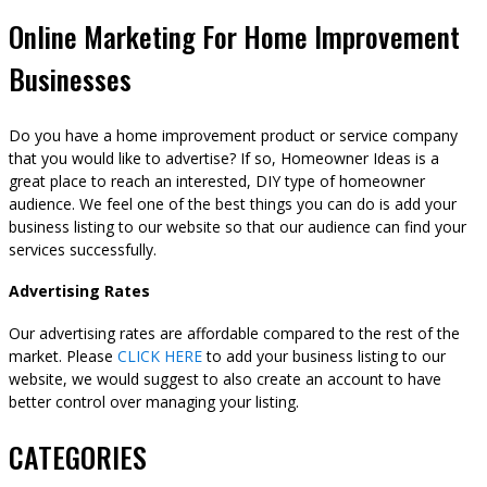
Online Marketing For Home Improvement
Businesses
Do you have a home improvement product or service company
that you would like to advertise? If so, Homeowner Ideas is a
great place to reach an interested, DIY type of homeowner
audience. We feel one of the best things you can do is add your
business listing to our website so that our audience can find your
services successfully.
Advertising Rates
Our advertising rates are affordable compared to the rest of the
market. Please
CLICK HERE
to add your business listing to our
website, we would suggest to also create an account to have
better control over managing your listing.
CATEGORIES