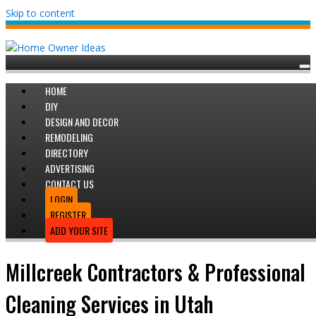
Skip to content
HOME
DIY
DESIGN AND DECOR
REMODELING
DIRECTORY
ADVERTISING
CONTACT US
LOGIN
REGISTER
ADD YOUR SITE
Millcreek Contractors & Professional
Cleaning Services in Utah