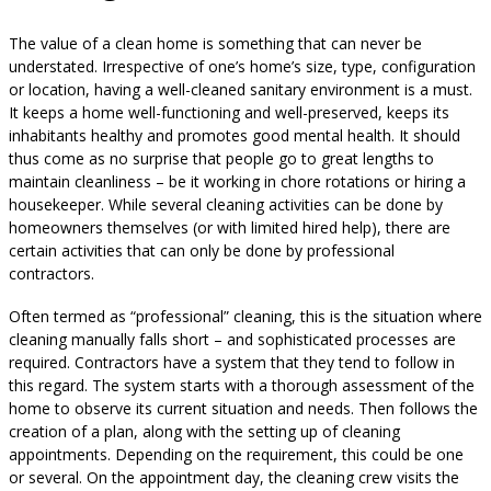
The value of a clean home is something that can never be
understated. Irrespective of one’s home’s size, type, configuration
or location, having a well-cleaned sanitary environment is a must.
It keeps a home well-functioning and well-preserved, keeps its
inhabitants healthy and promotes good mental health. It should
thus come as no surprise that people go to great lengths to
maintain cleanliness – be it working in chore rotations or hiring a
housekeeper. While several cleaning activities can be done by
homeowners themselves (or with limited hired help), there are
certain activities that can only be done by professional
contractors.
Often termed as “professional” cleaning, this is the situation where
cleaning manually falls short – and sophisticated processes are
required. Contractors have a system that they tend to follow in
this regard. The system starts with a thorough assessment of the
home to observe its current situation and needs. Then follows the
creation of a plan, along with the setting up of cleaning
appointments. Depending on the requirement, this could be one
or several. On the appointment day, the cleaning crew visits the