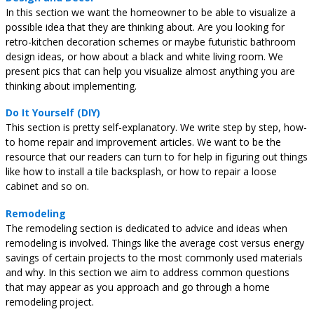
In this section we want the homeowner to be able to visualize a
possible idea that they are thinking about. Are you looking for
retro-kitchen decoration schemes or maybe futuristic bathroom
design ideas, or how about a black and white living room. We
present pics that can help you visualize almost anything you are
thinking about implementing.
Do It Yourself (DIY)
This section is pretty self-explanatory. We write step by step, how-
to home repair and improvement articles. We want to be the
resource that our readers can turn to for help in figuring out things
like how to install a tile backsplash, or how to repair a loose
cabinet and so on.
Remodeling
The remodeling section is dedicated to advice and ideas when
remodeling is involved. Things like the average cost versus energy
savings of certain projects to the most commonly used materials
and why. In this section we aim to address common questions
that may appear as you approach and go through a home
remodeling project.