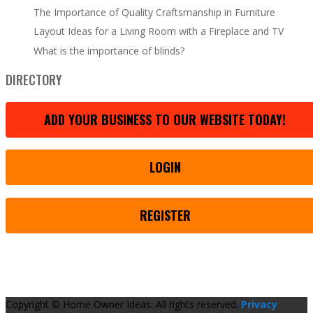
The Importance of Quality Craftsmanship in Furniture
Layout Ideas for a Living Room with a Fireplace and TV
What is the importance of blinds?
DIRECTORY
ADD YOUR BUSINESS TO OUR WEBSITE TODAY!
LOGIN
REGISTER
Copyright © Home Owner Ideas. All rights reserved.
Privacy