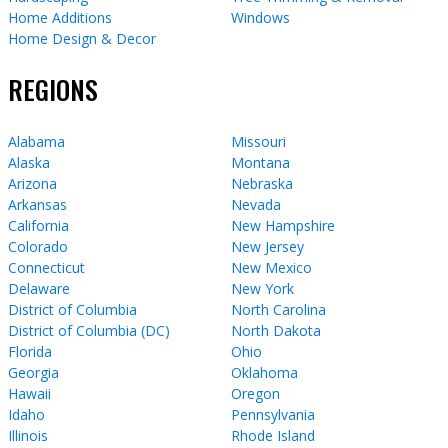
Home Additions
Windows
Home Design & Decor
REGIONS
Alabama
Missouri
Alaska
Montana
Arizona
Nebraska
Arkansas
Nevada
California
New Hampshire
Colorado
New Jersey
Connecticut
New Mexico
Delaware
New York
District of Columbia
North Carolina
District of Columbia (DC)
North Dakota
Florida
Ohio
Georgia
Oklahoma
Hawaii
Oregon
Idaho
Pennsylvania
Illinois
Rhode Island