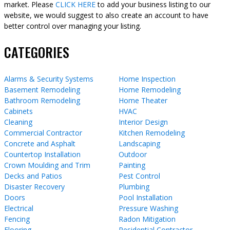
market. Please
CLICK HERE
to add your business listing to our
website, we would suggest to also create an account to have
better control over managing your listing.
CATEGORIES
Alarms & Security Systems
Home Inspection
Basement Remodeling
Home Remodeling
Bathroom Remodeling
Home Theater
Cabinets
HVAC
Cleaning
Interior Design
Commercial Contractor
Kitchen Remodeling
Concrete and Asphalt
Landscaping
Countertop Installation
Outdoor
Crown Moulding and Trim
Painting
Decks and Patios
Pest Control
Disaster Recovery
Plumbing
Doors
Pool Installation
Electrical
Pressure Washing
Fencing
Radon Mitigation
Flooring
Residential Contractor