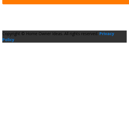
Copyright © Home Owner Ideas. All rights reserved.
Privacy
Policy