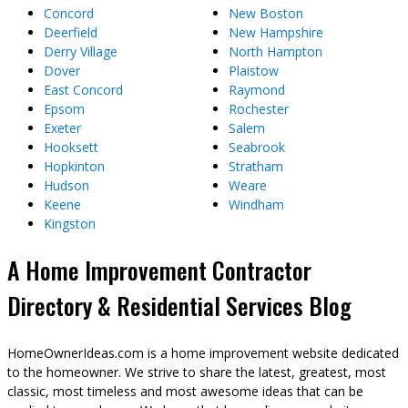
Concord
New Boston
Deerfield
New Hampshire
Derry Village
North Hampton
Dover
Plaistow
East Concord
Raymond
Epsom
Rochester
Exeter
Salem
Hooksett
Seabrook
Hopkinton
Stratham
Hudson
Weare
Keene
Windham
Kingston
A Home Improvement Contractor
Directory & Residential Services Blog
HomeOwnerIdeas.com is a home improvement website dedicated
to the homeowner. We strive to share the latest, greatest, most
classic, most timeless and most awesome ideas that can be