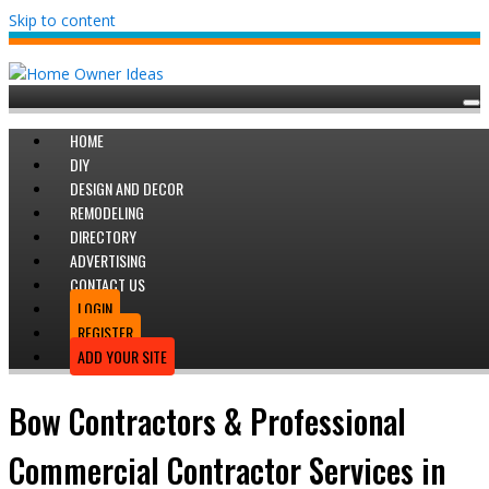
Skip to content
HOME
DIY
DESIGN AND DECOR
REMODELING
DIRECTORY
ADVERTISING
CONTACT US
LOGIN
REGISTER
ADD YOUR SITE
Bow Contractors & Professional
Commercial Contractor Services in