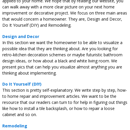
applied to your home. We hope that by reading our website, you
can walk away with a more clear picture on your next home
improvement or decorative project. We focus on three main areas
that would concern a homeowner. They are, Design and Decor,
Do It Yourself (DIY) and Remodeling.
Design and Decor
In this section we want the homeowner to be able to visualize a
possible idea that they are thinking about. Are you looking for
retro-kitchen decoration schemes or maybe futuristic bathroom
design ideas, or how about a black and white living room. We
present pics that can help you visualize almost anything you are
thinking about implementing.
Do It Yourself (DIY)
This section is pretty self-explanatory. We write step by step, how-
to home repair and improvement articles. We want to be the
resource that our readers can turn to for help in figuring out things
like how to install a tile backsplash, or how to repair a loose
cabinet and so on.
Remodeling