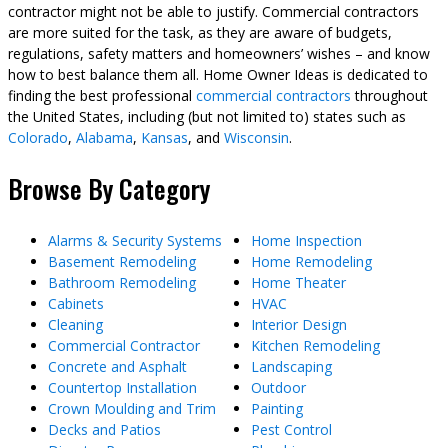
contractor might not be able to justify. Commercial contractors
are more suited for the task, as they are aware of budgets,
regulations, safety matters and homeowners’ wishes – and know
how to best balance them all. Home Owner Ideas is dedicated to
finding the best professional
commercial contractors
throughout
the United States, including (but not limited to) states such as
Colorado
,
Alabama
,
Kansas
, and
Wisconsin
.
Browse By Category
Alarms & Security Systems
Home Inspection
Basement Remodeling
Home Remodeling
Bathroom Remodeling
Home Theater
Cabinets
HVAC
Cleaning
Interior Design
Commercial Contractor
Kitchen Remodeling
Concrete and Asphalt
Landscaping
Countertop Installation
Outdoor
Crown Moulding and Trim
Painting
Decks and Patios
Pest Control