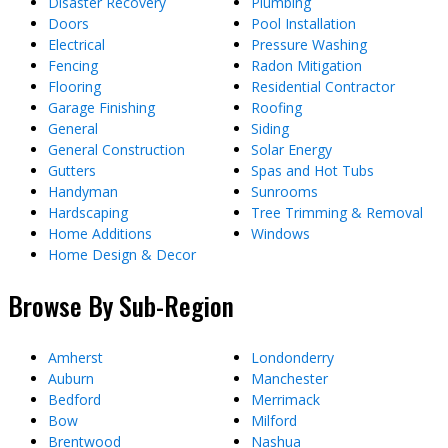
Disaster Recovery
Plumbing
Doors
Pool Installation
Electrical
Pressure Washing
Fencing
Radon Mitigation
Flooring
Residential Contractor
Garage Finishing
Roofing
General
Siding
General Construction
Solar Energy
Gutters
Spas and Hot Tubs
Handyman
Sunrooms
Hardscaping
Tree Trimming & Removal
Home Additions
Windows
Home Design & Decor
Browse By Sub-Region
Amherst
Londonderry
Auburn
Manchester
Bedford
Merrimack
Bow
Milford
Brentwood
Nashua