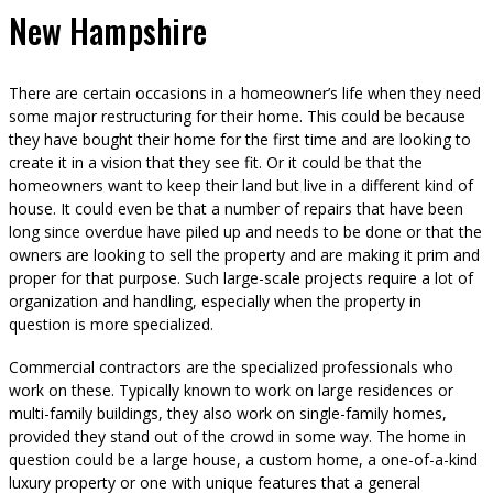
New Hampshire
There are certain occasions in a homeowner’s life when they need
some major restructuring for their home. This could be because
they have bought their home for the first time and are looking to
create it in a vision that they see fit. Or it could be that the
homeowners want to keep their land but live in a different kind of
house. It could even be that a number of repairs that have been
long since overdue have piled up and needs to be done or that the
owners are looking to sell the property and are making it prim and
proper for that purpose. Such large-scale projects require a lot of
organization and handling, especially when the property in
question is more specialized.
Commercial contractors are the specialized professionals who
work on these. Typically known to work on large residences or
multi-family buildings, they also work on single-family homes,
provided they stand out of the crowd in some way. The home in
question could be a large house, a custom home, a one-of-a-kind
luxury property or one with unique features that a general