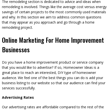
The remodeling section is dedicated to advice and ideas when
remodeling is involved. Things like the average cost versus energy
savings of certain projects to the most commonly used materials
and why. In this section we aim to address common questions
that may appear as you approach and go through a home
remodeling project.
Online Marketing For Home Improvement
Businesses
Do you have a home improvement product or service company
that you would like to advertise? If so, Homeowner Ideas is a
great place to reach an interested, DIY type of homeowner
audience. We feel one of the best things you can do is add your
business listing to our website so that our audience can find your
services successfully.
Advertising Rates
Our advertising rates are affordable compared to the rest of the