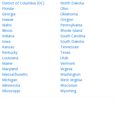
District of Columbia (DC)
North Dakota
Florida
Ohio
Georgia
Oklahoma
Hawaii
Oregon
Idaho
Pennsylvania
Illinois
Rhode Island
Indiana
South Carolina
Iowa
South Dakota
Kansas
Tennessee
Kentucky
Texas
Louisiana
Utah
Maine
Vermont
Maryland
Virginia
Massachusetts
Washington
Michigan
West Virginia
Minnesota
Wisconsin
Mississippi
Wyoming