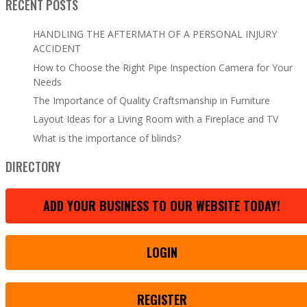
RECENT POSTS
HANDLING THE AFTERMATH OF A PERSONAL INJURY
ACCIDENT
How to Choose the Right Pipe Inspection Camera for Your
Needs
The Importance of Quality Craftsmanship in Furniture
Layout Ideas for a Living Room with a Fireplace and TV
What is the importance of blinds?
DIRECTORY
ADD YOUR BUSINESS TO OUR WEBSITE TODAY!
LOGIN
REGISTER