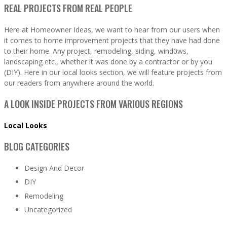
REAL PROJECTS FROM REAL PEOPLE
Here at Homeowner Ideas, we want to hear from our users when
it comes to home improvement projects that they have had done
to their home. Any project, remodeling, siding, wind0ws,
landscaping etc., whether it was done by a contractor or by you
(DIY). Here in our local looks section, we will feature projects from
our readers from anywhere around the world.
A LOOK INSIDE PROJECTS FROM VARIOUS REGIONS
Local Looks
BLOG CATEGORIES
Design And Decor
DIY
Remodeling
Uncategorized