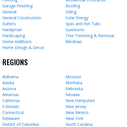
Garage Finishing
Roofing
General
Siding
General Construction
Solar Energy
Gutters
Spas and Hot Tubs
Handyman
Sunrooms
Hardscaping
Tree Trimming & Removal
Home Additions
Windows
Home Design & Decor
REGIONS
Alabama
Missouri
Alaska
Montana
Arizona
Nebraska
Arkansas
Nevada
California
New Hampshire
Colorado
New Jersey
Connecticut
New Mexico
Delaware
New York
District of Columbia
North Carolina