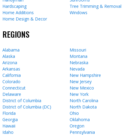
Hardscaping
Tree Trimming & Removal
Home Additions
Windows
Home Design & Decor
REGIONS
Alabama
Missouri
Alaska
Montana
Arizona
Nebraska
Arkansas
Nevada
California
New Hampshire
Colorado
New Jersey
Connecticut
New Mexico
Delaware
New York
District of Columbia
North Carolina
District of Columbia (DC)
North Dakota
Florida
Ohio
Georgia
Oklahoma
Hawaii
Oregon
Idaho
Pennsylvania