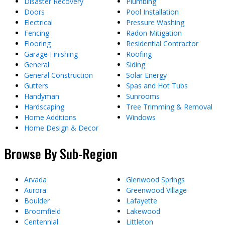
Disaster Recovery
Plumbing
Doors
Pool Installation
Electrical
Pressure Washing
Fencing
Radon Mitigation
Flooring
Residential Contractor
Garage Finishing
Roofing
General
Siding
General Construction
Solar Energy
Gutters
Spas and Hot Tubs
Handyman
Sunrooms
Hardscaping
Tree Trimming & Removal
Home Additions
Windows
Home Design & Decor
Browse By Sub-Region
Arvada
Glenwood Springs
Aurora
Greenwood Village
Boulder
Lafayette
Broomfield
Lakewood
Centennial
Littleton