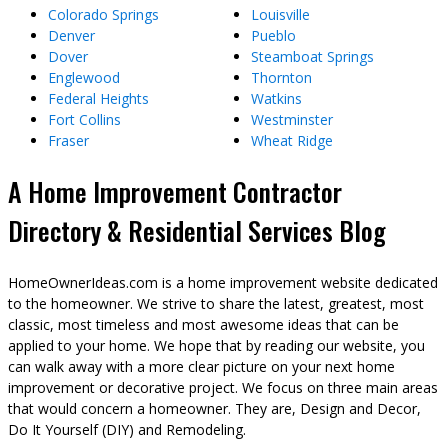
Colorado Springs
Louisville
Denver
Pueblo
Dover
Steamboat Springs
Englewood
Thornton
Federal Heights
Watkins
Fort Collins
Westminster
Fraser
Wheat Ridge
A Home Improvement Contractor
Directory & Residential Services Blog
HomeOwnerIdeas.com is a home improvement website dedicated
to the homeowner. We strive to share the latest, greatest, most
classic, most timeless and most awesome ideas that can be
applied to your home. We hope that by reading our website, you
can walk away with a more clear picture on your next home
improvement or decorative project. We focus on three main areas
that would concern a homeowner. They are, Design and Decor,
Do It Yourself (DIY) and Remodeling.