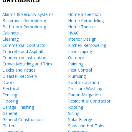
Alarms & Security Systems
Home Inspection
Basement Remodeling
Home Remodeling
Bathroom Remodeling
Home Theater
Cabinets
HVAC
Cleaning
Interior Design
Commercial Contractor
Kitchen Remodeling
Concrete and Asphalt
Landscaping
Countertop Installation
Outdoor
Crown Moulding and Trim
Painting
Decks and Patios
Pest Control
Disaster Recovery
Plumbing
Doors
Pool Installation
Electrical
Pressure Washing
Fencing
Radon Mitigation
Flooring
Residential Contractor
Garage Finishing
Roofing
General
Siding
General Construction
Solar Energy
Gutters
Spas and Hot Tubs
Handyman
Sunrooms