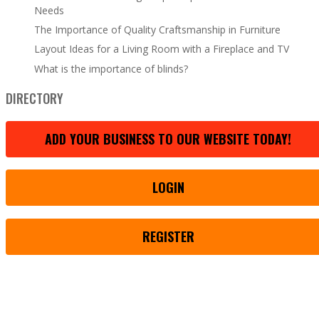
Needs
The Importance of Quality Craftsmanship in Furniture
Layout Ideas for a Living Room with a Fireplace and TV
What is the importance of blinds?
DIRECTORY
ADD YOUR BUSINESS TO OUR WEBSITE TODAY!
LOGIN
REGISTER