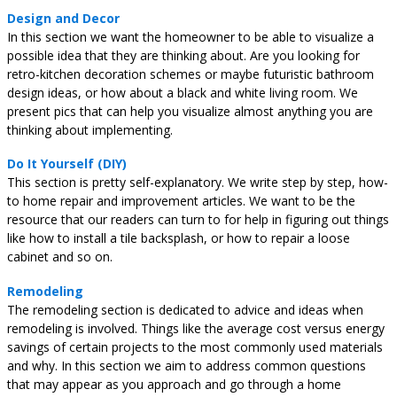
Design and Decor
In this section we want the homeowner to be able to visualize a
possible idea that they are thinking about. Are you looking for
retro-kitchen decoration schemes or maybe futuristic bathroom
design ideas, or how about a black and white living room. We
present pics that can help you visualize almost anything you are
thinking about implementing.
Do It Yourself (DIY)
This section is pretty self-explanatory. We write step by step, how-
to home repair and improvement articles. We want to be the
resource that our readers can turn to for help in figuring out things
like how to install a tile backsplash, or how to repair a loose
cabinet and so on.
Remodeling
The remodeling section is dedicated to advice and ideas when
remodeling is involved. Things like the average cost versus energy
savings of certain projects to the most commonly used materials
and why. In this section we aim to address common questions
that may appear as you approach and go through a home