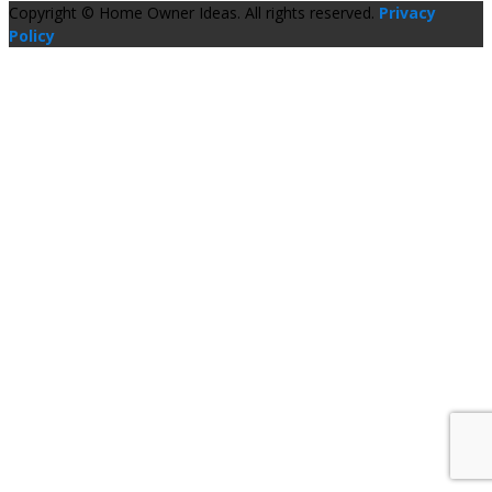
Copyright © Home Owner Ideas. All rights reserved.
Privacy
Policy