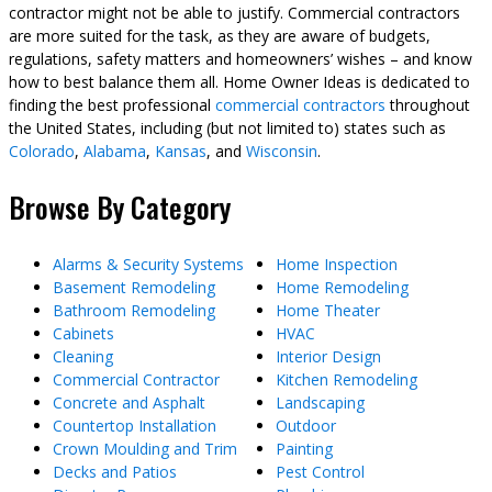
contractor might not be able to justify. Commercial contractors
are more suited for the task, as they are aware of budgets,
regulations, safety matters and homeowners’ wishes – and know
how to best balance them all. Home Owner Ideas is dedicated to
finding the best professional
commercial contractors
throughout
the United States, including (but not limited to) states such as
Colorado
,
Alabama
,
Kansas
, and
Wisconsin
.
Browse By Category
Alarms & Security Systems
Home Inspection
Basement Remodeling
Home Remodeling
Bathroom Remodeling
Home Theater
Cabinets
HVAC
Cleaning
Interior Design
Commercial Contractor
Kitchen Remodeling
Concrete and Asphalt
Landscaping
Countertop Installation
Outdoor
Crown Moulding and Trim
Painting
Decks and Patios
Pest Control