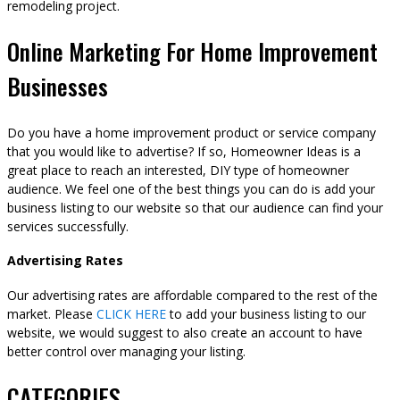
remodeling project.
Online Marketing For Home Improvement
Businesses
Do you have a home improvement product or service company
that you would like to advertise? If so, Homeowner Ideas is a
great place to reach an interested, DIY type of homeowner
audience. We feel one of the best things you can do is add your
business listing to our website so that our audience can find your
services successfully.
Advertising Rates
Our advertising rates are affordable compared to the rest of the
market. Please
CLICK HERE
to add your business listing to our
website, we would suggest to also create an account to have
better control over managing your listing.
CATEGORIES