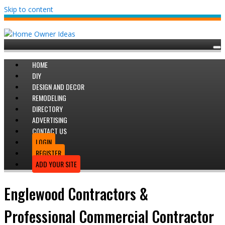
Skip to content
HOME
DIY
DESIGN AND DECOR
REMODELING
DIRECTORY
ADVERTISING
CONTACT US
LOGIN
REGISTER
ADD YOUR SITE
Englewood Contractors &
Professional Commercial Contractor