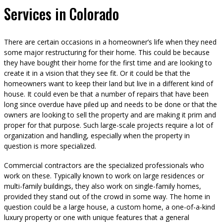
Services in Colorado
There are certain occasions in a homeowner’s life when they need
some major restructuring for their home. This could be because
they have bought their home for the first time and are looking to
create it in a vision that they see fit. Or it could be that the
homeowners want to keep their land but live in a different kind of
house. It could even be that a number of repairs that have been
long since overdue have piled up and needs to be done or that the
owners are looking to sell the property and are making it prim and
proper for that purpose. Such large-scale projects require a lot of
organization and handling, especially when the property in
question is more specialized.
Commercial contractors are the specialized professionals who
work on these. Typically known to work on large residences or
multi-family buildings, they also work on single-family homes,
provided they stand out of the crowd in some way. The home in
question could be a large house, a custom home, a one-of-a-kind
luxury property or one with unique features that a general