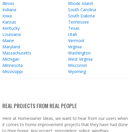
Illinois
Rhode Island
Indiana
South Carolina
Iowa
South Dakota
Kansas
Tennessee
Kentucky
Texas
Louisiana
Utah
Maine
Vermont
Maryland
Virginia
Massachusetts
Washington
Michigan
West Virginia
Minnesota
Wisconsin
Mississippi
Wyoming
REAL PROJECTS FROM REAL PEOPLE
Here at Homeowner Ideas, we want to hear from our users when
it comes to home improvement projects that they have had done
to their home. Any project, remodeling, siding, wind0ws,