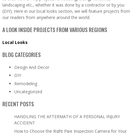
landscaping etc., whether it was done by a contractor or by you
(DIY). Here in our local looks section, we will feature projects from
our readers from anywhere around the world.
A LOOK INSIDE PROJECTS FROM VARIOUS REGIONS
Local Looks
BLOG CATEGORIES
Design And Decor
DIY
Remodeling
Uncategorized
RECENT POSTS
HANDLING THE AFTERMATH OF A PERSONAL INJURY
ACCIDENT
How to Choose the Right Pipe Inspection Camera for Your