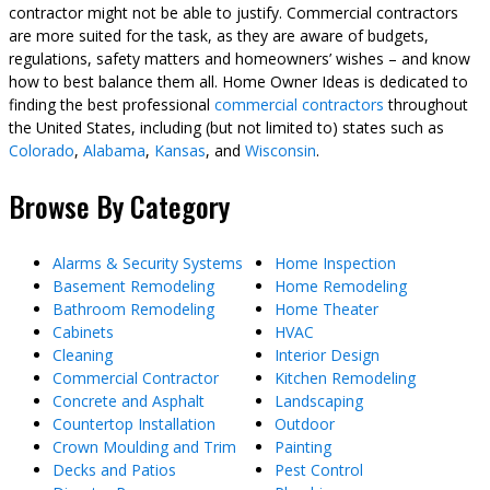
contractor might not be able to justify. Commercial contractors
are more suited for the task, as they are aware of budgets,
regulations, safety matters and homeowners’ wishes – and know
how to best balance them all. Home Owner Ideas is dedicated to
finding the best professional
commercial contractors
throughout
the United States, including (but not limited to) states such as
Colorado
,
Alabama
,
Kansas
, and
Wisconsin
.
Browse By Category
Alarms & Security Systems
Home Inspection
Basement Remodeling
Home Remodeling
Bathroom Remodeling
Home Theater
Cabinets
HVAC
Cleaning
Interior Design
Commercial Contractor
Kitchen Remodeling
Concrete and Asphalt
Landscaping
Countertop Installation
Outdoor
Crown Moulding and Trim
Painting
Decks and Patios
Pest Control