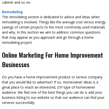
cabinet and so on.
Remodeling
The remodeling section is dedicated to advice and ideas when
remodeling is involved. Things like the average cost versus energy
savings of certain projects to the most commonly used materials
and why. In this section we aim to address common questions
that may appear as you approach and go through a home
remodeling project.
Online Marketing For Home Improvement
Businesses
Do you have a home improvement product or service company
that you would like to advertise? If so, Homeowner Ideas is a
great place to reach an interested, DIY type of homeowner
audience. We feel one of the best things you can do is add your
business listing to our website so that our audience can find your
services successfully.