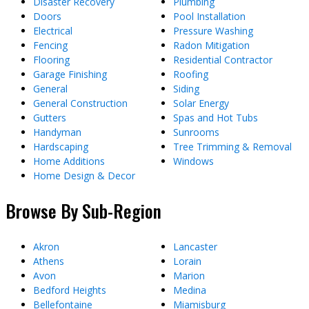
Disaster Recovery
Plumbing
Doors
Pool Installation
Electrical
Pressure Washing
Fencing
Radon Mitigation
Flooring
Residential Contractor
Garage Finishing
Roofing
General
Siding
General Construction
Solar Energy
Gutters
Spas and Hot Tubs
Handyman
Sunrooms
Hardscaping
Tree Trimming & Removal
Home Additions
Windows
Home Design & Decor
Browse By Sub-Region
Akron
Lancaster
Athens
Lorain
Avon
Marion
Bedford Heights
Medina
Bellefontaine
Miamisburg