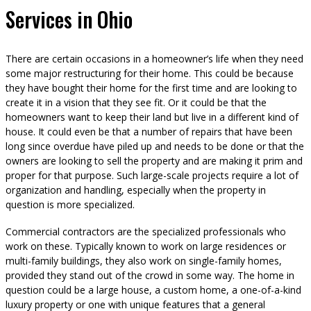
Services in Ohio
There are certain occasions in a homeowner’s life when they need
some major restructuring for their home. This could be because
they have bought their home for the first time and are looking to
create it in a vision that they see fit. Or it could be that the
homeowners want to keep their land but live in a different kind of
house. It could even be that a number of repairs that have been
long since overdue have piled up and needs to be done or that the
owners are looking to sell the property and are making it prim and
proper for that purpose. Such large-scale projects require a lot of
organization and handling, especially when the property in
question is more specialized.
Commercial contractors are the specialized professionals who
work on these. Typically known to work on large residences or
multi-family buildings, they also work on single-family homes,
provided they stand out of the crowd in some way. The home in
question could be a large house, a custom home, a one-of-a-kind
luxury property or one with unique features that a general