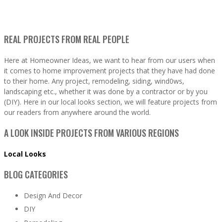
REAL PROJECTS FROM REAL PEOPLE
Here at Homeowner Ideas, we want to hear from our users when
it comes to home improvement projects that they have had done
to their home. Any project, remodeling, siding, wind0ws,
landscaping etc., whether it was done by a contractor or by you
(DIY). Here in our local looks section, we will feature projects from
our readers from anywhere around the world.
A LOOK INSIDE PROJECTS FROM VARIOUS REGIONS
Local Looks
BLOG CATEGORIES
Design And Decor
DIY