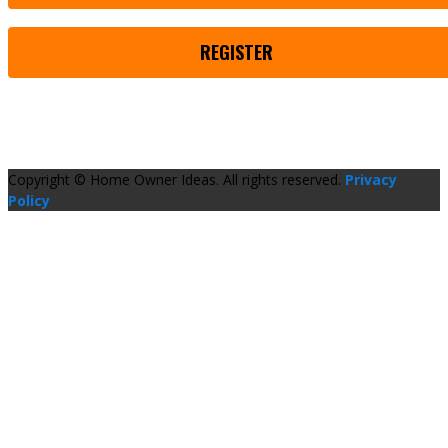
REGISTER
Copyright © Home Owner Ideas. All rights reserved.
Privacy
Policy