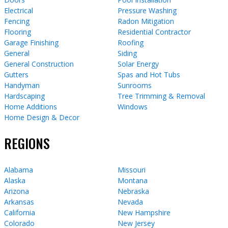
Electrical
Pressure Washing
Fencing
Radon Mitigation
Flooring
Residential Contractor
Garage Finishing
Roofing
General
Siding
General Construction
Solar Energy
Gutters
Spas and Hot Tubs
Handyman
Sunrooms
Hardscaping
Tree Trimming & Removal
Home Additions
Windows
Home Design & Decor
REGIONS
Alabama
Missouri
Alaska
Montana
Arizona
Nebraska
Arkansas
Nevada
California
New Hampshire
Colorado
New Jersey