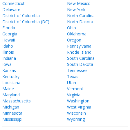
Connecticut
New Mexico
Delaware
New York
District of Columbia
North Carolina
District of Columbia (DC)
North Dakota
Florida
Ohio
Georgia
Oklahoma
Hawaii
Oregon
Idaho
Pennsylvania
Illinois
Rhode Island
Indiana
South Carolina
Iowa
South Dakota
Kansas
Tennessee
Kentucky
Texas
Louisiana
Utah
Maine
Vermont
Maryland
Virginia
Massachusetts
Washington
Michigan
West Virginia
Minnesota
Wisconsin
Mississippi
Wyoming