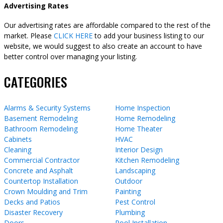
Advertising Rates
Our advertising rates are affordable compared to the rest of the
market. Please
CLICK HERE
to add your business listing to our
website, we would suggest to also create an account to have
better control over managing your listing.
CATEGORIES
Alarms & Security Systems
Home Inspection
Basement Remodeling
Home Remodeling
Bathroom Remodeling
Home Theater
Cabinets
HVAC
Cleaning
Interior Design
Commercial Contractor
Kitchen Remodeling
Concrete and Asphalt
Landscaping
Countertop Installation
Outdoor
Crown Moulding and Trim
Painting
Decks and Patios
Pest Control
Disaster Recovery
Plumbing
Doors
Pool Installation