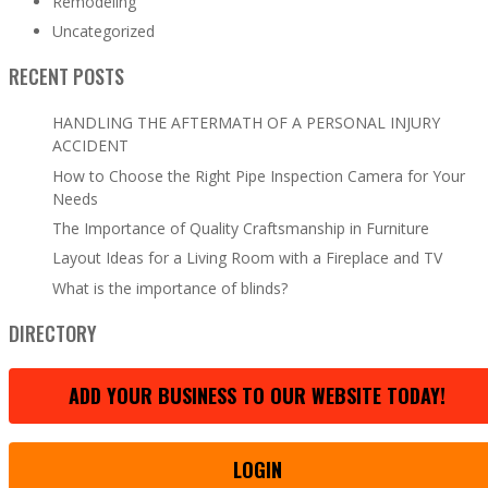
Remodeling
Uncategorized
RECENT POSTS
HANDLING THE AFTERMATH OF A PERSONAL INJURY
ACCIDENT
How to Choose the Right Pipe Inspection Camera for Your
Needs
The Importance of Quality Craftsmanship in Furniture
Layout Ideas for a Living Room with a Fireplace and TV
What is the importance of blinds?
DIRECTORY
ADD YOUR BUSINESS TO OUR WEBSITE TODAY!
LOGIN