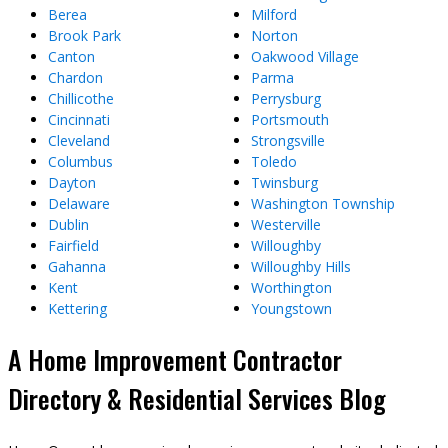
Berea
Milford
Brook Park
Norton
Canton
Oakwood Village
Chardon
Parma
Chillicothe
Perrysburg
Cincinnati
Portsmouth
Cleveland
Strongsville
Columbus
Toledo
Dayton
Twinsburg
Delaware
Washington Township
Dublin
Westerville
Fairfield
Willoughby
Gahanna
Willoughby Hills
Kent
Worthington
Kettering
Youngstown
A Home Improvement Contractor
Directory & Residential Services Blog