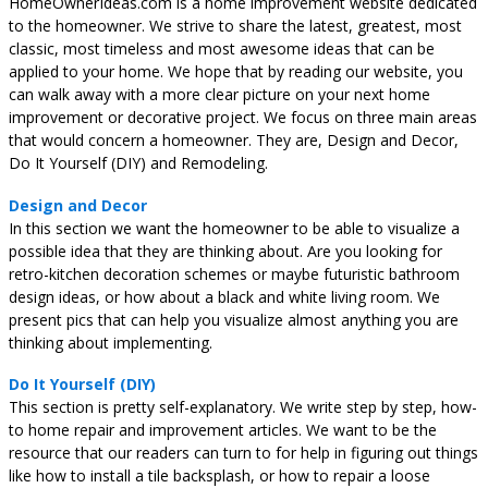
HomeOwnerIdeas.com is a home improvement website dedicated
to the homeowner. We strive to share the latest, greatest, most
classic, most timeless and most awesome ideas that can be
applied to your home. We hope that by reading our website, you
can walk away with a more clear picture on your next home
improvement or decorative project. We focus on three main areas
that would concern a homeowner. They are, Design and Decor,
Do It Yourself (DIY) and Remodeling.
Design and Decor
In this section we want the homeowner to be able to visualize a
possible idea that they are thinking about. Are you looking for
retro-kitchen decoration schemes or maybe futuristic bathroom
design ideas, or how about a black and white living room. We
present pics that can help you visualize almost anything you are
thinking about implementing.
Do It Yourself (DIY)
This section is pretty self-explanatory. We write step by step, how-
to home repair and improvement articles. We want to be the
resource that our readers can turn to for help in figuring out things
like how to install a tile backsplash, or how to repair a loose