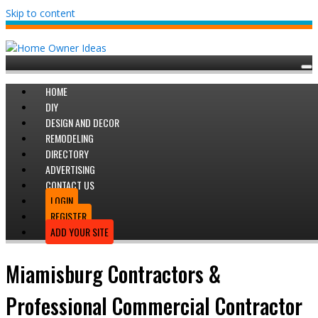
Skip to content
HOME
DIY
DESIGN AND DECOR
REMODELING
DIRECTORY
ADVERTISING
CONTACT US
LOGIN
REGISTER
ADD YOUR SITE
Miamisburg Contractors &
Professional Commercial Contractor