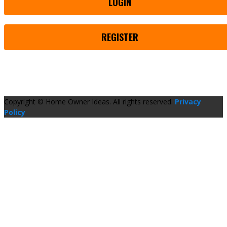
LOGIN
REGISTER
Copyright © Home Owner Ideas. All rights reserved.
Privacy
Policy