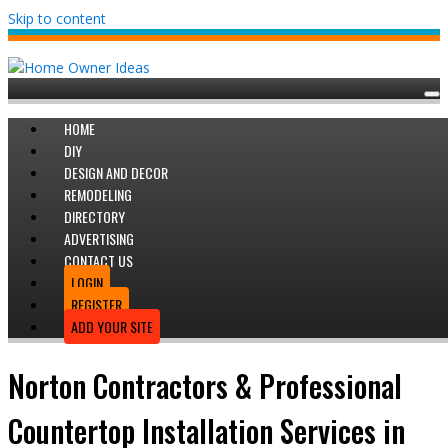
Skip to content
HOME
DIY
DESIGN AND DECOR
REMODELING
DIRECTORY
ADVERTISING
CONTACT US
LOGIN
REGISTER
ADD YOUR SITE
Norton Contractors & Professional
Countertop Installation Services in