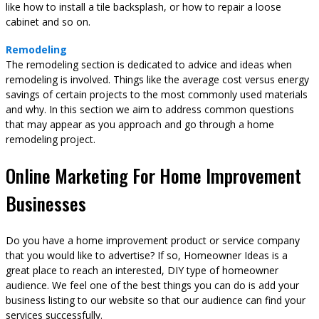
like how to install a tile backsplash, or how to repair a loose
cabinet and so on.
Remodeling
The remodeling section is dedicated to advice and ideas when
remodeling is involved. Things like the average cost versus energy
savings of certain projects to the most commonly used materials
and why. In this section we aim to address common questions
that may appear as you approach and go through a home
remodeling project.
Online Marketing For Home Improvement
Businesses
Do you have a home improvement product or service company
that you would like to advertise? If so, Homeowner Ideas is a
great place to reach an interested, DIY type of homeowner
audience. We feel one of the best things you can do is add your
business listing to our website so that our audience can find your
services successfully.