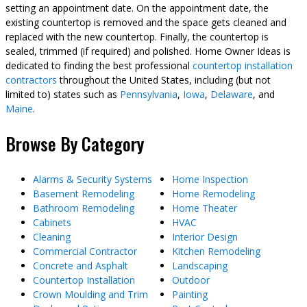
setting an appointment date. On the appointment date, the
existing countertop is removed and the space gets cleaned and
replaced with the new countertop. Finally, the countertop is
sealed, trimmed (if required) and polished. Home Owner Ideas is
dedicated to finding the best professional
countertop installation
contractors
throughout the United States, including (but not
limited to) states such as
Pennsylvania
,
Iowa
,
Delaware
, and
Maine
.
Browse By Category
Alarms & Security Systems
Home Inspection
Basement Remodeling
Home Remodeling
Bathroom Remodeling
Home Theater
Cabinets
HVAC
Cleaning
Interior Design
Commercial Contractor
Kitchen Remodeling
Concrete and Asphalt
Landscaping
Countertop Installation
Outdoor
Crown Moulding and Trim
Painting