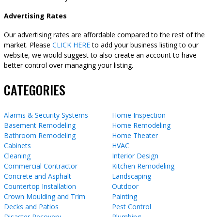
Advertising Rates
Our advertising rates are affordable compared to the rest of the
market. Please
CLICK HERE
to add your business listing to our
website, we would suggest to also create an account to have
better control over managing your listing.
CATEGORIES
Alarms & Security Systems
Home Inspection
Basement Remodeling
Home Remodeling
Bathroom Remodeling
Home Theater
Cabinets
HVAC
Cleaning
Interior Design
Commercial Contractor
Kitchen Remodeling
Concrete and Asphalt
Landscaping
Countertop Installation
Outdoor
Crown Moulding and Trim
Painting
Decks and Patios
Pest Control
Disaster Recovery
Plumbing