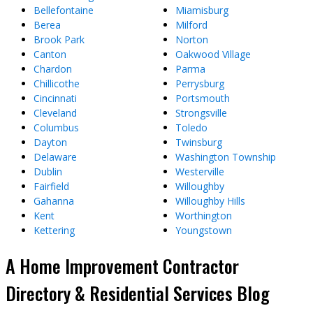
Bellefontaine
Miamisburg
Berea
Milford
Brook Park
Norton
Canton
Oakwood Village
Chardon
Parma
Chillicothe
Perrysburg
Cincinnati
Portsmouth
Cleveland
Strongsville
Columbus
Toledo
Dayton
Twinsburg
Delaware
Washington Township
Dublin
Westerville
Fairfield
Willoughby
Gahanna
Willoughby Hills
Kent
Worthington
Kettering
Youngstown
A Home Improvement Contractor
Directory & Residential Services Blog