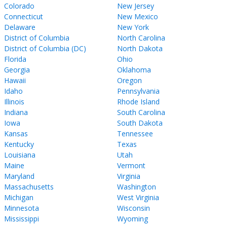
Colorado
New Jersey
Connecticut
New Mexico
Delaware
New York
District of Columbia
North Carolina
District of Columbia (DC)
North Dakota
Florida
Ohio
Georgia
Oklahoma
Hawaii
Oregon
Idaho
Pennsylvania
Illinois
Rhode Island
Indiana
South Carolina
Iowa
South Dakota
Kansas
Tennessee
Kentucky
Texas
Louisiana
Utah
Maine
Vermont
Maryland
Virginia
Massachusetts
Washington
Michigan
West Virginia
Minnesota
Wisconsin
Mississippi
Wyoming