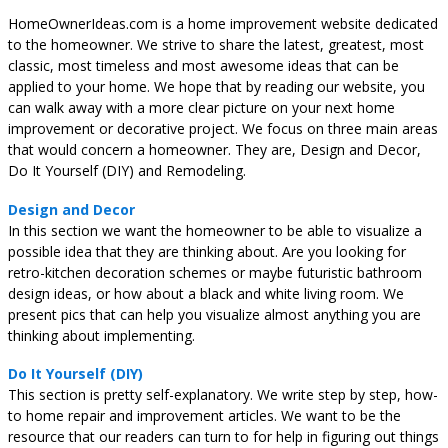
HomeOwnerIdeas.com is a home improvement website dedicated
to the homeowner. We strive to share the latest, greatest, most
classic, most timeless and most awesome ideas that can be
applied to your home. We hope that by reading our website, you
can walk away with a more clear picture on your next home
improvement or decorative project. We focus on three main areas
that would concern a homeowner. They are, Design and Decor,
Do It Yourself (DIY) and Remodeling.
Design and Decor
In this section we want the homeowner to be able to visualize a
possible idea that they are thinking about. Are you looking for
retro-kitchen decoration schemes or maybe futuristic bathroom
design ideas, or how about a black and white living room. We
present pics that can help you visualize almost anything you are
thinking about implementing.
Do It Yourself (DIY)
This section is pretty self-explanatory. We write step by step, how-
to home repair and improvement articles. We want to be the
resource that our readers can turn to for help in figuring out things