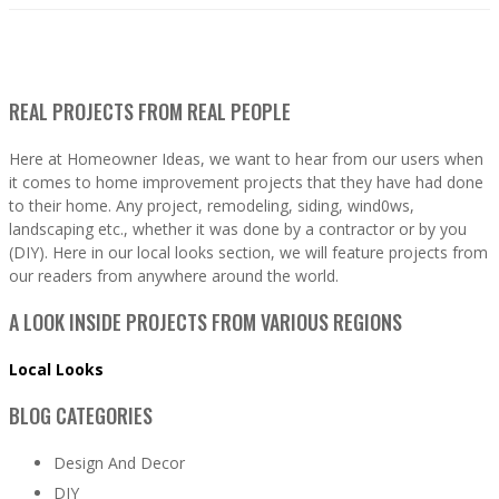
REAL PROJECTS FROM REAL PEOPLE
Here at Homeowner Ideas, we want to hear from our users when
it comes to home improvement projects that they have had done
to their home. Any project, remodeling, siding, wind0ws,
landscaping etc., whether it was done by a contractor or by you
(DIY). Here in our local looks section, we will feature projects from
our readers from anywhere around the world.
A LOOK INSIDE PROJECTS FROM VARIOUS REGIONS
Local Looks
BLOG CATEGORIES
Design And Decor
DIY