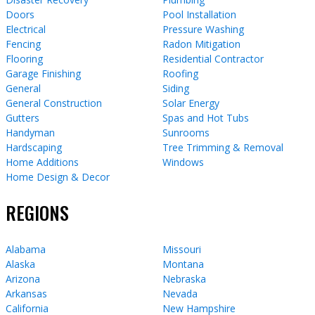
Doors
Pool Installation
Electrical
Pressure Washing
Fencing
Radon Mitigation
Flooring
Residential Contractor
Garage Finishing
Roofing
General
Siding
General Construction
Solar Energy
Gutters
Spas and Hot Tubs
Handyman
Sunrooms
Hardscaping
Tree Trimming & Removal
Home Additions
Windows
Home Design & Decor
REGIONS
Alabama
Missouri
Alaska
Montana
Arizona
Nebraska
Arkansas
Nevada
California
New Hampshire