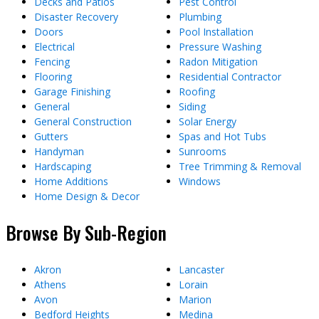
Decks and Patios
Pest Control
Disaster Recovery
Plumbing
Doors
Pool Installation
Electrical
Pressure Washing
Fencing
Radon Mitigation
Flooring
Residential Contractor
Garage Finishing
Roofing
General
Siding
General Construction
Solar Energy
Gutters
Spas and Hot Tubs
Handyman
Sunrooms
Hardscaping
Tree Trimming & Removal
Home Additions
Windows
Home Design & Decor
Browse By Sub-Region
Akron
Lancaster
Athens
Lorain
Avon
Marion
Bedford Heights
Medina