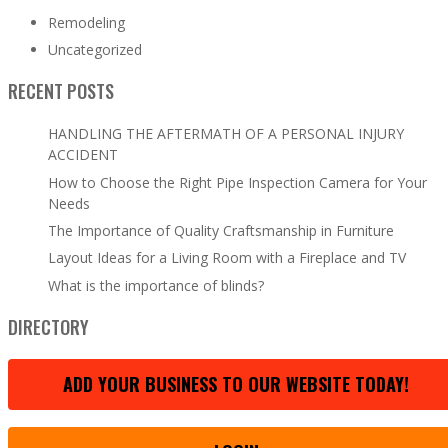
Remodeling
Uncategorized
RECENT POSTS
HANDLING THE AFTERMATH OF A PERSONAL INJURY
ACCIDENT
How to Choose the Right Pipe Inspection Camera for Your
Needs
The Importance of Quality Craftsmanship in Furniture
Layout Ideas for a Living Room with a Fireplace and TV
What is the importance of blinds?
DIRECTORY
ADD YOUR BUSINESS TO OUR WEBSITE TODAY!