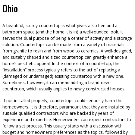
Ohio
A beautiful, sturdy countertop is what gives a kitchen and a
bathroom space (and the home it is in) a well-rounded look. It
serves the dual purpose of being a center of activity and a storage
solution. Countertops can be made from a variety of materials –
from granite to resin and from wood to ceramics. A well-designed,
and suitably shaped and sized countertop can greatly enhance a
home’s aesthetic appeal. In the context of a countertop, the
“installation” process typically refers to the act of replacing a
(damaged or undamaged) existing countertop with a new one.
Sometimes, however, it can mean adding a brand-new
countertop, which usually applies to newly constructed houses.
If not installed properly, countertops could seriously harm the
homeowners. It is therefore, paramount that they are installed by
suitable qualified contractors who are backed by years of
experience and expertise. Homeowners can expect contractors to
follow a set process. This usually starts with a discussion with
budget and homeowner’s preferences as the topics, followed by