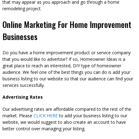
that may appear as you approach and go through a home
remodeling project.
Online Marketing For Home Improvement
Businesses
Do you have a home improvement product or service company
that you would like to advertise? If so, Homeowner Ideas is a
great place to reach an interested, DIY type of homeowner
audience. We feel one of the best things you can do is add your
business listing to our website so that our audience can find your
services successfully.
Advertising Rates
Our advertising rates are affordable compared to the rest of the
market. Please
CLICK HERE
to add your business listing to our
website, we would suggest to also create an account to have
better control over managing your listing.