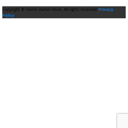
Copyright © Home Owner Ideas. All rights reserved.
Privacy
Policy