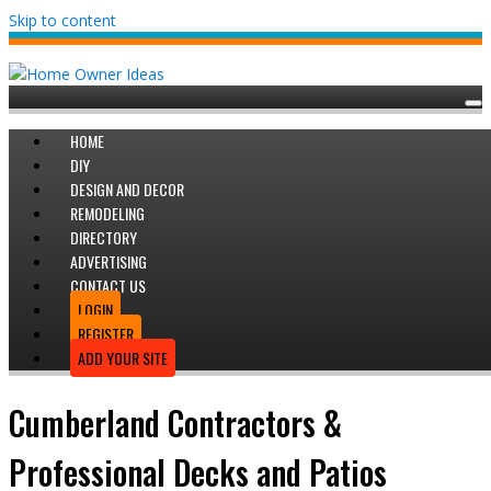
Skip to content
HOME
DIY
DESIGN AND DECOR
REMODELING
DIRECTORY
ADVERTISING
CONTACT US
LOGIN
REGISTER
ADD YOUR SITE
Cumberland Contractors &
Professional Decks and Patios