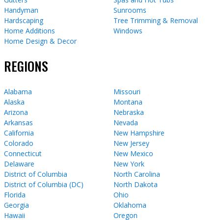
Handyman
Sunrooms
Hardscaping
Tree Trimming & Removal
Home Additions
Windows
Home Design & Decor
REGIONS
Alabama
Missouri
Alaska
Montana
Arizona
Nebraska
Arkansas
Nevada
California
New Hampshire
Colorado
New Jersey
Connecticut
New Mexico
Delaware
New York
District of Columbia
North Carolina
District of Columbia (DC)
North Dakota
Florida
Ohio
Georgia
Oklahoma
Hawaii
Oregon