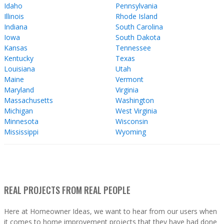
Idaho
Pennsylvania
Illinois
Rhode Island
Indiana
South Carolina
Iowa
South Dakota
Kansas
Tennessee
Kentucky
Texas
Louisiana
Utah
Maine
Vermont
Maryland
Virginia
Massachusetts
Washington
Michigan
West Virginia
Minnesota
Wisconsin
Mississippi
Wyoming
REAL PROJECTS FROM REAL PEOPLE
Here at Homeowner Ideas, we want to hear from our users when
it comes to home improvement projects that they have had done