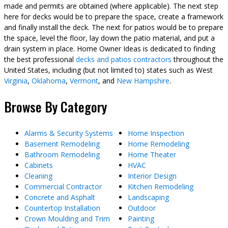
made and permits are obtained (where applicable). The next step
here for decks would be to prepare the space, create a framework
and finally install the deck. The next for patios would be to prepare
the space, level the floor, lay down the patio material, and put a
drain system in place. Home Owner Ideas is dedicated to finding
the best professional
decks and patios contractors
throughout the
United States, including (but not limited to) states such as West
Virginia
,
Oklahoma
,
Vermont
, and
New Hampshire
.
Browse By Category
Alarms & Security Systems
Home Inspection
Basement Remodeling
Home Remodeling
Bathroom Remodeling
Home Theater
Cabinets
HVAC
Cleaning
Interior Design
Commercial Contractor
Kitchen Remodeling
Concrete and Asphalt
Landscaping
Countertop Installation
Outdoor
Crown Moulding and Trim
Painting