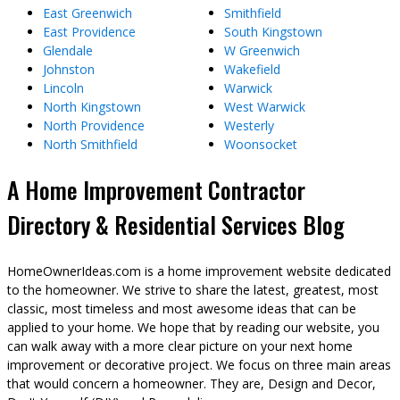
East Greenwich
Smithfield
East Providence
South Kingstown
Glendale
W Greenwich
Johnston
Wakefield
Lincoln
Warwick
North Kingstown
West Warwick
North Providence
Westerly
North Smithfield
Woonsocket
A Home Improvement Contractor
Directory & Residential Services Blog
HomeOwnerIdeas.com is a home improvement website dedicated
to the homeowner. We strive to share the latest, greatest, most
classic, most timeless and most awesome ideas that can be
applied to your home. We hope that by reading our website, you
can walk away with a more clear picture on your next home
improvement or decorative project. We focus on three main areas
that would concern a homeowner. They are, Design and Decor,