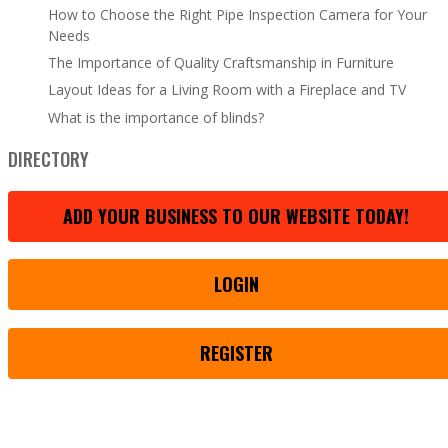
How to Choose the Right Pipe Inspection Camera for Your
Needs
The Importance of Quality Craftsmanship in Furniture
Layout Ideas for a Living Room with a Fireplace and TV
What is the importance of blinds?
DIRECTORY
ADD YOUR BUSINESS TO OUR WEBSITE TODAY!
LOGIN
REGISTER