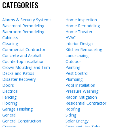
CATEGORIES
Alarms & Security Systems
Home Inspection
Basement Remodeling
Home Remodeling
Bathroom Remodeling
Home Theater
Cabinets
HVAC
Cleaning
Interior Design
Commercial Contractor
Kitchen Remodeling
Concrete and Asphalt
Landscaping
Countertop Installation
Outdoor
Crown Moulding and Trim
Painting
Decks and Patios
Pest Control
Disaster Recovery
Plumbing
Doors
Pool Installation
Electrical
Pressure Washing
Fencing
Radon Mitigation
Flooring
Residential Contractor
Garage Finishing
Roofing
General
Siding
General Construction
Solar Energy
Gutters
Spas and Hot Tubs