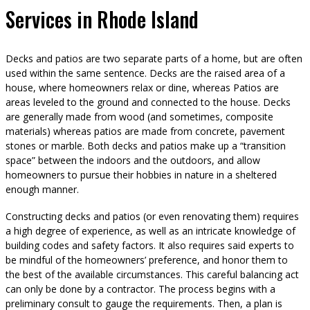
Services in Rhode Island
Decks and patios are two separate parts of a home, but are often
used within the same sentence. Decks are the raised area of a
house, where homeowners relax or dine, whereas Patios are
areas leveled to the ground and connected to the house. Decks
are generally made from wood (and sometimes, composite
materials) whereas patios are made from concrete, pavement
stones or marble. Both decks and patios make up a “transition
space” between the indoors and the outdoors, and allow
homeowners to pursue their hobbies in nature in a sheltered
enough manner.
Constructing decks and patios (or even renovating them) requires
a high degree of experience, as well as an intricate knowledge of
building codes and safety factors. It also requires said experts to
be mindful of the homeowners’ preference, and honor them to
the best of the available circumstances. This careful balancing act
can only be done by a contractor. The process begins with a
preliminary consult to gauge the requirements. Then, a plan is