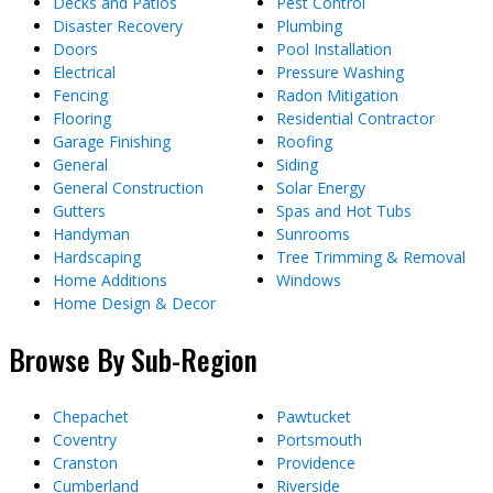
Decks and Patios
Pest Control
Disaster Recovery
Plumbing
Doors
Pool Installation
Electrical
Pressure Washing
Fencing
Radon Mitigation
Flooring
Residential Contractor
Garage Finishing
Roofing
General
Siding
General Construction
Solar Energy
Gutters
Spas and Hot Tubs
Handyman
Sunrooms
Hardscaping
Tree Trimming & Removal
Home Additions
Windows
Home Design & Decor
Browse By Sub-Region
Chepachet
Pawtucket
Coventry
Portsmouth
Cranston
Providence
Cumberland
Riverside