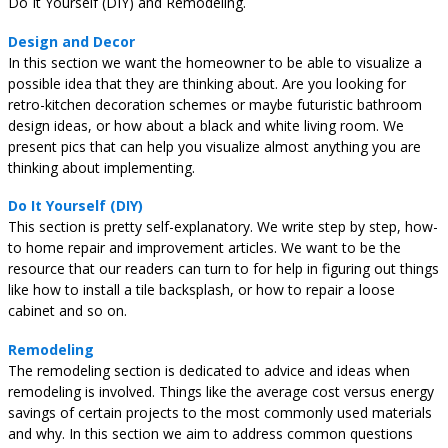
Do It Yourself (DIY) and Remodeling.
Design and Decor
In this section we want the homeowner to be able to visualize a
possible idea that they are thinking about. Are you looking for
retro-kitchen decoration schemes or maybe futuristic bathroom
design ideas, or how about a black and white living room. We
present pics that can help you visualize almost anything you are
thinking about implementing.
Do It Yourself (DIY)
This section is pretty self-explanatory. We write step by step, how-
to home repair and improvement articles. We want to be the
resource that our readers can turn to for help in figuring out things
like how to install a tile backsplash, or how to repair a loose
cabinet and so on.
Remodeling
The remodeling section is dedicated to advice and ideas when
remodeling is involved. Things like the average cost versus energy
savings of certain projects to the most commonly used materials
and why. In this section we aim to address common questions