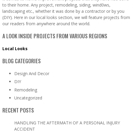
to their home. Any project, remodeling, siding, wind0ws,
landscaping etc., whether it was done by a contractor or by you
(DIY). Here in our local looks section, we will feature projects from
our readers from anywhere around the world.
A LOOK INSIDE PROJECTS FROM VARIOUS REGIONS
Local Looks
BLOG CATEGORIES
Design And Decor
DIY
Remodeling
Uncategorized
RECENT POSTS
HANDLING THE AFTERMATH OF A PERSONAL INJURY
ACCIDENT