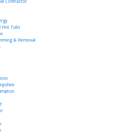
ial Contractor
ergy
d Hot Tubs
ms
imming & Removal
s
ston
pshire
ampton
d
er
k
m