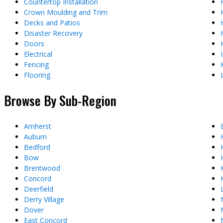
Countertop Installation
Crown Moulding and Trim
Decks and Patios
Disaster Recovery
Doors
Electrical
Fencing
Flooring
Browse By Sub-Region
Amherst
Auburn
Bedford
Bow
Brentwood
Concord
Deerfield
Derry Village
Dover
East Concord