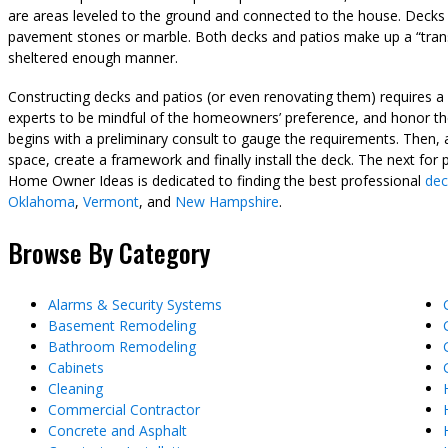
are areas leveled to the ground and connected to the house. Deck
pavement stones or marble. Both decks and patios make up a “trans
sheltered enough manner.
Constructing decks and patios (or even renovating them) requires a h
experts to be mindful of the homeowners’ preference, and honor the
begins with a preliminary consult to gauge the requirements. Then, 
space, create a framework and finally install the deck. The next for 
Home Owner Ideas is dedicated to finding the best professional
dec
Oklahoma
,
Vermont
, and
New Hampshire
.
Browse By Category
Alarms & Security Systems
Basement Remodeling
Bathroom Remodeling
Cabinets
Cleaning
Commercial Contractor
Concrete and Asphalt