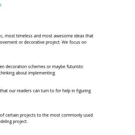
m
ic, most timeless and most awesome ideas that
rovement or decorative project. We focus on
chen decoration schemes or maybe futuristic
 thinking about implementing.
at our readers can turn to for help in figuring
s of certain projects to the most commonly used
eling project.