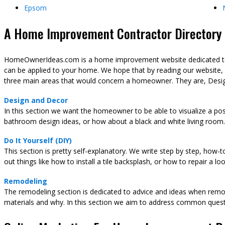
Epsom
A Home Improvement Contractor Directory &
HomeOwnerIdeas.com is a home improvement website dedicated to t
can be applied to your home. We hope that by reading our website,
three main areas that would concern a homeowner. They are, Desig
Design and Decor
In this section we want the homeowner to be able to visualize a pos
bathroom design ideas, or how about a black and white living room.
Do It Yourself (DIY)
This section is pretty self-explanatory. We write step by step, how-
out things like how to install a tile backsplash, or how to repair a l
Remodeling
The remodeling section is dedicated to advice and ideas when remod
materials and why. In this section we aim to address common ques