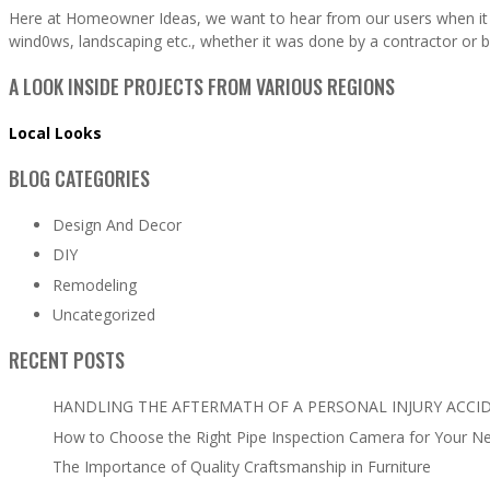
Here at Homeowner Ideas, we want to hear from our users when it 
wind0ws, landscaping etc., whether it was done by a contractor or b
A LOOK INSIDE PROJECTS FROM VARIOUS REGIONS
Local Looks
BLOG CATEGORIES
Design And Decor
DIY
Remodeling
Uncategorized
RECENT POSTS
HANDLING THE AFTERMATH OF A PERSONAL INJURY ACCI
How to Choose the Right Pipe Inspection Camera for Your N
The Importance of Quality Craftsmanship in Furniture