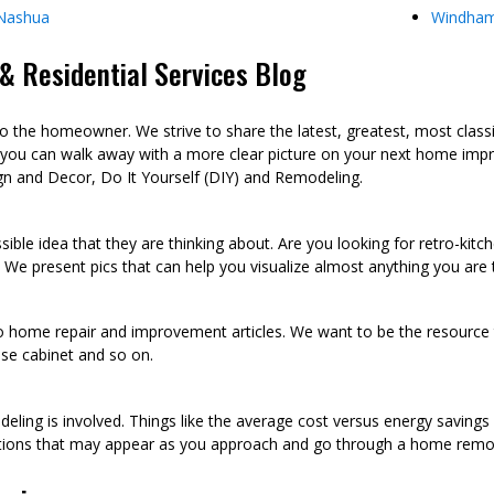
Nashua
Windha
 Residential Services Blog
he homeowner. We strive to share the latest, greatest, most class
 you can walk away with a more clear picture on your next home imp
n and Decor, Do It Yourself (DIY) and Remodeling.
sible idea that they are thinking about. Are you looking for retro-kit
 We present pics that can help you visualize almost anything you are
to home repair and improvement articles. We want to be the resource th
oose cabinet and so on.
eling is involved. Things like the average cost versus energy saving
tions that may appear as you approach and go through a home remod