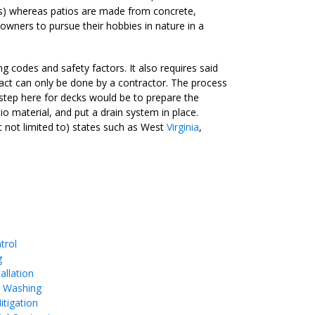
s) whereas patios are made from concrete,
wners to pursue their hobbies in nature in a
g codes and safety factors. It also requires said
 act can only be done by a contractor. The process
 step here for decks would be to prepare the
io material, and put a drain system in place.
t not limited to) states such as West
Virginia
,
trol
g
allation
e Washing
tigation