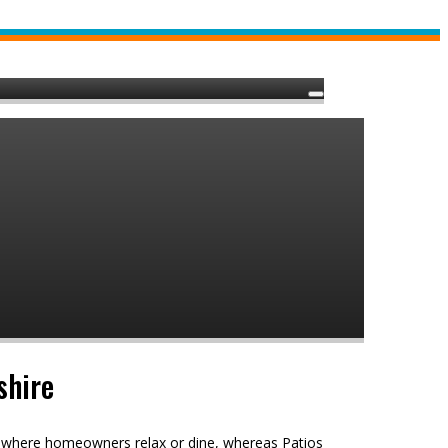
shire
e, where homeowners relax or dine, whereas Patios