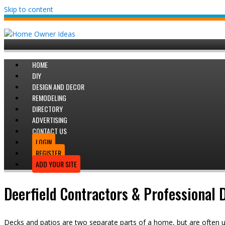
Skip to content
HOME
DIY
DESIGN AND DECOR
REMODELING
DIRECTORY
ADVERTISING
CONTACT US
LOGIN
REGISTER
ADD YOUR SITE
Deerfield Contractors & Professional
Decks and patios are two separate parts of a home, but are often 