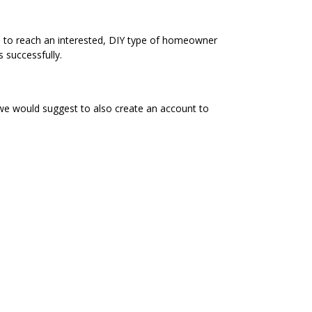
e to reach an interested, DIY type of homeowner
 successfully.
 we would suggest to also create an account to