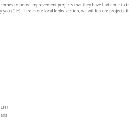
comes to home improvement projects that they have had done to thei
y you (DIY). Here in our local looks section, we will feature project
DENT
eeds