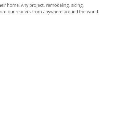
r home. Any project, remodeling, siding,
s from our readers from anywhere around the world.