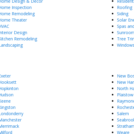
Home Design & Decor
Resident
Home Inspection
Roofing
Home Remodeling
Siding
Home Theater
Solar En
HVAC
Spas an
Interior Design
Sunroo
Kitchen Remodeling
Tree Tr
Landscaping
Window
Exeter
New Bo
Hooksett
New Ham
Hopkinton
North H
Hudson
Plaistow
Keene
Raymon
Kingston
Rochest
Londonderry
Salem
Manchester
Seabroo
Merrimack
Stratha
Milford
Weare