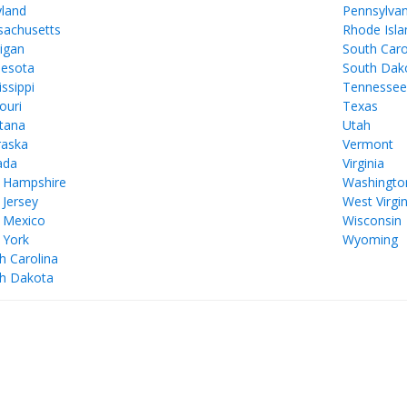
land
Pennsylvan
achusetts
Rhode Isla
igan
South Caro
esota
South Dak
issippi
Tennesse
ouri
Texas
tana
Utah
aska
Vermont
ada
Virginia
 Hampshire
Washingto
Jersey
West Virgin
 Mexico
Wisconsin
 York
Wyoming
h Carolina
h Dakota