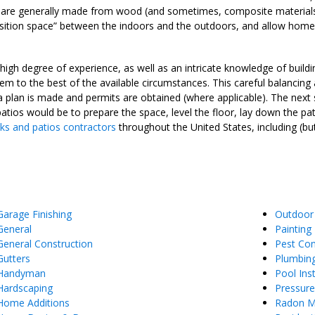
s are generally made from wood (and sometimes, composite material
ition space” between the indoors and the outdoors, and allow homeo
igh degree of experience, as well as an intricate knowledge of buildin
m to the best of the available circumstances. This careful balancing
a plan is made and permits are obtained (where applicable). The next
patios would be to prepare the space, level the floor, lay down the pat
ks and patios contractors
throughout the United States, including (bu
Garage Finishing
Outdoor
General
Painting
General Construction
Pest Con
Gutters
Plumbin
Handyman
Pool Inst
Hardscaping
Pressur
Home Additions
Radon Mi