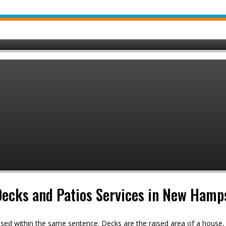
 Decks and Patios Services in New Hamp
used within the same sentence. Decks are the raised area of a hous