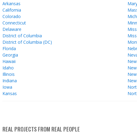
Arkansas
Mary
California
Mass
Colorado
Mich
Connecticut
Minn
Delaware
Miss
District of Columbia
Miss
District of Columbia (DC)
Mon
Florida
Nebr
Georgia
Nev
Hawaii
New
Idaho
New 
Illinois
New
Indiana
New
Iowa
Nort
Kansas
Nort
REAL PROJECTS FROM REAL PEOPLE