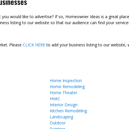
usinesses
ou would like to advertise? If so, Homeowner Ideas is a great plac
ness listing to our website so that our audience can find your services
arket. Please
CLICK HERE
to add your business listing to our website,
Home Inspection
Home Remodeling
Home Theater
HVAC
Interior Design
Kitchen Remodeling
Landscaping
Outdoor
Painting