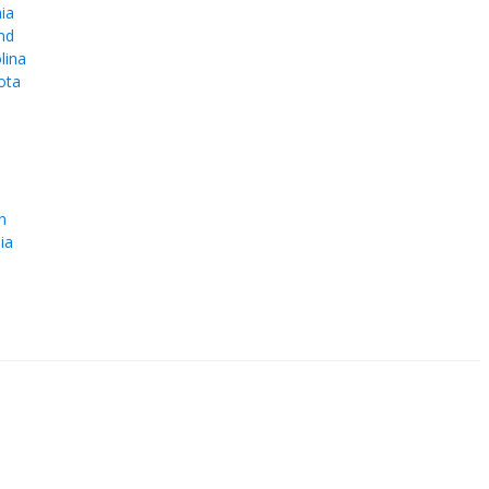
ia
nd
lina
ota
e
n
ia