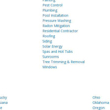
Pest Control
Plumbing
Pool Installation
Pressure Washing
Radon Mitigation
Residential Contractor
Roofing
Siding
Solar Energy
Spas and Hot Tubs
Sunrooms
Tree Trimming & Removal
Windows
ucky
Ohio
siana
Oklahoma
ne
Oregon