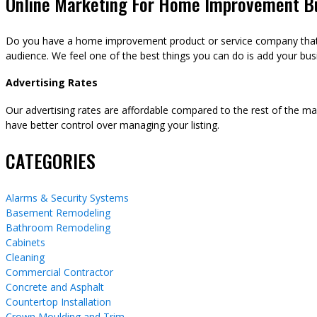
Online Marketing For Home Improvement B
Do you have a home improvement product or service company that y
audience. We feel one of the best things you can do is add your busi
Advertising Rates
Our advertising rates are affordable compared to the rest of the m
have better control over managing your listing.
CATEGORIES
Alarms & Security Systems
Basement Remodeling
Bathroom Remodeling
Cabinets
Cleaning
Commercial Contractor
Concrete and Asphalt
Countertop Installation
Crown Moulding and Trim