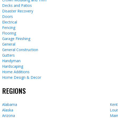
Decks and Patios
Disaster Recovery
Doors
Electrical
Fencing
Flooring
Garage Finishing
General
General Construction
Gutters
Handyman
Hardscaping
Home Additions
Home Design & Decor
REGIONS
Alabama
Kent
Alaska
Loui
Arizona
Mai