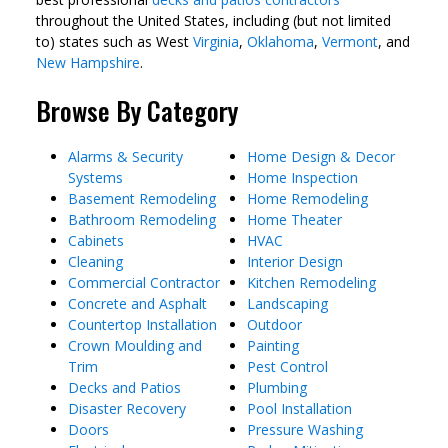
throughout the United States, including (but not limited
to) states such as West
Virginia
,
Oklahoma
,
Vermont
, and
New Hampshire
.
Browse By Category
Alarms & Security
Home Design & Decor
Systems
Home Inspection
Basement Remodeling
Home Remodeling
Bathroom Remodeling
Home Theater
Cabinets
HVAC
Cleaning
Interior Design
Commercial Contractor
Kitchen Remodeling
Concrete and Asphalt
Landscaping
Countertop Installation
Outdoor
Crown Moulding and
Painting
Trim
Pest Control
Decks and Patios
Plumbing
Disaster Recovery
Pool Installation
Doors
Pressure Washing