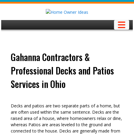
Skip
to
content
Gahanna Contractors &
Professional Decks and Patios
Services in Ohio
Decks and patios are two separate parts of a home, but
are often used within the same sentence. Decks are the
raised area of a house, where homeowners relax or dine,
whereas Patios are areas leveled to the ground and
connected to the house. Decks are generally made from