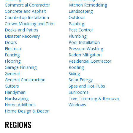
Commercial Contractor
Kitchen Remodeling
Concrete and Asphalt
Landscaping
Countertop Installation
Outdoor
Crown Moulding and Trim
Painting
Decks and Patios
Pest Control
Disaster Recovery
Plumbing
Doors
Pool Installation
Electrical
Pressure Washing
Fencing
Radon Mitigation
Flooring
Residential Contractor
Garage Finishing
Roofing
General
Siding
General Construction
Solar Energy
Gutters
Spas and Hot Tubs
Handyman
Sunrooms
Hardscaping
Tree Trimming & Removal
Home Additions
Windows
Home Design & Decor
REGIONS