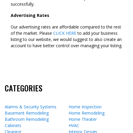
successfully.
Advertising Rates
Our advertising rates are affordable compared to the rest
of the market. Please
CLICK HERE
to add your business
listing to our website, we would suggest to also create an
account to have better control over managing your listing.
CATEGORIES
Alarms & Security Systems
Home Inspection
Basement Remodeling
Home Remodeling
Bathroom Remodeling
Home Theater
Cabinets
HVAC
Cleaning
Interior Design