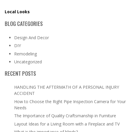
Local Looks
BLOG CATEGORIES
Design And Decor
DIY
Remodeling
Uncategorized
RECENT POSTS
HANDLING THE AFTERMATH OF A PERSONAL INJURY
ACCIDENT
How to Choose the Right Pipe Inspection Camera for Your
Needs
The Importance of Quality Craftsmanship in Furniture
Layout Ideas for a Living Room with a Fireplace and TV
What is the importance of blinds?