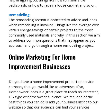
help in figuring out things like how to install a tile
backsplash, or how to repair a loose cabinet and so on.
Remodeling
The remodeling section is dedicated to advice and ideas
when remodeling is involved. Things like the average cost
versus energy savings of certain projects to the most
commonly used materials and why. In this section we aim
to address common questions that may appear as you
approach and go through a home remodeling project.
Online Marketing For Home
Improvement Businesses
Do you have a home improvement product or service
company that you would like to advertise? If so,
Homeowner Ideas is a great place to reach an interested,
DIY type of homeowner audience. We feel one of the
best things you can do is add your business listing to our
website so that our audience can find your services