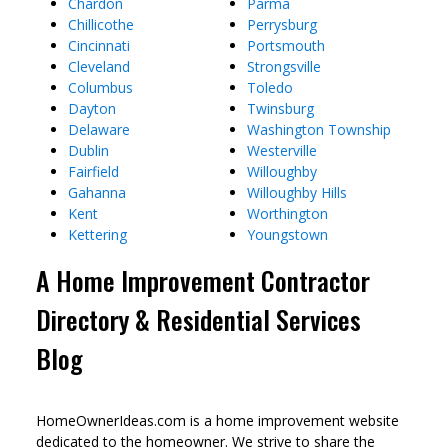
Chardon
Parma
Chillicothe
Perrysburg
Cincinnati
Portsmouth
Cleveland
Strongsville
Columbus
Toledo
Dayton
Twinsburg
Delaware
Washington Township
Dublin
Westerville
Fairfield
Willoughby
Gahanna
Willoughby Hills
Kent
Worthington
Kettering
Youngstown
A Home Improvement Contractor
Directory & Residential Services
Blog
HomeOwnerIdeas.com is a home improvement website
dedicated to the homeowner. We strive to share the