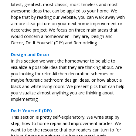
latest, greatest, most classic, most timeless and most
awesome ideas that can be applied to your home. We
hope that by reading our website, you can walk away with
a more clear picture on your next home improvement or
decorative project. We focus on three main areas that
would concern a homeowner. They are, Design and
Decor, Do It Yourself (DIY) and Remodeling.
Design and Decor
In this section we want the homeowner to be able to
visualize a possible idea that they are thinking about. Are
you looking for retro-kitchen decoration schemes or
maybe futuristic bathroom design ideas, or how about a
black and white living room. We present pics that can help
you visualize almost anything you are thinking about
implementing.
Do It Yourself (DIY)
This section is pretty self-explanatory. We write step by
step, how-to home repair and improvement articles. We
want to be the resource that our readers can turn to for