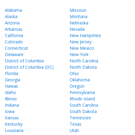
Alabama
Missouri
Alaska
Montana
Arizona
Nebraska
Arkansas
Nevada
California
New Hampshire
Colorado
New Jersey
Connecticut
New Mexico
Delaware
New York
District of Columbia
North Carolina
District of Columbia (DC)
North Dakota
Florida
Ohio
Georgia
Oklahoma
Hawaii
Oregon
Idaho
Pennsylvania
Illinois
Rhode Island
Indiana
South Carolina
Iowa
South Dakota
Kansas
Tennessee
Kentucky
Texas
Louisiana
Utah