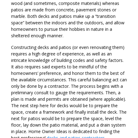
wood (and sometimes, composite materials) whereas
patios are made from concrete, pavement stones or
marble. Both decks and patios make up a “transition
space” between the indoors and the outdoors, and allow
homeowners to pursue their hobbies in nature in a
sheltered enough manner.
Constructing decks and patios (or even renovating them)
requires a high degree of experience, as well as an
intricate knowledge of building codes and safety factors.
It also requires said experts to be mindful of the
homeowners’ preference, and honor them to the best of
the available circumstances. This careful balancing act can
only be done by a contractor. The process begins with a
preliminary consult to gauge the requirements. Then, a
plan is made and permits are obtained (where applicable).
The next step here for decks would be to prepare the
space, create a framework and finally install the deck. The
next for patios would be to prepare the space, level the
floor, lay down the patio material, and put a drain system
in place. Home Owner Ideas is dedicated to finding the
best professional
decks and patios contractors