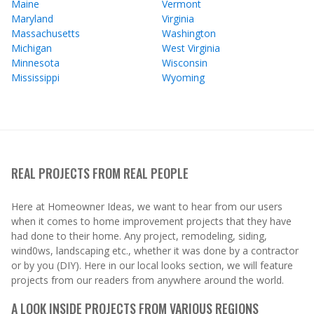
Maine
Vermont
Maryland
Virginia
Massachusetts
Washington
Michigan
West Virginia
Minnesota
Wisconsin
Mississippi
Wyoming
REAL PROJECTS FROM REAL PEOPLE
Here at Homeowner Ideas, we want to hear from our users
when it comes to home improvement projects that they have
had done to their home. Any project, remodeling, siding,
wind0ws, landscaping etc., whether it was done by a contractor
or by you (DIY). Here in our local looks section, we will feature
projects from our readers from anywhere around the world.
A LOOK INSIDE PROJECTS FROM VARIOUS REGIONS