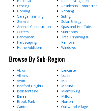
Electrical
Radon Mitigation
Fencing
Residential Contractor
Flooring
Roofing
Garage Finishing
Siding
General
Solar Energy
General Construction
Spas and Hot Tubs
Gutters
Sunrooms
Handyman
Tree Trimming &
Hardscaping
Removal
Home Additions
Windows
Browse By Sub-Region
Akron
Lancaster
Athens
Lorain
Avon
Marion
Bedford Heights
Medina
Bellefontaine
Miamisburg
Berea
Milford
Brook Park
Norton
Canton
Oakwood Village