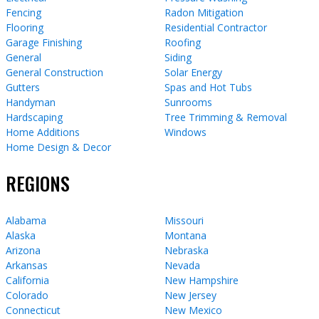
Fencing
Radon Mitigation
Flooring
Residential Contractor
Garage Finishing
Roofing
General
Siding
General Construction
Solar Energy
Gutters
Spas and Hot Tubs
Handyman
Sunrooms
Hardscaping
Tree Trimming & Removal
Home Additions
Windows
Home Design & Decor
REGIONS
Alabama
Missouri
Alaska
Montana
Arizona
Nebraska
Arkansas
Nevada
California
New Hampshire
Colorado
New Jersey
Connecticut
New Mexico