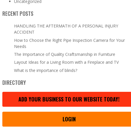
Uncategorized
RECENT POSTS
HANDLING THE AFTERMATH OF A PERSONAL INJURY
ACCIDENT
How to Choose the Right Pipe Inspection Camera for Your
Needs
The Importance of Quality Craftsmanship in Furniture
Layout Ideas for a Living Room with a Fireplace and TV
What is the importance of blinds?
DIRECTORY
ADD YOUR BUSINESS TO OUR WEBSITE TODAY!
LOGIN