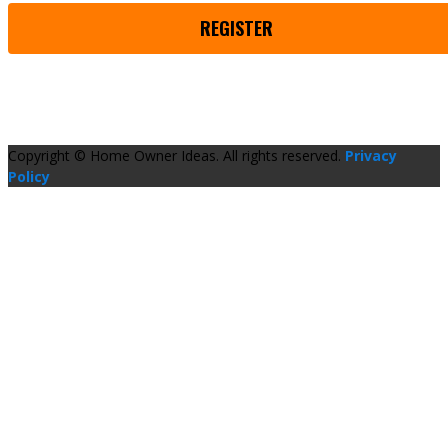
REGISTER
Copyright © Home Owner Ideas. All rights reserved.
Privacy
Policy