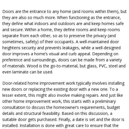
Doors are the entrance to any home (and rooms within them), but
they are also so much more. When functioning as the entrance,
they define what indoors and outdoors are and keep homes safe
and secure. Within a home, they define rooms and keep rooms
separate from each other, so as to preserve the privacy (and
sometimes, safety) of their occupants. A well-maintained door
heightens security and prevents leakages, while a well-designed
door improves a home’s visual and curb appeal. Depending on
preference and surroundings, doors can be made from a variety
of materials. Wood is the go-to-material, but glass, PVC, steel and
even laminate can be used.
Door-related home improvement work typically involves installing
new doors or replacing the existing door with a new one. To a
lesser extent, this might also involve making repairs. And just like
other home improvement work, this starts with a preliminary
consultation to discuss the homeowner’s requirements, budget
details and structural feasibility. Based on this discussion, a
suitable door gets purchased. Finally, a date is set and the door is
installed. Installation is done with great care to ensure that the