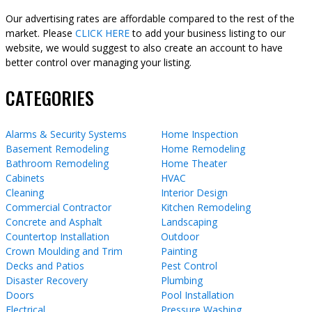
Our advertising rates are affordable compared to the rest of the
market. Please
CLICK HERE
to add your business listing to our
website, we would suggest to also create an account to have
better control over managing your listing.
CATEGORIES
Alarms & Security Systems
Home Inspection
Basement Remodeling
Home Remodeling
Bathroom Remodeling
Home Theater
Cabinets
HVAC
Cleaning
Interior Design
Commercial Contractor
Kitchen Remodeling
Concrete and Asphalt
Landscaping
Countertop Installation
Outdoor
Crown Moulding and Trim
Painting
Decks and Patios
Pest Control
Disaster Recovery
Plumbing
Doors
Pool Installation
Electrical
Pressure Washing