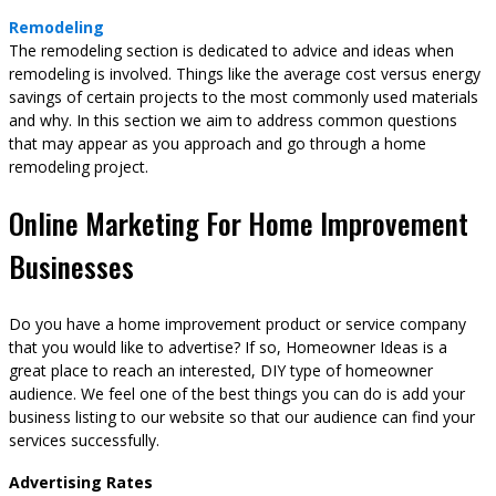
Remodeling
The remodeling section is dedicated to advice and ideas when
remodeling is involved. Things like the average cost versus energy
savings of certain projects to the most commonly used materials
and why. In this section we aim to address common questions
that may appear as you approach and go through a home
remodeling project.
Online Marketing For Home Improvement
Businesses
Do you have a home improvement product or service company
that you would like to advertise? If so, Homeowner Ideas is a
great place to reach an interested, DIY type of homeowner
audience. We feel one of the best things you can do is add your
business listing to our website so that our audience can find your
services successfully.
Advertising Rates