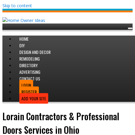
Skip to content
HOME
DIY
DESIGN AND DECOR
REMODELING
DIRECTORY
ADVERTISING
CONTACT US
LOGIN
REGISTER
ADD YOUR SITE
Lorain Contractors & Professional
Doors Services in Ohio