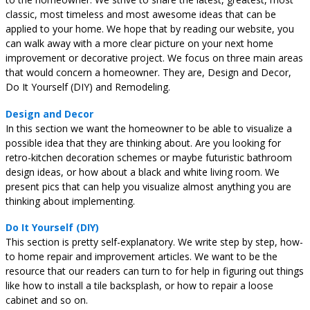
classic, most timeless and most awesome ideas that can be
applied to your home. We hope that by reading our website, you
can walk away with a more clear picture on your next home
improvement or decorative project. We focus on three main areas
that would concern a homeowner. They are, Design and Decor,
Do It Yourself (DIY) and Remodeling.
Design and Decor
In this section we want the homeowner to be able to visualize a
possible idea that they are thinking about. Are you looking for
retro-kitchen decoration schemes or maybe futuristic bathroom
design ideas, or how about a black and white living room. We
present pics that can help you visualize almost anything you are
thinking about implementing.
Do It Yourself (DIY)
This section is pretty self-explanatory. We write step by step, how-
to home repair and improvement articles. We want to be the
resource that our readers can turn to for help in figuring out things
like how to install a tile backsplash, or how to repair a loose
cabinet and so on.