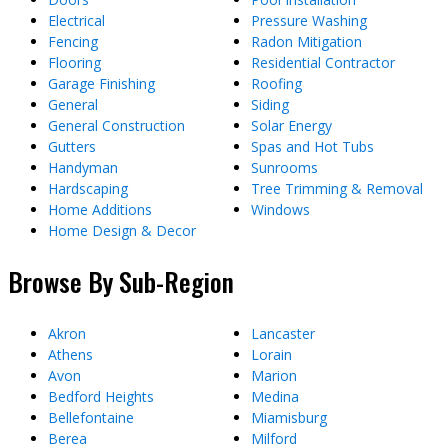
Electrical
Pressure Washing
Fencing
Radon Mitigation
Flooring
Residential Contractor
Garage Finishing
Roofing
General
Siding
General Construction
Solar Energy
Gutters
Spas and Hot Tubs
Handyman
Sunrooms
Hardscaping
Tree Trimming & Removal
Home Additions
Windows
Home Design & Decor
Browse By Sub-Region
Akron
Lancaster
Athens
Lorain
Avon
Marion
Bedford Heights
Medina
Bellefontaine
Miamisburg
Berea
Milford