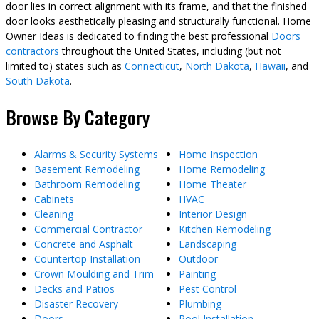
door lies in correct alignment with its frame, and that the finished
door looks aesthetically pleasing and structurally functional. Home
Owner Ideas is dedicated to finding the best professional
Doors
contractors
throughout the United States, including (but not
limited to) states such as
Connecticut
,
North Dakota
,
Hawaii
, and
South Dakota
.
Browse By Category
Alarms & Security Systems
Home Inspection
Basement Remodeling
Home Remodeling
Bathroom Remodeling
Home Theater
Cabinets
HVAC
Cleaning
Interior Design
Commercial Contractor
Kitchen Remodeling
Concrete and Asphalt
Landscaping
Countertop Installation
Outdoor
Crown Moulding and Trim
Painting
Decks and Patios
Pest Control
Disaster Recovery
Plumbing
Doors
Pool Installation