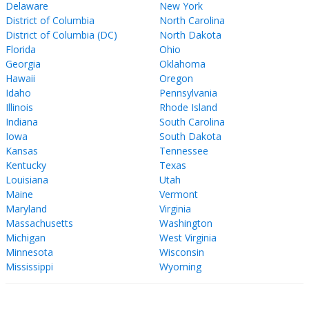
Delaware
New York
District of Columbia
North Carolina
District of Columbia (DC)
North Dakota
Florida
Ohio
Georgia
Oklahoma
Hawaii
Oregon
Idaho
Pennsylvania
Illinois
Rhode Island
Indiana
South Carolina
Iowa
South Dakota
Kansas
Tennessee
Kentucky
Texas
Louisiana
Utah
Maine
Vermont
Maryland
Virginia
Massachusetts
Washington
Michigan
West Virginia
Minnesota
Wisconsin
Mississippi
Wyoming