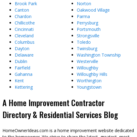
Brook Park
Norton
Canton
Oakwood Village
Chardon
Parma
Chillicothe
Perrysburg
Cincinnati
Portsmouth
Cleveland
Strongsville
Columbus
Toledo
Dayton
Twinsburg
Delaware
Washington Township
Dublin
Westerville
Fairfield
Willoughby
Gahanna
Willoughby Hills
Kent
Worthington
Kettering
Youngstown
A Home Improvement Contractor
Directory & Residential Services Blog
HomeOwnerIdeas.com is a home improvement website dedicated
to the homeowner. We strive to share the latest, greatest, most