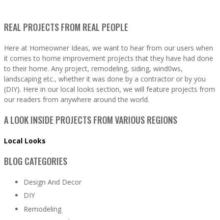
REAL PROJECTS FROM REAL PEOPLE
Here at Homeowner Ideas, we want to hear from our users when
it comes to home improvement projects that they have had done
to their home. Any project, remodeling, siding, wind0ws,
landscaping etc., whether it was done by a contractor or by you
(DIY). Here in our local looks section, we will feature projects from
our readers from anywhere around the world.
A LOOK INSIDE PROJECTS FROM VARIOUS REGIONS
Local Looks
BLOG CATEGORIES
Design And Decor
DIY
Remodeling