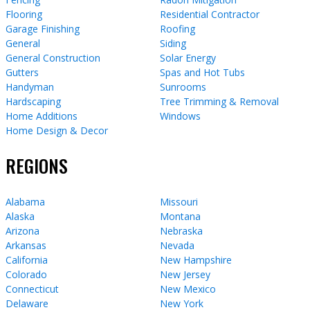
Flooring
Residential Contractor
Garage Finishing
Roofing
General
Siding
General Construction
Solar Energy
Gutters
Spas and Hot Tubs
Handyman
Sunrooms
Hardscaping
Tree Trimming & Removal
Home Additions
Windows
Home Design & Decor
REGIONS
Alabama
Missouri
Alaska
Montana
Arizona
Nebraska
Arkansas
Nevada
California
New Hampshire
Colorado
New Jersey
Connecticut
New Mexico
Delaware
New York