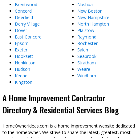
Brentwood
Nashua
Concord
New Boston
Deerfield
New Hampshire
Derry Village
North Hampton
Dover
Plaistow
East Concord
Raymond
Epsom
Rochester
Exeter
Salem
Hooksett
Seabrook
Hopkinton
Stratham
Hudson
Weare
Keene
Windham
Kingston
A Home Improvement Contractor
Directory & Residential Services Blog
HomeOwnerIdeas.com is a home improvement website dedicated
to the homeowner. We strive to share the latest, greatest, most