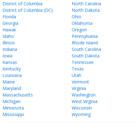
District of Columbia
North Carolina
District of Columbia (DC)
North Dakota
Florida
Ohio
Georgia
Oklahoma
Hawaii
Oregon
Idaho
Pennsylvania
Illinois
Rhode Island
Indiana
South Carolina
Iowa
South Dakota
Kansas
Tennessee
Kentucky
Texas
Louisiana
Utah
Maine
Vermont
Maryland
Virginia
Massachusetts
Washington
Michigan
West Virginia
Minnesota
Wisconsin
Mississippi
Wyoming