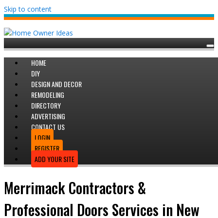
Skip to content
HOME
DIY
DESIGN AND DECOR
REMODELING
DIRECTORY
ADVERTISING
CONTACT US
LOGIN
REGISTER
ADD YOUR SITE
Merrimack Contractors &
Professional Doors Services in New