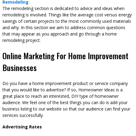
Remodeling
The remodeling section is dedicated to advice and ideas when
remodeling is involved. Things like the average cost versus energy
savings of certain projects to the most commonly used materials
and why. In this section we aim to address common questions
that may appear as you approach and go through a home
remodeling project.
Online Marketing For Home Improvement
Businesses
Do you have a home improvement product or service company
that you would like to advertise? If so, Homeowner Ideas is a
great place to reach an interested, DIY type of homeowner
audience. We feel one of the best things you can do is add your
business listing to our website so that our audience can find your
services successfully.
Advertising Rates