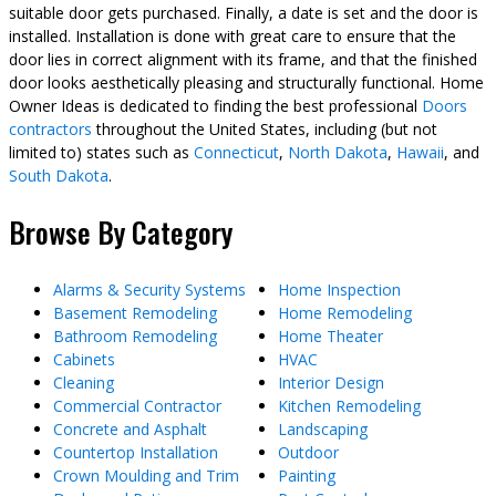
suitable door gets purchased. Finally, a date is set and the door is
installed. Installation is done with great care to ensure that the
door lies in correct alignment with its frame, and that the finished
door looks aesthetically pleasing and structurally functional. Home
Owner Ideas is dedicated to finding the best professional
Doors
contractors
throughout the United States, including (but not
limited to) states such as
Connecticut
,
North Dakota
,
Hawaii
, and
South Dakota
.
Browse By Category
Alarms & Security Systems
Home Inspection
Basement Remodeling
Home Remodeling
Bathroom Remodeling
Home Theater
Cabinets
HVAC
Cleaning
Interior Design
Commercial Contractor
Kitchen Remodeling
Concrete and Asphalt
Landscaping
Countertop Installation
Outdoor
Crown Moulding and Trim
Painting