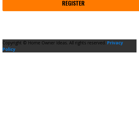
REGISTER
Copyright © Home Owner Ideas. All rights reserved.
Privacy
Policy