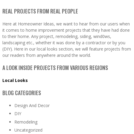
REAL PROJECTS FROM REAL PEOPLE
Here at Homeowner Ideas, we want to hear from our users when
it comes to home improvement projects that they have had done
to their home. Any project, remodeling, siding, wind0ws,
landscaping etc., whether it was done by a contractor or by you
(DIY). Here in our local looks section, we will feature projects from
our readers from anywhere around the world.
A LOOK INSIDE PROJECTS FROM VARIOUS REGIONS
Local Looks
BLOG CATEGORIES
Design And Decor
DIY
Remodeling
Uncategorized