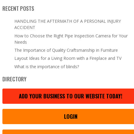
RECENT POSTS
HANDLING THE AFTERMATH OF A PERSONAL INJURY
ACCIDENT
How to Choose the Right Pipe Inspection Camera for Your
Needs
The Importance of Quality Craftsmanship in Furniture
Layout Ideas for a Living Room with a Fireplace and TV
What is the importance of blinds?
DIRECTORY
ADD YOUR BUSINESS TO OUR WEBSITE TODAY!
LOGIN