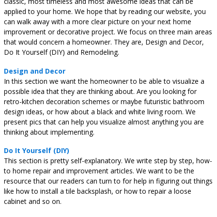
classic, most timeless and most awesome ideas that can be
applied to your home. We hope that by reading our website, you
can walk away with a more clear picture on your next home
improvement or decorative project. We focus on three main areas
that would concern a homeowner. They are, Design and Decor,
Do It Yourself (DIY) and Remodeling.
Design and Decor
In this section we want the homeowner to be able to visualize a
possible idea that they are thinking about. Are you looking for
retro-kitchen decoration schemes or maybe futuristic bathroom
design ideas, or how about a black and white living room. We
present pics that can help you visualize almost anything you are
thinking about implementing.
Do It Yourself (DIY)
This section is pretty self-explanatory. We write step by step, how-
to home repair and improvement articles. We want to be the
resource that our readers can turn to for help in figuring out things
like how to install a tile backsplash, or how to repair a loose
cabinet and so on.