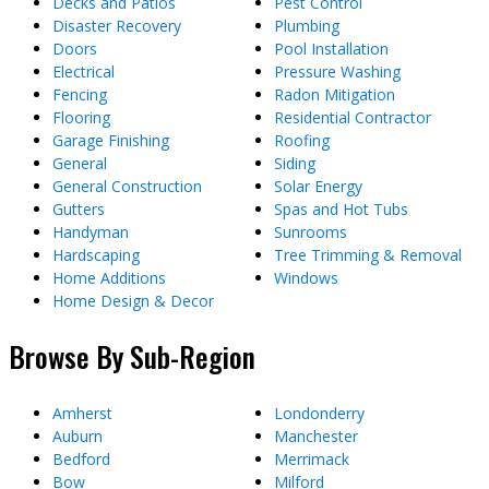
Decks and Patios
Pest Control
Disaster Recovery
Plumbing
Doors
Pool Installation
Electrical
Pressure Washing
Fencing
Radon Mitigation
Flooring
Residential Contractor
Garage Finishing
Roofing
General
Siding
General Construction
Solar Energy
Gutters
Spas and Hot Tubs
Handyman
Sunrooms
Hardscaping
Tree Trimming & Removal
Home Additions
Windows
Home Design & Decor
Browse By Sub-Region
Amherst
Londonderry
Auburn
Manchester
Bedford
Merrimack
Bow
Milford