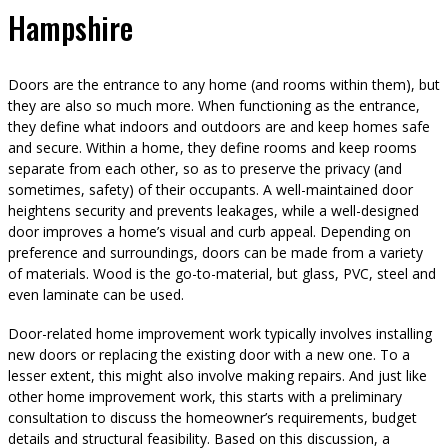
Hampshire
Doors are the entrance to any home (and rooms within them), but
they are also so much more. When functioning as the entrance,
they define what indoors and outdoors are and keep homes safe
and secure. Within a home, they define rooms and keep rooms
separate from each other, so as to preserve the privacy (and
sometimes, safety) of their occupants. A well-maintained door
heightens security and prevents leakages, while a well-designed
door improves a home’s visual and curb appeal. Depending on
preference and surroundings, doors can be made from a variety
of materials. Wood is the go-to-material, but glass, PVC, steel and
even laminate can be used.
Door-related home improvement work typically involves installing
new doors or replacing the existing door with a new one. To a
lesser extent, this might also involve making repairs. And just like
other home improvement work, this starts with a preliminary
consultation to discuss the homeowner’s requirements, budget
details and structural feasibility. Based on this discussion, a