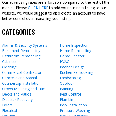
Our advertising rates are affordable compared to the rest of the
market. Please
CLICK HERE
to add your business listing to our
website, we would suggest to also create an account to have
better control over managing your listing.
CATEGORIES
Alarms & Security Systems
Home Inspection
Basement Remodeling
Home Remodeling
Bathroom Remodeling
Home Theater
Cabinets
HVAC
Cleaning
Interior Design
Commercial Contractor
Kitchen Remodeling
Concrete and Asphalt
Landscaping
Countertop Installation
Outdoor
Crown Moulding and Trim
Painting
Decks and Patios
Pest Control
Disaster Recovery
Plumbing
Doors
Pool Installation
Electrical
Pressure Washing
Fencing
Radon Mitigation