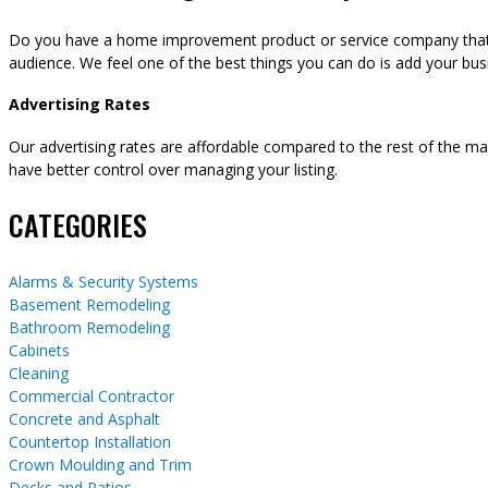
Do you have a home improvement product or service company that y
audience. We feel one of the best things you can do is add your busi
Advertising Rates
Our advertising rates are affordable compared to the rest of the m
have better control over managing your listing.
CATEGORIES
Alarms & Security Systems
Basement Remodeling
Bathroom Remodeling
Cabinets
Cleaning
Commercial Contractor
Concrete and Asphalt
Countertop Installation
Crown Moulding and Trim
Decks and Patios