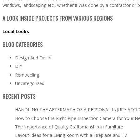
wind0ws, landscaping etc., whether it was done by a contractor or b
A LOOK INSIDE PROJECTS FROM VARIOUS REGIONS
Local Looks
BLOG CATEGORIES
Design And Decor
DIY
Remodeling
Uncategorized
RECENT POSTS
HANDLING THE AFTERMATH OF A PERSONAL INJURY ACCI
How to Choose the Right Pipe Inspection Camera for Your N
The Importance of Quality Craftsmanship in Furniture
Layout Ideas for a Living Room with a Fireplace and TV