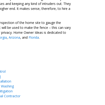
es and keeping any kind of intruders out. They
igher end. It makes sense, therefore, to hire a
nspection of the home site to gauge the
t will be used to make the fence – this can vary
fer privacy. Home Owner Ideas is dedicated to
rgia
,
Arizona
, and
Florida
.
trol
g
allation
e Washing
tigation
ial Contractor