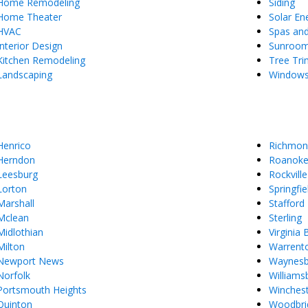
Home Remodeling
Siding
Home Theater
Solar En
HVAC
Spas an
Interior Design
Sunroo
Kitchen Remodeling
Tree Tr
Landscaping
Window
Henrico
Richmon
Herndon
Roanok
Leesburg
Rockville
Lorton
Springfie
Marshall
Stafford
Mclean
Sterling
Midlothian
Virginia
Milton
Warrent
Newport News
Waynes
Norfolk
Williams
Portsmouth Heights
Winches
Quinton
Woodbri