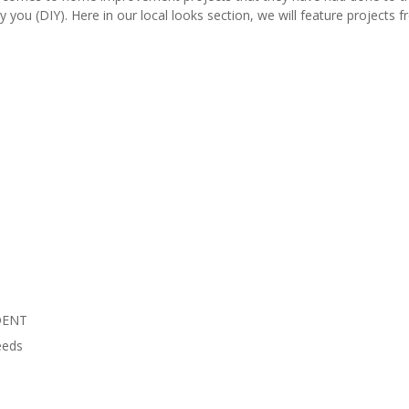
y you (DIY). Here in our local looks section, we will feature project
DENT
eeds