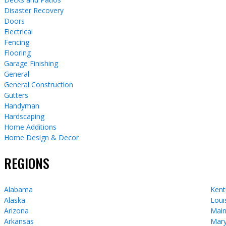
Disaster Recovery
Doors
Electrical
Fencing
Flooring
Garage Finishing
General
General Construction
Gutters
Handyman
Hardscaping
Home Additions
Home Design & Decor
REGIONS
Alabama
Kent
Alaska
Loui
Arizona
Mai
Arkansas
Mary