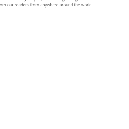
s from our readers from anywhere around the world.