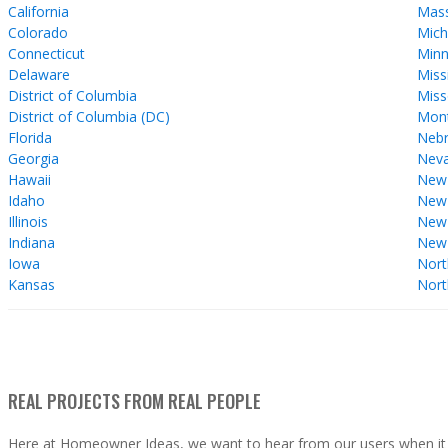
California
Mass
Colorado
Mich
Connecticut
Minn
Delaware
Miss
District of Columbia
Miss
District of Columbia (DC)
Mon
Florida
Nebr
Georgia
Nev
Hawaii
New
Idaho
New 
Illinois
New
Indiana
New
Iowa
Nort
Kansas
Nort
REAL PROJECTS FROM REAL PEOPLE
Here at Homeowner Ideas, we want to hear from our users when it 