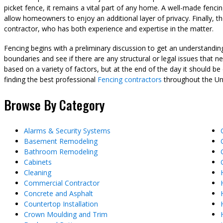
picket fence, it remains a vital part of any home. A well-made fen
allow homeowners to enjoy an additional layer of privacy. Finally, t
contractor, who has both experience and expertise in the matter.
Fencing begins with a preliminary discussion to get an understand
boundaries and see if there are any structural or legal issues that n
based on a variety of factors, but at the end of the day it should b
finding the best professional
Fencing contractors
throughout the Unit
Browse By Category
Alarms & Security Systems
Basement Remodeling
Bathroom Remodeling
Cabinets
Cleaning
Commercial Contractor
Concrete and Asphalt
Countertop Installation
Crown Moulding and Trim