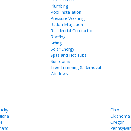
Plumbing
Pool Installation
Pressure Washing
Radon Mitigation
Residential Contractor
Roofing
Siding
Solar Energy
Spas and Hot Tubs
Sunrooms
Tree Trimming & Removal
Windows
ucky
Ohio
siana
Oklahoma
ne
Oregon
land
Pennsylvan