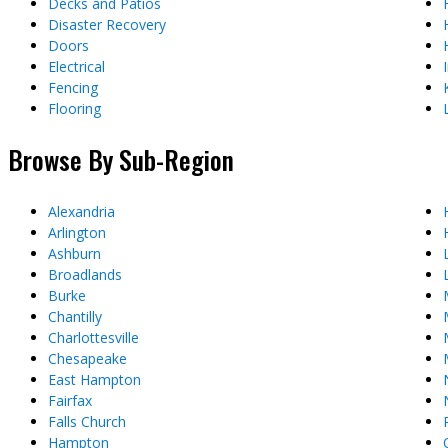
Decks and Patios
Disaster Recovery
Doors
Electrical
Fencing
Flooring
Browse By Sub-Region
Alexandria
Arlington
Ashburn
Broadlands
Burke
Chantilly
Charlottesville
Chesapeake
East Hampton
Fairfax
Falls Church
Hampton