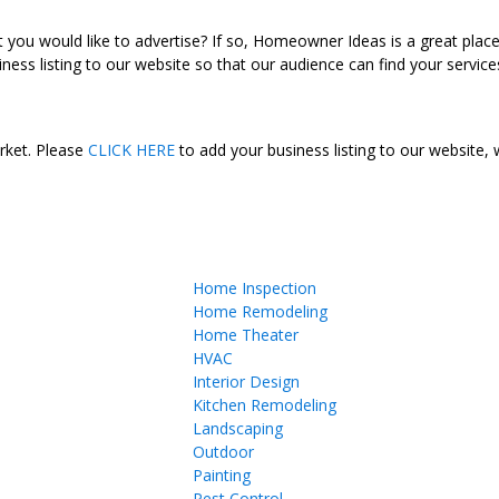
ou would like to advertise? If so, Homeowner Ideas is a great plac
ness listing to our website so that our audience can find your services
arket. Please
CLICK HERE
to add your business listing to our website,
Home Inspection
Home Remodeling
Home Theater
HVAC
Interior Design
Kitchen Remodeling
Landscaping
Outdoor
Painting
Pest Control