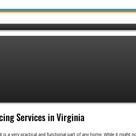
cing Services in Virginia
it is a very practical and functional part of any home. While it might 