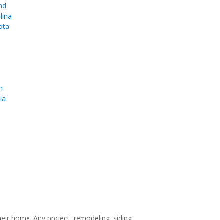
nd
lina
ota
e
n
ia
r home. Any project, remodeling, siding,