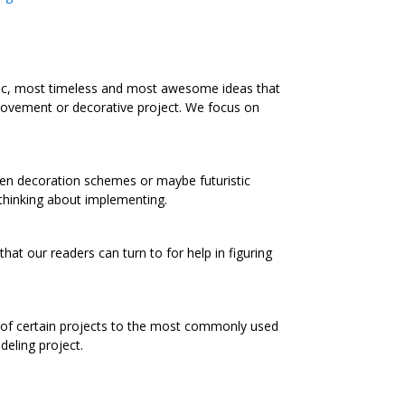
ic, most timeless and most awesome ideas that
rovement or decorative project. We focus on
chen decoration schemes or maybe futuristic
 thinking about implementing.
at our readers can turn to for help in figuring
s of certain projects to the most commonly used
eling project.