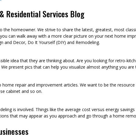
 Residential Services Blog
he homeowner. We strive to share the latest, greatest, most class
 you can walk away with a more clear picture on your next home imp
n and Decor, Do It Yourself (DIY) and Remodeling.
sible idea that they are thinking about. Are you looking for retro-kit
 We present pics that can help you visualize almost anything you are
to home repair and improvement articles. We want to be the resource th
oose cabinet and so on.
eling is involved. Things like the average cost versus energy saving
tions that may appear as you approach and go through a home remod
usinesses