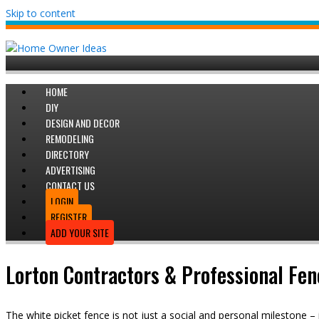
Skip to content
HOME
DIY
DESIGN AND DECOR
REMODELING
DIRECTORY
ADVERTISING
CONTACT US
LOGIN
REGISTER
ADD YOUR SITE
Lorton Contractors & Professional Fen
The white picket fence is not just a social and personal milestone – 