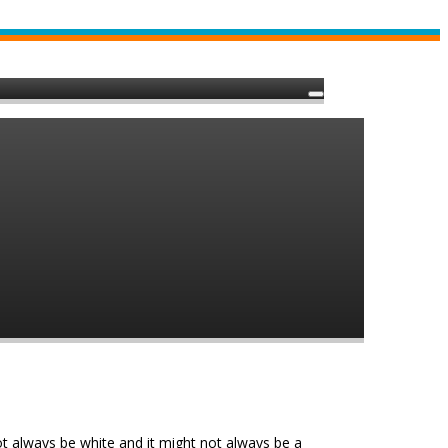
not always be white and it might not always be a