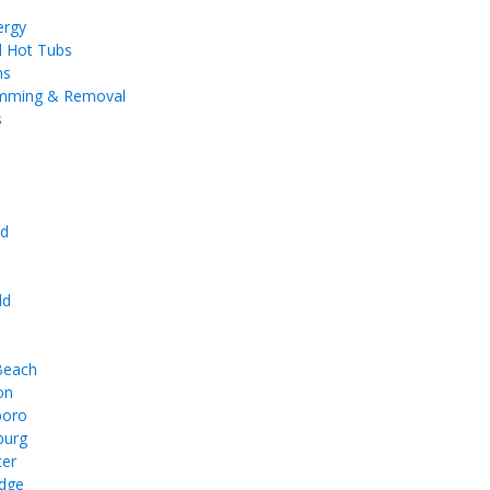
ergy
d Hot Tubs
ms
imming & Removal
s
d
e
ld
 Beach
on
boro
burg
ter
dge