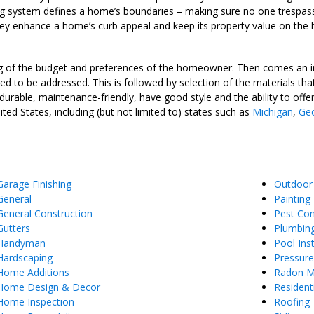
cing system defines a home’s boundaries – making sure no one trespass
hey enhance a home’s curb appeal and keep its property value on the h
ing of the budget and preferences of the homeowner. Then comes an i
eed to be addressed. This is followed by selection of the materials tha
e durable, maintenance-friendly, have good style and the ability to of
ed States, including (but not limited to) states such as
Michigan
,
Geo
Garage Finishing
Outdoor
General
Painting
General Construction
Pest Con
Gutters
Plumbin
Handyman
Pool Inst
Hardscaping
Pressur
Home Additions
Radon Mi
Home Design & Decor
Resident
Home Inspection
Roofing