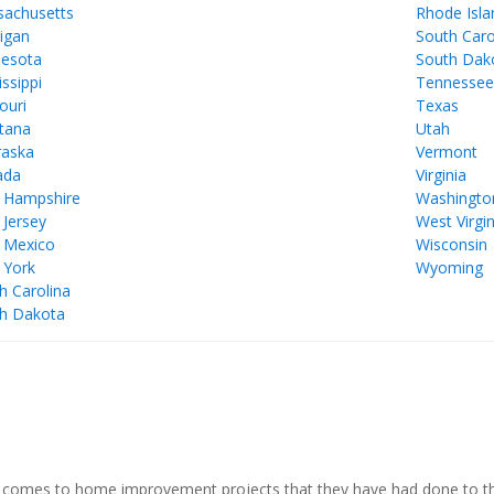
achusetts
Rhode Isla
igan
South Caro
esota
South Dak
issippi
Tennesse
ouri
Texas
tana
Utah
aska
Vermont
ada
Virginia
 Hampshire
Washingto
Jersey
West Virgin
 Mexico
Wisconsin
 York
Wyoming
h Carolina
h Dakota
comes to home improvement projects that they have had done to thei