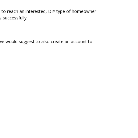
e to reach an interested, DIY type of homeowner
 successfully.
 we would suggest to also create an account to