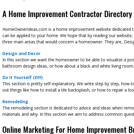
A Home Improvement Contractor Directory &
HomeOwnerIdeas.com is a home improvement website dedicated to t
can be applied to your home. We hope that by reading our website,
three main areas that would concern a homeowner. They are, Desig
Design and Decor
In this section we want the homeowner to be able to visualize a pos
bathroom design ideas, or how about a black and white living room.
Do It Yourself (DIY)
This section is pretty self-explanatory. We write step by step, how-
out things like how to install a tile backsplash, or how to repair a l
Remodeling
The remodeling section is dedicated to advice and ideas when remod
materials and why. In this section we aim to address common ques
Online Marketing For Home Improvement B