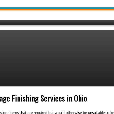
ge Finishing Services in Ohio
 store items that are required but would otherwise be unsuitable to k