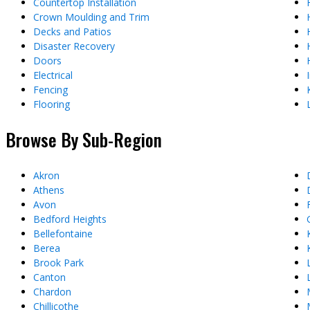
Countertop Installation
Crown Moulding and Trim
Decks and Patios
Disaster Recovery
Doors
Electrical
Fencing
Flooring
Browse By Sub-Region
Akron
Athens
Avon
Bedford Heights
Bellefontaine
Berea
Brook Park
Canton
Chardon
Chillicothe