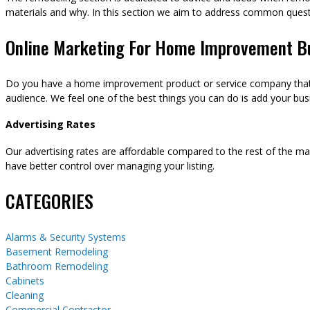
materials and why. In this section we aim to address common ques
Online Marketing For Home Improvement B
Do you have a home improvement product or service company that y
audience. We feel one of the best things you can do is add your busi
Advertising Rates
Our advertising rates are affordable compared to the rest of the m
have better control over managing your listing.
CATEGORIES
Alarms & Security Systems
Basement Remodeling
Bathroom Remodeling
Cabinets
Cleaning
Commercial Contractor