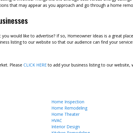
tions that may appear as you approach and go through a home remod
usinesses
ou would like to advertise? If so, Homeowner Ideas is a great plac
ness listing to our website so that our audience can find your services
arket. Please
CLICK HERE
to add your business listing to our website,
Home Inspection
Home Remodeling
Home Theater
HVAC
Interior Design
Kitchen Remodeling