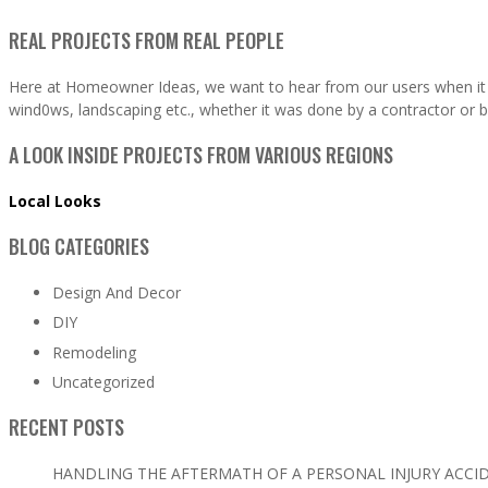
REAL PROJECTS FROM REAL PEOPLE
Here at Homeowner Ideas, we want to hear from our users when it 
wind0ws, landscaping etc., whether it was done by a contractor or b
A LOOK INSIDE PROJECTS FROM VARIOUS REGIONS
Local Looks
BLOG CATEGORIES
Design And Decor
DIY
Remodeling
Uncategorized
RECENT POSTS
HANDLING THE AFTERMATH OF A PERSONAL INJURY ACCI