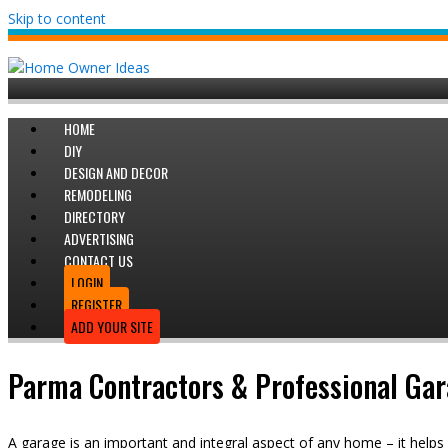
Skip to content
HOME
DIY
DESIGN AND DECOR
REMODELING
DIRECTORY
ADVERTISING
CONTACT US
LOGIN
REGISTER
ADD YOUR SITE
Parma Contractors & Professional Gara
A garage is an important and integral aspect of any home – it helps