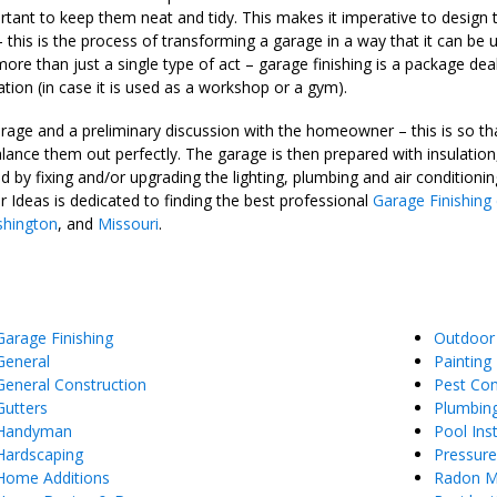
important to keep them neat and tidy. This makes it imperative to desi
 – this is the process of transforming a garage in a way that it can
more than just a single type of act – garage finishing is a package dea
ation (in case it is used as a workshop or a gym).
age and a preliminary discussion with the homeowner – this is so that
ance them out perfectly. The garage is then prepared with insulation, 
d by fixing and/or upgrading the lighting, plumbing and air conditionin
r Ideas is dedicated to finding the best professional
Garage Finishing
hington
, and
Missouri
.
Garage Finishing
Outdoor
General
Painting
General Construction
Pest Con
Gutters
Plumbin
Handyman
Pool Inst
Hardscaping
Pressur
Home Additions
Radon Mi