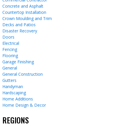
Concrete and Asphalt
Countertop Installation
Crown Moulding and Trim
Decks and Patios
Disaster Recovery
Doors
Electrical
Fencing
Flooring
Garage Finishing
General
General Construction
Gutters
Handyman
Hardscaping
Home Additions
Home Design & Decor
REGIONS