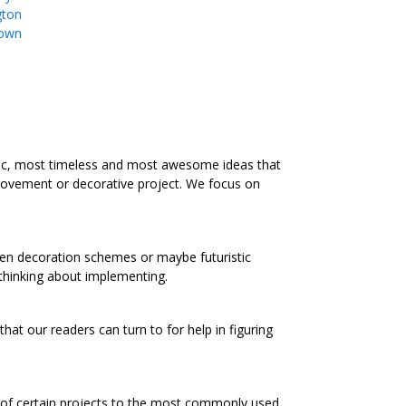
gton
own
ic, most timeless and most awesome ideas that
rovement or decorative project. We focus on
chen decoration schemes or maybe futuristic
 thinking about implementing.
at our readers can turn to for help in figuring
s of certain projects to the most commonly used