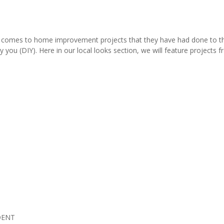
comes to home improvement projects that they have had done to thei
y you (DIY). Here in our local looks section, we will feature project
DENT