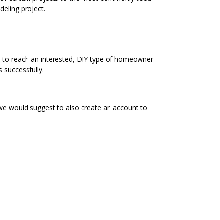
eling project.
e to reach an interested, DIY type of homeowner
 successfully.
 we would suggest to also create an account to