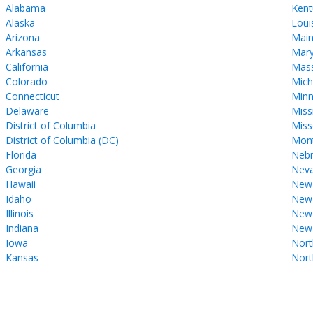
Alabama
Kent
Alaska
Loui
Arizona
Mai
Arkansas
Mary
California
Mass
Colorado
Mich
Connecticut
Minn
Delaware
Miss
District of Columbia
Miss
District of Columbia (DC)
Mon
Florida
Nebr
Georgia
Nev
Hawaii
New
Idaho
New 
Illinois
New
Indiana
New
Iowa
Nort
Kansas
Nort