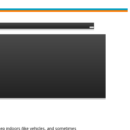
eep indoors (like vehicles, and sometimes