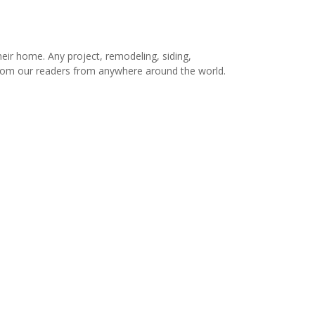
r home. Any project, remodeling, siding,
s from our readers from anywhere around the world.