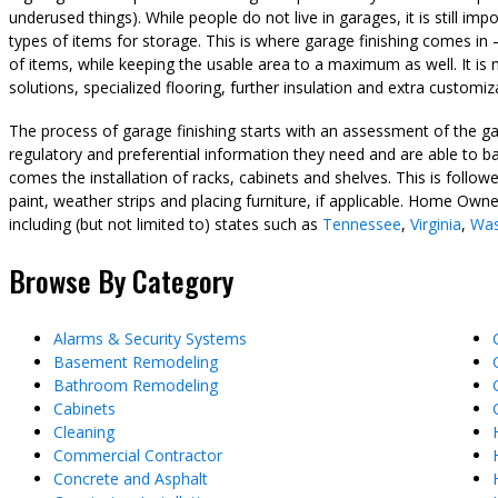
underused things). While people do not live in garages, it is still 
types of items for storage. This is where garage finishing comes in
of items, while keeping the usable area to a maximum as well. It is 
solutions, specialized flooring, further insulation and extra customiz
The process of garage finishing starts with an assessment of the gar
regulatory and preferential information they need and are able to bal
comes the installation of racks, cabinets and shelves. This is followe
paint, weather strips and placing furniture, if applicable. Home Owne
including (but not limited to) states such as
Tennessee
,
Virginia
,
Was
Browse By Category
Alarms & Security Systems
Basement Remodeling
Bathroom Remodeling
Cabinets
Cleaning
Commercial Contractor
Concrete and Asphalt