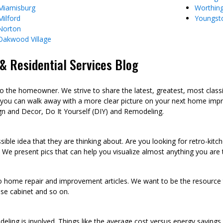
Miamisburg
Worthin
Milford
Youngst
Norton
Oakwood Village
 Residential Services Blog
he homeowner. We strive to share the latest, greatest, most class
 you can walk away with a more clear picture on your next home imp
n and Decor, Do It Yourself (DIY) and Remodeling.
sible idea that they are thinking about. Are you looking for retro-kit
 We present pics that can help you visualize almost anything you are
to home repair and improvement articles. We want to be the resource th
oose cabinet and so on.
eling is involved. Things like the average cost versus energy saving