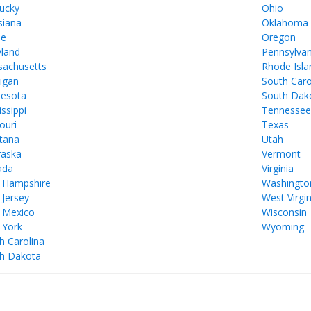
ucky
Ohio
siana
Oklahoma
ne
Oregon
land
Pennsylvan
achusetts
Rhode Isla
igan
South Caro
esota
South Dak
issippi
Tennesse
ouri
Texas
tana
Utah
aska
Vermont
ada
Virginia
 Hampshire
Washingto
Jersey
West Virgin
 Mexico
Wisconsin
 York
Wyoming
h Carolina
h Dakota