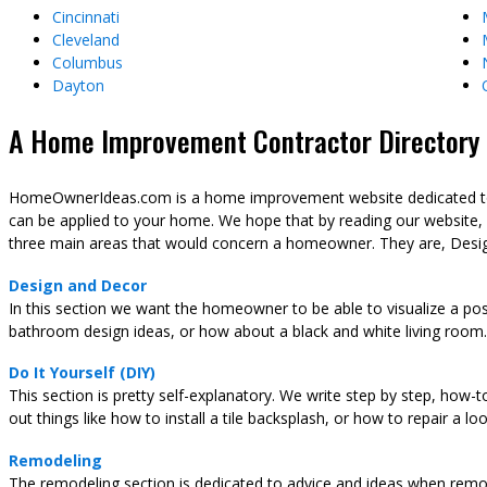
Cincinnati
Cleveland
Columbus
Dayton
A Home Improvement Contractor Directory &
HomeOwnerIdeas.com is a home improvement website dedicated to t
can be applied to your home. We hope that by reading our website,
three main areas that would concern a homeowner. They are, Desig
Design and Decor
In this section we want the homeowner to be able to visualize a pos
bathroom design ideas, or how about a black and white living room.
Do It Yourself (DIY)
This section is pretty self-explanatory. We write step by step, how-
out things like how to install a tile backsplash, or how to repair a l
Remodeling
The remodeling section is dedicated to advice and ideas when remod