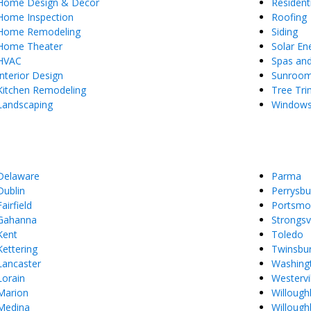
Home Design & Decor
Resident
Home Inspection
Roofing
Home Remodeling
Siding
Home Theater
Solar En
HVAC
Spas an
Interior Design
Sunroo
Kitchen Remodeling
Tree Tr
Landscaping
Window
Delaware
Parma
Dublin
Perrysbu
Fairfield
Portsmo
Gahanna
Strongsvi
Kent
Toledo
Kettering
Twinsbu
Lancaster
Washing
Lorain
Westervil
Marion
Willough
Medina
Willoughb