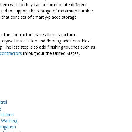
gn them well so they can accommodate different
 be used to support the storage of maximum number
l that consists of smartly-placed storage
 the contractors have all the structural,
drywall installation and flooring additions. Next
g. The last step is to add finishing touches such as
 contractors
throughout the United States,
trol
g
allation
e Washing
tigation