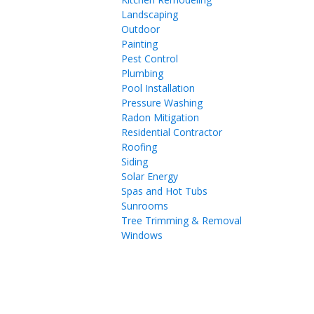
Landscaping
Outdoor
Painting
Pest Control
Plumbing
Pool Installation
Pressure Washing
Radon Mitigation
Residential Contractor
Roofing
Siding
Solar Energy
Spas and Hot Tubs
Sunrooms
Tree Trimming & Removal
Windows