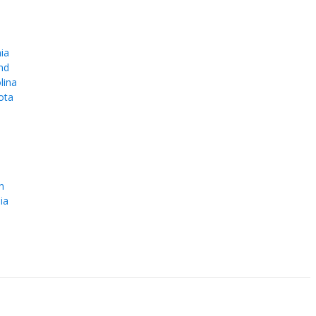
ia
nd
lina
ota
e
n
ia