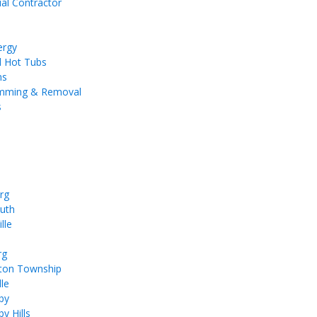
ial Contractor
ergy
d Hot Tubs
ms
imming & Removal
s
rg
uth
lle
rg
ton Township
le
by
y Hills