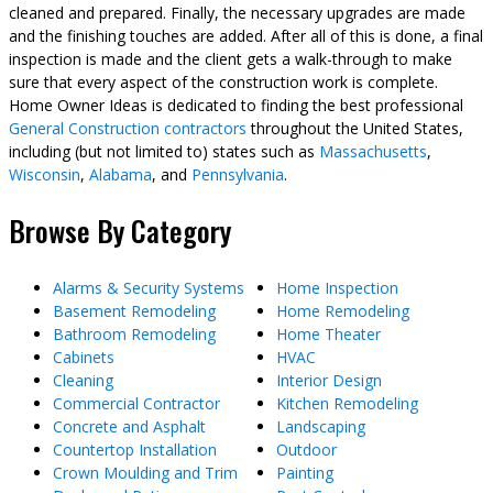
cleaned and prepared. Finally, the necessary upgrades are made
and the finishing touches are added. After all of this is done, a final
inspection is made and the client gets a walk-through to make
sure that every aspect of the construction work is complete.
Home Owner Ideas is dedicated to finding the best professional
General Construction contractors
throughout the United States,
including (but not limited to) states such as
Massachusetts
,
Wisconsin
,
Alabama
, and
Pennsylvania
.
Browse By Category
Alarms & Security Systems
Home Inspection
Basement Remodeling
Home Remodeling
Bathroom Remodeling
Home Theater
Cabinets
HVAC
Cleaning
Interior Design
Commercial Contractor
Kitchen Remodeling
Concrete and Asphalt
Landscaping
Countertop Installation
Outdoor
Crown Moulding and Trim
Painting