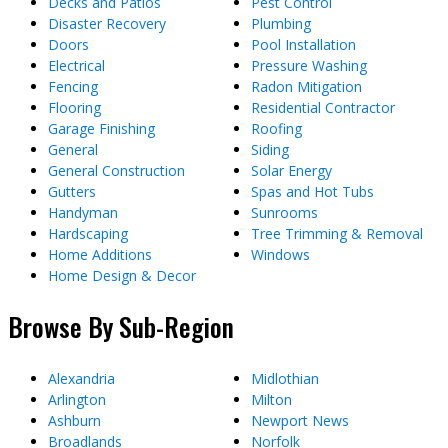
Decks and Patios
Pest Control
Disaster Recovery
Plumbing
Doors
Pool Installation
Electrical
Pressure Washing
Fencing
Radon Mitigation
Flooring
Residential Contractor
Garage Finishing
Roofing
General
Siding
General Construction
Solar Energy
Gutters
Spas and Hot Tubs
Handyman
Sunrooms
Hardscaping
Tree Trimming & Removal
Home Additions
Windows
Home Design & Decor
Browse By Sub-Region
Alexandria
Midlothian
Arlington
Milton
Ashburn
Newport News
Broadlands
Norfolk