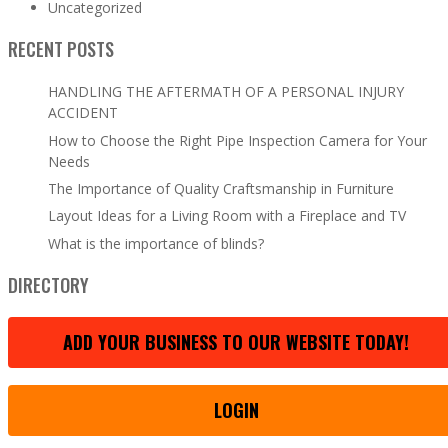
Uncategorized
RECENT POSTS
HANDLING THE AFTERMATH OF A PERSONAL INJURY
ACCIDENT
How to Choose the Right Pipe Inspection Camera for Your
Needs
The Importance of Quality Craftsmanship in Furniture
Layout Ideas for a Living Room with a Fireplace and TV
What is the importance of blinds?
DIRECTORY
ADD YOUR BUSINESS TO OUR WEBSITE TODAY!
LOGIN