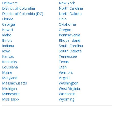
Delaware
New York
District of Columbia
North Carolina
District of Columbia (DC)
North Dakota
Florida
Ohio
Georgia
Oklahoma
Hawaii
Oregon
Idaho
Pennsylvania
Illinois
Rhode Island
Indiana
South Carolina
Iowa
South Dakota
Kansas
Tennessee
Kentucky
Texas
Louisiana
Utah
Maine
Vermont
Maryland
Virginia
Massachusetts
Washington
Michigan
West Virginia
Minnesota
Wisconsin
Mississippi
Wyoming