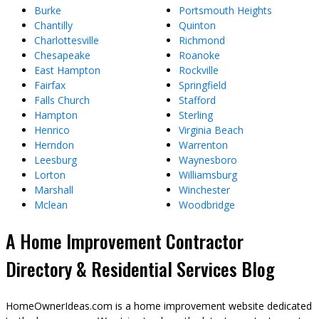
Burke
Portsmouth Heights
Chantilly
Quinton
Charlottesville
Richmond
Chesapeake
Roanoke
East Hampton
Rockville
Fairfax
Springfield
Falls Church
Stafford
Hampton
Sterling
Henrico
Virginia Beach
Herndon
Warrenton
Leesburg
Waynesboro
Lorton
Williamsburg
Marshall
Winchester
Mclean
Woodbridge
A Home Improvement Contractor
Directory & Residential Services Blog
HomeOwnerIdeas.com is a home improvement website dedicated