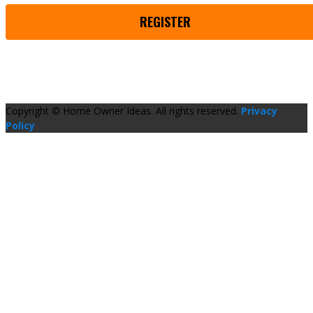
REGISTER
Copyright © Home Owner Ideas. All rights reserved.
Privacy
Policy