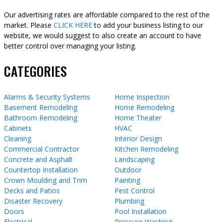
Our advertising rates are affordable compared to the rest of the
market. Please
CLICK HERE
to add your business listing to our
website, we would suggest to also create an account to have
better control over managing your listing.
CATEGORIES
Alarms & Security Systems
Home Inspection
Basement Remodeling
Home Remodeling
Bathroom Remodeling
Home Theater
Cabinets
HVAC
Cleaning
Interior Design
Commercial Contractor
Kitchen Remodeling
Concrete and Asphalt
Landscaping
Countertop Installation
Outdoor
Crown Moulding and Trim
Painting
Decks and Patios
Pest Control
Disaster Recovery
Plumbing
Doors
Pool Installation
Electrical
Pressure Washing