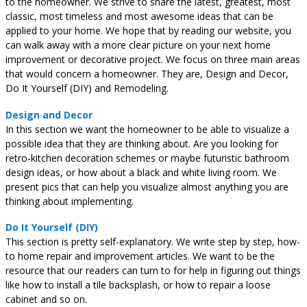
to the homeowner. We strive to share the latest, greatest, most
classic, most timeless and most awesome ideas that can be
applied to your home. We hope that by reading our website, you
can walk away with a more clear picture on your next home
improvement or decorative project. We focus on three main areas
that would concern a homeowner. They are, Design and Decor,
Do It Yourself (DIY) and Remodeling.
Design and Decor
In this section we want the homeowner to be able to visualize a
possible idea that they are thinking about. Are you looking for
retro-kitchen decoration schemes or maybe futuristic bathroom
design ideas, or how about a black and white living room. We
present pics that can help you visualize almost anything you are
thinking about implementing.
Do It Yourself (DIY)
This section is pretty self-explanatory. We write step by step, how-
to home repair and improvement articles. We want to be the
resource that our readers can turn to for help in figuring out things
like how to install a tile backsplash, or how to repair a loose
cabinet and so on.