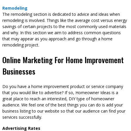
Remodeling
The remodeling section is dedicated to advice and ideas when
remodeling is involved. Things like the average cost versus energy
savings of certain projects to the most commonly used materials
and why. In this section we aim to address common questions
that may appear as you approach and go through a home
remodeling project.
Online Marketing For Home Improvement
Businesses
Do you have a home improvement product or service company
that you would like to advertise? If so, Homeowner Ideas is a
great place to reach an interested, DIY type of homeowner
audience. We feel one of the best things you can do is add your
business listing to our website so that our audience can find your
services successfully.
Advertising Rates