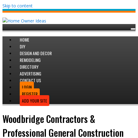
Skip to content
HOME
DIY
DESIGN AND DECOR
REMODELING
DIRECTORY
ADVERTISING
CONTACT US
LOGIN
REGISTER
ADD YOUR SITE
Woodbridge Contractors &
Professional General Construction