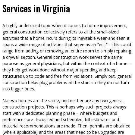
Services in Virginia
A highly underrated topic when it comes to home improvement,
general construction collectively refers to all the small-sized
activities that a home incurs during its inevitable wear-and-tear. It
spans a wide range of activities that serve as an “edit” – this could
range from adding or removing an entire room to simply repairing
a drywall section. General construction work serves the same
purpose as general physicians, but within the context of a home –
they help get work done without major upending and keep
structures up to code and free from violations. Simply put, general
construction helps plug problems at the start so they do not turn
into bigger ones.
No two homes are the same, and neither are any two general
construction projects. This is perhaps why such projects always
start with a dedicated planning phase – where budgets and
preferences are discussed and scheduled, bill estimates and
material recommendations are made. Then, permits are obtained
(where applicable) and the areas that need to be upgraded are