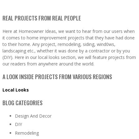
REAL PROJECTS FROM REAL PEOPLE
Here at Homeowner Ideas, we want to hear from our users when
it comes to home improvement projects that they have had done
to their home. Any project, remodeling, siding, wind0ws,
landscaping etc., whether it was done by a contractor or by you
(DIY). Here in our local looks section, we will feature projects from
our readers from anywhere around the world.
A LOOK INSIDE PROJECTS FROM VARIOUS REGIONS
Local Looks
BLOG CATEGORIES
Design And Decor
DIY
Remodeling