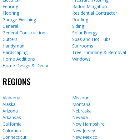
Fencing
Radon Mitigation
Flooring
Residential Contractor
Garage Finishing
Roofing
General
Siding
General Construction
Solar Energy
Gutters
Spas and Hot Tubs
Handyman
Sunrooms
Hardscaping
Tree Trimming & Removal
Home Additions
Windows
Home Design & Decor
REGIONS
Alabama
Missouri
Alaska
Montana
Arizona
Nebraska
Arkansas
Nevada
California
New Hampshire
Colorado
New Jersey
Connecticut
New Mexico