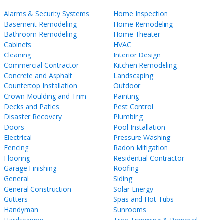
Alarms & Security Systems
Home Inspection
Basement Remodeling
Home Remodeling
Bathroom Remodeling
Home Theater
Cabinets
HVAC
Cleaning
Interior Design
Commercial Contractor
Kitchen Remodeling
Concrete and Asphalt
Landscaping
Countertop Installation
Outdoor
Crown Moulding and Trim
Painting
Decks and Patios
Pest Control
Disaster Recovery
Plumbing
Doors
Pool Installation
Electrical
Pressure Washing
Fencing
Radon Mitigation
Flooring
Residential Contractor
Garage Finishing
Roofing
General
Siding
General Construction
Solar Energy
Gutters
Spas and Hot Tubs
Handyman
Sunrooms
Hardscaping
Tree Trimming & Removal