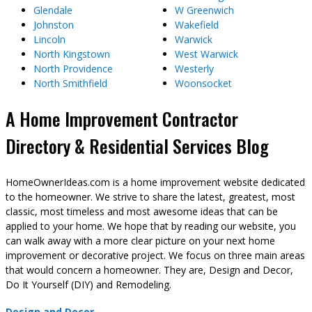
Glendale
W Greenwich
Johnston
Wakefield
Lincoln
Warwick
North Kingstown
West Warwick
North Providence
Westerly
North Smithfield
Woonsocket
A Home Improvement Contractor
Directory & Residential Services Blog
HomeOwnerIdeas.com is a home improvement website dedicated
to the homeowner. We strive to share the latest, greatest, most
classic, most timeless and most awesome ideas that can be
applied to your home. We hope that by reading our website, you
can walk away with a more clear picture on your next home
improvement or decorative project. We focus on three main areas
that would concern a homeowner. They are, Design and Decor,
Do It Yourself (DIY) and Remodeling.
Design and Decor