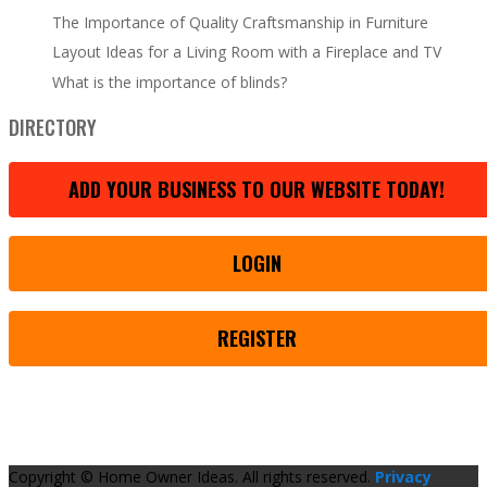
The Importance of Quality Craftsmanship in Furniture
Layout Ideas for a Living Room with a Fireplace and TV
What is the importance of blinds?
DIRECTORY
ADD YOUR BUSINESS TO OUR WEBSITE TODAY!
LOGIN
REGISTER
Copyright © Home Owner Ideas. All rights reserved.
Privacy