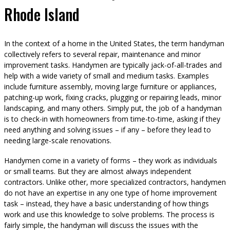
Rhode Island
In the context of a home in the United States, the term handyman
collectively refers to several repair, maintenance and minor
improvement tasks. Handymen are typically jack-of-all-trades and
help with a wide variety of small and medium tasks. Examples
include furniture assembly, moving large furniture or appliances,
patching-up work, fixing cracks, plugging or repairing leads, minor
landscaping, and many others. Simply put, the job of a handyman
is to check-in with homeowners from time-to-time, asking if they
need anything and solving issues – if any – before they lead to
needing large-scale renovations.
Handymen come in a variety of forms – they work as individuals
or small teams. But they are almost always independent
contractors. Unlike other, more specialized contractors, handymen
do not have an expertise in any one type of home improvement
task – instead, they have a basic understanding of how things
work and use this knowledge to solve problems. The process is
fairly simple, the handyman will discuss the issues with the