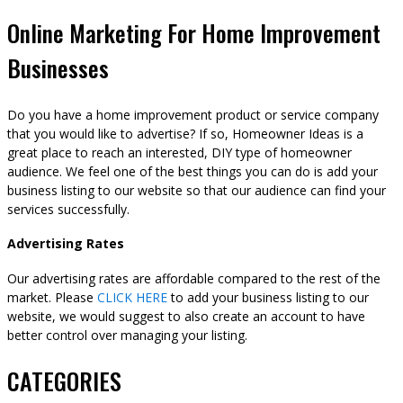
Online Marketing For Home Improvement
Businesses
Do you have a home improvement product or service company
that you would like to advertise? If so, Homeowner Ideas is a
great place to reach an interested, DIY type of homeowner
audience. We feel one of the best things you can do is add your
business listing to our website so that our audience can find your
services successfully.
Advertising Rates
Our advertising rates are affordable compared to the rest of the
market. Please
CLICK HERE
to add your business listing to our
website, we would suggest to also create an account to have
better control over managing your listing.
CATEGORIES