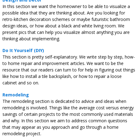
In this section we want the homeowner to be able to visualize a
possible idea that they are thinking about. Are you looking for
retro-kitchen decoration schemes or maybe futuristic bathroom
design ideas, or how about a black and white living room. We
present pics that can help you visualize almost anything you are
thinking about implementing.
Do It Yourself (DIY)
This section is pretty self-explanatory. We write step by step, how-
to home repair and improvement articles. We want to be the
resource that our readers can turn to for help in figuring out things
like how to install a tile backsplash, or how to repair a loose
cabinet and so on.
Remodeling
The remodeling section is dedicated to advice and ideas when
remodeling is involved. Things like the average cost versus energy
savings of certain projects to the most commonly used materials
and why. In this section we aim to address common questions
that may appear as you approach and go through a home
remodeling project.