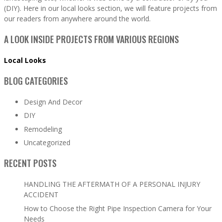
(DIY). Here in our local looks section, we will feature projects from
our readers from anywhere around the world.
A LOOK INSIDE PROJECTS FROM VARIOUS REGIONS
Local Looks
BLOG CATEGORIES
Design And Decor
DIY
Remodeling
Uncategorized
RECENT POSTS
HANDLING THE AFTERMATH OF A PERSONAL INJURY
ACCIDENT
How to Choose the Right Pipe Inspection Camera for Your
Needs