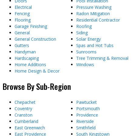
Doors
Pool Installation
Electrical
Pressure Washing
Fencing
Radon Mitigation
Flooring
Residential Contractor
Garage Finishing
Roofing
General
Siding
General Construction
Solar Energy
Gutters
Spas and Hot Tubs
Handyman
Sunrooms
Hardscaping
Tree Trimming & Removal
Home Additions
Windows
Home Design & Decor
Browse By Sub-Region
Chepachet
Pawtucket
Coventry
Portsmouth
Cranston
Providence
Cumberland
Riverside
East Greenwich
Smithfield
East Providence
South Kingstown