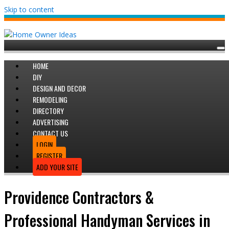
Skip to content
HOME
DIY
DESIGN AND DECOR
REMODELING
DIRECTORY
ADVERTISING
CONTACT US
LOGIN
REGISTER
ADD YOUR SITE
Providence Contractors &
Professional Handyman Services in