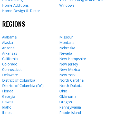
Home Additions
Windows
Home Design & Decor
REGIONS
Alabama
Missouri
Alaska
Montana
Arizona
Nebraska
Arkansas
Nevada
California
New Hampshire
Colorado
New Jersey
Connecticut
New Mexico
Delaware
New York
District of Columbia
North Carolina
District of Columbia (DC)
North Dakota
Florida
Ohio
Georgia
Oklahoma
Hawaii
Oregon
Idaho
Pennsylvania
Illinois
Rhode Island