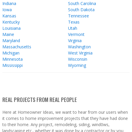
Indiana
South Carolina
Iowa
South Dakota
Kansas
Tennessee
Kentucky
Texas
Louisiana
Utah
Maine
Vermont
Maryland
Virginia
Massachusetts
Washington
Michigan
West Virginia
Minnesota
Wisconsin
Mississippi
Wyoming
REAL PROJECTS FROM REAL PEOPLE
Here at Homeowner Ideas, we want to hear from our users when
it comes to home improvement projects that they have had done
to their home. Any project, remodeling, siding, wind0ws,
landscaping etc., whether it was done by a contractor or by you