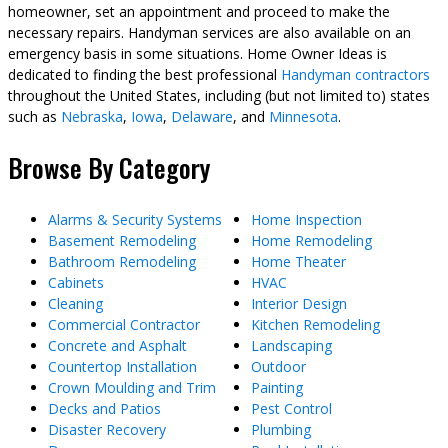
homeowner, set an appointment and proceed to make the
necessary repairs. Handyman services are also available on an
emergency basis in some situations. Home Owner Ideas is
dedicated to finding the best professional
Handyman contractors
throughout the United States, including (but not limited to) states
such as
Nebraska
,
Iowa
,
Delaware
, and
Minnesota
.
Browse By Category
Alarms & Security Systems
Home Inspection
Basement Remodeling
Home Remodeling
Bathroom Remodeling
Home Theater
Cabinets
HVAC
Cleaning
Interior Design
Commercial Contractor
Kitchen Remodeling
Concrete and Asphalt
Landscaping
Countertop Installation
Outdoor
Crown Moulding and Trim
Painting
Decks and Patios
Pest Control
Disaster Recovery
Plumbing