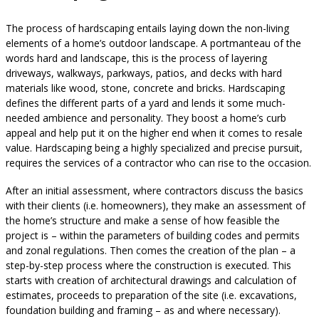
The process of hardscaping entails laying down the non-living
elements of a home’s outdoor landscape. A portmanteau of the
words hard and landscape, this is the process of layering
driveways, walkways, parkways, patios, and decks with hard
materials like wood, stone, concrete and bricks. Hardscaping
defines the different parts of a yard and lends it some much-
needed ambience and personality. They boost a home’s curb
appeal and help put it on the higher end when it comes to resale
value. Hardscaping being a highly specialized and precise pursuit,
requires the services of a contractor who can rise to the occasion.
After an initial assessment, where contractors discuss the basics
with their clients (i.e. homeowners), they make an assessment of
the home’s structure and make a sense of how feasible the
project is – within the parameters of building codes and permits
and zonal regulations. Then comes the creation of the plan – a
step-by-step process where the construction is executed. This
starts with creation of architectural drawings and calculation of
estimates, proceeds to preparation of the site (i.e. excavations,
foundation building and framing – as and where necessary).