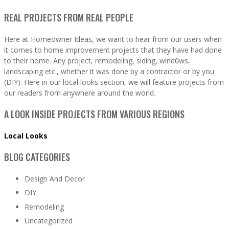
REAL PROJECTS FROM REAL PEOPLE
Here at Homeowner Ideas, we want to hear from our users when
it comes to home improvement projects that they have had done
to their home. Any project, remodeling, siding, wind0ws,
landscaping etc., whether it was done by a contractor or by you
(DIY). Here in our local looks section, we will feature projects from
our readers from anywhere around the world.
A LOOK INSIDE PROJECTS FROM VARIOUS REGIONS
Local Looks
BLOG CATEGORIES
Design And Decor
DIY
Remodeling
Uncategorized