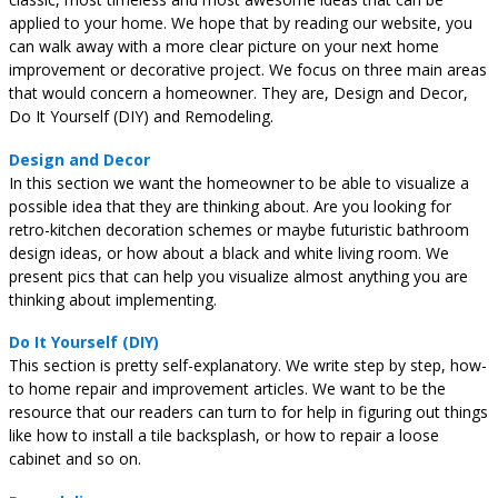
applied to your home. We hope that by reading our website, you
can walk away with a more clear picture on your next home
improvement or decorative project. We focus on three main areas
that would concern a homeowner. They are, Design and Decor,
Do It Yourself (DIY) and Remodeling.
Design and Decor
In this section we want the homeowner to be able to visualize a
possible idea that they are thinking about. Are you looking for
retro-kitchen decoration schemes or maybe futuristic bathroom
design ideas, or how about a black and white living room. We
present pics that can help you visualize almost anything you are
thinking about implementing.
Do It Yourself (DIY)
This section is pretty self-explanatory. We write step by step, how-
to home repair and improvement articles. We want to be the
resource that our readers can turn to for help in figuring out things
like how to install a tile backsplash, or how to repair a loose
cabinet and so on.