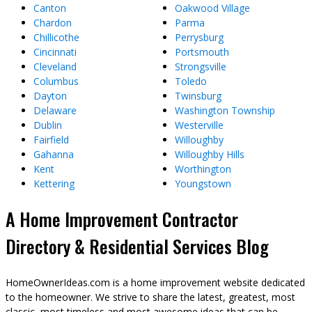
Canton
Oakwood Village
Chardon
Parma
Chillicothe
Perrysburg
Cincinnati
Portsmouth
Cleveland
Strongsville
Columbus
Toledo
Dayton
Twinsburg
Delaware
Washington Township
Dublin
Westerville
Fairfield
Willoughby
Gahanna
Willoughby Hills
Kent
Worthington
Kettering
Youngstown
A Home Improvement Contractor
Directory & Residential Services Blog
HomeOwnerIdeas.com is a home improvement website dedicated
to the homeowner. We strive to share the latest, greatest, most
classic, most timeless and most awesome ideas that can be