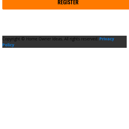
REGISTER
Copyright © Home Owner Ideas. All rights reserved.
Privacy
Policy