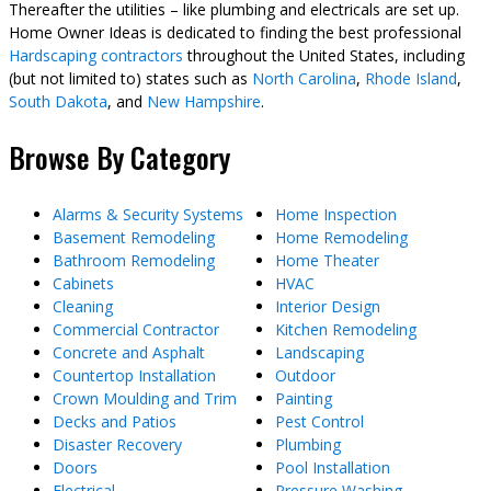
Thereafter the utilities – like plumbing and electricals are set up.
Home Owner Ideas is dedicated to finding the best professional
Hardscaping contractors
throughout the United States, including
(but not limited to) states such as
North Carolina
,
Rhode Island
,
South Dakota
, and
New Hampshire
.
Browse By Category
Alarms & Security Systems
Home Inspection
Basement Remodeling
Home Remodeling
Bathroom Remodeling
Home Theater
Cabinets
HVAC
Cleaning
Interior Design
Commercial Contractor
Kitchen Remodeling
Concrete and Asphalt
Landscaping
Countertop Installation
Outdoor
Crown Moulding and Trim
Painting
Decks and Patios
Pest Control
Disaster Recovery
Plumbing
Doors
Pool Installation
Electrical
Pressure Washing