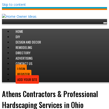
Skip to content
HOME
DIY
DESIGN AND DECOR
REMODELING
DIRECTORY
ADVERTISING
CONTACT US
LOGIN
REGISTER
ADD YOUR SITE
Athens Contractors & Professional
Hardscaping Services in Ohio