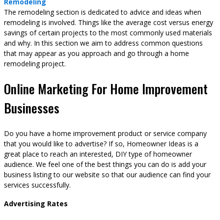
Remodeling
The remodeling section is dedicated to advice and ideas when
remodeling is involved. Things like the average cost versus energy
savings of certain projects to the most commonly used materials
and why. In this section we aim to address common questions
that may appear as you approach and go through a home
remodeling project.
Online Marketing For Home Improvement
Businesses
Do you have a home improvement product or service company
that you would like to advertise? If so, Homeowner Ideas is a
great place to reach an interested, DIY type of homeowner
audience. We feel one of the best things you can do is add your
business listing to our website so that our audience can find your
services successfully.
Advertising Rates