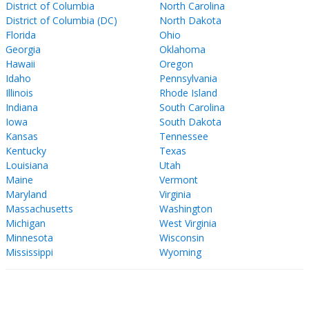
District of Columbia
North Carolina
District of Columbia (DC)
North Dakota
Florida
Ohio
Georgia
Oklahoma
Hawaii
Oregon
Idaho
Pennsylvania
Illinois
Rhode Island
Indiana
South Carolina
Iowa
South Dakota
Kansas
Tennessee
Kentucky
Texas
Louisiana
Utah
Maine
Vermont
Maryland
Virginia
Massachusetts
Washington
Michigan
West Virginia
Minnesota
Wisconsin
Mississippi
Wyoming