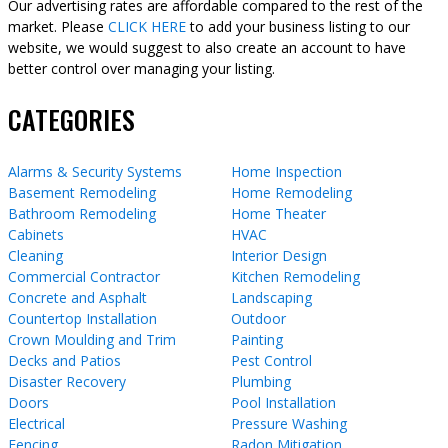
Our advertising rates are affordable compared to the rest of the
market. Please
CLICK HERE
to add your business listing to our
website, we would suggest to also create an account to have
better control over managing your listing.
CATEGORIES
Alarms & Security Systems
Home Inspection
Basement Remodeling
Home Remodeling
Bathroom Remodeling
Home Theater
Cabinets
HVAC
Cleaning
Interior Design
Commercial Contractor
Kitchen Remodeling
Concrete and Asphalt
Landscaping
Countertop Installation
Outdoor
Crown Moulding and Trim
Painting
Decks and Patios
Pest Control
Disaster Recovery
Plumbing
Doors
Pool Installation
Electrical
Pressure Washing
Fencing
Radon Mitigation