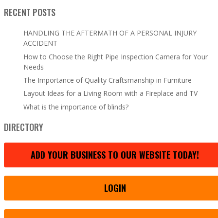
RECENT POSTS
HANDLING THE AFTERMATH OF A PERSONAL INJURY
ACCIDENT
How to Choose the Right Pipe Inspection Camera for Your
Needs
The Importance of Quality Craftsmanship in Furniture
Layout Ideas for a Living Room with a Fireplace and TV
What is the importance of blinds?
DIRECTORY
ADD YOUR BUSINESS TO OUR WEBSITE TODAY!
LOGIN