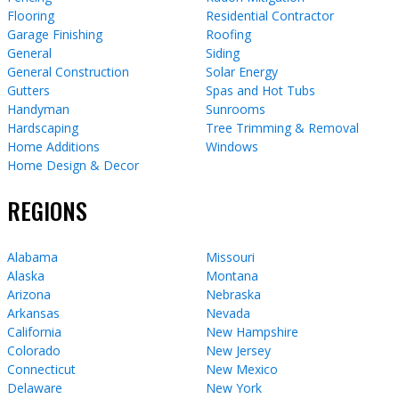
Flooring
Residential Contractor
Garage Finishing
Roofing
General
Siding
General Construction
Solar Energy
Gutters
Spas and Hot Tubs
Handyman
Sunrooms
Hardscaping
Tree Trimming & Removal
Home Additions
Windows
Home Design & Decor
REGIONS
Alabama
Missouri
Alaska
Montana
Arizona
Nebraska
Arkansas
Nevada
California
New Hampshire
Colorado
New Jersey
Connecticut
New Mexico
Delaware
New York