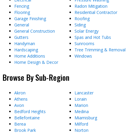
Fencing
Radon Mitigation
Flooring
Residential Contractor
Garage Finishing
Roofing
General
Siding
General Construction
Solar Energy
Gutters
Spas and Hot Tubs
Handyman
Sunrooms
Hardscaping
Tree Trimming & Removal
Home Additions
Windows
Home Design & Decor
Browse By Sub-Region
Akron
Lancaster
Athens
Lorain
Avon
Marion
Bedford Heights
Medina
Bellefontaine
Miamisburg
Berea
Milford
Brook Park
Norton