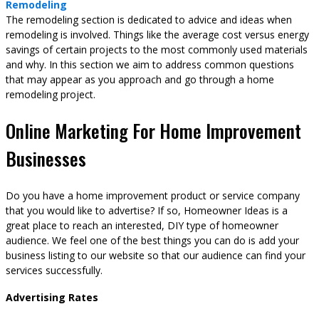
Remodeling
The remodeling section is dedicated to advice and ideas when
remodeling is involved. Things like the average cost versus energy
savings of certain projects to the most commonly used materials
and why. In this section we aim to address common questions
that may appear as you approach and go through a home
remodeling project.
Online Marketing For Home Improvement
Businesses
Do you have a home improvement product or service company
that you would like to advertise? If so, Homeowner Ideas is a
great place to reach an interested, DIY type of homeowner
audience. We feel one of the best things you can do is add your
business listing to our website so that our audience can find your
services successfully.
Advertising Rates