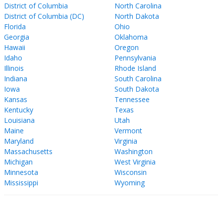
District of Columbia
North Carolina
District of Columbia (DC)
North Dakota
Florida
Ohio
Georgia
Oklahoma
Hawaii
Oregon
Idaho
Pennsylvania
Illinois
Rhode Island
Indiana
South Carolina
Iowa
South Dakota
Kansas
Tennessee
Kentucky
Texas
Louisiana
Utah
Maine
Vermont
Maryland
Virginia
Massachusetts
Washington
Michigan
West Virginia
Minnesota
Wisconsin
Mississippi
Wyoming