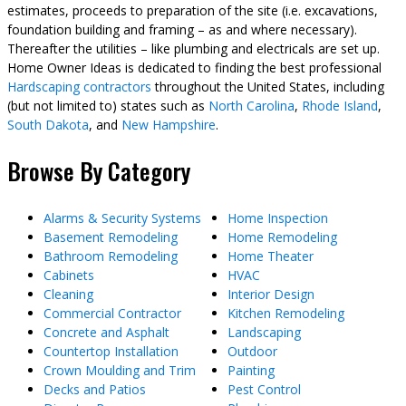
estimates, proceeds to preparation of the site (i.e. excavations,
foundation building and framing – as and where necessary).
Thereafter the utilities – like plumbing and electricals are set up.
Home Owner Ideas is dedicated to finding the best professional
Hardscaping contractors
throughout the United States, including
(but not limited to) states such as
North Carolina
,
Rhode Island
,
South Dakota
, and
New Hampshire
.
Browse By Category
Alarms & Security Systems
Home Inspection
Basement Remodeling
Home Remodeling
Bathroom Remodeling
Home Theater
Cabinets
HVAC
Cleaning
Interior Design
Commercial Contractor
Kitchen Remodeling
Concrete and Asphalt
Landscaping
Countertop Installation
Outdoor
Crown Moulding and Trim
Painting
Decks and Patios
Pest Control