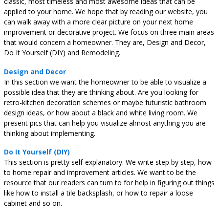
classic, most timeless and most awesome ideas that can be
applied to your home. We hope that by reading our website, you
can walk away with a more clear picture on your next home
improvement or decorative project. We focus on three main areas
that would concern a homeowner. They are, Design and Decor,
Do It Yourself (DIY) and Remodeling.
Design and Decor
In this section we want the homeowner to be able to visualize a
possible idea that they are thinking about. Are you looking for
retro-kitchen decoration schemes or maybe futuristic bathroom
design ideas, or how about a black and white living room. We
present pics that can help you visualize almost anything you are
thinking about implementing.
Do It Yourself (DIY)
This section is pretty self-explanatory. We write step by step, how-
to home repair and improvement articles. We want to be the
resource that our readers can turn to for help in figuring out things
like how to install a tile backsplash, or how to repair a loose
cabinet and so on.