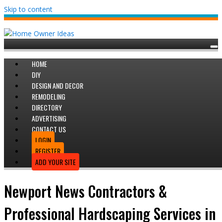
Skip to content
HOME
DIY
DESIGN AND DECOR
REMODELING
DIRECTORY
ADVERTISING
CONTACT US
LOGIN
REGISTER
ADD YOUR SITE
Newport News Contractors &
Professional Hardscaping Services in