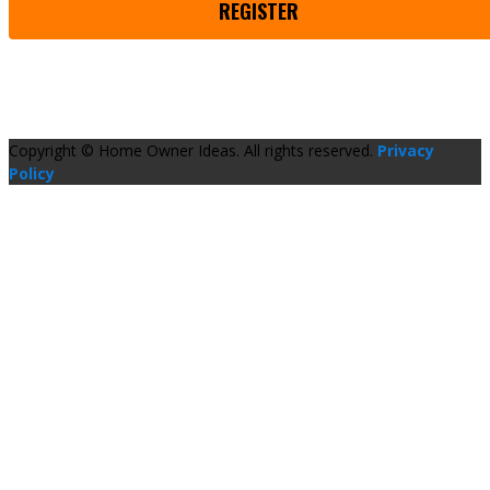
REGISTER
Copyright © Home Owner Ideas. All rights reserved.
Privacy
Policy