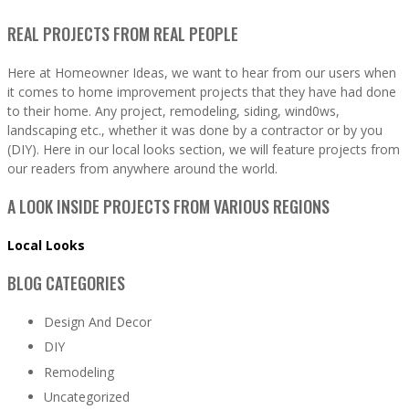
REAL PROJECTS FROM REAL PEOPLE
Here at Homeowner Ideas, we want to hear from our users when
it comes to home improvement projects that they have had done
to their home. Any project, remodeling, siding, wind0ws,
landscaping etc., whether it was done by a contractor or by you
(DIY). Here in our local looks section, we will feature projects from
our readers from anywhere around the world.
A LOOK INSIDE PROJECTS FROM VARIOUS REGIONS
Local Looks
BLOG CATEGORIES
Design And Decor
DIY
Remodeling
Uncategorized