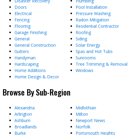
Disaster Recovery
Plumbing
Doors
Pool Installation
Electrical
Pressure Washing
Fencing
Radon Mitigation
Flooring
Residential Contractor
Garage Finishing
Roofing
General
Siding
General Construction
Solar Energy
Gutters
Spas and Hot Tubs
Handyman
Sunrooms
Hardscaping
Tree Trimming & Removal
Home Additions
Windows
Home Design & Decor
Browse By Sub-Region
Alexandria
Midlothian
Arlington
Milton
Ashburn
Newport News
Broadlands
Norfolk
Burke
Portsmouth Heights