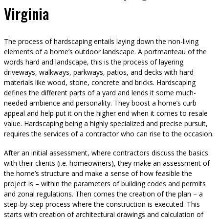
Virginia
The process of hardscaping entails laying down the non-living
elements of a home’s outdoor landscape. A portmanteau of the
words hard and landscape, this is the process of layering
driveways, walkways, parkways, patios, and decks with hard
materials like wood, stone, concrete and bricks. Hardscaping
defines the different parts of a yard and lends it some much-
needed ambience and personality. They boost a home’s curb
appeal and help put it on the higher end when it comes to resale
value. Hardscaping being a highly specialized and precise pursuit,
requires the services of a contractor who can rise to the occasion.
After an initial assessment, where contractors discuss the basics
with their clients (i.e. homeowners), they make an assessment of
the home’s structure and make a sense of how feasible the
project is – within the parameters of building codes and permits
and zonal regulations. Then comes the creation of the plan – a
step-by-step process where the construction is executed. This
starts with creation of architectural drawings and calculation of