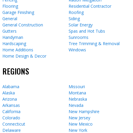
Flooring
Residential Contractor
Garage Finishing
Roofing
General
Siding
General Construction
Solar Energy
Gutters
Spas and Hot Tubs
Handyman
Sunrooms
Hardscaping
Tree Trimming & Removal
Home Additions
Windows
Home Design & Decor
REGIONS
Alabama
Missouri
Alaska
Montana
Arizona
Nebraska
Arkansas
Nevada
California
New Hampshire
Colorado
New Jersey
Connecticut
New Mexico
Delaware
New York