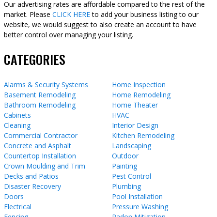
Our advertising rates are affordable compared to the rest of the
market. Please
CLICK HERE
to add your business listing to our
website, we would suggest to also create an account to have
better control over managing your listing.
CATEGORIES
Alarms & Security Systems
Home Inspection
Basement Remodeling
Home Remodeling
Bathroom Remodeling
Home Theater
Cabinets
HVAC
Cleaning
Interior Design
Commercial Contractor
Kitchen Remodeling
Concrete and Asphalt
Landscaping
Countertop Installation
Outdoor
Crown Moulding and Trim
Painting
Decks and Patios
Pest Control
Disaster Recovery
Plumbing
Doors
Pool Installation
Electrical
Pressure Washing
Fencing
Radon Mitigation