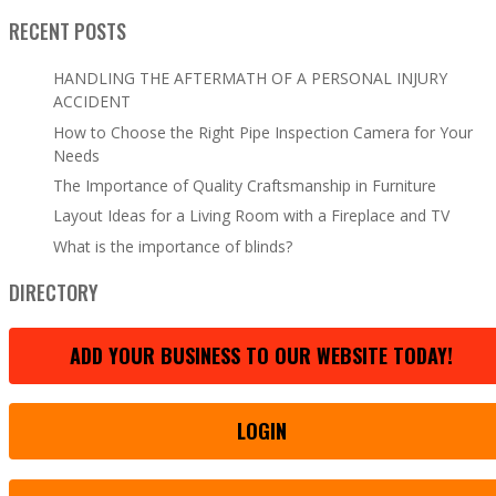
RECENT POSTS
HANDLING THE AFTERMATH OF A PERSONAL INJURY
ACCIDENT
How to Choose the Right Pipe Inspection Camera for Your
Needs
The Importance of Quality Craftsmanship in Furniture
Layout Ideas for a Living Room with a Fireplace and TV
What is the importance of blinds?
DIRECTORY
ADD YOUR BUSINESS TO OUR WEBSITE TODAY!
LOGIN