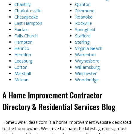
Chantilly
Quinton
Charlottesville
Richmond
Chesapeake
Roanoke
East Hampton
Rockville
Fairfax
Springfield
Falls Church
Stafford
Hampton
Sterling
Henrico
Virginia Beach
Herndon
Warrenton
Leesburg
Waynesboro
Lorton
Williamsburg
Marshall
Winchester
Mclean
Woodbridge
A Home Improvement Contractor
Directory & Residential Services Blog
HomeOwnerIdeas.com is a home improvement website dedicated
to the homeowner. We strive to share the latest, greatest, most