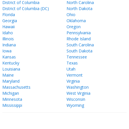
District of Columbia
North Carolina
District of Columbia (DC)
North Dakota
Florida
Ohio
Georgia
Oklahoma
Hawaii
Oregon
Idaho
Pennsylvania
Illinois
Rhode Island
Indiana
South Carolina
Iowa
South Dakota
Kansas
Tennessee
Kentucky
Texas
Louisiana
Utah
Maine
Vermont
Maryland
Virginia
Massachusetts
Washington
Michigan
West Virginia
Minnesota
Wisconsin
Mississippi
Wyoming