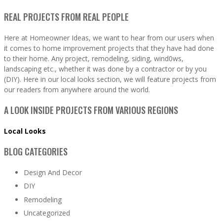
REAL PROJECTS FROM REAL PEOPLE
Here at Homeowner Ideas, we want to hear from our users when
it comes to home improvement projects that they have had done
to their home. Any project, remodeling, siding, wind0ws,
landscaping etc., whether it was done by a contractor or by you
(DIY). Here in our local looks section, we will feature projects from
our readers from anywhere around the world.
A LOOK INSIDE PROJECTS FROM VARIOUS REGIONS
Local Looks
BLOG CATEGORIES
Design And Decor
DIY
Remodeling
Uncategorized