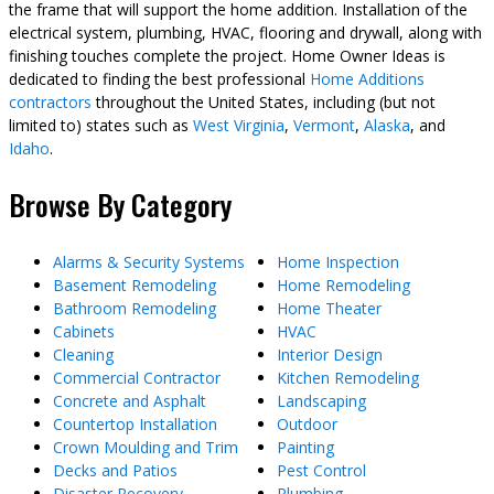
the frame that will support the home addition. Installation of the
electrical system, plumbing, HVAC, flooring and drywall, along with
finishing touches complete the project. Home Owner Ideas is
dedicated to finding the best professional
Home Additions
contractors
throughout the United States, including (but not
limited to) states such as
West Virginia
,
Vermont
,
Alaska
, and
Idaho
.
Browse By Category
Alarms & Security Systems
Home Inspection
Basement Remodeling
Home Remodeling
Bathroom Remodeling
Home Theater
Cabinets
HVAC
Cleaning
Interior Design
Commercial Contractor
Kitchen Remodeling
Concrete and Asphalt
Landscaping
Countertop Installation
Outdoor
Crown Moulding and Trim
Painting
Decks and Patios
Pest Control
Disaster Recovery
Plumbing