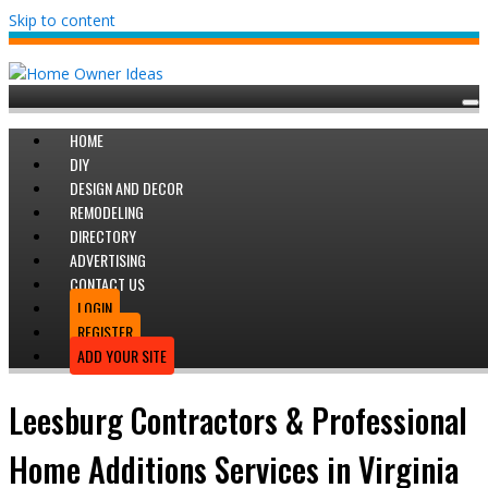
Skip to content
HOME
DIY
DESIGN AND DECOR
REMODELING
DIRECTORY
ADVERTISING
CONTACT US
LOGIN
REGISTER
ADD YOUR SITE
Leesburg Contractors & Professional
Home Additions Services in Virginia