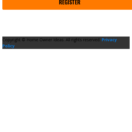
REGISTER
Copyright © Home Owner Ideas. All rights reserved.
Privacy
Policy