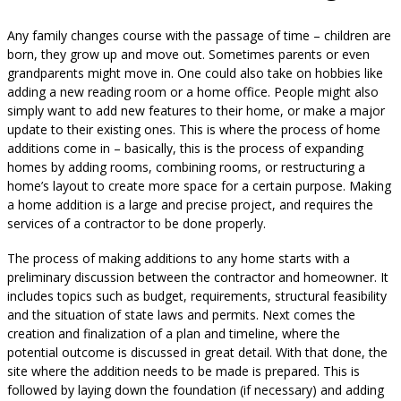
Any family changes course with the passage of time – children are
born, they grow up and move out. Sometimes parents or even
grandparents might move in. One could also take on hobbies like
adding a new reading room or a home office. People might also
simply want to add new features to their home, or make a major
update to their existing ones. This is where the process of home
additions come in – basically, this is the process of expanding
homes by adding rooms, combining rooms, or restructuring a
home’s layout to create more space for a certain purpose. Making
a home addition is a large and precise project, and requires the
services of a contractor to be done properly.
The process of making additions to any home starts with a
preliminary discussion between the contractor and homeowner. It
includes topics such as budget, requirements, structural feasibility
and the situation of state laws and permits. Next comes the
creation and finalization of a plan and timeline, where the
potential outcome is discussed in great detail. With that done, the
site where the addition needs to be made is prepared. This is
followed by laying down the foundation (if necessary) and adding