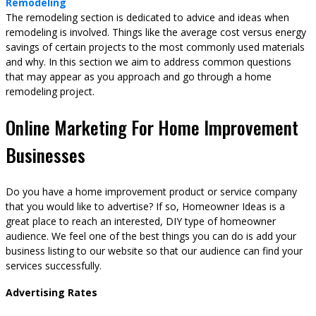
Remodeling
The remodeling section is dedicated to advice and ideas when
remodeling is involved. Things like the average cost versus energy
savings of certain projects to the most commonly used materials
and why. In this section we aim to address common questions
that may appear as you approach and go through a home
remodeling project.
Online Marketing For Home Improvement
Businesses
Do you have a home improvement product or service company
that you would like to advertise? If so, Homeowner Ideas is a
great place to reach an interested, DIY type of homeowner
audience. We feel one of the best things you can do is add your
business listing to our website so that our audience can find your
services successfully.
Advertising Rates