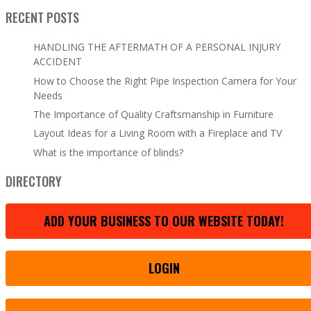
RECENT POSTS
HANDLING THE AFTERMATH OF A PERSONAL INJURY
ACCIDENT
How to Choose the Right Pipe Inspection Camera for Your
Needs
The Importance of Quality Craftsmanship in Furniture
Layout Ideas for a Living Room with a Fireplace and TV
What is the importance of blinds?
DIRECTORY
ADD YOUR BUSINESS TO OUR WEBSITE TODAY!
LOGIN