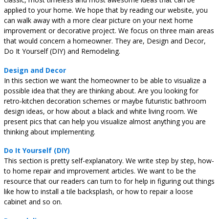
applied to your home. We hope that by reading our website, you
can walk away with a more clear picture on your next home
improvement or decorative project. We focus on three main areas
that would concern a homeowner. They are, Design and Decor,
Do It Yourself (DIY) and Remodeling.
Design and Decor
In this section we want the homeowner to be able to visualize a
possible idea that they are thinking about. Are you looking for
retro-kitchen decoration schemes or maybe futuristic bathroom
design ideas, or how about a black and white living room. We
present pics that can help you visualize almost anything you are
thinking about implementing.
Do It Yourself (DIY)
This section is pretty self-explanatory. We write step by step, how-
to home repair and improvement articles. We want to be the
resource that our readers can turn to for help in figuring out things
like how to install a tile backsplash, or how to repair a loose
cabinet and so on.