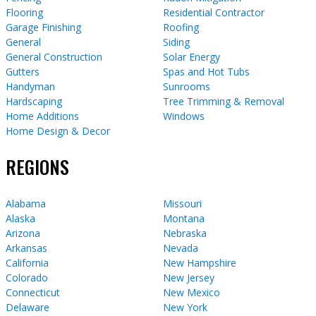
Flooring
Residential Contractor
Garage Finishing
Roofing
General
Siding
General Construction
Solar Energy
Gutters
Spas and Hot Tubs
Handyman
Sunrooms
Hardscaping
Tree Trimming & Removal
Home Additions
Windows
Home Design & Decor
REGIONS
Alabama
Missouri
Alaska
Montana
Arizona
Nebraska
Arkansas
Nevada
California
New Hampshire
Colorado
New Jersey
Connecticut
New Mexico
Delaware
New York