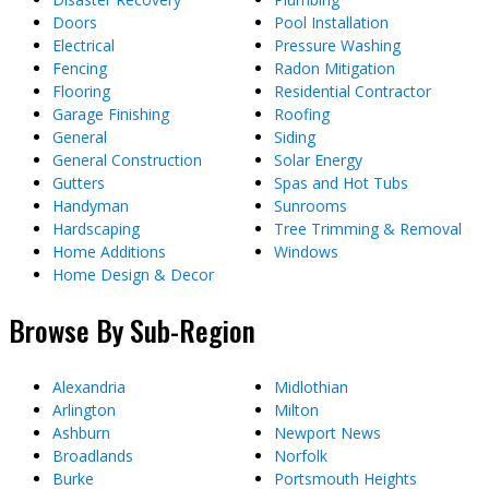
Doors
Pool Installation
Electrical
Pressure Washing
Fencing
Radon Mitigation
Flooring
Residential Contractor
Garage Finishing
Roofing
General
Siding
General Construction
Solar Energy
Gutters
Spas and Hot Tubs
Handyman
Sunrooms
Hardscaping
Tree Trimming & Removal
Home Additions
Windows
Home Design & Decor
Browse By Sub-Region
Alexandria
Midlothian
Arlington
Milton
Ashburn
Newport News
Broadlands
Norfolk
Burke
Portsmouth Heights