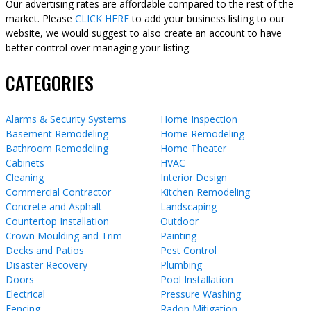
Our advertising rates are affordable compared to the rest of the
market. Please
CLICK HERE
to add your business listing to our
website, we would suggest to also create an account to have
better control over managing your listing.
CATEGORIES
Alarms & Security Systems
Home Inspection
Basement Remodeling
Home Remodeling
Bathroom Remodeling
Home Theater
Cabinets
HVAC
Cleaning
Interior Design
Commercial Contractor
Kitchen Remodeling
Concrete and Asphalt
Landscaping
Countertop Installation
Outdoor
Crown Moulding and Trim
Painting
Decks and Patios
Pest Control
Disaster Recovery
Plumbing
Doors
Pool Installation
Electrical
Pressure Washing
Fencing
Radon Mitigation