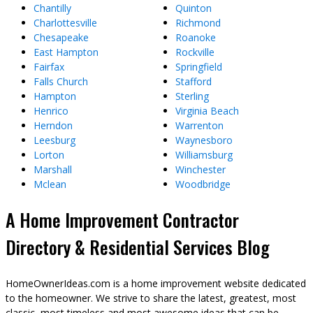
Chantilly
Quinton
Charlottesville
Richmond
Chesapeake
Roanoke
East Hampton
Rockville
Fairfax
Springfield
Falls Church
Stafford
Hampton
Sterling
Henrico
Virginia Beach
Herndon
Warrenton
Leesburg
Waynesboro
Lorton
Williamsburg
Marshall
Winchester
Mclean
Woodbridge
A Home Improvement Contractor
Directory & Residential Services Blog
HomeOwnerIdeas.com is a home improvement website dedicated
to the homeowner. We strive to share the latest, greatest, most
classic, most timeless and most awesome ideas that can be