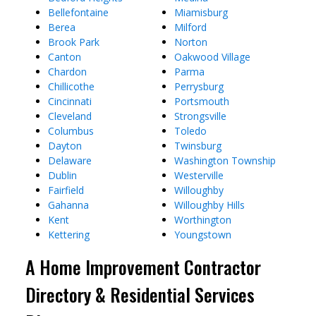
Bellefontaine
Miamisburg
Berea
Milford
Brook Park
Norton
Canton
Oakwood Village
Chardon
Parma
Chillicothe
Perrysburg
Cincinnati
Portsmouth
Cleveland
Strongsville
Columbus
Toledo
Dayton
Twinsburg
Delaware
Washington Township
Dublin
Westerville
Fairfield
Willoughby
Gahanna
Willoughby Hills
Kent
Worthington
Kettering
Youngstown
A Home Improvement Contractor
Directory & Residential Services