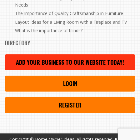
Needs
The Importance of Quality Craftsmanship in Furniture
Layout Ideas for a Living Room with a Fireplace and TV
What is the importance of blinds?
DIRECTORY
ADD YOUR BUSINESS TO OUR WEBSITE TODAY!
LOGIN
REGISTER
Copyright © Home Owner Ideas. All rights reserved.
Privacy