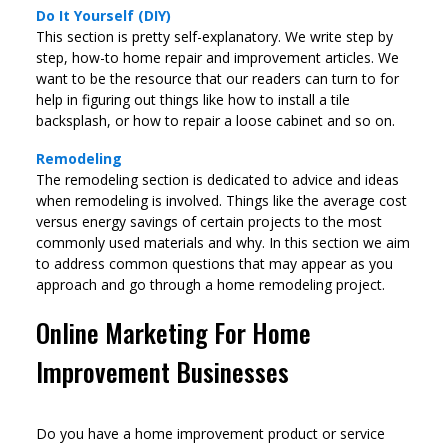
Do It Yourself (DIY)
This section is pretty self-explanatory. We write step by
step, how-to home repair and improvement articles. We
want to be the resource that our readers can turn to for
help in figuring out things like how to install a tile
backsplash, or how to repair a loose cabinet and so on.
Remodeling
The remodeling section is dedicated to advice and ideas
when remodeling is involved. Things like the average cost
versus energy savings of certain projects to the most
commonly used materials and why. In this section we aim
to address common questions that may appear as you
approach and go through a home remodeling project.
Online Marketing For Home
Improvement Businesses
Do you have a home improvement product or service