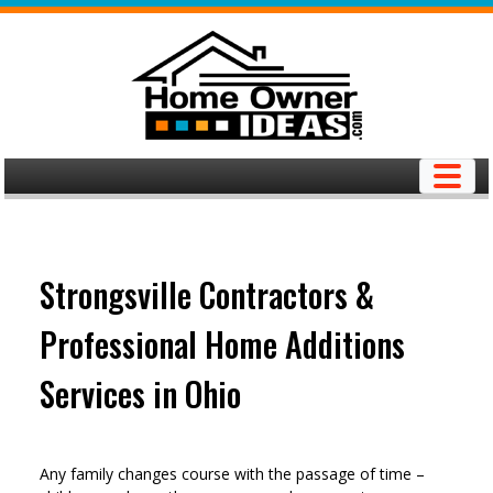
Skip
to
content
Strongsville Contractors &
Professional Home Additions
Services in Ohio
Any family changes course with the passage of time –