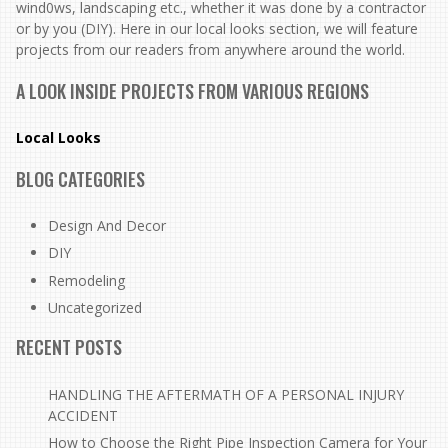
wind0ws, landscaping etc., whether it was done by a contractor
or by you (DIY). Here in our local looks section, we will feature
projects from our readers from anywhere around the world.
A LOOK INSIDE PROJECTS FROM VARIOUS REGIONS
Local Looks
BLOG CATEGORIES
Design And Decor
DIY
Remodeling
Uncategorized
RECENT POSTS
HANDLING THE AFTERMATH OF A PERSONAL INJURY
ACCIDENT
How to Choose the Right Pipe Inspection Camera for Your