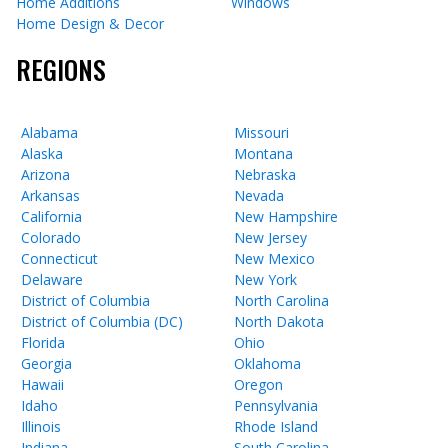
Home Additions
Windows
Home Design & Decor
REGIONS
Alabama
Missouri
Alaska
Montana
Arizona
Nebraska
Arkansas
Nevada
California
New Hampshire
Colorado
New Jersey
Connecticut
New Mexico
Delaware
New York
District of Columbia
North Carolina
District of Columbia (DC)
North Dakota
Florida
Ohio
Georgia
Oklahoma
Hawaii
Oregon
Idaho
Pennsylvania
Illinois
Rhode Island
Indiana
South Carolina