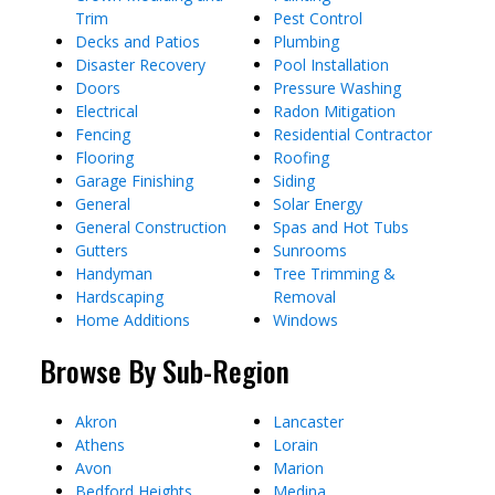
Trim
Pest Control
Decks and Patios
Plumbing
Disaster Recovery
Pool Installation
Doors
Pressure Washing
Electrical
Radon Mitigation
Fencing
Residential Contractor
Flooring
Roofing
Garage Finishing
Siding
General
Solar Energy
General Construction
Spas and Hot Tubs
Gutters
Sunrooms
Handyman
Tree Trimming &
Hardscaping
Removal
Home Additions
Windows
Browse By Sub-Region
Akron
Lancaster
Athens
Lorain
Avon
Marion
Bedford Heights
Medina