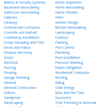
Alarms & Security Systems
Home Inspection
Basement Remodeling
Home Remodeling
Bathroom Remodeling
Home Theater
Cabinets
HVAC
Cleaning
Interior Design
Commercial Contractor
Kitchen Remodeling
Concrete and Asphalt
Landscaping
Countertop Installation
Outdoor
Crown Moulding and Trim
Painting
Decks and Patios
Pest Control
Disaster Recovery
Plumbing
Doors
Pool Installation
Electrical
Pressure Washing
Fencing
Radon Mitigation
Flooring
Residential Contractor
Garage Finishing
Roofing
General
Siding
General Construction
Solar Energy
Gutters
Spas and Hot Tubs
Handyman
Sunrooms
Hardscaping
Tree Trimming & Removal