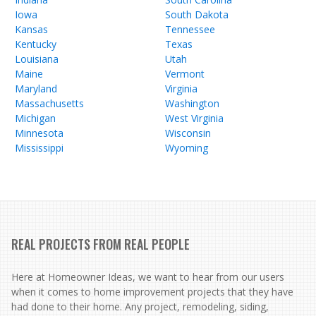
Iowa
South Dakota
Kansas
Tennessee
Kentucky
Texas
Louisiana
Utah
Maine
Vermont
Maryland
Virginia
Massachusetts
Washington
Michigan
West Virginia
Minnesota
Wisconsin
Mississippi
Wyoming
REAL PROJECTS FROM REAL PEOPLE
Here at Homeowner Ideas, we want to hear from our users
when it comes to home improvement projects that they have
had done to their home. Any project, remodeling, siding,