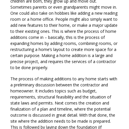
children are born, they grow up and move out.
Sometimes parents or even grandparents might move in.
One could also take on hobbies like adding a new reading
room or a home office. People might also simply want to
add new features to their home, or make a major update
to their existing ones. This is where the process of home
additions come in – basically, this is the process of
expanding homes by adding rooms, combining rooms, or
restructuring a home’s layout to create more space for a
certain purpose. Making a home addition is a large and
precise project, and requires the services of a contractor
to be done properly.
The process of making additions to any home starts with
a preliminary discussion between the contractor and
homeowner. It includes topics such as budget,
requirements, structural feasibility and the situation of
state laws and permits. Next comes the creation and
finalization of a plan and timeline, where the potential
outcome is discussed in great detail. With that done, the
site where the addition needs to be made is prepared.
This is followed by laying down the foundation (if