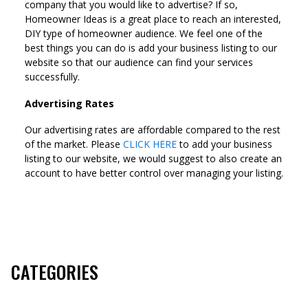
company that you would like to advertise? If so,
Homeowner Ideas is a great place to reach an interested,
DIY type of homeowner audience. We feel one of the
best things you can do is add your business listing to our
website so that our audience can find your services
successfully.
Advertising Rates
Our advertising rates are affordable compared to the rest
of the market. Please
CLICK HERE
to add your business
listing to our website, we would suggest to also create an
account to have better control over managing your listing.
CATEGORIES