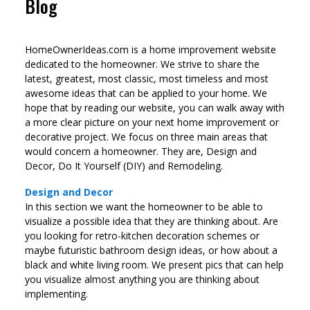
Blog
HomeOwnerIdeas.com is a home improvement website
dedicated to the homeowner. We strive to share the
latest, greatest, most classic, most timeless and most
awesome ideas that can be applied to your home. We
hope that by reading our website, you can walk away with
a more clear picture on your next home improvement or
decorative project. We focus on three main areas that
would concern a homeowner. They are, Design and
Decor, Do It Yourself (DIY) and Remodeling.
Design and Decor
In this section we want the homeowner to be able to
visualize a possible idea that they are thinking about. Are
you looking for retro-kitchen decoration schemes or
maybe futuristic bathroom design ideas, or how about a
black and white living room. We present pics that can help
you visualize almost anything you are thinking about
implementing.