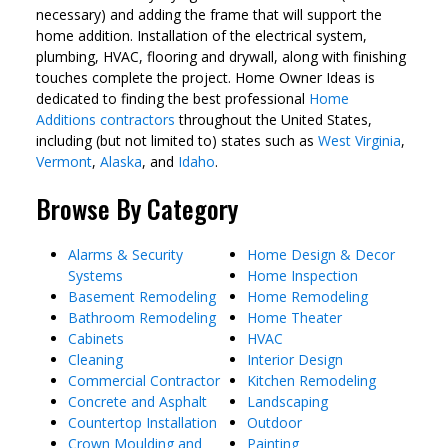
necessary) and adding the frame that will support the
home addition. Installation of the electrical system,
plumbing, HVAC, flooring and drywall, along with finishing
touches complete the project. Home Owner Ideas is
dedicated to finding the best professional
Home
Additions contractors
throughout the United States,
including (but not limited to) states such as
West Virginia
,
Vermont
,
Alaska
, and
Idaho
.
Browse By Category
Alarms & Security
Home Design & Decor
Systems
Home Inspection
Basement Remodeling
Home Remodeling
Bathroom Remodeling
Home Theater
Cabinets
HVAC
Cleaning
Interior Design
Commercial Contractor
Kitchen Remodeling
Concrete and Asphalt
Landscaping
Countertop Installation
Outdoor
Crown Moulding and
Painting