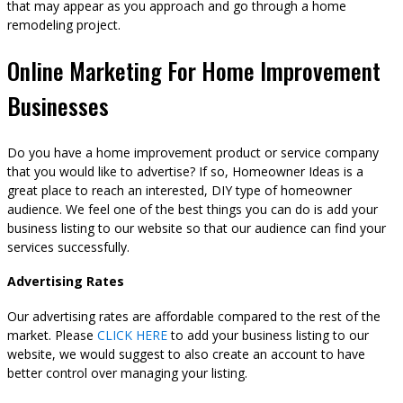
that may appear as you approach and go through a home
remodeling project.
Online Marketing For Home Improvement
Businesses
Do you have a home improvement product or service company
that you would like to advertise? If so, Homeowner Ideas is a
great place to reach an interested, DIY type of homeowner
audience. We feel one of the best things you can do is add your
business listing to our website so that our audience can find your
services successfully.
Advertising Rates
Our advertising rates are affordable compared to the rest of the
market. Please
CLICK HERE
to add your business listing to our
website, we would suggest to also create an account to have
better control over managing your listing.