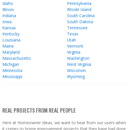
Idaho
Pennsylvania
Illinois
Rhode Island
Indiana
South Carolina
Iowa
South Dakota
Kansas
Tennessee
Kentucky
Texas
Louisiana
Utah
Maine
Vermont
Maryland
Virginia
Massachusetts
Washington
Michigan
West Virginia
Minnesota
Wisconsin
Mississippi
Wyoming
REAL PROJECTS FROM REAL PEOPLE
Here at Homeowner Ideas, we want to hear from our users when
it comes to home improvement projects that they have had done