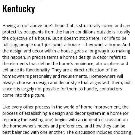
Kentucky
Having a roof above one’s head that is structurally sound and can
protect its occupants from the harsh conditions outside is literally
the objective of a house. But it doesn’t stop there. For life to be
fulfilling, people don’t just want a house – they want a home. And
the design and decor within a house goes a long way into making
this happen. In precise terms a home’s design & decor refers to
the elements that define the home’s ambience, atmosphere and
enhance its functionality. They are a direct reflection of the
homeowner’s personality and requirements. Homeowners will
always choose a design and decor style that aligns with them, but
since it is largely not possible for them to handle, contractors
come into the picture.
Like every other process in the world of home improvement, the
process of establishing a design and decor system in a home (or
replacing the existing one) begins with an in-depth discussion on
the homeowner’s needs and preferences, and how they can be
best balanced with one another. The discussion includes choosing