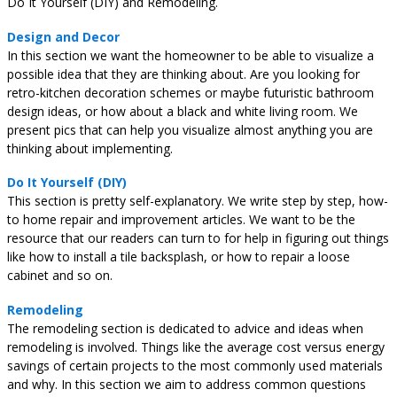
Do It Yourself (DIY) and Remodeling.
Design and Decor
In this section we want the homeowner to be able to visualize a
possible idea that they are thinking about. Are you looking for
retro-kitchen decoration schemes or maybe futuristic bathroom
design ideas, or how about a black and white living room. We
present pics that can help you visualize almost anything you are
thinking about implementing.
Do It Yourself (DIY)
This section is pretty self-explanatory. We write step by step, how-
to home repair and improvement articles. We want to be the
resource that our readers can turn to for help in figuring out things
like how to install a tile backsplash, or how to repair a loose
cabinet and so on.
Remodeling
The remodeling section is dedicated to advice and ideas when
remodeling is involved. Things like the average cost versus energy
savings of certain projects to the most commonly used materials
and why. In this section we aim to address common questions