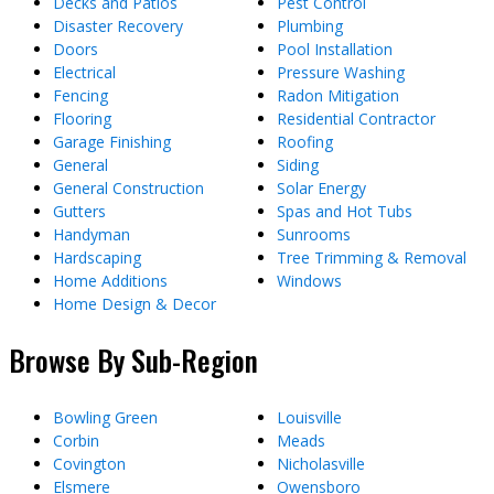
Decks and Patios
Pest Control
Disaster Recovery
Plumbing
Doors
Pool Installation
Electrical
Pressure Washing
Fencing
Radon Mitigation
Flooring
Residential Contractor
Garage Finishing
Roofing
General
Siding
General Construction
Solar Energy
Gutters
Spas and Hot Tubs
Handyman
Sunrooms
Hardscaping
Tree Trimming & Removal
Home Additions
Windows
Home Design & Decor
Browse By Sub-Region
Bowling Green
Louisville
Corbin
Meads
Covington
Nicholasville
Elsmere
Owensboro