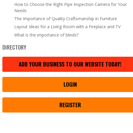
How to Choose the Right Pipe Inspection Camera for Your
Needs
The Importance of Quality Craftsmanship in Furniture
Layout Ideas for a Living Room with a Fireplace and TV
What is the importance of blinds?
DIRECTORY
ADD YOUR BUSINESS TO OUR WEBSITE TODAY!
LOGIN
REGISTER