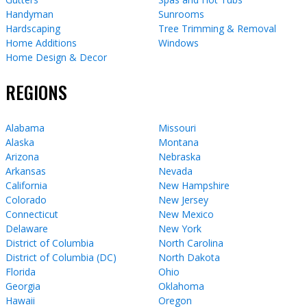
Handyman
Sunrooms
Hardscaping
Tree Trimming & Removal
Home Additions
Windows
Home Design & Decor
REGIONS
Alabama
Missouri
Alaska
Montana
Arizona
Nebraska
Arkansas
Nevada
California
New Hampshire
Colorado
New Jersey
Connecticut
New Mexico
Delaware
New York
District of Columbia
North Carolina
District of Columbia (DC)
North Dakota
Florida
Ohio
Georgia
Oklahoma
Hawaii
Oregon