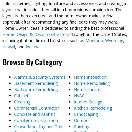
color schemes, lighting, furniture and accessories, and creating a
layout that includes them all in a harmonious combination. The
layout is then executed, and the homeowner makes a final
approval, after recommending any final edits they may want.
Home Owner Ideas is dedicated to finding the best professional
Home Design & Decor contractors
throughout the United States,
including (but not limited to) states such as
Montana
,
Wyoming
,
Hawaii
, and
Indiana
.
Browse By Category
Alarms & Security Systems
Home Inspection
Basement Remodeling
Home Remodeling
Bathroom Remodeling
Home Theater
Cabinets
HVAC
Cleaning
Interior Design
Commercial Contractor
Kitchen Remodeling
Concrete and Asphalt
Landscaping
Countertop Installation
Outdoor
Crown Moulding and Trim
Painting