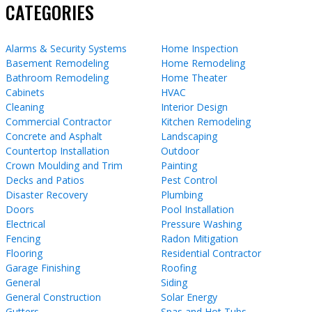
CATEGORIES
Alarms & Security Systems
Home Inspection
Basement Remodeling
Home Remodeling
Bathroom Remodeling
Home Theater
Cabinets
HVAC
Cleaning
Interior Design
Commercial Contractor
Kitchen Remodeling
Concrete and Asphalt
Landscaping
Countertop Installation
Outdoor
Crown Moulding and Trim
Painting
Decks and Patios
Pest Control
Disaster Recovery
Plumbing
Doors
Pool Installation
Electrical
Pressure Washing
Fencing
Radon Mitigation
Flooring
Residential Contractor
Garage Finishing
Roofing
General
Siding
General Construction
Solar Energy
Gutters
Spas and Hot Tubs