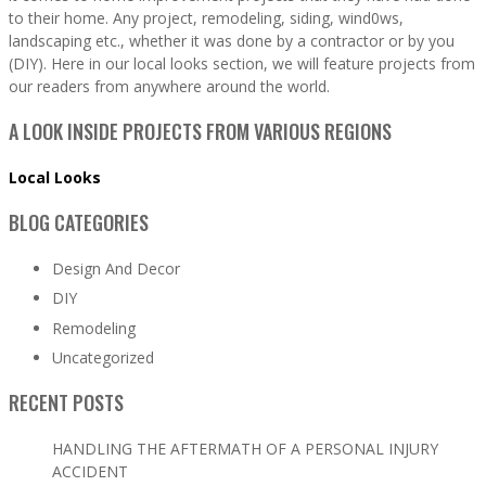
to their home. Any project, remodeling, siding, wind0ws,
landscaping etc., whether it was done by a contractor or by you
(DIY). Here in our local looks section, we will feature projects from
our readers from anywhere around the world.
A LOOK INSIDE PROJECTS FROM VARIOUS REGIONS
Local Looks
BLOG CATEGORIES
Design And Decor
DIY
Remodeling
Uncategorized
RECENT POSTS
HANDLING THE AFTERMATH OF A PERSONAL INJURY
ACCIDENT