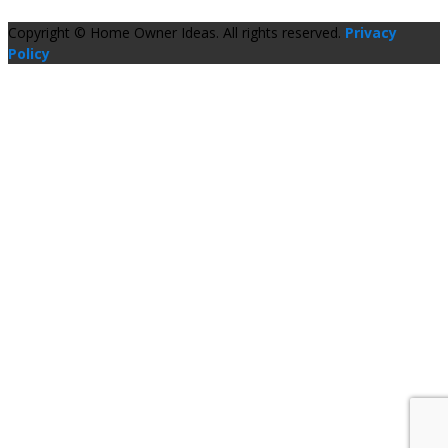
Copyright © Home Owner Ideas. All rights reserved.
Privacy
Policy