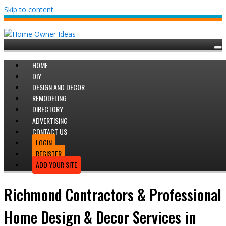
Skip to content
HOME
DIY
DESIGN AND DECOR
REMODELING
DIRECTORY
ADVERTISING
CONTACT US
LOGIN
REGISTER
ADD YOUR SITE
Richmond Contractors & Professional
Home Design & Decor Services in