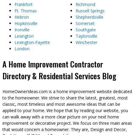
Frankfort
Richmond
Ft. Thomas
Russell Springs
Hebron
Shepherdsville
Hopkinsville
Somerset
Ironville
Southgate
Lexington
Taylorsville
Lexington-Fayette
Winchester
London
A Home Improvement Contractor
Directory & Residential Services Blog
HomeOwnerIdeas.com is a home improvement website dedicated
to the homeowner. We strive to share the latest, greatest, most
classic, most timeless and most awesome ideas that can be
applied to your home. We hope that by reading our website, you
can walk away with a more clear picture on your next home
improvement or decorative project. We focus on three main areas
that would concern a homeowner. They are, Design and Decor,