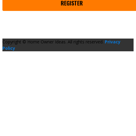
REGISTER
Copyright © Home Owner Ideas. All rights reserved.
Privacy
Policy