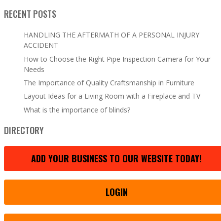
RECENT POSTS
HANDLING THE AFTERMATH OF A PERSONAL INJURY
ACCIDENT
How to Choose the Right Pipe Inspection Camera for Your
Needs
The Importance of Quality Craftsmanship in Furniture
Layout Ideas for a Living Room with a Fireplace and TV
What is the importance of blinds?
DIRECTORY
ADD YOUR BUSINESS TO OUR WEBSITE TODAY!
LOGIN