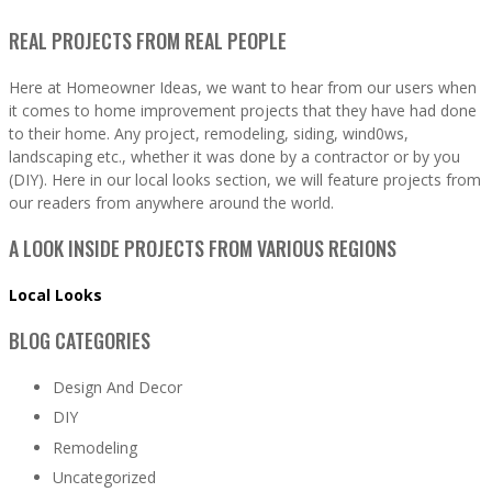
REAL PROJECTS FROM REAL PEOPLE
Here at Homeowner Ideas, we want to hear from our users when
it comes to home improvement projects that they have had done
to their home. Any project, remodeling, siding, wind0ws,
landscaping etc., whether it was done by a contractor or by you
(DIY). Here in our local looks section, we will feature projects from
our readers from anywhere around the world.
A LOOK INSIDE PROJECTS FROM VARIOUS REGIONS
Local Looks
BLOG CATEGORIES
Design And Decor
DIY
Remodeling
Uncategorized