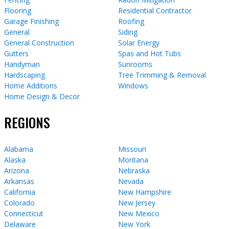
Flooring
Residential Contractor
Garage Finishing
Roofing
General
Siding
General Construction
Solar Energy
Gutters
Spas and Hot Tubs
Handyman
Sunrooms
Hardscaping
Tree Trimming & Removal
Home Additions
Windows
Home Design & Decor
REGIONS
Alabama
Missouri
Alaska
Montana
Arizona
Nebraska
Arkansas
Nevada
California
New Hampshire
Colorado
New Jersey
Connecticut
New Mexico
Delaware
New York