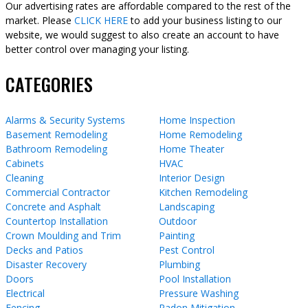
Our advertising rates are affordable compared to the rest of the
market. Please
CLICK HERE
to add your business listing to our
website, we would suggest to also create an account to have
better control over managing your listing.
CATEGORIES
Alarms & Security Systems
Home Inspection
Basement Remodeling
Home Remodeling
Bathroom Remodeling
Home Theater
Cabinets
HVAC
Cleaning
Interior Design
Commercial Contractor
Kitchen Remodeling
Concrete and Asphalt
Landscaping
Countertop Installation
Outdoor
Crown Moulding and Trim
Painting
Decks and Patios
Pest Control
Disaster Recovery
Plumbing
Doors
Pool Installation
Electrical
Pressure Washing
Fencing
Radon Mitigation