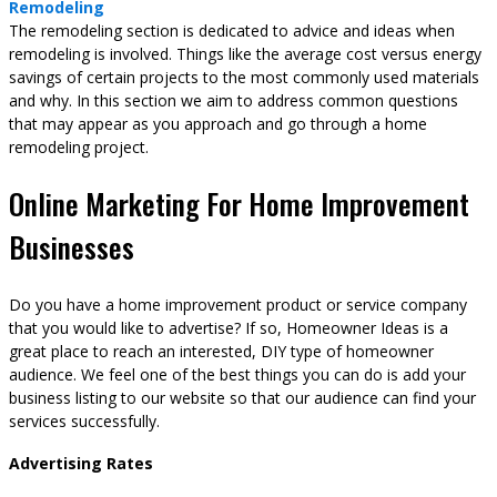
Remodeling
The remodeling section is dedicated to advice and ideas when
remodeling is involved. Things like the average cost versus energy
savings of certain projects to the most commonly used materials
and why. In this section we aim to address common questions
that may appear as you approach and go through a home
remodeling project.
Online Marketing For Home Improvement
Businesses
Do you have a home improvement product or service company
that you would like to advertise? If so, Homeowner Ideas is a
great place to reach an interested, DIY type of homeowner
audience. We feel one of the best things you can do is add your
business listing to our website so that our audience can find your
services successfully.
Advertising Rates