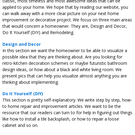
classic, most timeless and most awesome ideas that can be
applied to your home. We hope that by reading our website, you
can walk away with a more clear picture on your next home
improvement or decorative project. We focus on three main areas
that would concern a homeowner. They are, Design and Decor,
Do It Yourself (DIY) and Remodeling.
Design and Decor
In this section we want the homeowner to be able to visualize a
possible idea that they are thinking about. Are you looking for
retro-kitchen decoration schemes or maybe futuristic bathroom
design ideas, or how about a black and white living room. We
present pics that can help you visualize almost anything you are
thinking about implementing.
Do It Yourself (DIY)
This section is pretty self-explanatory. We write step by step, how-
to home repair and improvement articles. We want to be the
resource that our readers can turn to for help in figuring out things
like how to install a tile backsplash, or how to repair a loose
cabinet and so on.