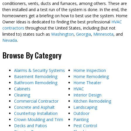
conditioners, vents, ducts and furnaces, among others. These are
then installed and a test run of the system is done. In the end, the
homeowners get a briefing on how to best use the system. Home
Owner Ideas is dedicated to finding the best professional
HVAC
contractors
throughout the United States, including (but not
limited to) states such as
Washington
,
Georgia
,
Minnesota
, and
Nevada
.
Browse By Category
Alarms & Security Systems
Home Inspection
Basement Remodeling
Home Remodeling
Bathroom Remodeling
Home Theater
Cabinets
HVAC
Cleaning
Interior Design
Commercial Contractor
Kitchen Remodeling
Concrete and Asphalt
Landscaping
Countertop Installation
Outdoor
Crown Moulding and Trim
Painting
Decks and Patios
Pest Control