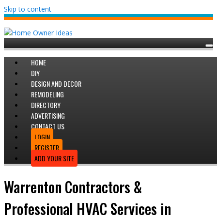
Skip to content
HOME
DIY
DESIGN AND DECOR
REMODELING
DIRECTORY
ADVERTISING
CONTACT US
LOGIN
REGISTER
ADD YOUR SITE
Warrenton Contractors &
Professional HVAC Services in