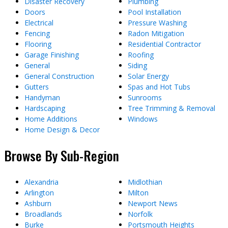
Disaster Recovery
Plumbing
Doors
Pool Installation
Electrical
Pressure Washing
Fencing
Radon Mitigation
Flooring
Residential Contractor
Garage Finishing
Roofing
General
Siding
General Construction
Solar Energy
Gutters
Spas and Hot Tubs
Handyman
Sunrooms
Hardscaping
Tree Trimming & Removal
Home Additions
Windows
Home Design & Decor
Browse By Sub-Region
Alexandria
Midlothian
Arlington
Milton
Ashburn
Newport News
Broadlands
Norfolk
Burke
Portsmouth Heights