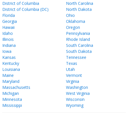
District of Columbia
North Carolina
District of Columbia (DC)
North Dakota
Florida
Ohio
Georgia
Oklahoma
Hawaii
Oregon
Idaho
Pennsylvania
Illinois
Rhode Island
Indiana
South Carolina
Iowa
South Dakota
Kansas
Tennessee
Kentucky
Texas
Louisiana
Utah
Maine
Vermont
Maryland
Virginia
Massachusetts
Washington
Michigan
West Virginia
Minnesota
Wisconsin
Mississippi
Wyoming