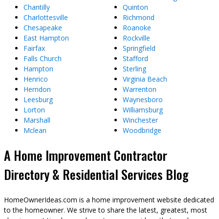
Chantilly
Quinton
Charlottesville
Richmond
Chesapeake
Roanoke
East Hampton
Rockville
Fairfax
Springfield
Falls Church
Stafford
Hampton
Sterling
Henrico
Virginia Beach
Herndon
Warrenton
Leesburg
Waynesboro
Lorton
Williamsburg
Marshall
Winchester
Mclean
Woodbridge
A Home Improvement Contractor
Directory & Residential Services Blog
HomeOwnerIdeas.com is a home improvement website dedicated
to the homeowner. We strive to share the latest, greatest, most