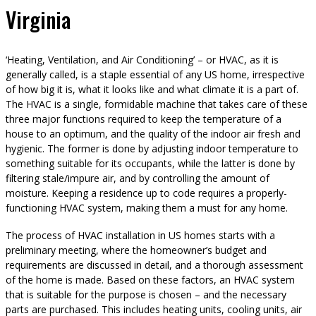
Virginia
‘Heating, Ventilation, and Air Conditioning’ – or HVAC, as it is
generally called, is a staple essential of any US home, irrespective
of how big it is, what it looks like and what climate it is a part of.
The HVAC is a single, formidable machine that takes care of these
three major functions required to keep the temperature of a
house to an optimum, and the quality of the indoor air fresh and
hygienic. The former is done by adjusting indoor temperature to
something suitable for its occupants, while the latter is done by
filtering stale/impure air, and by controlling the amount of
moisture. Keeping a residence up to code requires a properly-
functioning HVAC system, making them a must for any home.
The process of HVAC installation in US homes starts with a
preliminary meeting, where the homeowner’s budget and
requirements are discussed in detail, and a thorough assessment
of the home is made. Based on these factors, an HVAC system
that is suitable for the purpose is chosen – and the necessary
parts are purchased. This includes heating units, cooling units, air