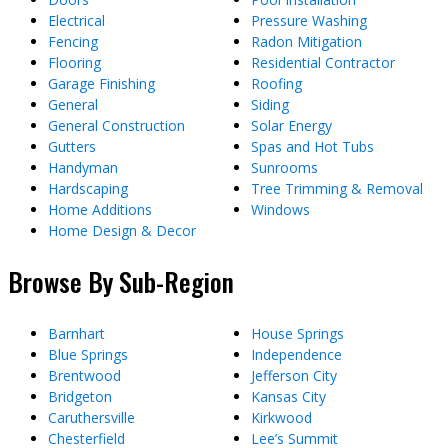
Electrical
Pressure Washing
Fencing
Radon Mitigation
Flooring
Residential Contractor
Garage Finishing
Roofing
General
Siding
General Construction
Solar Energy
Gutters
Spas and Hot Tubs
Handyman
Sunrooms
Hardscaping
Tree Trimming & Removal
Home Additions
Windows
Home Design & Decor
Browse By Sub-Region
Barnhart
House Springs
Blue Springs
Independence
Brentwood
Jefferson City
Bridgeton
Kansas City
Caruthersville
Kirkwood
Chesterfield
Lee’s Summit