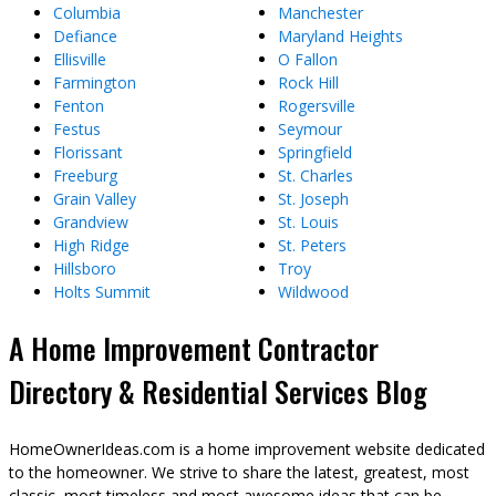
Columbia
Manchester
Defiance
Maryland Heights
Ellisville
O Fallon
Farmington
Rock Hill
Fenton
Rogersville
Festus
Seymour
Florissant
Springfield
Freeburg
St. Charles
Grain Valley
St. Joseph
Grandview
St. Louis
High Ridge
St. Peters
Hillsboro
Troy
Holts Summit
Wildwood
A Home Improvement Contractor
Directory & Residential Services Blog
HomeOwnerIdeas.com is a home improvement website dedicated
to the homeowner. We strive to share the latest, greatest, most
classic, most timeless and most awesome ideas that can be