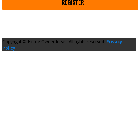
REGISTER
Copyright © Home Owner Ideas. All rights reserved.
Privacy
Policy