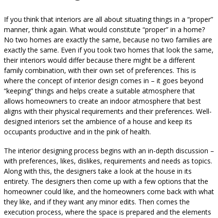
If you think that interiors are all about situating things in a “proper”
manner, think again. What would constitute “proper” in a home?
No two homes are exactly the same, because no two families are
exactly the same. Even if you took two homes that look the same,
their interiors would differ because there might be a different
family combination, with their own set of preferences. This is
where the concept of interior design comes in – it goes beyond
“keeping” things and helps create a suitable atmosphere that
allows homeowners to create an indoor atmosphere that best
aligns with their physical requirements and their preferences. Well-
designed interiors set the ambience of a house and keep its
occupants productive and in the pink of health.
The interior designing process begins with an in-depth discussion –
with preferences, likes, dislikes, requirements and needs as topics.
Along with this, the designers take a look at the house in its
entirety. The designers then come up with a few options that the
homeowner could like, and the homeowners come back with what
they like, and if they want any minor edits. Then comes the
execution process, where the space is prepared and the elements