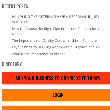
RECENT POSTS
HANDLING THE AFTERMATH OF A PERSONAL INJURY
ACCIDENT
How to Choose the Right Pipe Inspection Camera for Your
Needs
The Importance of Quality Craftsmanship in Furniture
Layout Ideas for a Living Room with a Fireplace and TV
What is the importance of blinds?
DIRECTORY
ADD YOUR BUSINESS TO OUR WEBSITE TODAY!
LOGIN