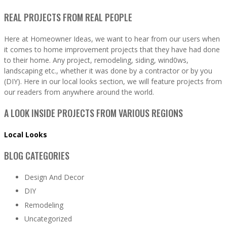
REAL PROJECTS FROM REAL PEOPLE
Here at Homeowner Ideas, we want to hear from our users when
it comes to home improvement projects that they have had done
to their home. Any project, remodeling, siding, wind0ws,
landscaping etc., whether it was done by a contractor or by you
(DIY). Here in our local looks section, we will feature projects from
our readers from anywhere around the world.
A LOOK INSIDE PROJECTS FROM VARIOUS REGIONS
Local Looks
BLOG CATEGORIES
Design And Decor
DIY
Remodeling
Uncategorized