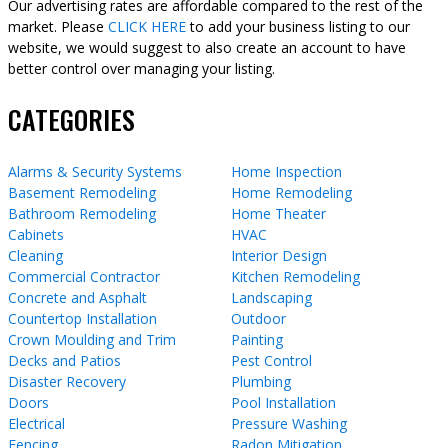
Our advertising rates are affordable compared to the rest of the
market. Please
CLICK HERE
to add your business listing to our
website, we would suggest to also create an account to have
better control over managing your listing.
CATEGORIES
Alarms & Security Systems
Home Inspection
Basement Remodeling
Home Remodeling
Bathroom Remodeling
Home Theater
Cabinets
HVAC
Cleaning
Interior Design
Commercial Contractor
Kitchen Remodeling
Concrete and Asphalt
Landscaping
Countertop Installation
Outdoor
Crown Moulding and Trim
Painting
Decks and Patios
Pest Control
Disaster Recovery
Plumbing
Doors
Pool Installation
Electrical
Pressure Washing
Fencing
Radon Mitigation