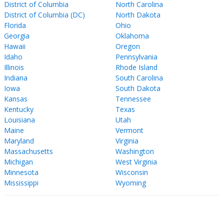
District of Columbia
North Carolina
District of Columbia (DC)
North Dakota
Florida
Ohio
Georgia
Oklahoma
Hawaii
Oregon
Idaho
Pennsylvania
Illinois
Rhode Island
Indiana
South Carolina
Iowa
South Dakota
Kansas
Tennessee
Kentucky
Texas
Louisiana
Utah
Maine
Vermont
Maryland
Virginia
Massachusetts
Washington
Michigan
West Virginia
Minnesota
Wisconsin
Mississippi
Wyoming