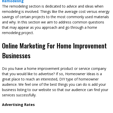
Remodeling
The remodeling section is dedicated to advice and ideas when
remodeling is involved. Things like the average cost versus energy
savings of certain projects to the most commonly used materials
and why. In this section we aim to address common questions
that may appear as you approach and go through a home
remodeling project.
Online Marketing For Home Improvement
Businesses
Do you have a home improvement product or service company
that you would like to advertise? If so, Homeowner Ideas is a
great place to reach an interested, DIY type of homeowner
audience. We feel one of the best things you can do is add your
business listing to our website so that our audience can find your
services successfully.
Advertising Rates