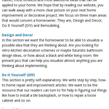
applied to your home. We hope that by reading our website, you
can walk away with a more clear picture on your next home
improvement or decorative project. We focus on three main areas
that would concern a homeowner. They are, Design and Decor,
Do It Yourself (DIY) and Remodeling.
Design and Decor
In this section we want the homeowner to be able to visualize a
possible idea that they are thinking about. Are you looking for
retro-kitchen decoration schemes or maybe futuristic bathroom
design ideas, or how about a black and white living room. We
present pics that can help you visualize almost anything you are
thinking about implementing.
Do It Yourself (DIY)
This section is pretty self-explanatory. We write step by step, how-
to home repair and improvement articles. We want to be the
resource that our readers can turn to for help in figuring out things
like how to install a tile backsplash, or how to repair a loose
cabinet and so on.