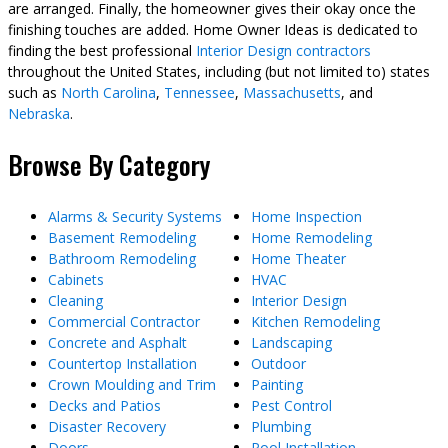
are arranged. Finally, the homeowner gives their okay once the
finishing touches are added. Home Owner Ideas is dedicated to
finding the best professional
Interior Design contractors
throughout the United States, including (but not limited to) states
such as
North Carolina
,
Tennessee
,
Massachusetts
, and
Nebraska
.
Browse By Category
Alarms & Security Systems
Home Inspection
Basement Remodeling
Home Remodeling
Bathroom Remodeling
Home Theater
Cabinets
HVAC
Cleaning
Interior Design
Commercial Contractor
Kitchen Remodeling
Concrete and Asphalt
Landscaping
Countertop Installation
Outdoor
Crown Moulding and Trim
Painting
Decks and Patios
Pest Control
Disaster Recovery
Plumbing
Doors
Pool Installation