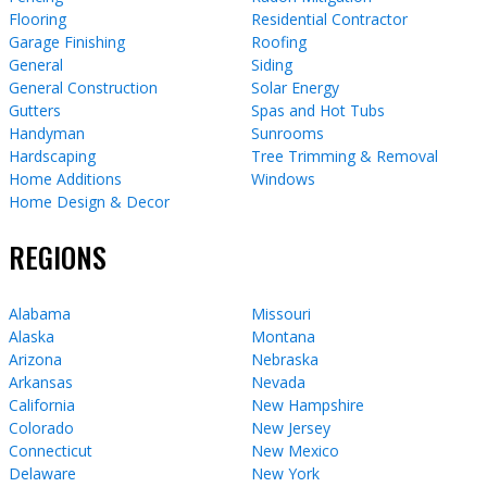
Flooring
Residential Contractor
Garage Finishing
Roofing
General
Siding
General Construction
Solar Energy
Gutters
Spas and Hot Tubs
Handyman
Sunrooms
Hardscaping
Tree Trimming & Removal
Home Additions
Windows
Home Design & Decor
REGIONS
Alabama
Missouri
Alaska
Montana
Arizona
Nebraska
Arkansas
Nevada
California
New Hampshire
Colorado
New Jersey
Connecticut
New Mexico
Delaware
New York