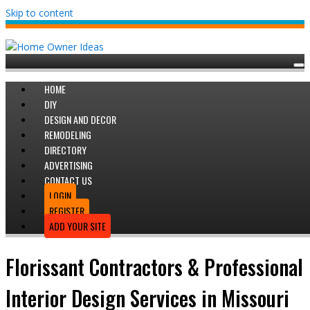
Skip to content
HOME
DIY
DESIGN AND DECOR
REMODELING
DIRECTORY
ADVERTISING
CONTACT US
LOGIN
REGISTER
ADD YOUR SITE
Florissant Contractors & Professional
Interior Design Services in Missouri