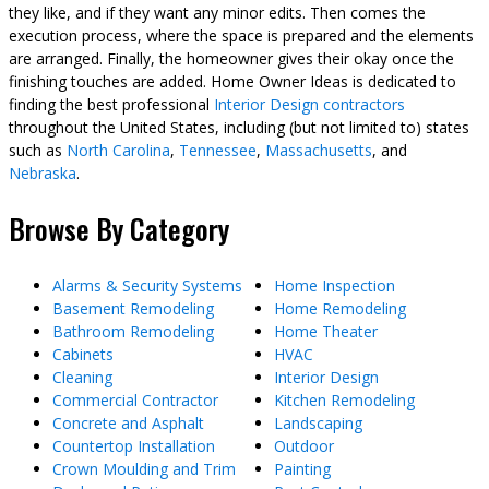
they like, and if they want any minor edits. Then comes the
execution process, where the space is prepared and the elements
are arranged. Finally, the homeowner gives their okay once the
finishing touches are added. Home Owner Ideas is dedicated to
finding the best professional
Interior Design contractors
throughout the United States, including (but not limited to) states
such as
North Carolina
,
Tennessee
,
Massachusetts
, and
Nebraska
.
Browse By Category
Alarms & Security Systems
Home Inspection
Basement Remodeling
Home Remodeling
Bathroom Remodeling
Home Theater
Cabinets
HVAC
Cleaning
Interior Design
Commercial Contractor
Kitchen Remodeling
Concrete and Asphalt
Landscaping
Countertop Installation
Outdoor
Crown Moulding and Trim
Painting