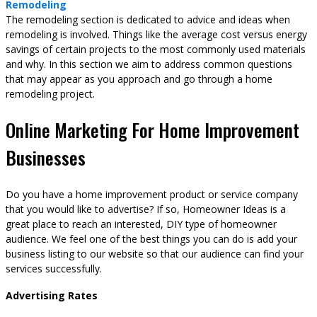
Remodeling
The remodeling section is dedicated to advice and ideas when
remodeling is involved. Things like the average cost versus energy
savings of certain projects to the most commonly used materials
and why. In this section we aim to address common questions
that may appear as you approach and go through a home
remodeling project.
Online Marketing For Home Improvement
Businesses
Do you have a home improvement product or service company
that you would like to advertise? If so, Homeowner Ideas is a
great place to reach an interested, DIY type of homeowner
audience. We feel one of the best things you can do is add your
business listing to our website so that our audience can find your
services successfully.
Advertising Rates