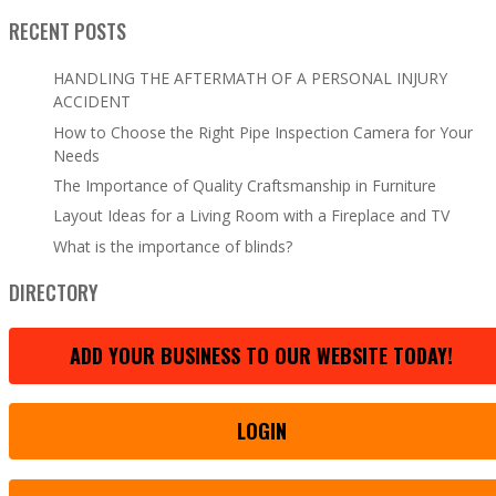
RECENT POSTS
HANDLING THE AFTERMATH OF A PERSONAL INJURY
ACCIDENT
How to Choose the Right Pipe Inspection Camera for Your
Needs
The Importance of Quality Craftsmanship in Furniture
Layout Ideas for a Living Room with a Fireplace and TV
What is the importance of blinds?
DIRECTORY
ADD YOUR BUSINESS TO OUR WEBSITE TODAY!
LOGIN