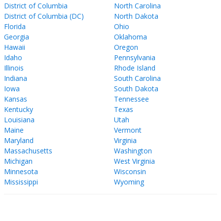
District of Columbia
North Carolina
District of Columbia (DC)
North Dakota
Florida
Ohio
Georgia
Oklahoma
Hawaii
Oregon
Idaho
Pennsylvania
Illinois
Rhode Island
Indiana
South Carolina
Iowa
South Dakota
Kansas
Tennessee
Kentucky
Texas
Louisiana
Utah
Maine
Vermont
Maryland
Virginia
Massachusetts
Washington
Michigan
West Virginia
Minnesota
Wisconsin
Mississippi
Wyoming