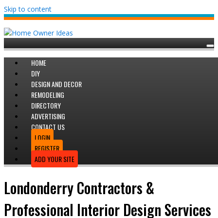
Skip to content
HOME
DIY
DESIGN AND DECOR
REMODELING
DIRECTORY
ADVERTISING
CONTACT US
LOGIN
REGISTER
ADD YOUR SITE
Londonderry Contractors &
Professional Interior Design Services