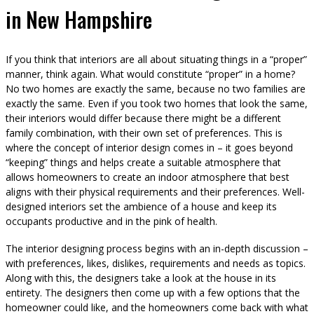
in New Hampshire
If you think that interiors are all about situating things in a “proper”
manner, think again. What would constitute “proper” in a home?
No two homes are exactly the same, because no two families are
exactly the same. Even if you took two homes that look the same,
their interiors would differ because there might be a different
family combination, with their own set of preferences. This is
where the concept of interior design comes in – it goes beyond
“keeping” things and helps create a suitable atmosphere that
allows homeowners to create an indoor atmosphere that best
aligns with their physical requirements and their preferences. Well-
designed interiors set the ambience of a house and keep its
occupants productive and in the pink of health.
The interior designing process begins with an in-depth discussion –
with preferences, likes, dislikes, requirements and needs as topics.
Along with this, the designers take a look at the house in its
entirety. The designers then come up with a few options that the
homeowner could like, and the homeowners come back with what