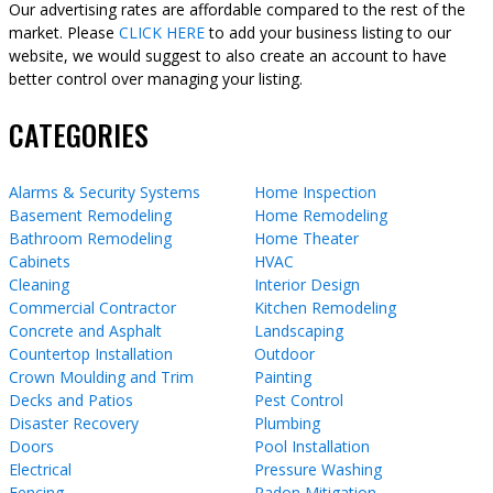
Our advertising rates are affordable compared to the rest of the
market. Please
CLICK HERE
to add your business listing to our
website, we would suggest to also create an account to have
better control over managing your listing.
CATEGORIES
Alarms & Security Systems
Home Inspection
Basement Remodeling
Home Remodeling
Bathroom Remodeling
Home Theater
Cabinets
HVAC
Cleaning
Interior Design
Commercial Contractor
Kitchen Remodeling
Concrete and Asphalt
Landscaping
Countertop Installation
Outdoor
Crown Moulding and Trim
Painting
Decks and Patios
Pest Control
Disaster Recovery
Plumbing
Doors
Pool Installation
Electrical
Pressure Washing
Fencing
Radon Mitigation