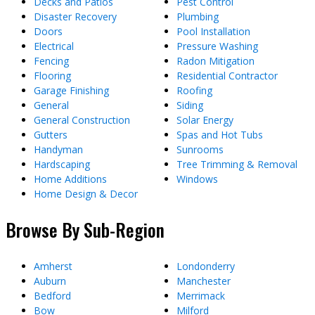
Decks and Patios
Pest Control
Disaster Recovery
Plumbing
Doors
Pool Installation
Electrical
Pressure Washing
Fencing
Radon Mitigation
Flooring
Residential Contractor
Garage Finishing
Roofing
General
Siding
General Construction
Solar Energy
Gutters
Spas and Hot Tubs
Handyman
Sunrooms
Hardscaping
Tree Trimming & Removal
Home Additions
Windows
Home Design & Decor
Browse By Sub-Region
Amherst
Londonderry
Auburn
Manchester
Bedford
Merrimack
Bow
Milford