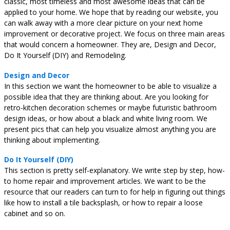
classic, most timeless and most awesome ideas that can be
applied to your home. We hope that by reading our website, you
can walk away with a more clear picture on your next home
improvement or decorative project. We focus on three main areas
that would concern a homeowner. They are, Design and Decor,
Do It Yourself (DIY) and Remodeling.
Design and Decor
In this section we want the homeowner to be able to visualize a
possible idea that they are thinking about. Are you looking for
retro-kitchen decoration schemes or maybe futuristic bathroom
design ideas, or how about a black and white living room. We
present pics that can help you visualize almost anything you are
thinking about implementing.
Do It Yourself (DIY)
This section is pretty self-explanatory. We write step by step, how-
to home repair and improvement articles. We want to be the
resource that our readers can turn to for help in figuring out things
like how to install a tile backsplash, or how to repair a loose
cabinet and so on.