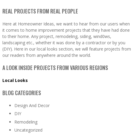
REAL PROJECTS FROM REAL PEOPLE
Here at Homeowner Ideas, we want to hear from our users when
it comes to home improvement projects that they have had done
to their home. Any project, remodeling, siding, wind0ws,
landscaping etc., whether it was done by a contractor or by you
(DIY). Here in our local looks section, we will feature projects from
our readers from anywhere around the world.
A LOOK INSIDE PROJECTS FROM VARIOUS REGIONS
Local Looks
BLOG CATEGORIES
Design And Decor
DIY
Remodeling
Uncategorized