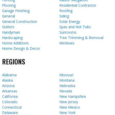
Flooring
Residential Contractor
Garage Finishing
Roofing
General
Siding
General Construction
Solar Energy
Gutters
Spas and Hot Tubs
Handyman
Sunrooms
Hardscaping
Tree Trimming & Removal
Home Additions
Windows
Home Design & Decor
REGIONS
Alabama
Missouri
Alaska
Montana
Arizona
Nebraska
Arkansas
Nevada
California
New Hampshire
Colorado
New Jersey
Connecticut
New Mexico
Delaware
New York