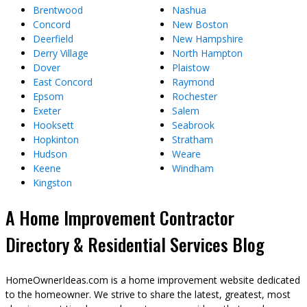
Brentwood
Nashua
Concord
New Boston
Deerfield
New Hampshire
Derry Village
North Hampton
Dover
Plaistow
East Concord
Raymond
Epsom
Rochester
Exeter
Salem
Hooksett
Seabrook
Hopkinton
Stratham
Hudson
Weare
Keene
Windham
Kingston
A Home Improvement Contractor
Directory & Residential Services Blog
HomeOwnerIdeas.com is a home improvement website dedicated
to the homeowner. We strive to share the latest, greatest, most