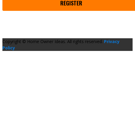
REGISTER
Copyright © Home Owner Ideas. All rights reserved.
Privacy
Policy