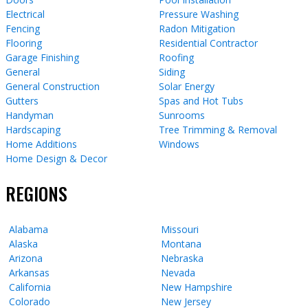
Electrical
Pressure Washing
Fencing
Radon Mitigation
Flooring
Residential Contractor
Garage Finishing
Roofing
General
Siding
General Construction
Solar Energy
Gutters
Spas and Hot Tubs
Handyman
Sunrooms
Hardscaping
Tree Trimming & Removal
Home Additions
Windows
Home Design & Decor
REGIONS
Alabama
Missouri
Alaska
Montana
Arizona
Nebraska
Arkansas
Nevada
California
New Hampshire
Colorado
New Jersey