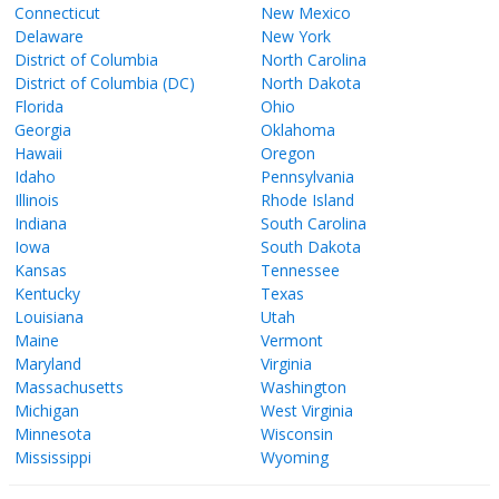
Connecticut
New Mexico
Delaware
New York
District of Columbia
North Carolina
District of Columbia (DC)
North Dakota
Florida
Ohio
Georgia
Oklahoma
Hawaii
Oregon
Idaho
Pennsylvania
Illinois
Rhode Island
Indiana
South Carolina
Iowa
South Dakota
Kansas
Tennessee
Kentucky
Texas
Louisiana
Utah
Maine
Vermont
Maryland
Virginia
Massachusetts
Washington
Michigan
West Virginia
Minnesota
Wisconsin
Mississippi
Wyoming