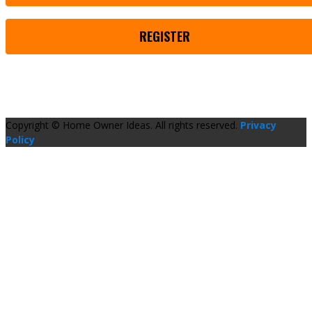
REGISTER
Copyright © Home Owner Ideas. All rights reserved.
Privacy
Policy