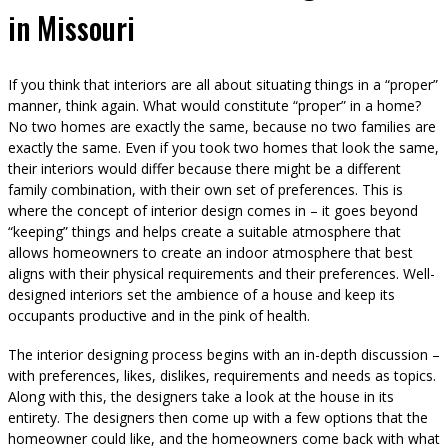
in Missouri
If you think that interiors are all about situating things in a “proper”
manner, think again. What would constitute “proper” in a home?
No two homes are exactly the same, because no two families are
exactly the same. Even if you took two homes that look the same,
their interiors would differ because there might be a different
family combination, with their own set of preferences. This is
where the concept of interior design comes in – it goes beyond
“keeping” things and helps create a suitable atmosphere that
allows homeowners to create an indoor atmosphere that best
aligns with their physical requirements and their preferences. Well-
designed interiors set the ambience of a house and keep its
occupants productive and in the pink of health.
The interior designing process begins with an in-depth discussion –
with preferences, likes, dislikes, requirements and needs as topics.
Along with this, the designers take a look at the house in its
entirety. The designers then come up with a few options that the
homeowner could like, and the homeowners come back with what