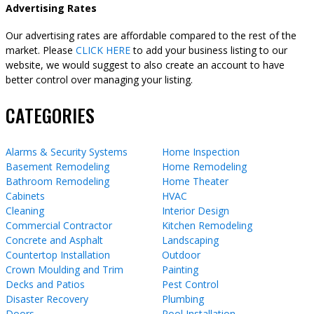
Advertising Rates
Our advertising rates are affordable compared to the rest of the
market. Please
CLICK HERE
to add your business listing to our
website, we would suggest to also create an account to have
better control over managing your listing.
CATEGORIES
Alarms & Security Systems
Home Inspection
Basement Remodeling
Home Remodeling
Bathroom Remodeling
Home Theater
Cabinets
HVAC
Cleaning
Interior Design
Commercial Contractor
Kitchen Remodeling
Concrete and Asphalt
Landscaping
Countertop Installation
Outdoor
Crown Moulding and Trim
Painting
Decks and Patios
Pest Control
Disaster Recovery
Plumbing
Doors
Pool Installation