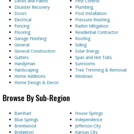
Decks and Patios
Pest Control
Disaster Recovery
Plumbing
Doors
Pool Installation
Electrical
Pressure Washing
Fencing
Radon Mitigation
Flooring
Residential Contractor
Garage Finishing
Roofing
General
Siding
General Construction
Solar Energy
Gutters
Spas and Hot Tubs
Handyman
Sunrooms
Hardscaping
Tree Trimming & Removal
Home Additions
Windows
Home Design & Decor
Browse By Sub-Region
Barnhart
House Springs
Blue Springs
Independence
Brentwood
Jefferson City
Bridgeton
Kansas City