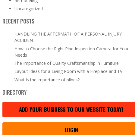
Remodeling
Uncategorized
RECENT POSTS
HANDLING THE AFTERMATH OF A PERSONAL INJURY
ACCIDENT
How to Choose the Right Pipe Inspection Camera for Your
Needs
The Importance of Quality Craftsmanship in Furniture
Layout Ideas for a Living Room with a Fireplace and TV
What is the importance of blinds?
DIRECTORY
ADD YOUR BUSINESS TO OUR WEBSITE TODAY!
LOGIN