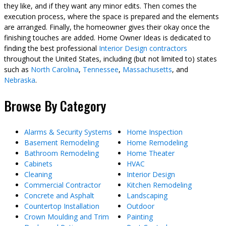
they like, and if they want any minor edits. Then comes the
execution process, where the space is prepared and the elements
are arranged. Finally, the homeowner gives their okay once the
finishing touches are added. Home Owner Ideas is dedicated to
finding the best professional
Interior Design contractors
throughout the United States, including (but not limited to) states
such as
North Carolina
,
Tennessee
,
Massachusetts
, and
Nebraska
.
Browse By Category
Alarms & Security Systems
Home Inspection
Basement Remodeling
Home Remodeling
Bathroom Remodeling
Home Theater
Cabinets
HVAC
Cleaning
Interior Design
Commercial Contractor
Kitchen Remodeling
Concrete and Asphalt
Landscaping
Countertop Installation
Outdoor
Crown Moulding and Trim
Painting