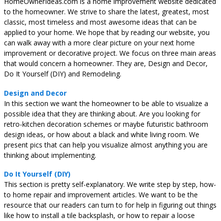
HomeOwnerIdeas.com is a home improvement website dedicated
to the homeowner. We strive to share the latest, greatest, most
classic, most timeless and most awesome ideas that can be
applied to your home. We hope that by reading our website, you
can walk away with a more clear picture on your next home
improvement or decorative project. We focus on three main areas
that would concern a homeowner. They are, Design and Decor,
Do It Yourself (DIY) and Remodeling.
Design and Decor
In this section we want the homeowner to be able to visualize a
possible idea that they are thinking about. Are you looking for
retro-kitchen decoration schemes or maybe futuristic bathroom
design ideas, or how about a black and white living room. We
present pics that can help you visualize almost anything you are
thinking about implementing.
Do It Yourself (DIY)
This section is pretty self-explanatory. We write step by step, how-
to home repair and improvement articles. We want to be the
resource that our readers can turn to for help in figuring out things
like how to install a tile backsplash, or how to repair a loose