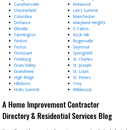
Caruthersville
Kirkwood
Chesterfield
Lee’s Summit
Columbia
Manchester
Defiance
Maryland Heights
Ellisville
O Fallon
Farmington
Rock Hill
Fenton
Rogersville
Festus
Seymour
Florissant
Springfield
Freeburg
St. Charles
Grain Valley
St. Joseph
Grandview
St. Louis
High Ridge
St. Peters
Hillsboro
Troy
Holts Summit
Wildwood
A Home Improvement Contractor
Directory & Residential Services Blog