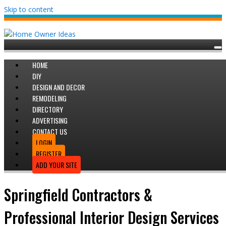
Skip to content
HOME
DIY
DESIGN AND DECOR
REMODELING
DIRECTORY
ADVERTISING
CONTACT US
LOGIN
REGISTER
ADD YOUR SITE
Springfield Contractors &
Professional Interior Design Services