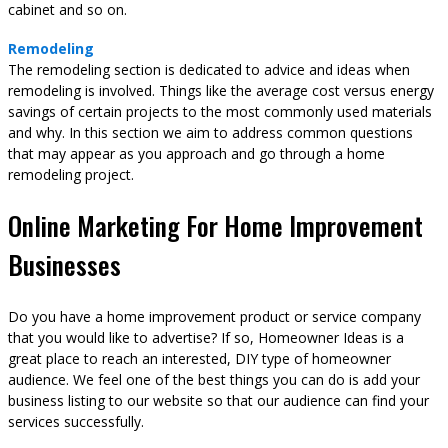
cabinet and so on.
Remodeling
The remodeling section is dedicated to advice and ideas when
remodeling is involved. Things like the average cost versus energy
savings of certain projects to the most commonly used materials
and why. In this section we aim to address common questions
that may appear as you approach and go through a home
remodeling project.
Online Marketing For Home Improvement
Businesses
Do you have a home improvement product or service company
that you would like to advertise? If so, Homeowner Ideas is a
great place to reach an interested, DIY type of homeowner
audience. We feel one of the best things you can do is add your
business listing to our website so that our audience can find your
services successfully.