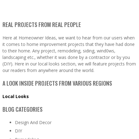
REAL PROJECTS FROM REAL PEOPLE
Here at Homeowner Ideas, we want to hear from our users when
it comes to home improvement projects that they have had done
to their home. Any project, remodeling, siding, wind0ws,
landscaping etc., whether it was done by a contractor or by you
(DIY). Here in our local looks section, we will feature projects from
our readers from anywhere around the world.
A LOOK INSIDE PROJECTS FROM VARIOUS REGIONS
Local Looks
BLOG CATEGORIES
Design And Decor
DIY