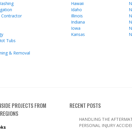
Washing
Hawaii
N
gation
Idaho
N
l Contractor
Illinois
N
Indiana
N
Iowa
N
gy
Kansas
N
Hot Tubs
ming & Removal
INSIDE PROJECTS FROM
RECENT POSTS
 REGIONS
HANDLING THE AFTERMAT
PERSONAL INJURY ACCID
oks