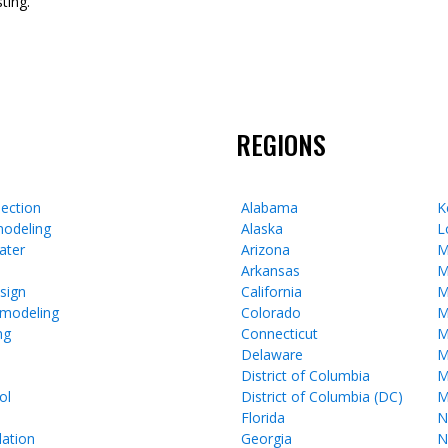
ting.
REGIONS
ection
Alabama
K
odeling
Alaska
L
ater
Arizona
M
Arkansas
M
esign
California
M
emodeling
Colorado
M
ng
Connecticut
M
Delaware
M
District of Columbia
M
ol
District of Columbia (DC)
M
Florida
N
lation
Georgia
N