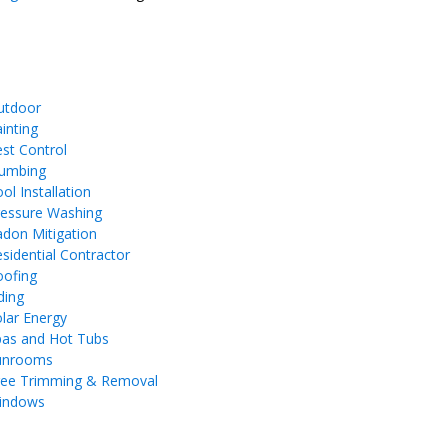
utdoor
inting
st Control
lumbing
ol Installation
ressure Washing
don Mitigation
sidential Contractor
oofing
ding
lar Energy
pas and Hot Tubs
unrooms
ree Trimming & Removal
indows