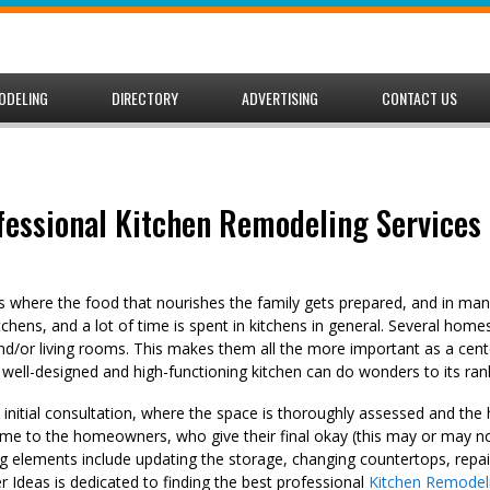
ODELING
DIRECTORY
ADVERTISING
CONTACT US
fessional Kitchen Remodeling Services 
is where the food that nourishes the family gets prepared, and in many
kitchens, and a lot of time is spent in kitchens in general. Several hom
nd/or living rooms. This makes them all the more important as a cente
 well-designed and high-functioning kitchen can do wonders to its ran
n initial consultation, where the space is thoroughly assessed and t
me to the homeowners, who give their final okay (this may or may no
elements include updating the storage, changing countertops, repai
Ideas is dedicated to finding the best professional
Kitchen Remodeli