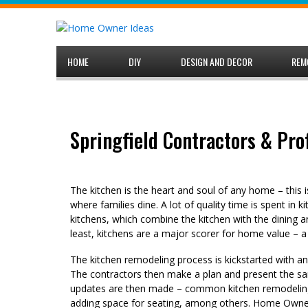
Skip
to
content
HOME
DIY
DESIGN AND DECOR
REM
Springfield Contractors & Pro
The kitchen is the heart and soul of any home – this 
where families dine. A lot of quality time is spent in 
kitchens, which combine the kitchen with the dining a
least, kitchens are a major scorer for home value – a
The kitchen remodeling process is kickstarted with a
The contractors then make a plan and present the sa
updates are then made – common kitchen remodeling 
adding space for seating, among others. Home Owner 