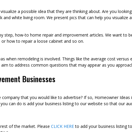
visualize a possible idea that they are thinking about. Are you looki
k and white living room. We present pics that can help you visualize
p by step, how-to home repair and improvement articles. We want to be
sh, or how to repair a loose cabinet and so on.
as when remodeling is involved. Things like the average cost versus 
we aim to address common questions that may appear as you approac
vement Businesses
ompany that you would like to advertise? If so, Homeowner Ideas is 
u can do is add your business listing to our website so that our audi
 rest of the market. Please
CLICK HERE
to add your business listing t