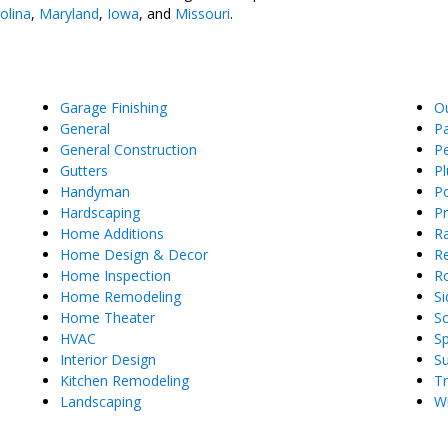
olina
,
Maryland
,
Iowa
, and
Missouri
.
Garage Finishing
O
General
Pa
General Construction
Pe
Gutters
P
Handyman
Po
Hardscaping
P
Home Additions
Ra
Home Design & Decor
Re
Home Inspection
R
Home Remodeling
Si
Home Theater
So
HVAC
S
Interior Design
S
Kitchen Remodeling
T
Landscaping
W