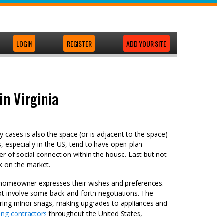
LOGIN
REGISTER
ADD YOUR SITE
in Virginia
 cases is also the space (or is adjacent to the space)
es, especially in the US, tend to have open-plan
r of social connection within the house. Last but not
k on the market.
he homeowner expresses their wishes and preferences.
t involve some back-and-forth negotiations. The
ring minor snags, making upgrades to appliances and
ng contractors
throughout the United States,