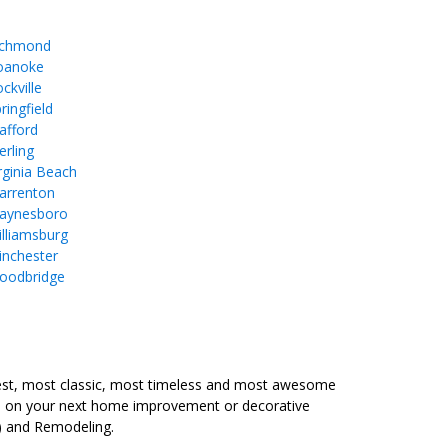
ichmond
oanoke
ckville
ringfield
afford
erling
rginia Beach
arrenton
aynesboro
lliamsburg
inchester
oodbridge
est, most classic, most timeless and most awesome
ure on your next home improvement or decorative
) and Remodeling.