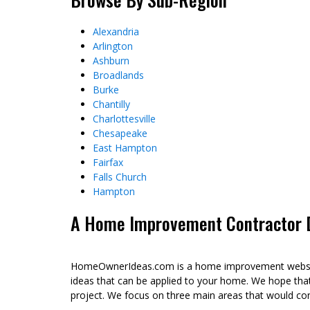
Alexandria
Arlington
Ashburn
Broadlands
Burke
Chantilly
Charlottesville
Chesapeake
East Hampton
Fairfax
Falls Church
Hampton
A Home Improvement Contractor Di
HomeOwnerIdeas.com is a home improvement website 
ideas that can be applied to your home. We hope tha
project. We focus on three main areas that would co