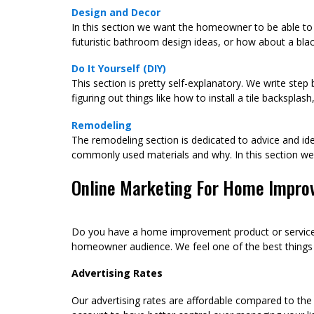
Design and Decor
In this section we want the homeowner to be able to 
futuristic bathroom design ideas, or how about a blac
Do It Yourself (DIY)
This section is pretty self-explanatory. We write ste
figuring out things like how to install a tile backspla
Remodeling
The remodeling section is dedicated to advice and ide
commonly used materials and why. In this section 
Online Marketing For Home Impro
Do you have a home improvement product or service c
homeowner audience. We feel one of the best things yo
Advertising Rates
Our advertising rates are affordable compared to the