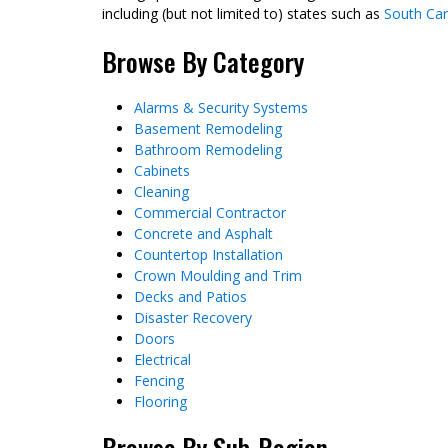
including (but not limited to) states such as
South Car
Browse By Category
Alarms & Security Systems
Basement Remodeling
Bathroom Remodeling
Cabinets
Cleaning
Commercial Contractor
Concrete and Asphalt
Countertop Installation
Crown Moulding and Trim
Decks and Patios
Disaster Recovery
Doors
Electrical
Fencing
Flooring
Browse By Sub-Region