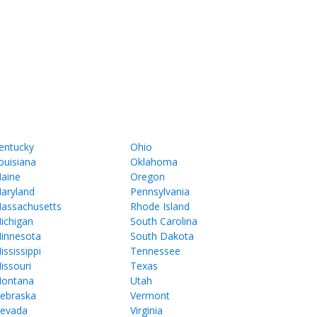
entucky
Ohio
ouisiana
Oklahoma
aine
Oregon
aryland
Pennsylvania
assachusetts
Rhode Island
ichigan
South Carolina
innesota
South Dakota
ississippi
Tennessee
issouri
Texas
ontana
Utah
ebraska
Vermont
evada
Virginia