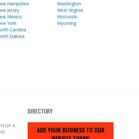
ew Hampshire
Washington
ew Jersey
West Virginia
ew Mexico
Wisconsin
ew York
Wyoming
orth Carolina
orth Dakota
DIRECTORY
H OF A
ADD YOUR BUSINESS TO OUR
ENT
WEBSITE TODAY!