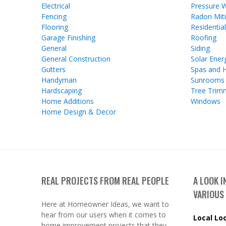
Electrical
Pressure 
Fencing
Radon Miti
Flooring
Residentia
Garage Finishing
Roofing
General
Siding
General Construction
Solar Ener
Gutters
Spas and 
Handyman
Sunrooms
Hardscaping
Tree Trim
Home Additions
Windows
Home Design & Decor
REAL PROJECTS FROM REAL PEOPLE
A LOOK 
VARIOUS
Here at Homeowner Ideas, we want to
hear from our users when it comes to
Local Lo
home improvement projects that they