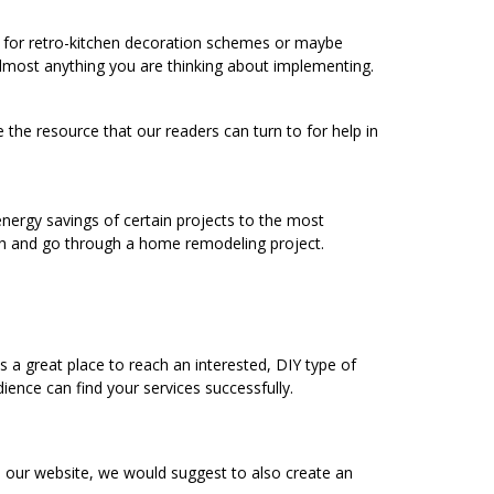
ng for retro-kitchen decoration schemes or maybe
 almost anything you are thinking about implementing.
 the resource that our readers can turn to for help in
energy savings of certain projects to the most
h and go through a home remodeling project.
a great place to reach an interested, DIY type of
ence can find your services successfully.
o our website, we would suggest to also create an