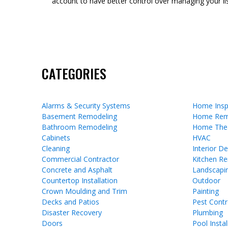
account to have better control over managing your lis
CATEGORIES
Alarms & Security Systems
Home Insp
Basement Remodeling
Home Rem
Bathroom Remodeling
Home The
Cabinets
HVAC
Cleaning
Interior D
Commercial Contractor
Kitchen R
Concrete and Asphalt
Landscapi
Countertop Installation
Outdoor
Crown Moulding and Trim
Painting
Decks and Patios
Pest Contr
Disaster Recovery
Plumbing
Doors
Pool Instal