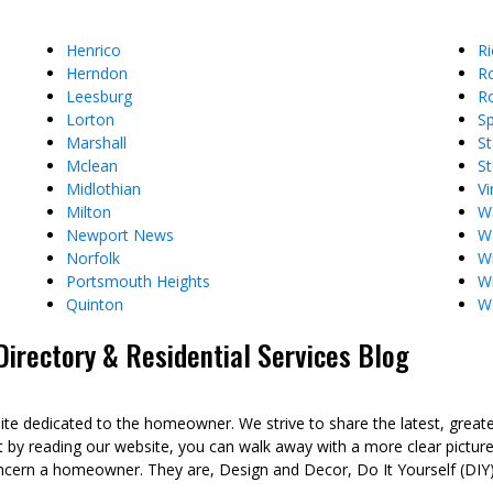
Henrico
R
Herndon
R
Leesburg
Ro
Lorton
Sp
Marshall
St
Mclean
St
Midlothian
Vi
Milton
W
Newport News
W
Norfolk
Wi
Portsmouth Heights
W
Quinton
W
rectory & Residential Services Blog
dedicated to the homeowner. We strive to share the latest, great
t by reading our website, you can walk away with a more clear pict
ncern a homeowner. They are, Design and Decor, Do It Yourself (DIY