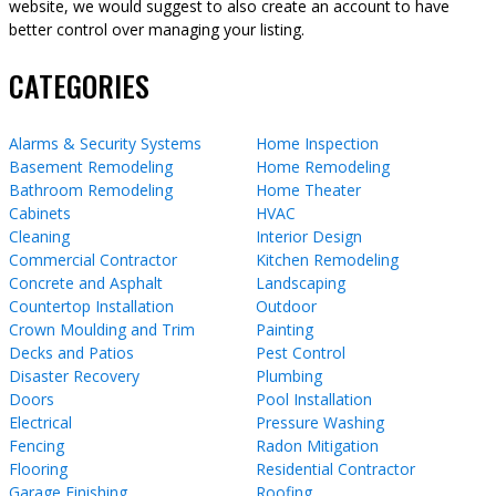
website, we would suggest to also create an account to have
better control over managing your listing.
CATEGORIES
Alarms & Security Systems
Home Inspection
Basement Remodeling
Home Remodeling
Bathroom Remodeling
Home Theater
Cabinets
HVAC
Cleaning
Interior Design
Commercial Contractor
Kitchen Remodeling
Concrete and Asphalt
Landscaping
Countertop Installation
Outdoor
Crown Moulding and Trim
Painting
Decks and Patios
Pest Control
Disaster Recovery
Plumbing
Doors
Pool Installation
Electrical
Pressure Washing
Fencing
Radon Mitigation
Flooring
Residential Contractor
Garage Finishing
Roofing