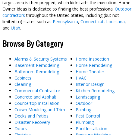
target area is then prepped, which kickstarts the execution. Home
Owner Ideas is dedicated to finding the best professional
Outdoor
contractors
throughout the United States, including (but not
limited to) states such as
Pennsylvania
,
Connecticut
,
Louisiana
,
and
Utah
.
Browse By Category
Alarms & Security Systems
Home Inspection
Basement Remodeling
Home Remodeling
Bathroom Remodeling
Home Theater
Cabinets
HVAC
Cleaning
Interior Design
Commercial Contractor
Kitchen Remodeling
Concrete and Asphalt
Landscaping
Countertop Installation
Outdoor
Crown Moulding and Trim
Painting
Decks and Patios
Pest Control
Disaster Recovery
Plumbing
Doors
Pool Installation
Electrical
Pressure Washing