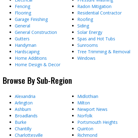
Fencing
Radon Mitigation
Flooring
Residential Contractor
Garage Finishing
Roofing
General
Siding
General Construction
Solar Energy
Gutters
Spas and Hot Tubs
Handyman
Sunrooms
Hardscaping
Tree Trimming & Removal
Home Additions
Windows
Home Design & Decor
Browse By Sub-Region
Alexandria
Midlothian
Arlington
Milton
Ashburn
Newport News
Broadlands
Norfolk
Burke
Portsmouth Heights
Chantilly
Quinton
Charlottesville
Richmond