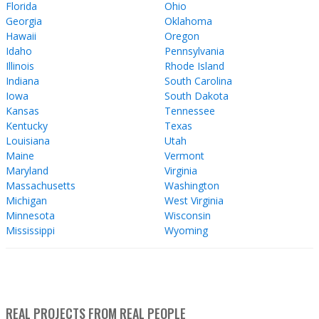
Florida
Ohio
Georgia
Oklahoma
Hawaii
Oregon
Idaho
Pennsylvania
Illinois
Rhode Island
Indiana
South Carolina
Iowa
South Dakota
Kansas
Tennessee
Kentucky
Texas
Louisiana
Utah
Maine
Vermont
Maryland
Virginia
Massachusetts
Washington
Michigan
West Virginia
Minnesota
Wisconsin
Mississippi
Wyoming
REAL PROJECTS FROM REAL PEOPLE