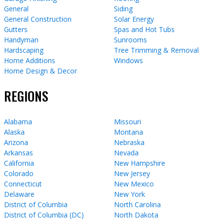
General
Siding
General Construction
Solar Energy
Gutters
Spas and Hot Tubs
Handyman
Sunrooms
Hardscaping
Tree Trimming & Removal
Home Additions
Windows
Home Design & Decor
REGIONS
Alabama
Missouri
Alaska
Montana
Arizona
Nebraska
Arkansas
Nevada
California
New Hampshire
Colorado
New Jersey
Connecticut
New Mexico
Delaware
New York
District of Columbia
North Carolina
District of Columbia (DC)
North Dakota