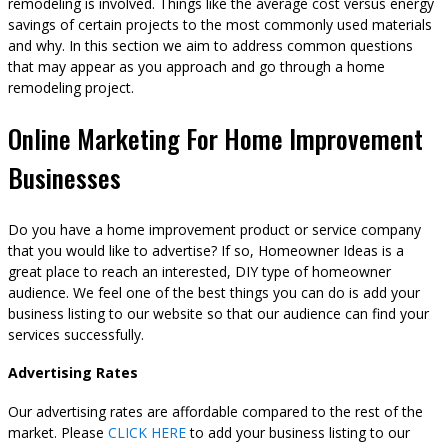
remodeling is involved. Things like the average cost versus energy
savings of certain projects to the most commonly used materials
and why. In this section we aim to address common questions
that may appear as you approach and go through a home
remodeling project.
Online Marketing For Home Improvement
Businesses
Do you have a home improvement product or service company
that you would like to advertise? If so, Homeowner Ideas is a
great place to reach an interested, DIY type of homeowner
audience. We feel one of the best things you can do is add your
business listing to our website so that our audience can find your
services successfully.
Advertising Rates
Our advertising rates are affordable compared to the rest of the
market. Please
CLICK HERE
to add your business listing to our