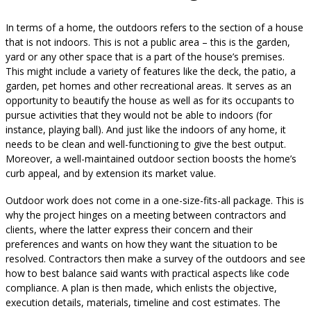
In terms of a home, the outdoors refers to the section of a house
that is not indoors. This is not a public area – this is the garden,
yard or any other space that is a part of the house’s premises.
This might include a variety of features like the deck, the patio, a
garden, pet homes and other recreational areas. It serves as an
opportunity to beautify the house as well as for its occupants to
pursue activities that they would not be able to indoors (for
instance, playing ball). And just like the indoors of any home, it
needs to be clean and well-functioning to give the best output.
Moreover, a well-maintained outdoor section boosts the home’s
curb appeal, and by extension its market value.
Outdoor work does not come in a one-size-fits-all package. This is
why the project hinges on a meeting between contractors and
clients, where the latter express their concern and their
preferences and wants on how they want the situation to be
resolved. Contractors then make a survey of the outdoors and see
how to best balance said wants with practical aspects like code
compliance. A plan is then made, which enlists the objective,
execution details, materials, timeline and cost estimates. The