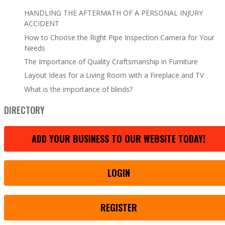
HANDLING THE AFTERMATH OF A PERSONAL INJURY
ACCIDENT
How to Choose the Right Pipe Inspection Camera for Your
Needs
The Importance of Quality Craftsmanship in Furniture
Layout Ideas for a Living Room with a Fireplace and TV
What is the importance of blinds?
DIRECTORY
ADD YOUR BUSINESS TO OUR WEBSITE TODAY!
LOGIN
REGISTER