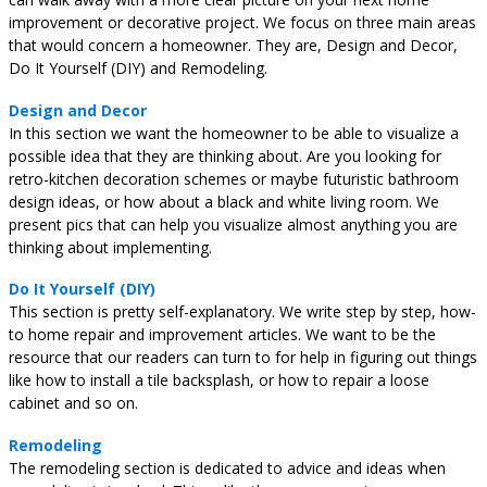
improvement or decorative project. We focus on three main areas
that would concern a homeowner. They are, Design and Decor,
Do It Yourself (DIY) and Remodeling.
Design and Decor
In this section we want the homeowner to be able to visualize a
possible idea that they are thinking about. Are you looking for
retro-kitchen decoration schemes or maybe futuristic bathroom
design ideas, or how about a black and white living room. We
present pics that can help you visualize almost anything you are
thinking about implementing.
Do It Yourself (DIY)
This section is pretty self-explanatory. We write step by step, how-
to home repair and improvement articles. We want to be the
resource that our readers can turn to for help in figuring out things
like how to install a tile backsplash, or how to repair a loose
cabinet and so on.
Remodeling
The remodeling section is dedicated to advice and ideas when