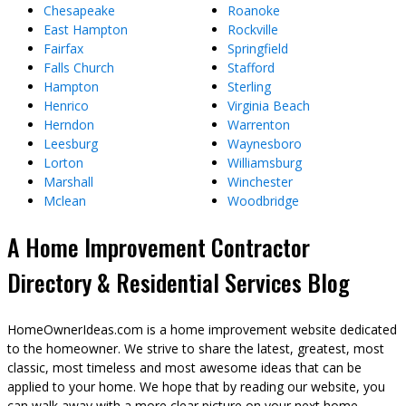
Chesapeake
Roanoke
East Hampton
Rockville
Fairfax
Springfield
Falls Church
Stafford
Hampton
Sterling
Henrico
Virginia Beach
Herndon
Warrenton
Leesburg
Waynesboro
Lorton
Williamsburg
Marshall
Winchester
Mclean
Woodbridge
A Home Improvement Contractor
Directory & Residential Services Blog
HomeOwnerIdeas.com is a home improvement website dedicated
to the homeowner. We strive to share the latest, greatest, most
classic, most timeless and most awesome ideas that can be
applied to your home. We hope that by reading our website, you
can walk away with a more clear picture on your next home