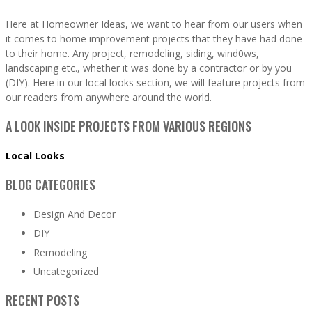
Here at Homeowner Ideas, we want to hear from our users when
it comes to home improvement projects that they have had done
to their home. Any project, remodeling, siding, wind0ws,
landscaping etc., whether it was done by a contractor or by you
(DIY). Here in our local looks section, we will feature projects from
our readers from anywhere around the world.
A LOOK INSIDE PROJECTS FROM VARIOUS REGIONS
Local Looks
BLOG CATEGORIES
Design And Decor
DIY
Remodeling
Uncategorized
RECENT POSTS