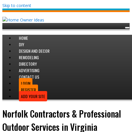
Skip to content
HOME
DIY
DESIGN AND DECOR
REMODELING
DIRECTORY
ADVERTISING
CONTACT US
LOGIN
REGISTER
ADD YOUR SITE
Norfolk Contractors & Professional
Outdoor Services in Virginia