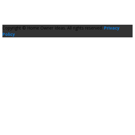
Copyright © Home Owner Ideas. All rights reserved.
Privacy
Policy