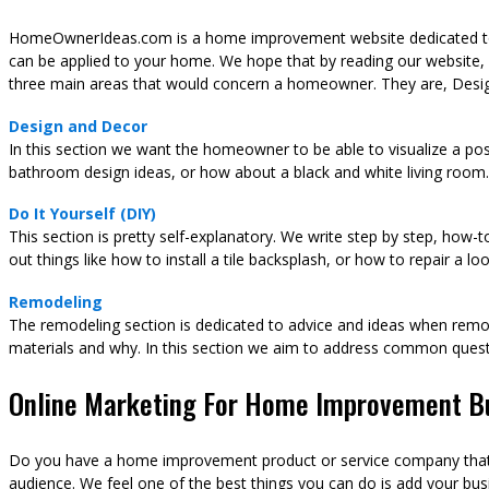
HomeOwnerIdeas.com is a home improvement website dedicated to t
can be applied to your home. We hope that by reading our website,
three main areas that would concern a homeowner. They are, Desig
Design and Decor
In this section we want the homeowner to be able to visualize a pos
bathroom design ideas, or how about a black and white living room.
Do It Yourself (DIY)
This section is pretty self-explanatory. We write step by step, how-
out things like how to install a tile backsplash, or how to repair a l
Remodeling
The remodeling section is dedicated to advice and ideas when remod
materials and why. In this section we aim to address common ques
Online Marketing For Home Improvement B
Do you have a home improvement product or service company that y
audience. We feel one of the best things you can do is add your busi