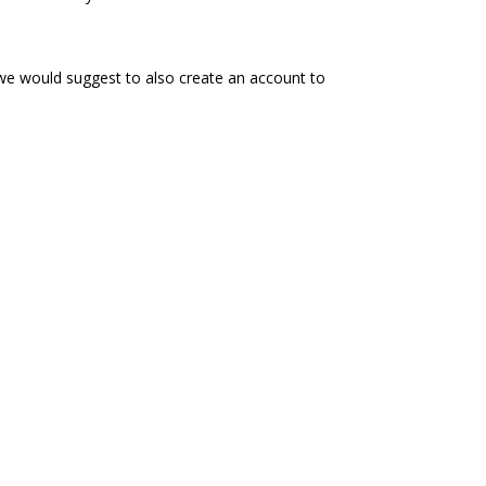
 we would suggest to also create an account to