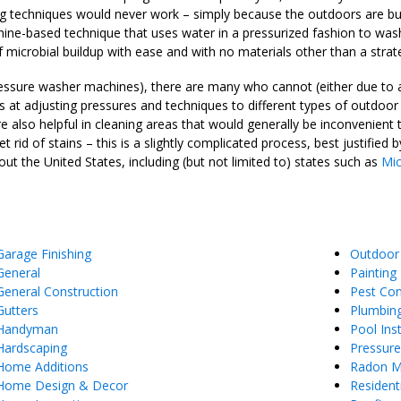
ng techniques would never work – simply because the outdoors are buil
ne-based technique that uses water in a pressurized fashion to wash i
 microbial buildup with ease and with no materials other than a strat
ssure washer machines), there are many who cannot (either due to a l
at adjusting pressures and techniques to different types of outdoor 
e also helpful in cleaning areas that would generally be inconvenient
rid of stains – this is a slightly complicated process, best justifie
ut the United States, including (but not limited to) states such as
Mic
Garage Finishing
Outdoor
General
Painting
General Construction
Pest Con
Gutters
Plumbin
Handyman
Pool Inst
Hardscaping
Pressur
Home Additions
Radon Mi
Home Design & Decor
Resident