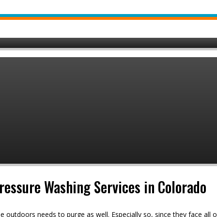
Pressure Washing Services in Colorado
e outdoors needs to purge as well. Especially so, since they face all 