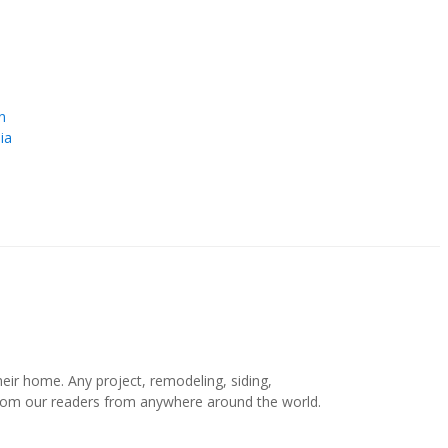
e
n
ia
r home. Any project, remodeling, siding,
s from our readers from anywhere around the world.