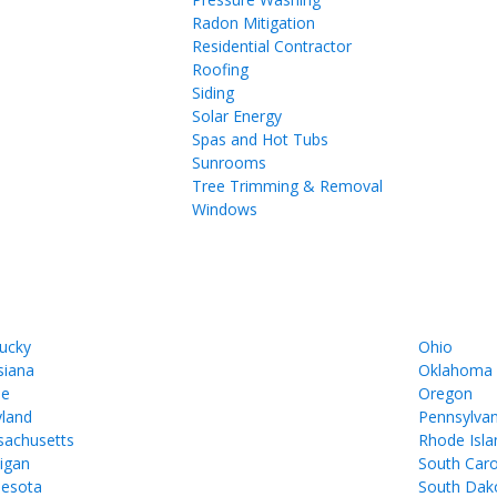
Radon Mitigation
Residential Contractor
Roofing
Siding
Solar Energy
Spas and Hot Tubs
Sunrooms
Tree Trimming & Removal
Windows
ucky
Ohio
siana
Oklahoma
ne
Oregon
land
Pennsylvan
achusetts
Rhode Isla
igan
South Caro
esota
South Dak