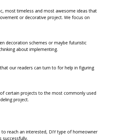
ic, most timeless and most awesome ideas that
rovement or decorative project. We focus on
chen decoration schemes or maybe futuristic
 thinking about implementing.
at our readers can turn to for help in figuring
s of certain projects to the most commonly used
eling project.
e to reach an interested, DIY type of homeowner
 successfully.