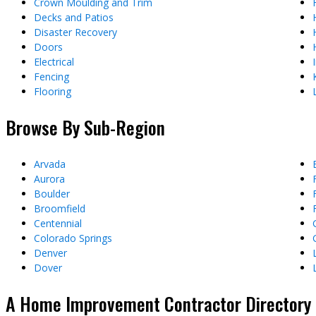
Crown Moulding and Trim
Decks and Patios
Disaster Recovery
Doors
Electrical
Fencing
Flooring
Browse By Sub-Region
Arvada
Aurora
Boulder
Broomfield
Centennial
Colorado Springs
Denver
Dover
A Home Improvement Contractor Directory &