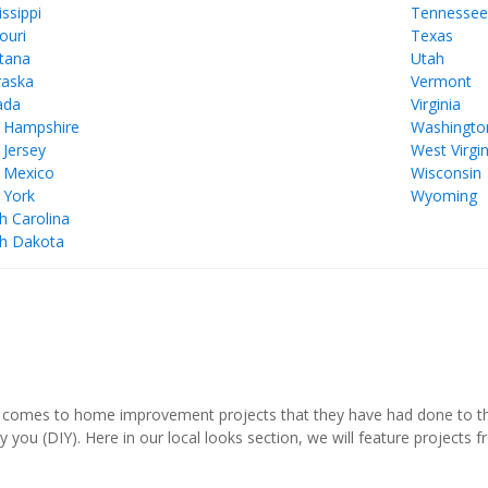
issippi
Tennesse
ouri
Texas
tana
Utah
aska
Vermont
ada
Virginia
 Hampshire
Washingto
Jersey
West Virgin
 Mexico
Wisconsin
 York
Wyoming
h Carolina
h Dakota
comes to home improvement projects that they have had done to thei
y you (DIY). Here in our local looks section, we will feature project