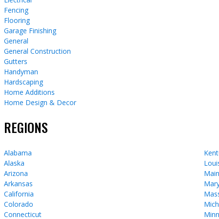
Fencing
Flooring
Garage Finishing
General
General Construction
Gutters
Handyman
Hardscaping
Home Additions
Home Design & Decor
REGIONS
Alabama
Kent
Alaska
Loui
Arizona
Mai
Arkansas
Mary
California
Mass
Colorado
Mich
Connecticut
Minn