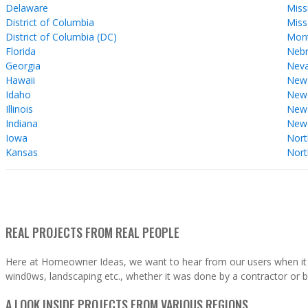
Delaware
Miss
District of Columbia
Miss
District of Columbia (DC)
Mon
Florida
Nebr
Georgia
Nev
Hawaii
New
Idaho
New 
Illinois
New
Indiana
New
Iowa
Nort
Kansas
Nort
REAL PROJECTS FROM REAL PEOPLE
Here at Homeowner Ideas, we want to hear from our users when it 
wind0ws, landscaping etc., whether it was done by a contractor or b
A LOOK INSIDE PROJECTS FROM VARIOUS REGIONS