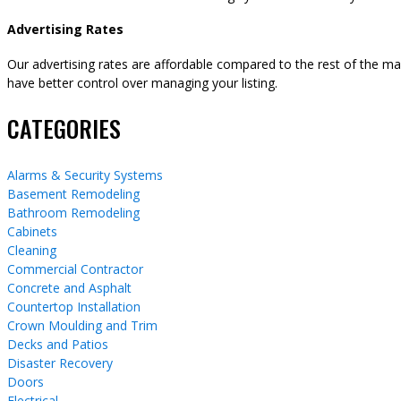
Advertising Rates
Our advertising rates are affordable compared to the rest of the m
have better control over managing your listing.
CATEGORIES
Alarms & Security Systems
Basement Remodeling
Bathroom Remodeling
Cabinets
Cleaning
Commercial Contractor
Concrete and Asphalt
Countertop Installation
Crown Moulding and Trim
Decks and Patios
Disaster Recovery
Doors
Electrical