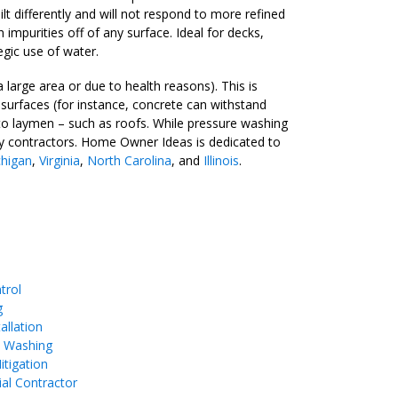
t differently and will not respond to more refined
mpurities off of any surface. Ideal for decks,
egic use of water.
arge area or due to health reasons). This is
surfaces (for instance, concrete can withstand
 to laymen – such as roofs. While pressure washing
d by contractors. Home Owner Ideas is dedicated to
higan
,
Virginia
,
North Carolina
, and
Illinois
.
trol
g
allation
e Washing
tigation
ial Contractor