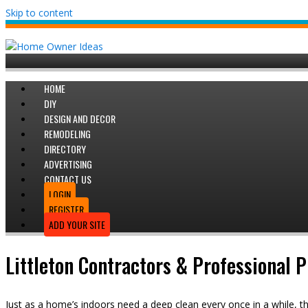
Skip to content
HOME
DIY
DESIGN AND DECOR
REMODELING
DIRECTORY
ADVERTISING
CONTACT US
LOGIN
REGISTER
ADD YOUR SITE
Littleton Contractors & Professional 
Just as a home’s indoors need a deep clean every once in a while, th