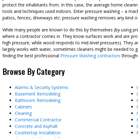
protect the inhabitants from. In this case, the average home cleani
tools and techniques used indoors. Enter pressure washing – a machi
patios, fences, driveways etc. pressure washing removes any kind of
While many people are known to do this by themselves (by using pre
where a contractor comes in. They know surfaces work and are pros 
high pressure, while wood responds to mid-level pressures). They ar
largely works with water, sometimes cleaners might be needed to get 
finding the best professional
Pressure Washing contractors
througho
Browse By Category
Alarms & Security Systems
Basement Remodeling
Bathroom Remodeling
Cabinets
Cleaning
Commercial Contractor
Concrete and Asphalt
Countertop Installation