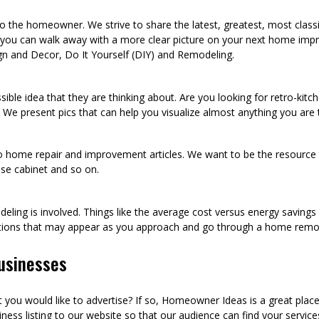
he homeowner. We strive to share the latest, greatest, most class
 you can walk away with a more clear picture on your next home imp
n and Decor, Do It Yourself (DIY) and Remodeling.
sible idea that they are thinking about. Are you looking for retro-kit
 We present pics that can help you visualize almost anything you are
to home repair and improvement articles. We want to be the resource th
oose cabinet and so on.
eling is involved. Things like the average cost versus energy saving
tions that may appear as you approach and go through a home remod
usinesses
ou would like to advertise? If so, Homeowner Ideas is a great plac
ness listing to our website so that our audience can find your services