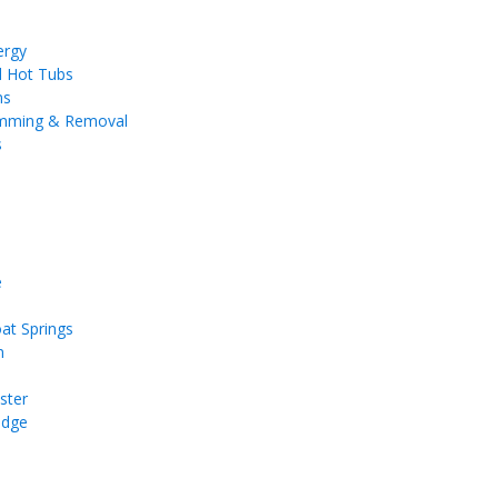
ergy
d Hot Tubs
ms
imming & Removal
s
e
at Springs
n
ster
idge