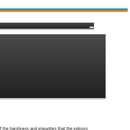
of the harshness and impurities that the indoors