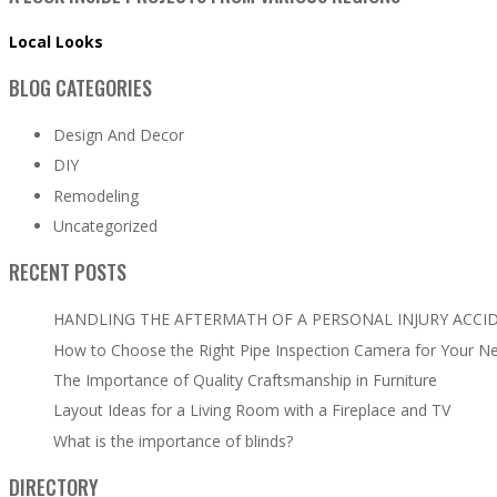
Local Looks
BLOG CATEGORIES
Design And Decor
DIY
Remodeling
Uncategorized
RECENT POSTS
HANDLING THE AFTERMATH OF A PERSONAL INJURY ACCI
How to Choose the Right Pipe Inspection Camera for Your N
The Importance of Quality Craftsmanship in Furniture
Layout Ideas for a Living Room with a Fireplace and TV
What is the importance of blinds?
DIRECTORY