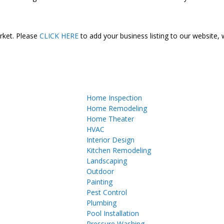
arket. Please
CLICK HERE
to add your business listing to our website,
Home Inspection
Home Remodeling
Home Theater
HVAC
Interior Design
Kitchen Remodeling
Landscaping
Outdoor
Painting
Pest Control
Plumbing
Pool Installation
Pressure Washing