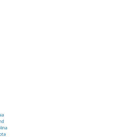
ia
nd
lina
ota