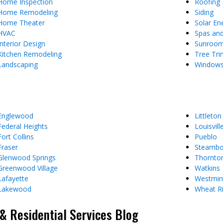
Home Inspection
Roofing
Home Remodeling
Siding
Home Theater
Solar En
HVAC
Spas an
Interior Design
Sunroo
Kitchen Remodeling
Tree Tr
Landscaping
Window
Englewood
Littleton
Federal Heights
Louisvill
Fort Collins
Pueblo
Fraser
Steambo
Glenwood Springs
Thornto
Greenwood Village
Watkins
Lafayette
Westmin
Lakewood
Wheat R
 Residential Services Blog