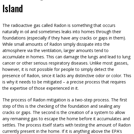
Island
The radioactive gas called Radon is something that occurs
naturally in oil and sometimes leaks into homes through their
foundations (especially if they have any cracks or gaps in them).
While small amounts of Radon simply dissipate into the
atmosphere via the ventilation, larger amounts tend to
accumulate in homes. This can damage the lungs and lead to lung
cancer or other serious respiratory diseases. Unlike most gasses,
however, it is not possible for people to simply detect the
presence of Radon, since it lacks any distinctive odor or color. This
is why it needs to be mitigated – a precise process that requires
the expertise of those experienced in it.
The process of Radon mitigation is a two-step process. The first
step of this is the checking of the foundation and sealing any
cracks or gaps. The second is the creation of a system to allow
any remaining gas to escape the home before it accumulates and
settles. The process itself starts with testing the amount of Radon
currently present in the home. If it is anything above the EPA’s