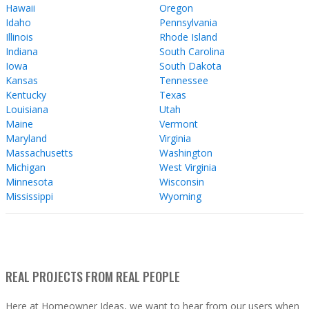
Hawaii
Oregon
Idaho
Pennsylvania
Illinois
Rhode Island
Indiana
South Carolina
Iowa
South Dakota
Kansas
Tennessee
Kentucky
Texas
Louisiana
Utah
Maine
Vermont
Maryland
Virginia
Massachusetts
Washington
Michigan
West Virginia
Minnesota
Wisconsin
Mississippi
Wyoming
REAL PROJECTS FROM REAL PEOPLE
Here at Homeowner Ideas, we want to hear from our users when