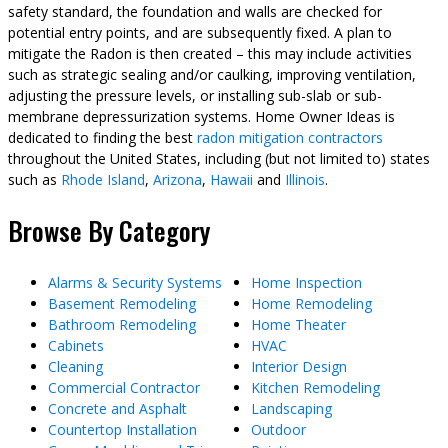
safety standard, the foundation and walls are checked for
potential entry points, and are subsequently fixed. A plan to
mitigate the Radon is then created – this may include activities
such as strategic sealing and/or caulking, improving ventilation,
adjusting the pressure levels, or installing sub-slab or sub-
membrane depressurization systems. Home Owner Ideas is
dedicated to finding the best
radon mitigation contractors
throughout the United States, including (but not limited to) states
such as
Rhode Island
,
Arizona
,
Hawaii
and
Illinois
.
Browse By Category
Alarms & Security Systems
Home Inspection
Basement Remodeling
Home Remodeling
Bathroom Remodeling
Home Theater
Cabinets
HVAC
Cleaning
Interior Design
Commercial Contractor
Kitchen Remodeling
Concrete and Asphalt
Landscaping
Countertop Installation
Outdoor