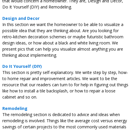
that would concern a homeowner. They are, Design and Decor,
Do It Yourself (DIY) and Remodeling.
Design and Decor
In this section we want the homeowner to be able to visualize a
possible idea that they are thinking about. Are you looking for
retro-kitchen decoration schemes or maybe futuristic bathroom
design ideas, or how about a black and white living room. We
present pics that can help you visualize almost anything you are
thinking about implementing.
Do It Yourself (DIY)
This section is pretty self-explanatory. We write step by step, how-
to home repair and improvement articles. We want to be the
resource that our readers can turn to for help in figuring out things
like how to install a tile backsplash, or how to repair a loose
cabinet and so on.
Remodeling
The remodeling section is dedicated to advice and ideas when
remodeling is involved. Things like the average cost versus energy
savings of certain projects to the most commonly used materials