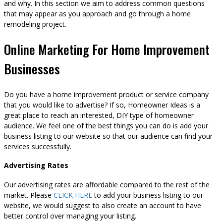
and why. In this section we aim to address common questions
that may appear as you approach and go through a home
remodeling project.
Online Marketing For Home Improvement
Businesses
Do you have a home improvement product or service company
that you would like to advertise? If so, Homeowner Ideas is a
great place to reach an interested, DIY type of homeowner
audience. We feel one of the best things you can do is add your
business listing to our website so that our audience can find your
services successfully.
Advertising Rates
Our advertising rates are affordable compared to the rest of the
market. Please
CLICK HERE
to add your business listing to our
website, we would suggest to also create an account to have
better control over managing your listing.