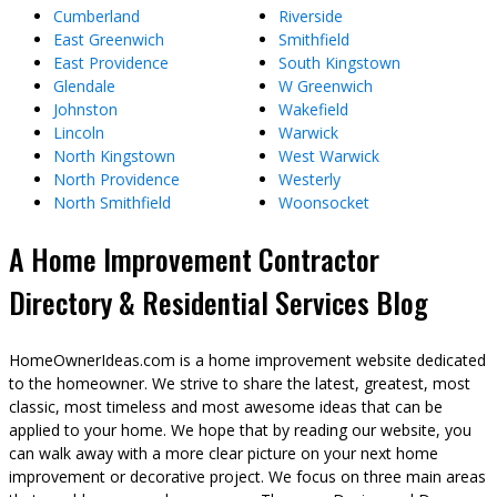
Cumberland
Riverside
East Greenwich
Smithfield
East Providence
South Kingstown
Glendale
W Greenwich
Johnston
Wakefield
Lincoln
Warwick
North Kingstown
West Warwick
North Providence
Westerly
North Smithfield
Woonsocket
A Home Improvement Contractor
Directory & Residential Services Blog
HomeOwnerIdeas.com is a home improvement website dedicated
to the homeowner. We strive to share the latest, greatest, most
classic, most timeless and most awesome ideas that can be
applied to your home. We hope that by reading our website, you
can walk away with a more clear picture on your next home
improvement or decorative project. We focus on three main areas