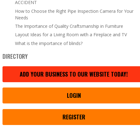
ACCIDENT
How to Choose the Right Pipe Inspection Camera for Your
Needs
The Importance of Quality Craftsmanship in Furniture
Layout Ideas for a Living Room with a Fireplace and TV
What is the importance of blinds?
DIRECTORY
ADD YOUR BUSINESS TO OUR WEBSITE TODAY!
LOGIN
REGISTER