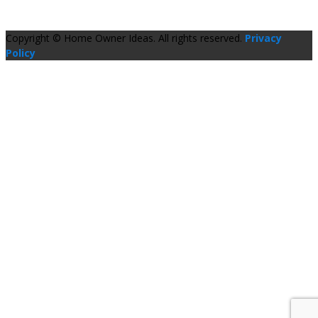
Copyright © Home Owner Ideas. All rights reserved.
Privacy
Policy