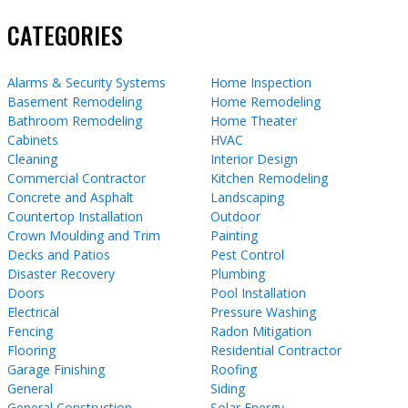
CATEGORIES
Alarms & Security Systems
Home Inspection
Basement Remodeling
Home Remodeling
Bathroom Remodeling
Home Theater
Cabinets
HVAC
Cleaning
Interior Design
Commercial Contractor
Kitchen Remodeling
Concrete and Asphalt
Landscaping
Countertop Installation
Outdoor
Crown Moulding and Trim
Painting
Decks and Patios
Pest Control
Disaster Recovery
Plumbing
Doors
Pool Installation
Electrical
Pressure Washing
Fencing
Radon Mitigation
Flooring
Residential Contractor
Garage Finishing
Roofing
General
Siding
General Construction
Solar Energy