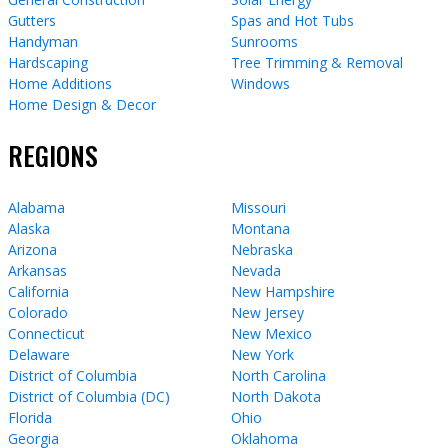
Gutters
Spas and Hot Tubs
Handyman
Sunrooms
Hardscaping
Tree Trimming & Removal
Home Additions
Windows
Home Design & Decor
REGIONS
Alabama
Missouri
Alaska
Montana
Arizona
Nebraska
Arkansas
Nevada
California
New Hampshire
Colorado
New Jersey
Connecticut
New Mexico
Delaware
New York
District of Columbia
North Carolina
District of Columbia (DC)
North Dakota
Florida
Ohio
Georgia
Oklahoma