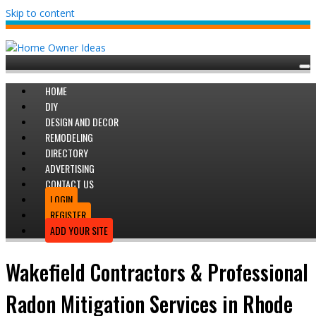
Skip to content
HOME
DIY
DESIGN AND DECOR
REMODELING
DIRECTORY
ADVERTISING
CONTACT US
LOGIN
REGISTER
ADD YOUR SITE
Wakefield Contractors & Professional
Radon Mitigation Services in Rhode