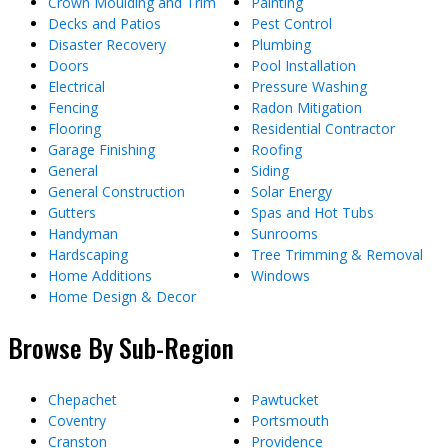
Crown Moulding and Trim
Painting
Decks and Patios
Pest Control
Disaster Recovery
Plumbing
Doors
Pool Installation
Electrical
Pressure Washing
Fencing
Radon Mitigation
Flooring
Residential Contractor
Garage Finishing
Roofing
General
Siding
General Construction
Solar Energy
Gutters
Spas and Hot Tubs
Handyman
Sunrooms
Hardscaping
Tree Trimming & Removal
Home Additions
Windows
Home Design & Decor
Browse By Sub-Region
Chepachet
Pawtucket
Coventry
Portsmouth
Cranston
Providence