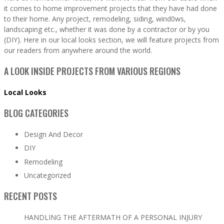
it comes to home improvement projects that they have had done
to their home. Any project, remodeling, siding, wind0ws,
landscaping etc., whether it was done by a contractor or by you
(DIY). Here in our local looks section, we will feature projects from
our readers from anywhere around the world.
A LOOK INSIDE PROJECTS FROM VARIOUS REGIONS
Local Looks
BLOG CATEGORIES
Design And Decor
DIY
Remodeling
Uncategorized
RECENT POSTS
HANDLING THE AFTERMATH OF A PERSONAL INJURY