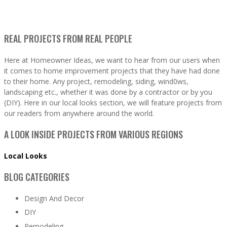
REAL PROJECTS FROM REAL PEOPLE
Here at Homeowner Ideas, we want to hear from our users when
it comes to home improvement projects that they have had done
to their home. Any project, remodeling, siding, wind0ws,
landscaping etc., whether it was done by a contractor or by you
(DIY). Here in our local looks section, we will feature projects from
our readers from anywhere around the world.
A LOOK INSIDE PROJECTS FROM VARIOUS REGIONS
Local Looks
BLOG CATEGORIES
Design And Decor
DIY
Remodeling