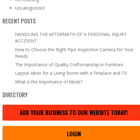
Uncategorized
RECENT POSTS
HANDLING THE AFTERMATH OF A PERSONAL INJURY
ACCIDENT
How to Choose the Right Pipe Inspection Camera for Your
Needs
The Importance of Quality Craftsmanship in Furniture
Layout Ideas for a Living Room with a Fireplace and TV
What is the importance of blinds?
DIRECTORY
ADD YOUR BUSINESS TO OUR WEBSITE TODAY!
LOGIN