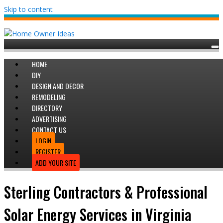
Skip to content
HOME
DIY
DESIGN AND DECOR
REMODELING
DIRECTORY
ADVERTISING
CONTACT US
LOGIN
REGISTER
ADD YOUR SITE
Sterling Contractors & Professional
Solar Energy Services in Virginia