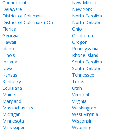
Connecticut
New Mexico
Delaware
New York
District of Columbia
North Carolina
District of Columbia (DC)
North Dakota
Florida
Ohio
Georgia
Oklahoma
Hawaii
Oregon
Idaho
Pennsylvania
Illinois
Rhode Island
Indiana
South Carolina
Iowa
South Dakota
Kansas
Tennessee
Kentucky
Texas
Louisiana
Utah
Maine
Vermont
Maryland
Virginia
Massachusetts
Washington
Michigan
West Virginia
Minnesota
Wisconsin
Mississippi
Wyoming