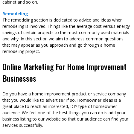
cabinet and so on.
Remodeling
The remodeling section is dedicated to advice and ideas when
remodeling is involved. Things like the average cost versus energy
savings of certain projects to the most commonly used materials
and why. In this section we aim to address common questions
that may appear as you approach and go through a home
remodeling project.
Online Marketing For Home Improvement
Businesses
Do you have a home improvement product or service company
that you would like to advertise? If so, Homeowner Ideas is a
great place to reach an interested, DIY type of homeowner
audience. We feel one of the best things you can do is add your
business listing to our website so that our audience can find your
services successfully.