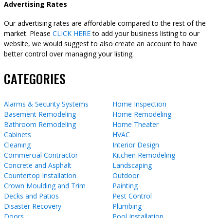
Advertising Rates
Our advertising rates are affordable compared to the rest of the
market. Please
CLICK HERE
to add your business listing to our
website, we would suggest to also create an account to have
better control over managing your listing.
CATEGORIES
Alarms & Security Systems
Home Inspection
Basement Remodeling
Home Remodeling
Bathroom Remodeling
Home Theater
Cabinets
HVAC
Cleaning
Interior Design
Commercial Contractor
Kitchen Remodeling
Concrete and Asphalt
Landscaping
Countertop Installation
Outdoor
Crown Moulding and Trim
Painting
Decks and Patios
Pest Control
Disaster Recovery
Plumbing
Doors
Pool Installation