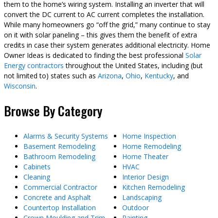
them to the home’s wiring system. Installing an inverter that will
convert the DC current to AC current completes the installation.
While many homeowners go “off the grid,” many continue to stay
on it with solar paneling – this gives them the benefit of extra
credits in case their system generates additional electricity. Home
Owner Ideas is dedicated to finding the best professional
Solar
Energy contractors
throughout the United States, including (but
not limited to) states such as
Arizona
,
Ohio
,
Kentucky
, and
Wisconsin
.
Browse By Category
Alarms & Security Systems
Home Inspection
Basement Remodeling
Home Remodeling
Bathroom Remodeling
Home Theater
Cabinets
HVAC
Cleaning
Interior Design
Commercial Contractor
Kitchen Remodeling
Concrete and Asphalt
Landscaping
Countertop Installation
Outdoor
Crown Moulding and Trim
Painting