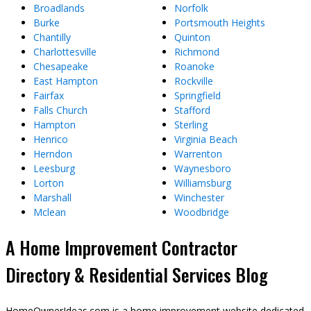
Broadlands
Norfolk
Burke
Portsmouth Heights
Chantilly
Quinton
Charlottesville
Richmond
Chesapeake
Roanoke
East Hampton
Rockville
Fairfax
Springfield
Falls Church
Stafford
Hampton
Sterling
Henrico
Virginia Beach
Herndon
Warrenton
Leesburg
Waynesboro
Lorton
Williamsburg
Marshall
Winchester
Mclean
Woodbridge
A Home Improvement Contractor
Directory & Residential Services Blog
HomeOwnerIdeas.com is a home improvement website dedicated