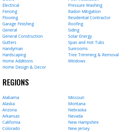
Electrical
Pressure Washing
Fencing
Radon Mitigation
Flooring
Residential Contractor
Garage Finishing
Roofing
General
Siding
General Construction
Solar Energy
Gutters
Spas and Hot Tubs
Handyman
Sunrooms
Hardscaping
Tree Trimming & Removal
Home Additions
Windows
Home Design & Decor
REGIONS
Alabama
Missouri
Alaska
Montana
Arizona
Nebraska
Arkansas
Nevada
California
New Hampshire
Colorado
New Jersey