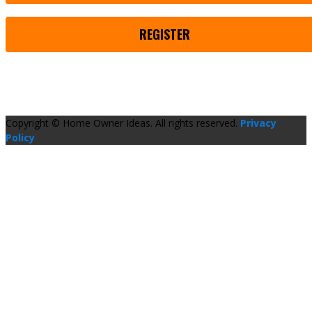
REGISTER
Copyright © Home Owner Ideas. All rights reserved.
Privacy
Policy