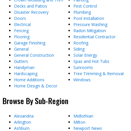
Decks and Patios
Pest Control
Disaster Recovery
Plumbing
Doors
Pool Installation
Electrical
Pressure Washing
Fencing
Radon Mitigation
Flooring
Residential Contractor
Garage Finishing
Roofing
General
Siding
General Construction
Solar Energy
Gutters
Spas and Hot Tubs
Handyman
Sunrooms
Hardscaping
Tree Trimming & Removal
Home Additions
Windows
Home Design & Decor
Browse By Sub-Region
Alexandria
Midlothian
Arlington
Milton
Ashburn
Newport News