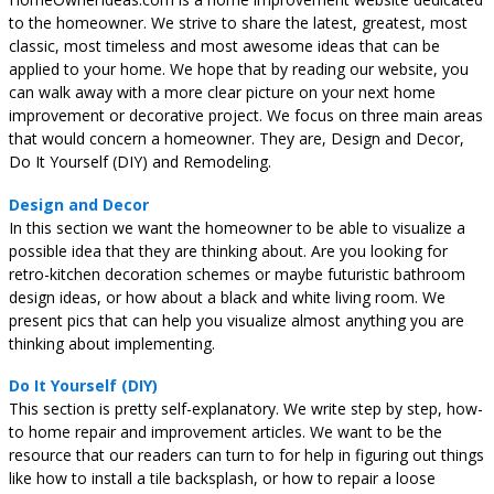
to the homeowner. We strive to share the latest, greatest, most
classic, most timeless and most awesome ideas that can be
applied to your home. We hope that by reading our website, you
can walk away with a more clear picture on your next home
improvement or decorative project. We focus on three main areas
that would concern a homeowner. They are, Design and Decor,
Do It Yourself (DIY) and Remodeling.
Design and Decor
In this section we want the homeowner to be able to visualize a
possible idea that they are thinking about. Are you looking for
retro-kitchen decoration schemes or maybe futuristic bathroom
design ideas, or how about a black and white living room. We
present pics that can help you visualize almost anything you are
thinking about implementing.
Do It Yourself (DIY)
This section is pretty self-explanatory. We write step by step, how-
to home repair and improvement articles. We want to be the
resource that our readers can turn to for help in figuring out things
like how to install a tile backsplash, or how to repair a loose