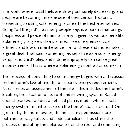
In a world where fossil fuels are slowly but surely decreasing, and
people are becoming more aware of their carbon footprint,
converting to using solar energy is one of the best alternatives.
Going “off the grid” – as many people say, is a pursuit that brings
happiness and peace of mind to many – given its various benefits.
Solar energy is green, clean, almost free of expenses, cost-
efficient and low on maintenance – all of these and more make it
a great deal. That said, something as sensitive as a solar energy
setup is no child’s play, and if done improperly can cause great
inconvenience. This is where a solar energy contractor comes in.
The process of converting to solar energy begins with a discussion
on the home’s layout and the occupants’ energy requirements.
Next comes an assessment of the site – this includes the home’s
location, the situation of its roof and its wiring system. Based
upon these two factors, a detailed plan is made, where a solar
energy system meant to take on the home’s load is created. Once
greenlit by the homeowner, the necessary permissions are
obtained to stay safety and code compliant. Thus starts the
process of installing the solar panels on the roof and connecting