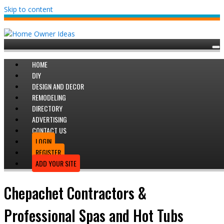
Skip to content
HOME
DIY
DESIGN AND DECOR
REMODELING
DIRECTORY
ADVERTISING
CONTACT US
LOGIN
REGISTER
ADD YOUR SITE
Chepachet Contractors &
Professional Spas and Hot Tubs