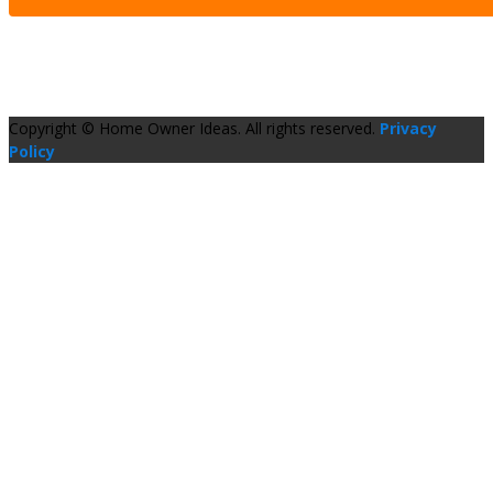
Copyright © Home Owner Ideas. All rights reserved.
Privacy
Policy