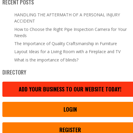
RECENT POSTS
HANDLING THE AFTERMATH OF A PERSONAL INJURY
ACCIDENT
How to Choose the Right Pipe Inspection Camera for Your
Needs
The Importance of Quality Craftsmanship in Furniture
Layout Ideas for a Living Room with a Fireplace and TV
What is the importance of blinds?
DIRECTORY
ADD YOUR BUSINESS TO OUR WEBSITE TODAY!
LOGIN
REGISTER