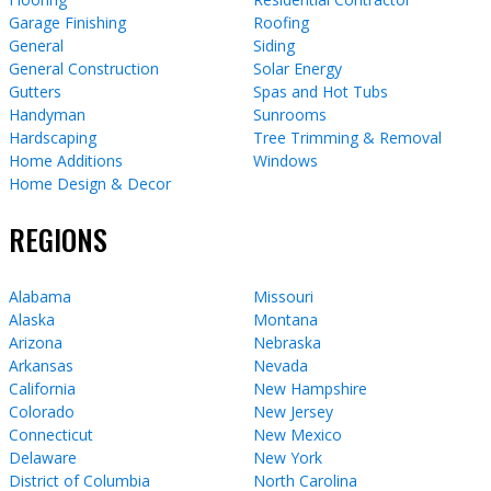
Garage Finishing
Roofing
General
Siding
General Construction
Solar Energy
Gutters
Spas and Hot Tubs
Handyman
Sunrooms
Hardscaping
Tree Trimming & Removal
Home Additions
Windows
Home Design & Decor
REGIONS
Alabama
Missouri
Alaska
Montana
Arizona
Nebraska
Arkansas
Nevada
California
New Hampshire
Colorado
New Jersey
Connecticut
New Mexico
Delaware
New York
District of Columbia
North Carolina