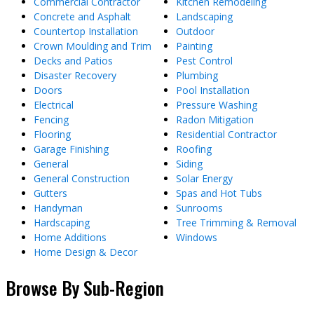
Commercial Contractor
Kitchen Remodeling
Concrete and Asphalt
Landscaping
Countertop Installation
Outdoor
Crown Moulding and Trim
Painting
Decks and Patios
Pest Control
Disaster Recovery
Plumbing
Doors
Pool Installation
Electrical
Pressure Washing
Fencing
Radon Mitigation
Flooring
Residential Contractor
Garage Finishing
Roofing
General
Siding
General Construction
Solar Energy
Gutters
Spas and Hot Tubs
Handyman
Sunrooms
Hardscaping
Tree Trimming & Removal
Home Additions
Windows
Home Design & Decor
Browse By Sub-Region