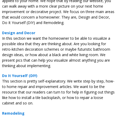
applied to your home. We hope that by reading our website, you
can walk away with a more clear picture on your next home
improvement or decorative project. We focus on three main areas
that would concern a homeowner. They are, Design and Decor,
Do It Yourself (DIY) and Remodeling.
Design and Decor
In this section we want the homeowner to be able to visualize a
possible idea that they are thinking about. Are you looking for
retro-kitchen decoration schemes or maybe futuristic bathroom
design ideas, or how about a black and white living room. We
present pics that can help you visualize almost anything you are
thinking about implementing.
Do It Yourself (DIY)
This section is pretty self-explanatory. We write step by step, how-
to home repair and improvement articles. We want to be the
resource that our readers can turn to for help in figuring out things
like how to install a tile backsplash, or how to repair a loose
cabinet and so on.
Remodeling