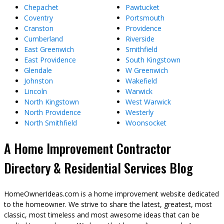
Chepachet
Pawtucket
Coventry
Portsmouth
Cranston
Providence
Cumberland
Riverside
East Greenwich
Smithfield
East Providence
South Kingstown
Glendale
W Greenwich
Johnston
Wakefield
Lincoln
Warwick
North Kingstown
West Warwick
North Providence
Westerly
North Smithfield
Woonsocket
A Home Improvement Contractor
Directory & Residential Services Blog
HomeOwnerIdeas.com is a home improvement website dedicated
to the homeowner. We strive to share the latest, greatest, most
classic, most timeless and most awesome ideas that can be