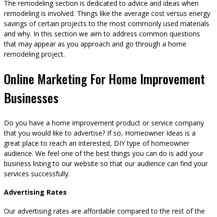
The remodeling section is dedicated to advice and ideas when
remodeling is involved. Things like the average cost versus energy
savings of certain projects to the most commonly used materials
and why. In this section we aim to address common questions
that may appear as you approach and go through a home
remodeling project.
Online Marketing For Home Improvement
Businesses
Do you have a home improvement product or service company
that you would like to advertise? If so, Homeowner Ideas is a
great place to reach an interested, DIY type of homeowner
audience. We feel one of the best things you can do is add your
business listing to our website so that our audience can find your
services successfully.
Advertising Rates
Our advertising rates are affordable compared to the rest of the