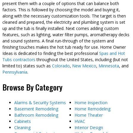
present them with a couple of options that can balance both
factors. This is followed by choosing the model and buying it,
along with the necessary customization tools. The target is then
cleaned and prepared, the electricity and plumbing system is set
up and the tub is finally installed. Next comes adding custom
features, such as lighting, water filter pumps, aromatherapy decks
and sound systems. A final run-through of the system and
finishing touches makes the hot tub ready for use. Home Owner
Ideas is dedicated to finding the best professional
Spas and Hot
Tubs contractors
throughout the United States, including (but not
limited to) states such as
Colorado
,
New Mexico
,
Minnesota
, and
Pennsylvania
.
Browse By Category
Alarms & Security Systems
Home Inspection
Basement Remodeling
Home Remodeling
Bathroom Remodeling
Home Theater
Cabinets
HVAC
Cleaning
Interior Design