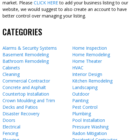
market. Please
CLICK HERE
to add your business listing to our
website, we would suggest to also create an account to have
better control over managing your listing.
CATEGORIES
Alarms & Security Systems
Home Inspection
Basement Remodeling
Home Remodeling
Bathroom Remodeling
Home Theater
Cabinets
HVAC
Cleaning
Interior Design
Commercial Contractor
Kitchen Remodeling
Concrete and Asphalt
Landscaping
Countertop Installation
Outdoor
Crown Moulding and Trim
Painting
Decks and Patios
Pest Control
Disaster Recovery
Plumbing
Doors
Pool Installation
Electrical
Pressure Washing
Fencing
Radon Mitigation
Flooring
Residential Contractor