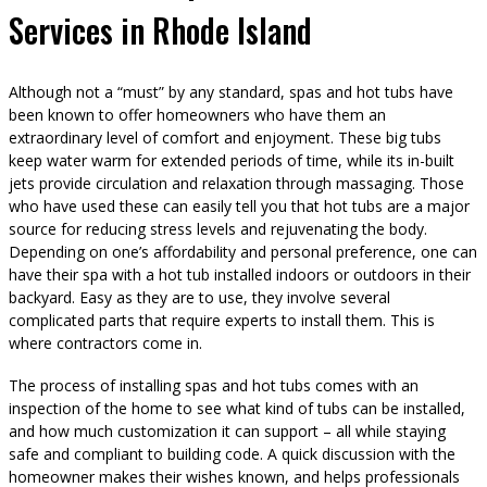
Services in Rhode Island
Although not a “must” by any standard, spas and hot tubs have
been known to offer homeowners who have them an
extraordinary level of comfort and enjoyment. These big tubs
keep water warm for extended periods of time, while its in-built
jets provide circulation and relaxation through massaging. Those
who have used these can easily tell you that hot tubs are a major
source for reducing stress levels and rejuvenating the body.
Depending on one’s affordability and personal preference, one can
have their spa with a hot tub installed indoors or outdoors in their
backyard. Easy as they are to use, they involve several
complicated parts that require experts to install them. This is
where contractors come in.
The process of installing spas and hot tubs comes with an
inspection of the home to see what kind of tubs can be installed,
and how much customization it can support – all while staying
safe and compliant to building code. A quick discussion with the
homeowner makes their wishes known, and helps professionals