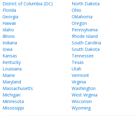
District of Columbia (DC)
North Dakota
Florida
Ohio
Georgia
Oklahoma
Hawaii
Oregon
Idaho
Pennsylvania
Illinois
Rhode Island
Indiana
South Carolina
Iowa
South Dakota
Kansas
Tennessee
Kentucky
Texas
Louisiana
Utah
Maine
Vermont
Maryland
Virginia
Massachusetts
Washington
Michigan
West Virginia
Minnesota
Wisconsin
Mississippi
Wyoming