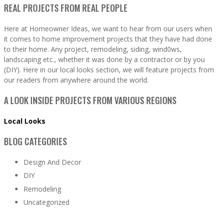
REAL PROJECTS FROM REAL PEOPLE
Here at Homeowner Ideas, we want to hear from our users when
it comes to home improvement projects that they have had done
to their home. Any project, remodeling, siding, wind0ws,
landscaping etc., whether it was done by a contractor or by you
(DIY). Here in our local looks section, we will feature projects from
our readers from anywhere around the world.
A LOOK INSIDE PROJECTS FROM VARIOUS REGIONS
Local Looks
BLOG CATEGORIES
Design And Decor
DIY
Remodeling
Uncategorized