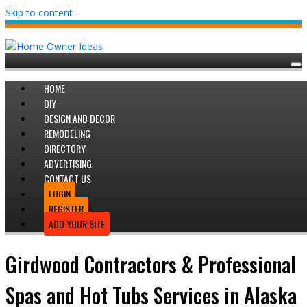
Skip to content
HOME
DIY
DESIGN AND DECOR
REMODELING
DIRECTORY
ADVERTISING
CONTACT US
LOGIN
REGISTER
ADD YOUR SITE
Girdwood Contractors & Professional
Spas and Hot Tubs Services in Alaska