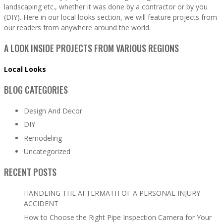
landscaping etc., whether it was done by a contractor or by you
(DIY). Here in our local looks section, we will feature projects from
our readers from anywhere around the world.
A LOOK INSIDE PROJECTS FROM VARIOUS REGIONS
Local Looks
BLOG CATEGORIES
Design And Decor
DIY
Remodeling
Uncategorized
RECENT POSTS
HANDLING THE AFTERMATH OF A PERSONAL INJURY
ACCIDENT
How to Choose the Right Pipe Inspection Camera for Your