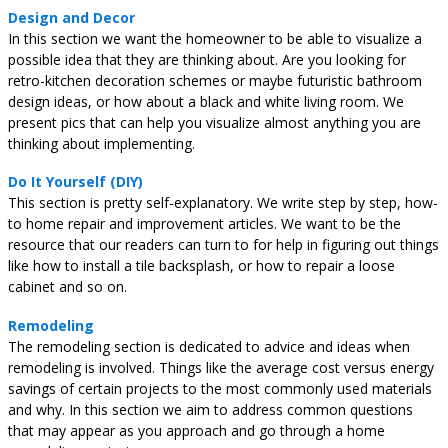
Design and Decor
In this section we want the homeowner to be able to visualize a
possible idea that they are thinking about. Are you looking for
retro-kitchen decoration schemes or maybe futuristic bathroom
design ideas, or how about a black and white living room. We
present pics that can help you visualize almost anything you are
thinking about implementing.
Do It Yourself (DIY)
This section is pretty self-explanatory. We write step by step, how-
to home repair and improvement articles. We want to be the
resource that our readers can turn to for help in figuring out things
like how to install a tile backsplash, or how to repair a loose
cabinet and so on.
Remodeling
The remodeling section is dedicated to advice and ideas when
remodeling is involved. Things like the average cost versus energy
savings of certain projects to the most commonly used materials
and why. In this section we aim to address common questions
that may appear as you approach and go through a home