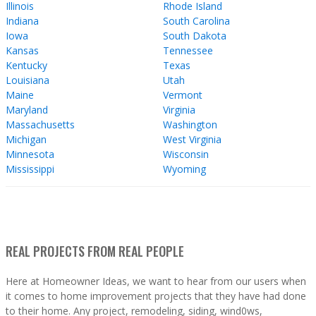
Illinois
Rhode Island
Indiana
South Carolina
Iowa
South Dakota
Kansas
Tennessee
Kentucky
Texas
Louisiana
Utah
Maine
Vermont
Maryland
Virginia
Massachusetts
Washington
Michigan
West Virginia
Minnesota
Wisconsin
Mississippi
Wyoming
REAL PROJECTS FROM REAL PEOPLE
Here at Homeowner Ideas, we want to hear from our users when
it comes to home improvement projects that they have had done
to their home. Any project, remodeling, siding, wind0ws,