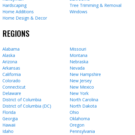
Hardscaping
Tree Trimming & Removal
Home Additions
Windows
Home Design & Decor
REGIONS
Alabama
Missouri
Alaska
Montana
Arizona
Nebraska
Arkansas
Nevada
California
New Hampshire
Colorado
New Jersey
Connecticut
New Mexico
Delaware
New York
District of Columbia
North Carolina
District of Columbia (DC)
North Dakota
Florida
Ohio
Georgia
Oklahoma
Hawaii
Oregon
Idaho
Pennsylvania