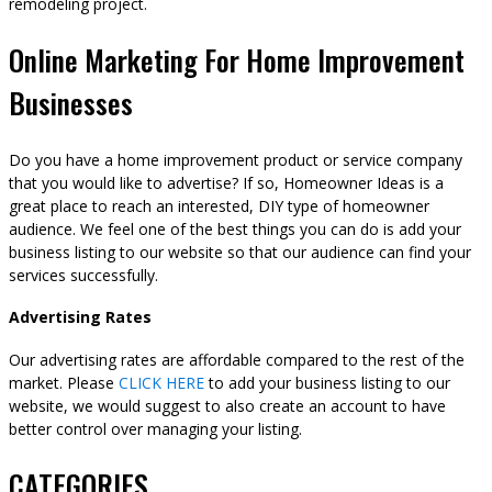
remodeling project.
Online Marketing For Home Improvement
Businesses
Do you have a home improvement product or service company
that you would like to advertise? If so, Homeowner Ideas is a
great place to reach an interested, DIY type of homeowner
audience. We feel one of the best things you can do is add your
business listing to our website so that our audience can find your
services successfully.
Advertising Rates
Our advertising rates are affordable compared to the rest of the
market. Please
CLICK HERE
to add your business listing to our
website, we would suggest to also create an account to have
better control over managing your listing.
CATEGORIES