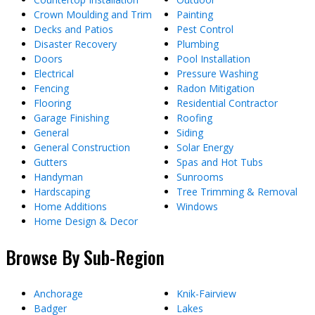
Crown Moulding and Trim
Painting
Decks and Patios
Pest Control
Disaster Recovery
Plumbing
Doors
Pool Installation
Electrical
Pressure Washing
Fencing
Radon Mitigation
Flooring
Residential Contractor
Garage Finishing
Roofing
General
Siding
General Construction
Solar Energy
Gutters
Spas and Hot Tubs
Handyman
Sunrooms
Hardscaping
Tree Trimming & Removal
Home Additions
Windows
Home Design & Decor
Browse By Sub-Region
Anchorage
Knik-Fairview
Badger
Lakes