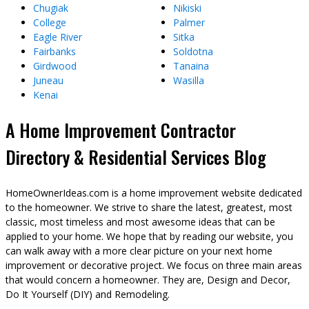
Chugiak
Nikiski
College
Palmer
Eagle River
Sitka
Fairbanks
Soldotna
Girdwood
Tanaina
Juneau
Wasilla
Kenai
A Home Improvement Contractor
Directory & Residential Services Blog
HomeOwnerIdeas.com is a home improvement website dedicated
to the homeowner. We strive to share the latest, greatest, most
classic, most timeless and most awesome ideas that can be
applied to your home. We hope that by reading our website, you
can walk away with a more clear picture on your next home
improvement or decorative project. We focus on three main areas
that would concern a homeowner. They are, Design and Decor,
Do It Yourself (DIY) and Remodeling.