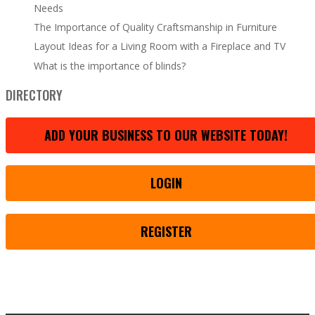
Needs
The Importance of Quality Craftsmanship in Furniture
Layout Ideas for a Living Room with a Fireplace and TV
What is the importance of blinds?
DIRECTORY
ADD YOUR BUSINESS TO OUR WEBSITE TODAY!
LOGIN
REGISTER