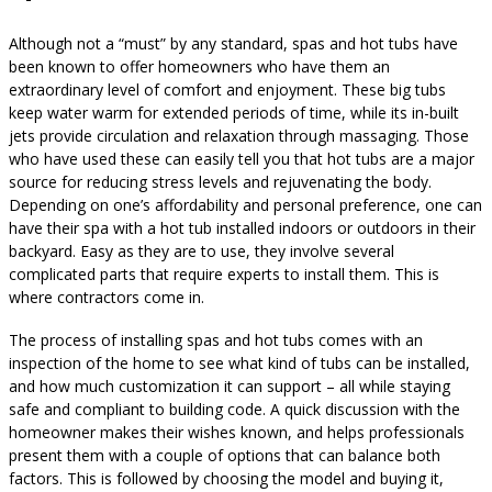
Although not a “must” by any standard, spas and hot tubs have
been known to offer homeowners who have them an
extraordinary level of comfort and enjoyment. These big tubs
keep water warm for extended periods of time, while its in-built
jets provide circulation and relaxation through massaging. Those
who have used these can easily tell you that hot tubs are a major
source for reducing stress levels and rejuvenating the body.
Depending on one’s affordability and personal preference, one can
have their spa with a hot tub installed indoors or outdoors in their
backyard. Easy as they are to use, they involve several
complicated parts that require experts to install them. This is
where contractors come in.
The process of installing spas and hot tubs comes with an
inspection of the home to see what kind of tubs can be installed,
and how much customization it can support – all while staying
safe and compliant to building code. A quick discussion with the
homeowner makes their wishes known, and helps professionals
present them with a couple of options that can balance both
factors. This is followed by choosing the model and buying it,