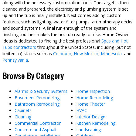
along with the necessary customization tools. The target is then
cleaned and prepared, the electricity and plumbing system is set
up and the tub is finally installed. Next comes adding custom
features, such as lighting, water filter pumps, aromatherapy decks
and sound systems. A final run-through of the system and
finishing touches makes the hot tub ready for use. Home Owner
Ideas is dedicated to finding the best professional
Spas and Hot
Tubs contractors
throughout the United States, including (but not
limited to) states such as
Colorado
,
New Mexico
,
Minnesota
, and
Pennsylvania
.
Browse By Category
Alarms & Security Systems
Home Inspection
Basement Remodeling
Home Remodeling
Bathroom Remodeling
Home Theater
Cabinets
HVAC
Cleaning
Interior Design
Commercial Contractor
Kitchen Remodeling
Concrete and Asphalt
Landscaping
Countertop Installation
Outdoor