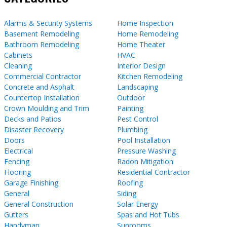
Alarms & Security Systems
Home Inspection
Basement Remodeling
Home Remodeling
Bathroom Remodeling
Home Theater
Cabinets
HVAC
Cleaning
Interior Design
Commercial Contractor
Kitchen Remodeling
Concrete and Asphalt
Landscaping
Countertop Installation
Outdoor
Crown Moulding and Trim
Painting
Decks and Patios
Pest Control
Disaster Recovery
Plumbing
Doors
Pool Installation
Electrical
Pressure Washing
Fencing
Radon Mitigation
Flooring
Residential Contractor
Garage Finishing
Roofing
General
Siding
General Construction
Solar Energy
Gutters
Spas and Hot Tubs
Handyman
Sunrooms