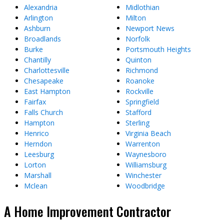
Alexandria
Midlothian
Arlington
Milton
Ashburn
Newport News
Broadlands
Norfolk
Burke
Portsmouth Heights
Chantilly
Quinton
Charlottesville
Richmond
Chesapeake
Roanoke
East Hampton
Rockville
Fairfax
Springfield
Falls Church
Stafford
Hampton
Sterling
Henrico
Virginia Beach
Herndon
Warrenton
Leesburg
Waynesboro
Lorton
Williamsburg
Marshall
Winchester
Mclean
Woodbridge
A Home Improvement Contractor