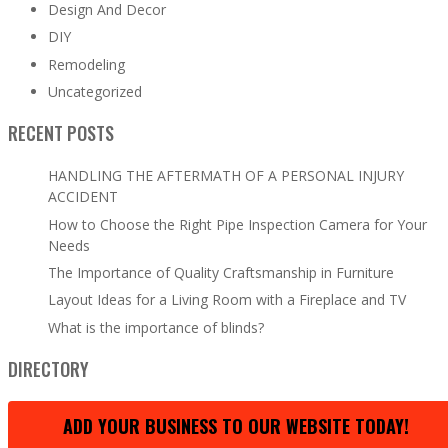
Design And Decor
DIY
Remodeling
Uncategorized
RECENT POSTS
HANDLING THE AFTERMATH OF A PERSONAL INJURY
ACCIDENT
How to Choose the Right Pipe Inspection Camera for Your
Needs
The Importance of Quality Craftsmanship in Furniture
Layout Ideas for a Living Room with a Fireplace and TV
What is the importance of blinds?
DIRECTORY
ADD YOUR BUSINESS TO OUR WEBSITE TODAY!