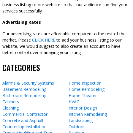
business listing to our website so that our audience can find your
services successfully.
Advertising Rates
Our advertising rates are affordable compared to the rest of the
market. Please
CLICK HERE
to add your business listing to our
website, we would suggest to also create an account to have
better control over managing your listing.
CATEGORIES
Alarms & Security Systems
Home Inspection
Basement Remodeling
Home Remodeling
Bathroom Remodeling
Home Theater
Cabinets
HVAC
Cleaning
Interior Design
Commercial Contractor
Kitchen Remodeling
Concrete and Asphalt
Landscaping
Countertop Installation
Outdoor
Crown Moulding and Trim
Painting