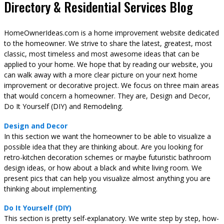
Directory & Residential Services Blog
HomeOwnerIdeas.com is a home improvement website dedicated
to the homeowner. We strive to share the latest, greatest, most
classic, most timeless and most awesome ideas that can be
applied to your home. We hope that by reading our website, you
can walk away with a more clear picture on your next home
improvement or decorative project. We focus on three main areas
that would concern a homeowner. They are, Design and Decor,
Do It Yourself (DIY) and Remodeling.
Design and Decor
In this section we want the homeowner to be able to visualize a
possible idea that they are thinking about. Are you looking for
retro-kitchen decoration schemes or maybe futuristic bathroom
design ideas, or how about a black and white living room. We
present pics that can help you visualize almost anything you are
thinking about implementing.
Do It Yourself (DIY)
This section is pretty self-explanatory. We write step by step, how-