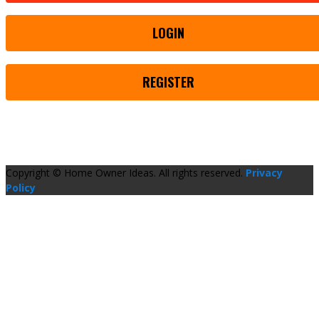
LOGIN
REGISTER
Copyright © Home Owner Ideas. All rights reserved.
Privacy
Policy