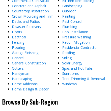
Commercial Contractor
Kitchen Remodeling
Concrete and Asphalt
Landscaping
Countertop Installation
Outdoor
Crown Moulding and Trim
Painting
Decks and Patios
Pest Control
Disaster Recovery
Plumbing
Doors
Pool Installation
Electrical
Pressure Washing
Fencing
Radon Mitigation
Flooring
Residential Contractor
Garage Finishing
Roofing
General
Siding
General Construction
Solar Energy
Gutters
Spas and Hot Tubs
Handyman
Sunrooms
Hardscaping
Tree Trimming & Removal
Home Additions
Windows
Home Design & Decor
Browse By Sub-Region