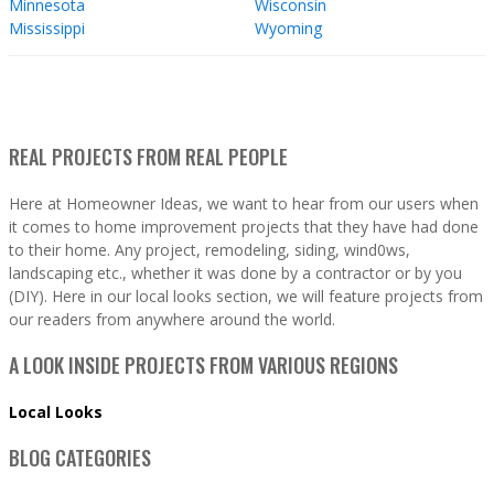
Minnesota
Wisconsin
Mississippi
Wyoming
REAL PROJECTS FROM REAL PEOPLE
Here at Homeowner Ideas, we want to hear from our users when
it comes to home improvement projects that they have had done
to their home. Any project, remodeling, siding, wind0ws,
landscaping etc., whether it was done by a contractor or by you
(DIY). Here in our local looks section, we will feature projects from
our readers from anywhere around the world.
A LOOK INSIDE PROJECTS FROM VARIOUS REGIONS
Local Looks
BLOG CATEGORIES