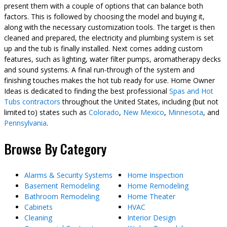
present them with a couple of options that can balance both
factors. This is followed by choosing the model and buying it,
along with the necessary customization tools. The target is then
cleaned and prepared, the electricity and plumbing system is set
up and the tub is finally installed. Next comes adding custom
features, such as lighting, water filter pumps, aromatherapy decks
and sound systems. A final run-through of the system and
finishing touches makes the hot tub ready for use. Home Owner
Ideas is dedicated to finding the best professional
Spas and Hot
Tubs contractors
throughout the United States, including (but not
limited to) states such as
Colorado
,
New Mexico
,
Minnesota
, and
Pennsylvania
.
Browse By Category
Alarms & Security Systems
Home Inspection
Basement Remodeling
Home Remodeling
Bathroom Remodeling
Home Theater
Cabinets
HVAC
Cleaning
Interior Design