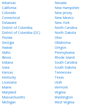
Arkansas
Nevada
California
New Hampshire
Colorado
New Jersey
Connecticut
New Mexico
Delaware
New York
District of Columbia
North Carolina
District of Columbia (DC)
North Dakota
Florida
Ohio
Georgia
Oklahoma
Hawaii
Oregon
Idaho
Pennsylvania
Illinois
Rhode Island
Indiana
South Carolina
Iowa
South Dakota
Kansas
Tennessee
Kentucky
Texas
Louisiana
Utah
Maine
Vermont
Maryland
Virginia
Massachusetts
Washington
Michigan
West Virginia