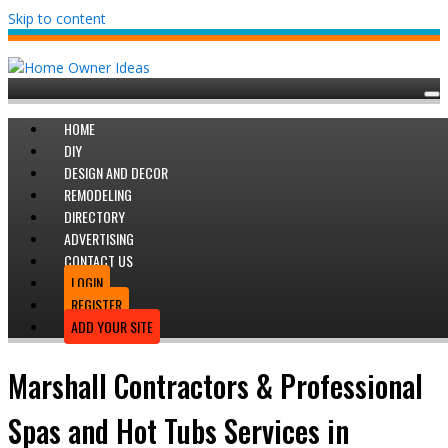
Skip to content
HOME
DIY
DESIGN AND DECOR
REMODELING
DIRECTORY
ADVERTISING
CONTACT US
LOGIN
REGISTER
ADD YOUR SITE
Marshall Contractors & Professional
Spas and Hot Tubs Services in