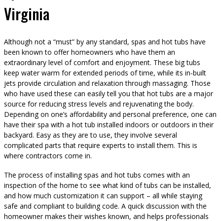
Virginia
Although not a “must” by any standard, spas and hot tubs have
been known to offer homeowners who have them an
extraordinary level of comfort and enjoyment. These big tubs
keep water warm for extended periods of time, while its in-built
jets provide circulation and relaxation through massaging. Those
who have used these can easily tell you that hot tubs are a major
source for reducing stress levels and rejuvenating the body.
Depending on one’s affordability and personal preference, one can
have their spa with a hot tub installed indoors or outdoors in their
backyard. Easy as they are to use, they involve several
complicated parts that require experts to install them. This is
where contractors come in.
The process of installing spas and hot tubs comes with an
inspection of the home to see what kind of tubs can be installed,
and how much customization it can support – all while staying
safe and compliant to building code. A quick discussion with the
homeowner makes their wishes known, and helps professionals