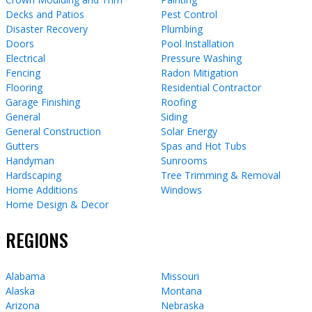
Decks and Patios
Pest Control
Disaster Recovery
Plumbing
Doors
Pool Installation
Electrical
Pressure Washing
Fencing
Radon Mitigation
Flooring
Residential Contractor
Garage Finishing
Roofing
General
Siding
General Construction
Solar Energy
Gutters
Spas and Hot Tubs
Handyman
Sunrooms
Hardscaping
Tree Trimming & Removal
Home Additions
Windows
Home Design & Decor
REGIONS
Alabama
Missouri
Alaska
Montana
Arizona
Nebraska