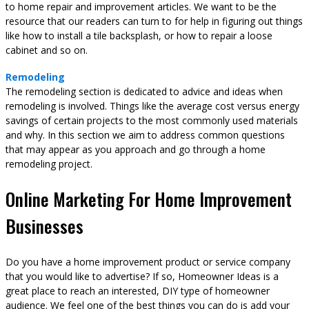
to home repair and improvement articles. We want to be the
resource that our readers can turn to for help in figuring out things
like how to install a tile backsplash, or how to repair a loose
cabinet and so on.
Remodeling
The remodeling section is dedicated to advice and ideas when
remodeling is involved. Things like the average cost versus energy
savings of certain projects to the most commonly used materials
and why. In this section we aim to address common questions
that may appear as you approach and go through a home
remodeling project.
Online Marketing For Home Improvement
Businesses
Do you have a home improvement product or service company
that you would like to advertise? If so, Homeowner Ideas is a
great place to reach an interested, DIY type of homeowner
audience. We feel one of the best things you can do is add your