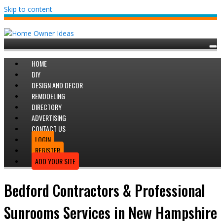
Skip to content
HOME
DIY
DESIGN AND DECOR
REMODELING
DIRECTORY
ADVERTISING
CONTACT US
LOGIN
REGISTER
ADD YOUR SITE
Bedford Contractors & Professional
Sunrooms Services in New Hampshire