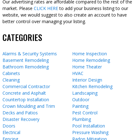
Our advertising rates are affordable compared to the rest of the
market. Please
CLICK HERE
to add your business listing to our
website, we would suggest to also create an account to have
better control over managing your listing.
CATEGORIES
Alarms & Security Systems
Home Inspection
Basement Remodeling
Home Remodeling
Bathroom Remodeling
Home Theater
Cabinets
HVAC
Cleaning
Interior Design
Commercial Contractor
Kitchen Remodeling
Concrete and Asphalt
Landscaping
Countertop Installation
Outdoor
Crown Moulding and Trim
Painting
Decks and Patios
Pest Control
Disaster Recovery
Plumbing
Doors
Pool Installation
Electrical
Pressure Washing
Fencing
Radon Mitigation