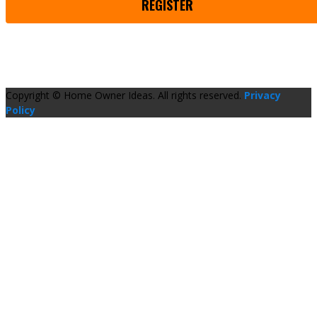
REGISTER
Copyright © Home Owner Ideas. All rights reserved.
Privacy
Policy