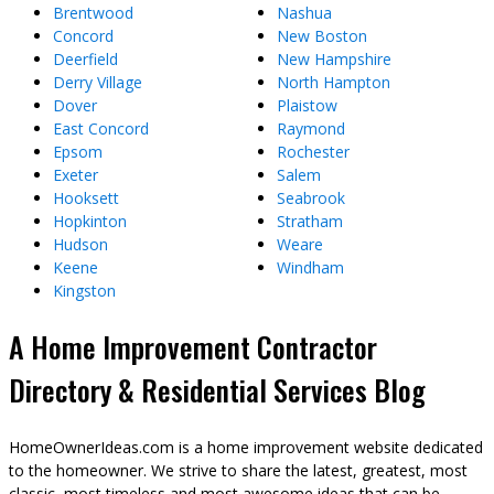
Brentwood
Nashua
Concord
New Boston
Deerfield
New Hampshire
Derry Village
North Hampton
Dover
Plaistow
East Concord
Raymond
Epsom
Rochester
Exeter
Salem
Hooksett
Seabrook
Hopkinton
Stratham
Hudson
Weare
Keene
Windham
Kingston
A Home Improvement Contractor
Directory & Residential Services Blog
HomeOwnerIdeas.com is a home improvement website dedicated
to the homeowner. We strive to share the latest, greatest, most
classic, most timeless and most awesome ideas that can be