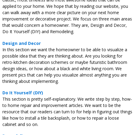
applied to your home. We hope that by reading our website, you
can walk away with a more clear picture on your next home
improvement or decorative project. We focus on three main areas
that would concern a homeowner. They are, Design and Decor,
Do It Yourself (DIY) and Remodeling.
Design and Decor
In this section we want the homeowner to be able to visualize a
possible idea that they are thinking about. Are you looking for
retro-kitchen decoration schemes or maybe futuristic bathroom
design ideas, or how about a black and white living room. We
present pics that can help you visualize almost anything you are
thinking about implementing.
Do It Yourself (DIY)
This section is pretty self-explanatory. We write step by step, how-
to home repair and improvement articles. We want to be the
resource that our readers can turn to for help in figuring out things
like how to install a tile backsplash, or how to repair a loose
cabinet and so on.