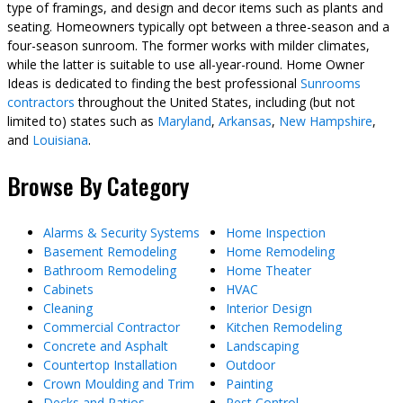
type of framings, and design and decor items such as plants and
seating. Homeowners typically opt between a three-season and a
four-season sunroom. The former works with milder climates,
while the latter is suitable to use all-year-round. Home Owner
Ideas is dedicated to finding the best professional
Sunrooms
contractors
throughout the United States, including (but not
limited to) states such as
Maryland
,
Arkansas
,
New Hampshire
,
and
Louisiana
.
Browse By Category
Alarms & Security Systems
Home Inspection
Basement Remodeling
Home Remodeling
Bathroom Remodeling
Home Theater
Cabinets
HVAC
Cleaning
Interior Design
Commercial Contractor
Kitchen Remodeling
Concrete and Asphalt
Landscaping
Countertop Installation
Outdoor
Crown Moulding and Trim
Painting
Decks and Patios
Pest Control