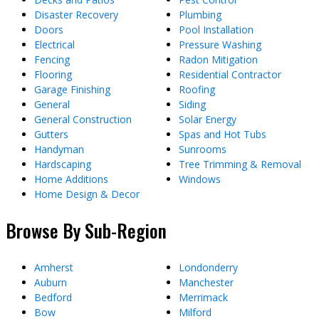
Disaster Recovery
Plumbing
Doors
Pool Installation
Electrical
Pressure Washing
Fencing
Radon Mitigation
Flooring
Residential Contractor
Garage Finishing
Roofing
General
Siding
General Construction
Solar Energy
Gutters
Spas and Hot Tubs
Handyman
Sunrooms
Hardscaping
Tree Trimming & Removal
Home Additions
Windows
Home Design & Decor
Browse By Sub-Region
Amherst
Londonderry
Auburn
Manchester
Bedford
Merrimack
Bow
Milford