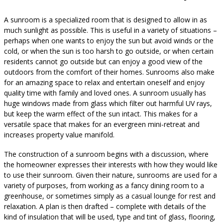
A sunroom is a specialized room that is designed to allow in as
much sunlight as possible. This is useful in a variety of situations –
perhaps when one wants to enjoy the sun but avoid winds or the
cold, or when the sun is too harsh to go outside, or when certain
residents cannot go outside but can enjoy a good view of the
outdoors from the comfort of their homes. Sunrooms also make
for an amazing space to relax and entertain oneself and enjoy
quality time with family and loved ones. A sunroom usually has
huge windows made from glass which filter out harmful UV rays,
but keep the warm effect of the sun intact. This makes for a
versatile space that makes for an evergreen mini-retreat and
increases property value manifold.
The construction of a sunroom begins with a discussion, where
the homeowner expresses their interests with how they would like
to use their sunroom. Given their nature, sunrooms are used for a
variety of purposes, from working as a fancy dining room to a
greenhouse, or sometimes simply as a casual lounge for rest and
relaxation. A plan is then drafted – complete with details of the
kind of insulation that will be used, type and tint of glass, flooring,