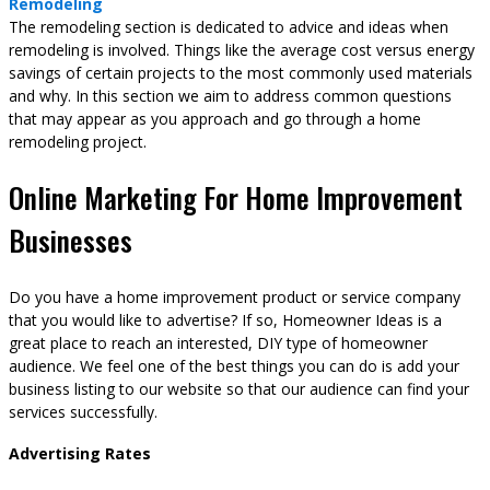
Remodeling
The remodeling section is dedicated to advice and ideas when
remodeling is involved. Things like the average cost versus energy
savings of certain projects to the most commonly used materials
and why. In this section we aim to address common questions
that may appear as you approach and go through a home
remodeling project.
Online Marketing For Home Improvement
Businesses
Do you have a home improvement product or service company
that you would like to advertise? If so, Homeowner Ideas is a
great place to reach an interested, DIY type of homeowner
audience. We feel one of the best things you can do is add your
business listing to our website so that our audience can find your
services successfully.
Advertising Rates