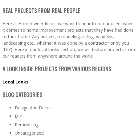
REAL PROJECTS FROM REAL PEOPLE
Here at Homeowner Ideas, we want to hear from our users when
it comes to home improvement projects that they have had done
to their home. Any project, remodeling, siding, wind0ws,
landscaping etc., whether it was done by a contractor or by you
(DIY). Here in our local looks section, we will feature projects from
our readers from anywhere around the world.
A LOOK INSIDE PROJECTS FROM VARIOUS REGIONS
Local Looks
BLOG CATEGORIES
Design And Decor
DIY
Remodeling
Uncategorized