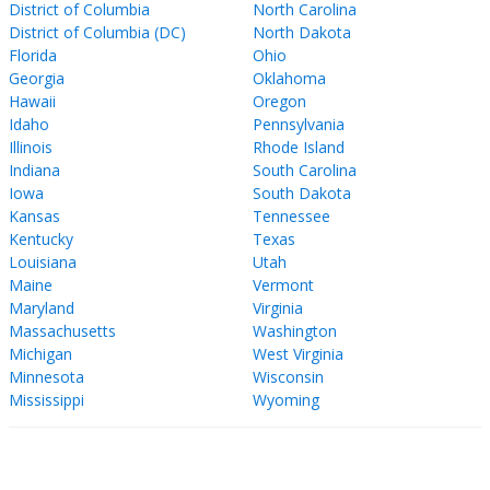
District of Columbia
North Carolina
District of Columbia (DC)
North Dakota
Florida
Ohio
Georgia
Oklahoma
Hawaii
Oregon
Idaho
Pennsylvania
Illinois
Rhode Island
Indiana
South Carolina
Iowa
South Dakota
Kansas
Tennessee
Kentucky
Texas
Louisiana
Utah
Maine
Vermont
Maryland
Virginia
Massachusetts
Washington
Michigan
West Virginia
Minnesota
Wisconsin
Mississippi
Wyoming