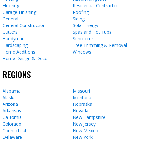
Flooring
Residential Contractor
Garage Finishing
Roofing
General
Siding
General Construction
Solar Energy
Gutters
Spas and Hot Tubs
Handyman
Sunrooms
Hardscaping
Tree Trimming & Removal
Home Additions
Windows
Home Design & Decor
REGIONS
Alabama
Missouri
Alaska
Montana
Arizona
Nebraska
Arkansas
Nevada
California
New Hampshire
Colorado
New Jersey
Connecticut
New Mexico
Delaware
New York