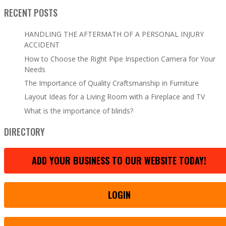
RECENT POSTS
HANDLING THE AFTERMATH OF A PERSONAL INJURY
ACCIDENT
How to Choose the Right Pipe Inspection Camera for Your
Needs
The Importance of Quality Craftsmanship in Furniture
Layout Ideas for a Living Room with a Fireplace and TV
What is the importance of blinds?
DIRECTORY
ADD YOUR BUSINESS TO OUR WEBSITE TODAY!
LOGIN