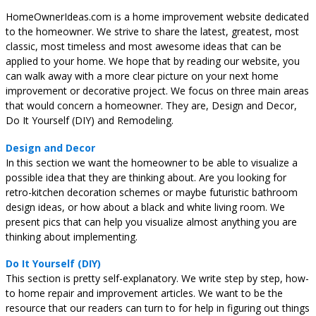
HomeOwnerIdeas.com is a home improvement website dedicated
to the homeowner. We strive to share the latest, greatest, most
classic, most timeless and most awesome ideas that can be
applied to your home. We hope that by reading our website, you
can walk away with a more clear picture on your next home
improvement or decorative project. We focus on three main areas
that would concern a homeowner. They are, Design and Decor,
Do It Yourself (DIY) and Remodeling.
Design and Decor
In this section we want the homeowner to be able to visualize a
possible idea that they are thinking about. Are you looking for
retro-kitchen decoration schemes or maybe futuristic bathroom
design ideas, or how about a black and white living room. We
present pics that can help you visualize almost anything you are
thinking about implementing.
Do It Yourself (DIY)
This section is pretty self-explanatory. We write step by step, how-
to home repair and improvement articles. We want to be the
resource that our readers can turn to for help in figuring out things