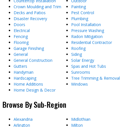
Countertop Installation
Outdoor
Crown Moulding and Trim
Painting
Decks and Patios
Pest Control
Disaster Recovery
Plumbing
Doors
Pool Installation
Electrical
Pressure Washing
Fencing
Radon Mitigation
Flooring
Residential Contractor
Garage Finishing
Roofing
General
Siding
General Construction
Solar Energy
Gutters
Spas and Hot Tubs
Handyman
Sunrooms
Hardscaping
Tree Trimming & Removal
Home Additions
Windows
Home Design & Decor
Browse By Sub-Region
Alexandria
Midlothian
Arlington
Milton