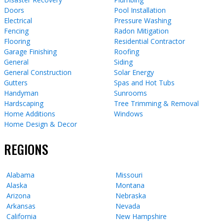
Doors
Pool Installation
Electrical
Pressure Washing
Fencing
Radon Mitigation
Flooring
Residential Contractor
Garage Finishing
Roofing
General
Siding
General Construction
Solar Energy
Gutters
Spas and Hot Tubs
Handyman
Sunrooms
Hardscaping
Tree Trimming & Removal
Home Additions
Windows
Home Design & Decor
REGIONS
Alabama
Missouri
Alaska
Montana
Arizona
Nebraska
Arkansas
Nevada
California
New Hampshire