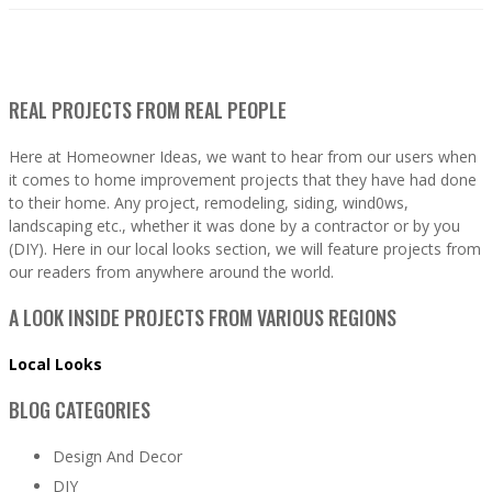
REAL PROJECTS FROM REAL PEOPLE
Here at Homeowner Ideas, we want to hear from our users when
it comes to home improvement projects that they have had done
to their home. Any project, remodeling, siding, wind0ws,
landscaping etc., whether it was done by a contractor or by you
(DIY). Here in our local looks section, we will feature projects from
our readers from anywhere around the world.
A LOOK INSIDE PROJECTS FROM VARIOUS REGIONS
Local Looks
BLOG CATEGORIES
Design And Decor
DIY