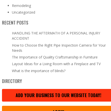
Remodeling
Uncategorized
RECENT POSTS
HANDLING THE AFTERMATH OF A PERSONAL INJURY
ACCIDENT
How to Choose the Right Pipe Inspection Camera for Your
Needs
The Importance of Quality Craftsmanship in Furniture
Layout Ideas for a Living Room with a Fireplace and TV
What is the importance of blinds?
DIRECTORY
ADD YOUR BUSINESS TO OUR WEBSITE TODAY!