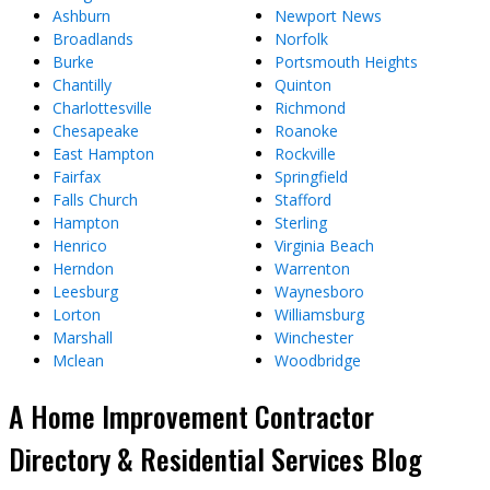
Ashburn
Newport News
Broadlands
Norfolk
Burke
Portsmouth Heights
Chantilly
Quinton
Charlottesville
Richmond
Chesapeake
Roanoke
East Hampton
Rockville
Fairfax
Springfield
Falls Church
Stafford
Hampton
Sterling
Henrico
Virginia Beach
Herndon
Warrenton
Leesburg
Waynesboro
Lorton
Williamsburg
Marshall
Winchester
Mclean
Woodbridge
A Home Improvement Contractor
Directory & Residential Services Blog