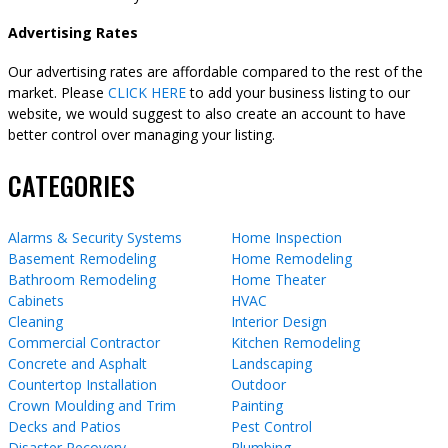
Advertising Rates
Our advertising rates are affordable compared to the rest of the
market. Please
CLICK HERE
to add your business listing to our
website, we would suggest to also create an account to have
better control over managing your listing.
CATEGORIES
Alarms & Security Systems
Home Inspection
Basement Remodeling
Home Remodeling
Bathroom Remodeling
Home Theater
Cabinets
HVAC
Cleaning
Interior Design
Commercial Contractor
Kitchen Remodeling
Concrete and Asphalt
Landscaping
Countertop Installation
Outdoor
Crown Moulding and Trim
Painting
Decks and Patios
Pest Control
Disaster Recovery
Plumbing