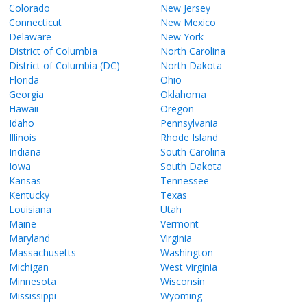
Colorado
New Jersey
Connecticut
New Mexico
Delaware
New York
District of Columbia
North Carolina
District of Columbia (DC)
North Dakota
Florida
Ohio
Georgia
Oklahoma
Hawaii
Oregon
Idaho
Pennsylvania
Illinois
Rhode Island
Indiana
South Carolina
Iowa
South Dakota
Kansas
Tennessee
Kentucky
Texas
Louisiana
Utah
Maine
Vermont
Maryland
Virginia
Massachusetts
Washington
Michigan
West Virginia
Minnesota
Wisconsin
Mississippi
Wyoming