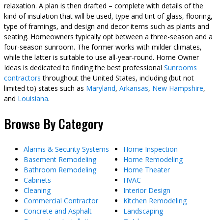
relaxation. A plan is then drafted – complete with details of the
kind of insulation that will be used, type and tint of glass, flooring,
type of framings, and design and decor items such as plants and
seating. Homeowners typically opt between a three-season and a
four-season sunroom. The former works with milder climates,
while the latter is suitable to use all-year-round. Home Owner
Ideas is dedicated to finding the best professional
Sunrooms
contractors
throughout the United States, including (but not
limited to) states such as
Maryland
,
Arkansas
,
New Hampshire
,
and
Louisiana
.
Browse By Category
Alarms & Security Systems
Home Inspection
Basement Remodeling
Home Remodeling
Bathroom Remodeling
Home Theater
Cabinets
HVAC
Cleaning
Interior Design
Commercial Contractor
Kitchen Remodeling
Concrete and Asphalt
Landscaping