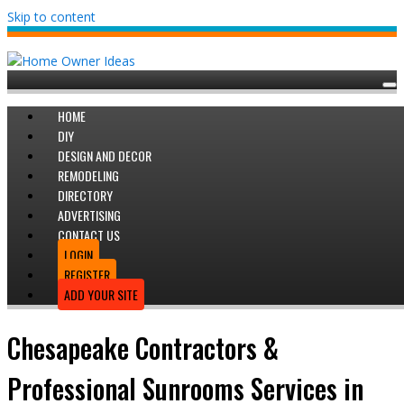
Skip to content
HOME
DIY
DESIGN AND DECOR
REMODELING
DIRECTORY
ADVERTISING
CONTACT US
LOGIN
REGISTER
ADD YOUR SITE
Chesapeake Contractors &
Professional Sunrooms Services in