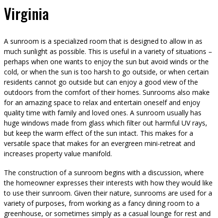
Virginia
A sunroom is a specialized room that is designed to allow in as
much sunlight as possible. This is useful in a variety of situations –
perhaps when one wants to enjoy the sun but avoid winds or the
cold, or when the sun is too harsh to go outside, or when certain
residents cannot go outside but can enjoy a good view of the
outdoors from the comfort of their homes. Sunrooms also make
for an amazing space to relax and entertain oneself and enjoy
quality time with family and loved ones. A sunroom usually has
huge windows made from glass which filter out harmful UV rays,
but keep the warm effect of the sun intact. This makes for a
versatile space that makes for an evergreen mini-retreat and
increases property value manifold.
The construction of a sunroom begins with a discussion, where
the homeowner expresses their interests with how they would like
to use their sunroom. Given their nature, sunrooms are used for a
variety of purposes, from working as a fancy dining room to a
greenhouse, or sometimes simply as a casual lounge for rest and