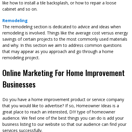
like how to install a tile backsplash, or how to repair a loose
cabinet and so on.
Remodeling
The remodeling section is dedicated to advice and ideas when
remodeling is involved. Things like the average cost versus energy
savings of certain projects to the most commonly used materials
and why. In this section we aim to address common questions
that may appear as you approach and go through a home
remodeling project.
Online Marketing For Home Improvement
Businesses
Do you have a home improvement product or service company
that you would like to advertise? If so, Homeowner Ideas is a
great place to reach an interested, DIY type of homeowner
audience. We feel one of the best things you can do is add your
business listing to our website so that our audience can find your
services successfully.