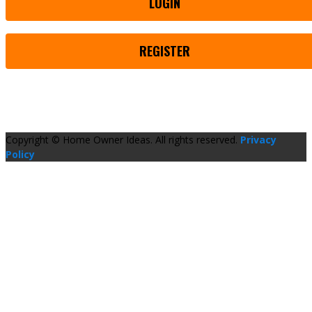
LOGIN
REGISTER
Copyright © Home Owner Ideas. All rights reserved.
Privacy
Policy