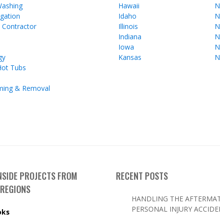
Washing
Hawaii
N
gation
Idaho
N
l Contractor
Illinois
N
Indiana
N
Iowa
N
gy
Kansas
N
Hot Tubs
ming & Removal
INSIDE PROJECTS FROM
RECENT POSTS
 REGIONS
HANDLING THE AFTERMAT
PERSONAL INJURY ACCID
oks