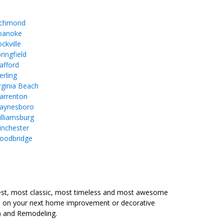
ichmond
oanoke
ckville
ringfield
afford
erling
rginia Beach
arrenton
aynesboro
lliamsburg
inchester
oodbridge
est, most classic, most timeless and most awesome
ure on your next home improvement or decorative
) and Remodeling.