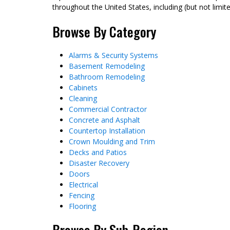
throughout the United States, including (but not limit
Browse By Category
Alarms & Security Systems
Basement Remodeling
Bathroom Remodeling
Cabinets
Cleaning
Commercial Contractor
Concrete and Asphalt
Countertop Installation
Crown Moulding and Trim
Decks and Patios
Disaster Recovery
Doors
Electrical
Fencing
Flooring
Browse By Sub-Region