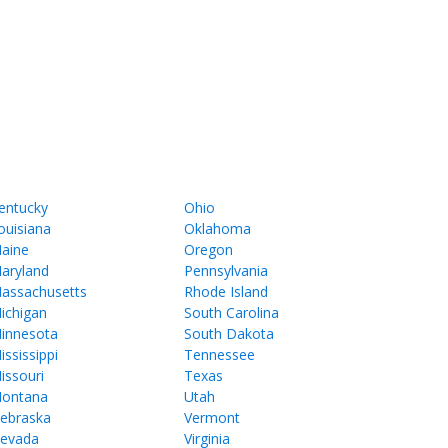
entucky
Ohio
ouisiana
Oklahoma
aine
Oregon
aryland
Pennsylvania
assachusetts
Rhode Island
ichigan
South Carolina
innesota
South Dakota
ississippi
Tennessee
issouri
Texas
ontana
Utah
ebraska
Vermont
evada
Virginia