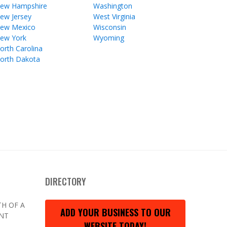
ew Hampshire
Washington
ew Jersey
West Virginia
ew Mexico
Wisconsin
ew York
Wyoming
orth Carolina
orth Dakota
DIRECTORY
H OF A
ADD YOUR BUSINESS TO OUR
ENT
WEBSITE TODAY!