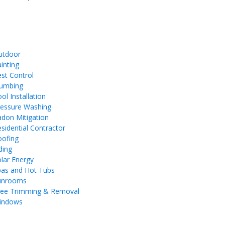
utdoor
inting
st Control
lumbing
ol Installation
ressure Washing
don Mitigation
sidential Contractor
oofing
ding
lar Energy
pas and Hot Tubs
unrooms
ree Trimming & Removal
indows