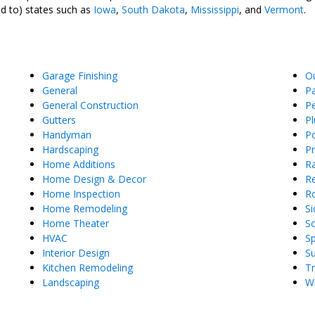
ed to) states such as
Iowa
,
South Dakota
,
Mississippi
, and
Vermont
.
Garage Finishing
O
General
Pa
General Construction
Pe
Gutters
P
Handyman
Po
Hardscaping
P
Home Additions
Ra
Home Design & Decor
Re
Home Inspection
R
Home Remodeling
Si
Home Theater
So
HVAC
S
Interior Design
S
Kitchen Remodeling
T
Landscaping
W