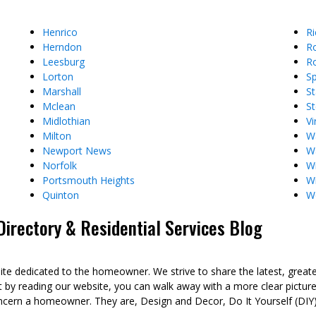
Henrico
R
Herndon
R
Leesburg
Ro
Lorton
Sp
Marshall
St
Mclean
St
Midlothian
Vi
Milton
W
Newport News
W
Norfolk
Wi
Portsmouth Heights
W
Quinton
W
rectory & Residential Services Blog
dedicated to the homeowner. We strive to share the latest, great
t by reading our website, you can walk away with a more clear pict
ncern a homeowner. They are, Design and Decor, Do It Yourself (DIY