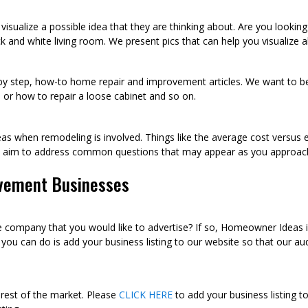
visualize a possible idea that they are thinking about. Are you looki
k and white living room. We present pics that can help you visualize
p by step, how-to home repair and improvement articles. We want to be
sh, or how to repair a loose cabinet and so on.
as when remodeling is involved. Things like the average cost versus 
we aim to address common questions that may appear as you approac
vement Businesses
ompany that you would like to advertise? If so, Homeowner Ideas is 
u can do is add your business listing to our website so that our audi
 rest of the market. Please
CLICK HERE
to add your business listing t