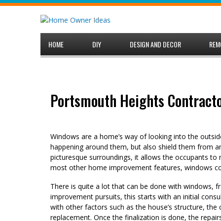
Skip
to
content
HOME
DIY
DESIGN AND DECOR
REM
Portsmouth Heights Contracto
Windows are a home’s way of looking into the outside
happening around them, but also shield them from any
picturesque surroundings, it allows the occupants to 
most other home improvement features, windows come
There is quite a lot that can be done with windows, f
improvement pursuits, this starts with an initial con
with other factors such as the house’s structure, the 
replacement. Once the finalization is done, the repai