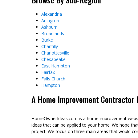
Alexandria
Arlington
Ashburn
Broadlands
Burke
Chantilly
Charlottesville
Chesapeake
East Hampton
Fairfax
Falls Church
Hampton
A Home Improvement Contractor Di
HomeOwnerIdeas.com is a home improvement website 
ideas that can be applied to your home. We hope tha
project. We focus on three main areas that would co