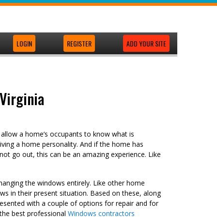
LOGIN
REGISTER
ADD YOUR SITE
Virginia
y allow a home’s occupants to know what is
iving a home personality. And if the home has
nnot go out, this can be an amazing experience. Like
changing the windows entirely. Like other home
ws in their present situation. Based on these, along
resented with a couple of options for repair and for
 the best professional
Windows contractors