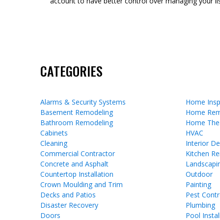
account to have better control over managing your lis
CATEGORIES
Alarms & Security Systems
Home Insp
Basement Remodeling
Home Rem
Bathroom Remodeling
Home The
Cabinets
HVAC
Cleaning
Interior D
Commercial Contractor
Kitchen R
Concrete and Asphalt
Landscapi
Countertop Installation
Outdoor
Crown Moulding and Trim
Painting
Decks and Patios
Pest Contr
Disaster Recovery
Plumbing
Doors
Pool Instal