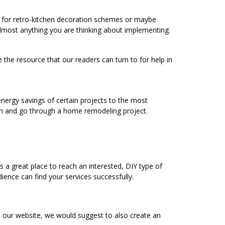
ng for retro-kitchen decoration schemes or maybe
 almost anything you are thinking about implementing.
 the resource that our readers can turn to for help in
energy savings of certain projects to the most
h and go through a home remodeling project.
a great place to reach an interested, DIY type of
ence can find your services successfully.
o our website, we would suggest to also create an