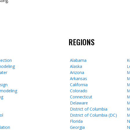
ting.
REGIONS
ection
Alabama
K
odeling
Alaska
L
ater
Arizona
M
Arkansas
M
esign
California
M
emodeling
Colorado
M
ng
Connecticut
M
Delaware
M
District of Columbia
M
ol
District of Columbia (DC)
M
Florida
N
lation
Georgia
N