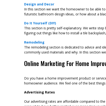
Design and Decor
In this section we want the homeowner to be able to 
futuristic bathroom design ideas, or how about a blac
Do It Yourself (DIY)
This section is pretty self-explanatory. We write ste
figuring out things like how to install a tile backspla
Remodeling
The remodeling section is dedicated to advice and ide
commonly used materials and why. In this section 
Online Marketing For Home Impro
Do you have a home improvement product or service c
homeowner audience. We feel one of the best things yo
Advertising Rates
Our advertising rates are affordable compared to the