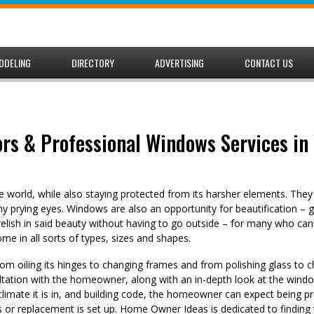
ODELING
DIRECTORY
ADVERTISING
CONTACT US
rs & Professional Windows Services in 
 world, while also staying protected from its harsher elements. The
 prying eyes. Windows are also an opportunity for beautification – g
relish in said beauty without having to go outside – for many who ca
 in all sorts of types, sizes and shapes.
rom oiling its hinges to changing frames and from polishing glass to 
sultation with the homeowner, along with an in-depth look at the windo
climate it is in, and building code, the homeowner can expect being p
rs or replacement is set up. Home Owner Ideas is dedicated to finding