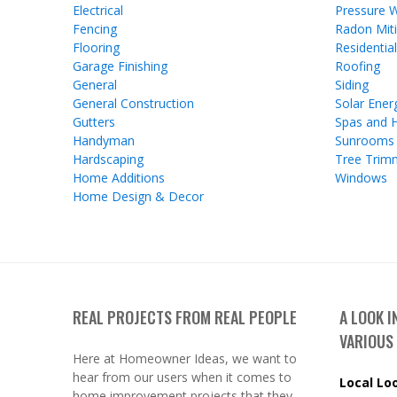
Electrical
Pressure 
Fencing
Radon Miti
Flooring
Residentia
Garage Finishing
Roofing
General
Siding
General Construction
Solar Ener
Gutters
Spas and 
Handyman
Sunrooms
Hardscaping
Tree Trim
Home Additions
Windows
Home Design & Decor
REAL PROJECTS FROM REAL PEOPLE
A LOOK 
VARIOUS
Here at Homeowner Ideas, we want to
hear from our users when it comes to
Local Lo
home improvement projects that they