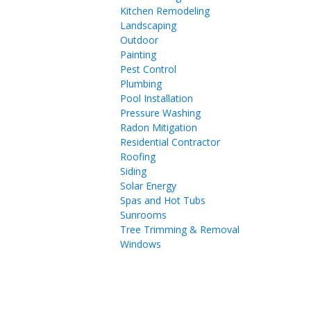
Kitchen Remodeling
Landscaping
Outdoor
Painting
Pest Control
Plumbing
Pool Installation
Pressure Washing
Radon Mitigation
Residential Contractor
Roofing
Siding
Solar Energy
Spas and Hot Tubs
Sunrooms
Tree Trimming & Removal
Windows