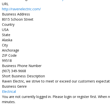
URL
http://ravenelectric.com/
Business Address
8015 Schoon Street
Country
USA
State
Alaska
City
Anchorage
ZIP Code
99518
Business Phone Number
(907) 349-9668
Short Business Description
Raven Electric, we strive to meet or exceed our customers expectat
Business Genre
Electrical
You are not currently logged in. Please login or register first. When 
minutes.