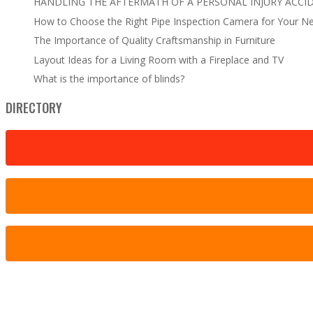
HANDLING THE AFTERMATH OF A PERSONAL INJURY ACCI
How to Choose the Right Pipe Inspection Camera for Your N
The Importance of Quality Craftsmanship in Furniture
Layout Ideas for a Living Room with a Fireplace and TV
What is the importance of blinds?
DIRECTORY