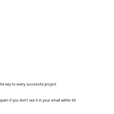
he key to every successful project.
spam if you don't see it in your email within 60