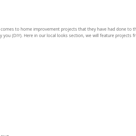
comes to home improvement projects that they have had done to thei
y you (DIY). Here in our local looks section, we will feature project