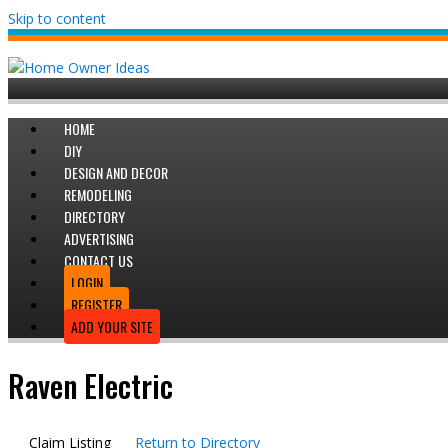
Skip to content
HOME
DIY
DESIGN AND DECOR
REMODELING
DIRECTORY
ADVERTISING
CONTACT US
LOGIN
REGISTER
ADD YOUR SITE
Raven Electric
Claim Listing
Return to Directory