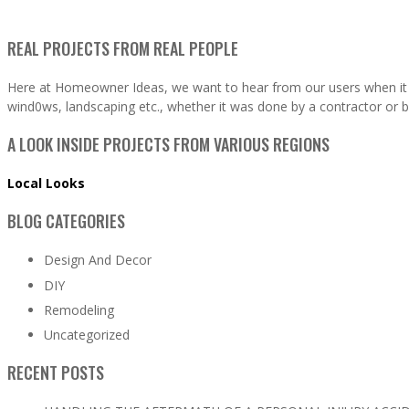
REAL PROJECTS FROM REAL PEOPLE
Here at Homeowner Ideas, we want to hear from our users when it 
wind0ws, landscaping etc., whether it was done by a contractor or b
A LOOK INSIDE PROJECTS FROM VARIOUS REGIONS
Local Looks
BLOG CATEGORIES
Design And Decor
DIY
Remodeling
Uncategorized
RECENT POSTS