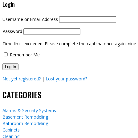
Login
Username or Email Address
Password
Time limit exceeded. Please complete the captcha once again.
nine
Remember Me
Not yet registered?
|
Lost your password?
CATEGORIES
Alarms & Security Systems
Basement Remodeling
Bathroom Remodeling
Cabinets
Cleaning