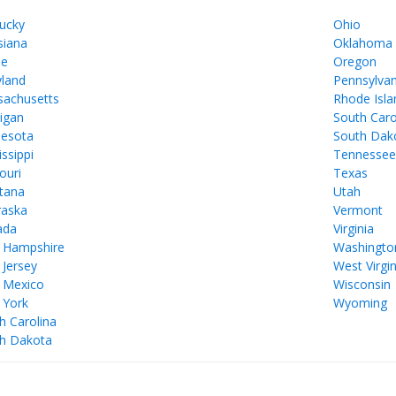
ucky
Ohio
siana
Oklahoma
ne
Oregon
land
Pennsylvan
achusetts
Rhode Isla
igan
South Caro
esota
South Dak
issippi
Tennesse
ouri
Texas
tana
Utah
aska
Vermont
ada
Virginia
 Hampshire
Washingto
Jersey
West Virgin
 Mexico
Wisconsin
 York
Wyoming
h Carolina
h Dakota