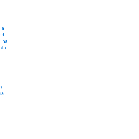
ia
nd
lina
ota
e
n
ia