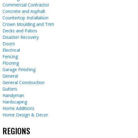
Commercial Contractor
Concrete and Asphalt
Countertop Installation
Crown Moulding and Trim
Decks and Patios
Disaster Recovery
Doors
Electrical
Fencing
Flooring
Garage Finishing
General
General Construction
Gutters
Handyman
Hardscaping
Home Additions
Home Design & Decor
REGIONS