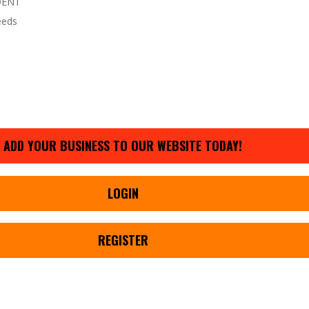
DENT
eeds
ADD YOUR BUSINESS TO OUR WEBSITE TODAY!
LOGIN
REGISTER