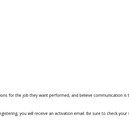
ions for the job they want performed, and believe communication is t
registering, you will receive an activation email. Be sure to check your 