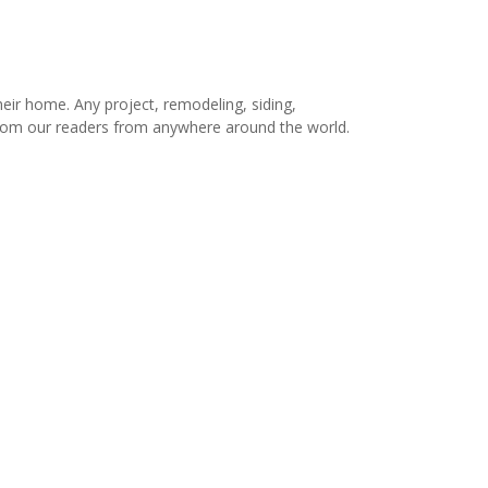
r home. Any project, remodeling, siding,
s from our readers from anywhere around the world.