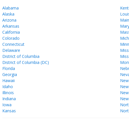
Alabama
Kent
Alaska
Loui
Arizona
Mai
Arkansas
Mary
California
Mass
Colorado
Mich
Connecticut
Minn
Delaware
Miss
District of Columbia
Miss
District of Columbia (DC)
Mon
Florida
Nebr
Georgia
Nev
Hawaii
New
Idaho
New 
Illinois
New
Indiana
New
Iowa
Nort
Kansas
Nort