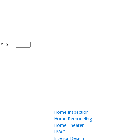
×
5
=
Home Inspection
Home Remodeling
Home Theater
HVAC
Interior Design