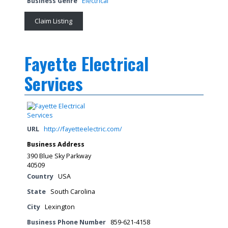
Business Genre
Electrical
Claim Listing
Fayette Electrical
Services
URL
http://fayetteelectric.com/
Business Address
390 Blue Sky Parkway
40509
Country
USA
State
South Carolina
City
Lexington
Business Phone Number
859-621-4158