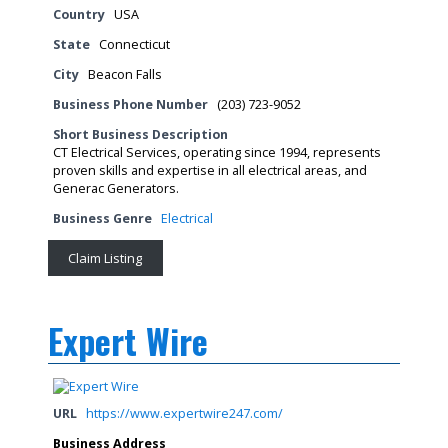
Country
USA
State
Connecticut
City
Beacon Falls
Business Phone Number
(203) 723-9052
Short Business Description
CT Electrical Services, operating since 1994, represents
proven skills and expertise in all electrical areas, and
Generac Generators.
Business Genre
Electrical
Claim Listing
Expert Wire
URL
https://www.expertwire247.com/
Business Address