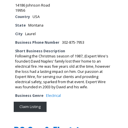
14186 Johnson Road
19956
Country
USA
State
Montana
City
Laurel
Business Phone Number
302-875-7953
Short Business Description
Following the Christmas season of 1987, (Expert Wire's
founder) David Naples' family lost their home to an
electrical fire. He was five years old at the time, however
the loss had a lasting impact on him. Our passion at
Expert Wire, for serving our clients and providing
electrical safety, sparked from that event. Expert Wire
was founded in 2003 by David and his wife.
Business Genre
Electrical
Claim Listing