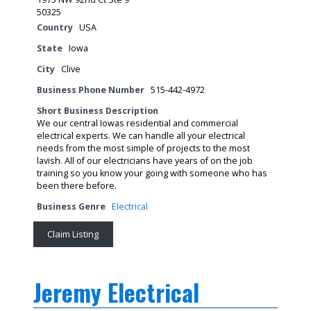
50325
Country
USA
State
Iowa
City
Clive
Business Phone Number
515-442-4972
Short Business Description
We our central Iowas residential and commercial
electrical experts. We can handle all your electrical
needs from the most simple of projects to the most
lavish. All of our electricians have years of on the job
training so you know your going with someone who has
been there before.
Business Genre
Electrical
Claim Listing
Jeremy Electrical