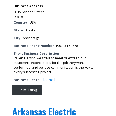
Business Address
8015 Schoon Street
99518
Country
USA
State
Alaska
City
Anchorage
Business Phone Number
(907) 349-9668
Short Business Description
Raven Electric, we strive to meet or exceed our
customers expectations for the job they want
performed, and believe communication is the key to
every successful project.
Business Genre
Electrical
Claim Listing
Arkansas Electric