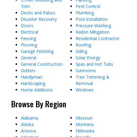
Trim
Pest Control
Decks and Patios
Plumbing
Disaster Recovery
Pool Installation
Doors
Pressure Washing
Electrical
Radon Mitigation
Fencing
Residential Contractor
Flooring
Roofing
Garage Finishing
Siding
General
Solar Energy
General Construction
Spas and Hot Tubs
Gutters
Sunrooms
Handyman
Tree Trimming &
Hardscaping
Removal
Home Additions
Windows
Browse By Region
Alabama
Missouri
Alaska
Montana
Arizona
Nebraska