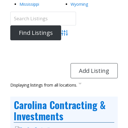
Mississippi
Wyoming
Advanced Search
Directory
View All Listings
Add Listing
Displaying listings from all locations.
Carolina Contracting &
Investments