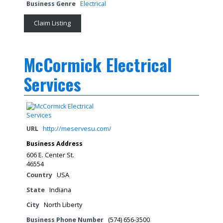
Business Genre
Electrical
Claim Listing
McCormick Electrical
Services
URL
http://meservesu.com/
Business Address
606 E. Center St.
46554
Country
USA
State
Indiana
City
North Liberty
Business Phone Number
(574) 656-3500