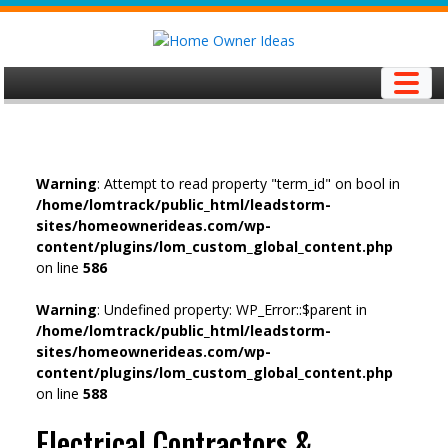
Skip
to
content
Warning
: Attempt to read property "term_id" on bool in
/home/lomtrack/public_html/leadstorm-
sites/homeownerideas.com/wp-
content/plugins/lom_custom_global_content.php
on line
586
Warning
: Undefined property: WP_Error::$parent in
/home/lomtrack/public_html/leadstorm-
sites/homeownerideas.com/wp-
content/plugins/lom_custom_global_content.php
on line
588
Electrical Contractors &