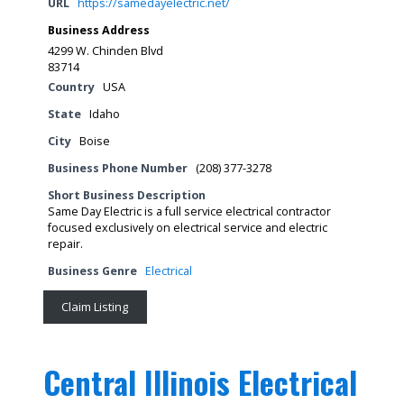
URL
https://samedayelectric.net/
Business Address
4299 W. Chinden Blvd
83714
Country
USA
State
Idaho
City
Boise
Business Phone Number
(208) 377-3278
Short Business Description
Same Day Electric is a full service electrical contractor
focused exclusively on electrical service and electric
repair.
Business Genre
Electrical
Claim Listing
Central Illinois Electrical