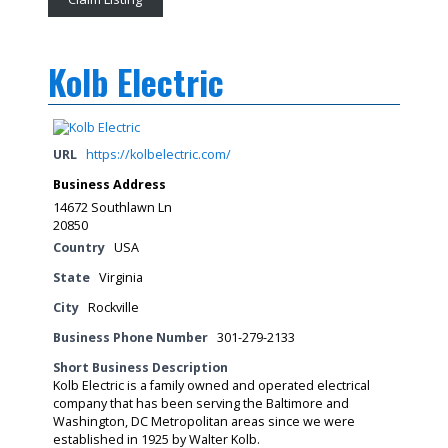
Kolb Electric
URL
https://kolbelectric.com/
Business Address
14672 Southlawn Ln
20850
Country
USA
State
Virginia
City
Rockville
Business Phone Number
301-279-2133
Short Business Description
Kolb Electric is a family owned and operated electrical
company that has been serving the Baltimore and
Washington, DC Metropolitan areas since we were
established in 1925 by Walter Kolb.