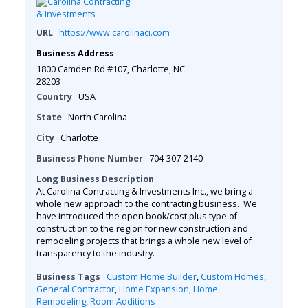
URL
https://www.carolinaci.com
Business Address
1800 Camden Rd #107, Charlotte, NC
28203
Country
USA
State
North Carolina
City
Charlotte
Business Phone Number
704-307-2140
Long Business Description
At Carolina Contracting & Investments Inc., we bring a
whole new approach to the contracting business. We
have introduced the open book/cost plus type of
construction to the region for new construction and
remodeling projects that brings a whole new level of
transparency to the industry.
Business Tags
Custom Home Builder
,
Custom Homes
,
General Contractor
,
Home Expansion
,
Home
Remodeling
,
Room Additions