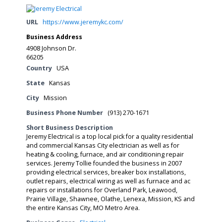
URL
https://www.jeremykc.com/
Business Address
4908 Johnson Dr.
66205
Country
USA
State
Kansas
City
Mission
Business Phone Number
(913) 270-1671
Short Business Description
Jeremy Electrical is a top local pick for a quality residential
and commercial Kansas City electrician as well as for
heating & cooling, furnace, and air conditioning repair
services. Jeremy Tollie founded the business in 2007
providing electrical services, breaker box installations,
outlet repairs, electrical wiring as well as furnace and ac
repairs or installations for Overland Park, Leawood,
Prairie Village, Shawnee, Olathe, Lenexa, Mission, KS and
the entire Kansas City, MO Metro Area.