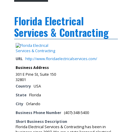
Florida Electrical
Services & Contracting
URL
http://www.floridaelectricalservices.com/
Business Address
301 E Pine St, Suite 150
32801
Country
USA
State
Florida
City
Orlando
Business Phone Number
(407)-348-5400
Short Business Description
Florida Electrical Services & Contracting has been in