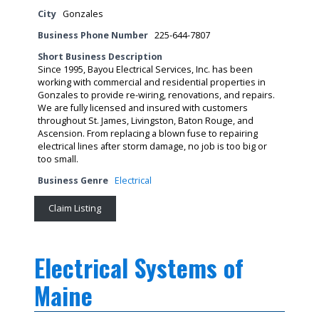
City
Gonzales
Business Phone Number
225-644-7807
Short Business Description
Since 1995, Bayou Electrical Services, Inc. has been
working with commercial and residential properties in
Gonzales to provide re-wiring, renovations, and repairs.
We are fully licensed and insured with customers
throughout St. James, Livingston, Baton Rouge, and
Ascension. From replacing a blown fuse to repairing
electrical lines after storm damage, no job is too big or
too small.
Business Genre
Electrical
Claim Listing
Electrical Systems of
Maine