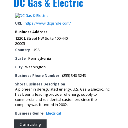
DC Gas & Electric
URL
https://www.dcgande.com/
Business Address
1220 L Street NW Suite 100-440
20005
Country
USA
State
Pennsylvania
City
Washington
Business Phone Number
(855) 340-3243
Short Business Description
A pioneer in deregulated energy, U.S. Gas & Electric, Inc.
has been a leading provider of energy supply to
commercial and residential customers since the
company was founded in 2002.
Business Genre
Electrical
Claim Listing