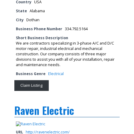
Country
USA
State
Alabama
City
Dothan
Business Phone Number
334.792.5164
Short Business Description
We are contractors specializing in 3-phase A/C and D/C
motor repair, industrial electrical and mechanical
construction. Our company consists of three major
divisions to assist you with all of your installation, repair
and maintenance needs.
Business Genre
Electrical
Claim Listing
Raven Electric
URL
http://ravenelectric.com/