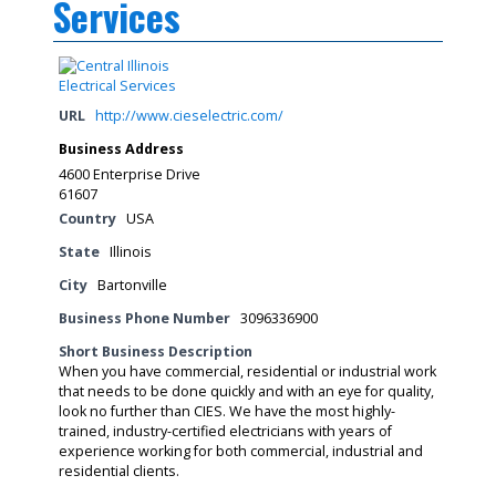
Services
URL
http://www.cieselectric.com/
Business Address
4600 Enterprise Drive
61607
Country
USA
State
Illinois
City
Bartonville
Business Phone Number
3096336900
Short Business Description
When you have commercial, residential or industrial work
that needs to be done quickly and with an eye for quality,
look no further than CIES. We have the most highly-
trained, industry-certified electricians with years of
experience working for both commercial, industrial and
residential clients.