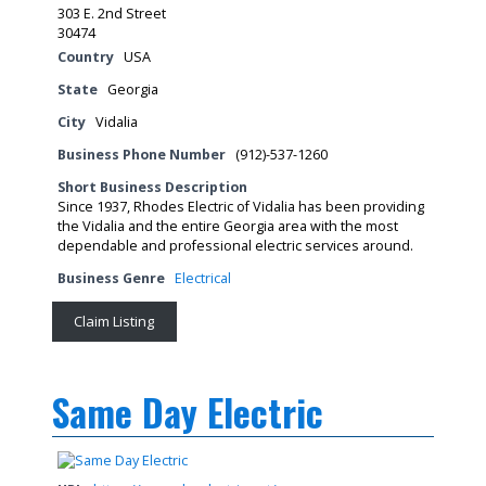
303 E. 2nd Street
30474
Country
USA
State
Georgia
City
Vidalia
Business Phone Number
(912)-537-1260
Short Business Description
Since 1937, Rhodes Electric of Vidalia has been providing
the Vidalia and the entire Georgia area with the most
dependable and professional electric services around.
Business Genre
Electrical
Claim Listing
Same Day Electric