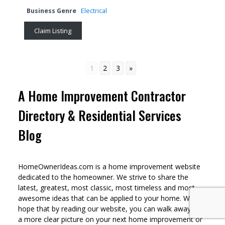
Business Genre
Electrical
Claim Listing
1
2
3
»
A Home Improvement Contractor
Directory & Residential Services
Blog
HomeOwnerIdeas.com is a home improvement website
dedicated to the homeowner. We strive to share the
latest, greatest, most classic, most timeless and most
awesome ideas that can be applied to your home. We
hope that by reading our website, you can walk away with
a more clear picture on your next home improvement or