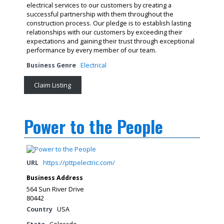
electrical services to our customers by creating a
successful partnership with them throughout the
construction process. Our pledge is to establish lasting
relationships with our customers by exceeding their
expectations and gaining their trust through exceptional
performance by every member of our team.
Business Genre
Electrical
Claim Listing
Power to the People
URL
https://pttpelectric.com/
Business Address
564 Sun River Drive
80442
Country
USA