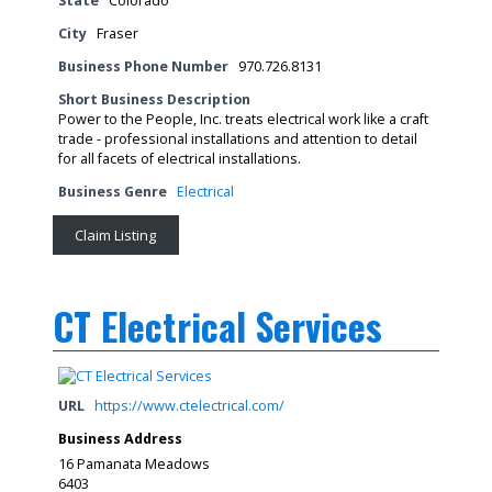
State
Colorado
City
Fraser
Business Phone Number
970.726.8131
Short Business Description
Power to the People, Inc. treats electrical work like a craft
trade - professional installations and attention to detail
for all facets of electrical installations.
Business Genre
Electrical
Claim Listing
CT Electrical Services
URL
https://www.ctelectrical.com/
Business Address
16 Pamanata Meadows
6403