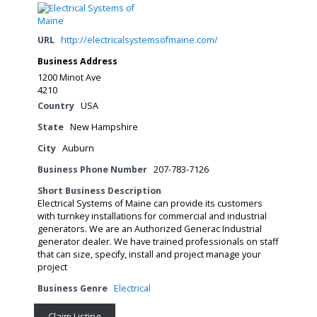
URL
http://electricalsystemsofmaine.com/
Business Address
1200 Minot Ave
4210
Country
USA
State
New Hampshire
City
Auburn
Business Phone Number
207-783-7126
Short Business Description
Electrical Systems of Maine can provide its customers
with turnkey installations for commercial and industrial
generators. We are an Authorized Generac Industrial
generator dealer. We have trained professionals on staff
that can size, specify, install and project manage your
project
Business Genre
Electrical
Claim Listing