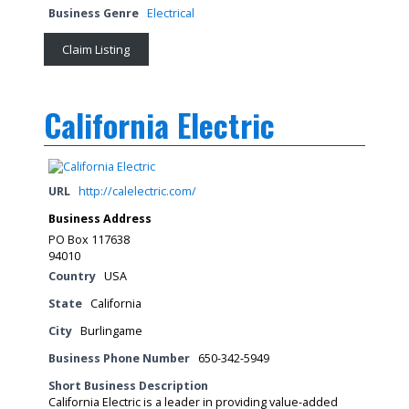
Business Genre
Electrical
Claim Listing
California Electric
URL
http://calelectric.com/
Business Address
PO Box 117638
94010
Country
USA
State
California
City
Burlingame
Business Phone Number
650-342-5949
Short Business Description
California Electric is a leader in providing value-added