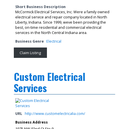
Short Business Description
McCormick Electrical Services, Inc. Were a family owned
electrical service and repair company located in North
Liberty, Indiana. Since 1999, weve been providing the
best, on-time residential and commercial electrical
services in the North Central Indiana area.
Business Genre
Electrical
Claim Listing
Custom Electrical
Services
URL
http://www.customelectricalia.com/
Business Address
1975 NW 92nd Ct Ste 9