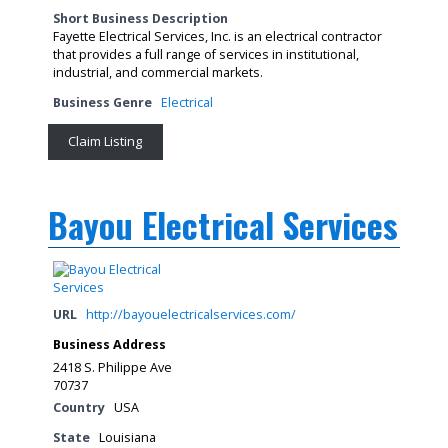
Short Business Description
Fayette Electrical Services, Inc. is an electrical contractor
that provides a full range of services in institutional,
industrial, and commercial markets.
Business Genre
Electrical
Claim Listing
Bayou Electrical Services
URL
http://bayouelectricalservices.com/
Business Address
2418 S. Philippe Ave
70737
Country
USA
State
Louisiana