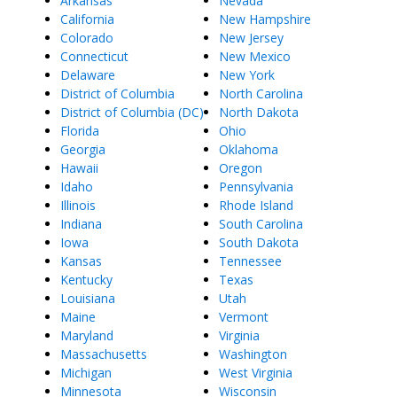
Arkansas
Nevada
California
New Hampshire
Colorado
New Jersey
Connecticut
New Mexico
Delaware
New York
District of Columbia
North Carolina
District of Columbia (DC)
North Dakota
Florida
Ohio
Georgia
Oklahoma
Hawaii
Oregon
Idaho
Pennsylvania
Illinois
Rhode Island
Indiana
South Carolina
Iowa
South Dakota
Kansas
Tennessee
Kentucky
Texas
Louisiana
Utah
Maine
Vermont
Maryland
Virginia
Massachusetts
Washington
Michigan
West Virginia
Minnesota
Wisconsin