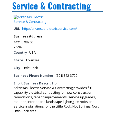
Service & Contracting
URL
http://arkansas-electricservice.com/
Business Address
1421 E 9th St
72202
Country
USA
State
Arkansas
City
Little Rock
Business Phone Number
(501) 372-3720
Short Business Description
Arkansas Electric Service & Contracting provides full
capability electrical contracting for new construction,
renovations, tenant improvements, service upgrades,
exterior, interior and landscape lighting, retrofits and
service installations for the Little Rock, Hot Springs, North
Little Rock area.