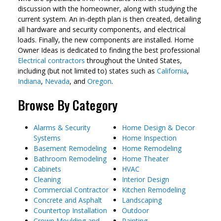
discussion with the homeowner, along with studying the
current system. An in-depth plan is then created, detailing
all hardware and security components, and electrical
loads. Finally, the new components are installed. Home
Owner Ideas is dedicated to finding the best professional
Electrical contractors
throughout the United States,
including (but not limited to) states such as
California
,
Indiana
,
Nevada
, and
Oregon
.
Browse By Category
Alarms & Security
Home Design & Decor
Systems
Home Inspection
Basement Remodeling
Home Remodeling
Bathroom Remodeling
Home Theater
Cabinets
HVAC
Cleaning
Interior Design
Commercial Contractor
Kitchen Remodeling
Concrete and Asphalt
Landscaping
Countertop Installation
Outdoor
Crown Moulding and
Painting