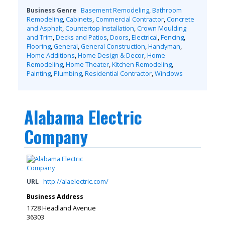
Business Genre
Basement Remodeling
,
Bathroom
Remodeling
,
Cabinets
,
Commercial Contractor
,
Concrete
and Asphalt
,
Countertop Installation
,
Crown Moulding
and Trim
,
Decks and Patios
,
Doors
,
Electrical
,
Fencing
,
Flooring
,
General
,
General Construction
,
Handyman
,
Home Additions
,
Home Design & Decor
,
Home
Remodeling
,
Home Theater
,
Kitchen Remodeling
,
Painting
,
Plumbing
,
Residential Contractor
,
Windows
Alabama Electric
Company
URL
http://alaelectric.com/
Business Address
1728 Headland Avenue
36303