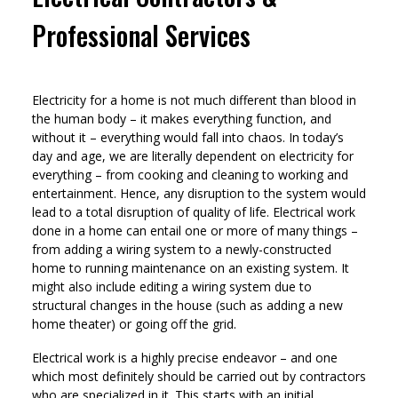
Professional Services
Electricity for a home is not much different than blood in
the human body – it makes everything function, and
without it – everything would fall into chaos. In today’s
day and age, we are literally dependent on electricity for
everything – from cooking and cleaning to working and
entertainment. Hence, any disruption to the system would
lead to a total disruption of quality of life. Electrical work
done in a home can entail one or more of many things –
from adding a wiring system to a newly-constructed
home to running maintenance on an existing system. It
might also include editing a wiring system due to
structural changes in the house (such as adding a new
home theater) or going off the grid.
Electrical work is a highly precise endeavor – and one
which most definitely should be carried out by contractors
who are specialized in it. This starts with an initial