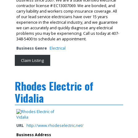
business since 2007. We are a state licensed electrical
contractor license # EC13007069. We are bonded, and
carry liability and workers comp insurance coverage. All
of our lead service electricians have over 15 years
experience in the electrical industry, and we guarantee
we can accurately and quickly diagnose any electrical
problems you may be experiencing. Call us today at 407-
348-5400 to schedule an appointment.
Business Genre
Electrical
Claim Listing
Rhodes Electric of
Vidalia
URL
http://www.rhodeselectric.net/
Business Address