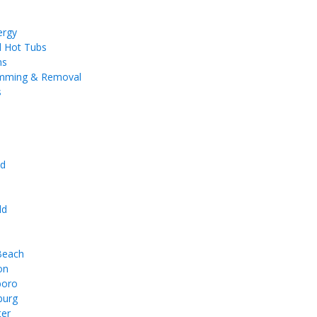
ergy
d Hot Tubs
ms
imming & Removal
s
d
e
ld
 Beach
on
boro
burg
ter