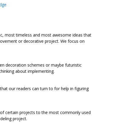
dge
ic, most timeless and most awesome ideas that
rovement or decorative project. We focus on
chen decoration schemes or maybe futuristic
 thinking about implementing.
at our readers can turn to for help in figuring
s of certain projects to the most commonly used
eling project.