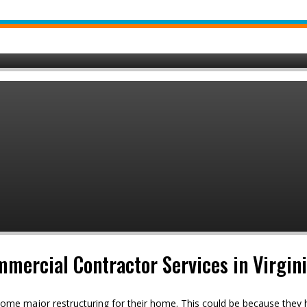
mmercial Contractor Services in Virgin
ome major restructuring for their home. This could be because they h