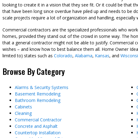
looking to create it in a vision that they see fit. Or it could be tha
that have been long since overdue have piled up and needs to be don
scale projects require a lot of organization and handling, especially
Commercial contractors are the specialized professionals who work o
homes, provided they stand out of the crowd in some way. The home
that a general contractor might not be able to justify. Commercial 
wishes – and know how to best balance them all. Home Owner Ideas 
limited to) states such as
Colorado
,
Alabama
,
Kansas
, and
Wiscons
Browse By Category
Alarms & Security Systems
Basement Remodeling
Bathroom Remodeling
Cabinets
Cleaning
Commercial Contractor
Concrete and Asphalt
Countertop Installation