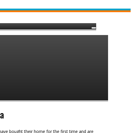
ia
ave bought their home for the first time and are