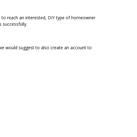
e to reach an interested, DIY type of homeowner
 successfully.
 we would suggest to also create an account to