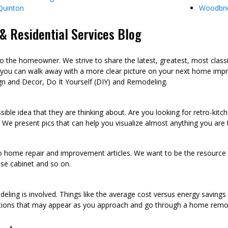
Quinton
Woodbri
 Residential Services Blog
he homeowner. We strive to share the latest, greatest, most class
 you can walk away with a more clear picture on your next home imp
n and Decor, Do It Yourself (DIY) and Remodeling.
sible idea that they are thinking about. Are you looking for retro-kit
 We present pics that can help you visualize almost anything you are
to home repair and improvement articles. We want to be the resource th
oose cabinet and so on.
eling is involved. Things like the average cost versus energy saving
tions that may appear as you approach and go through a home remod