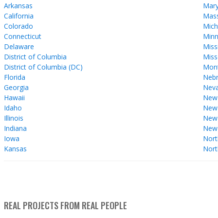
Arkansas
Mary
California
Mass
Colorado
Mich
Connecticut
Minn
Delaware
Miss
District of Columbia
Miss
District of Columbia (DC)
Mon
Florida
Nebr
Georgia
Nev
Hawaii
New
Idaho
New 
Illinois
New
Indiana
New
Iowa
Nort
Kansas
Nort
REAL PROJECTS FROM REAL PEOPLE