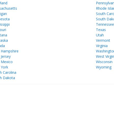
land
Pennsylvan
achusetts
Rhode Isla
igan
South Caro
esota
South Dak
issippi
Tennesse
ouri
Texas
tana
Utah
aska
Vermont
ada
Virginia
 Hampshire
Washingto
Jersey
West Virgin
 Mexico
Wisconsin
 York
Wyoming
h Carolina
h Dakota