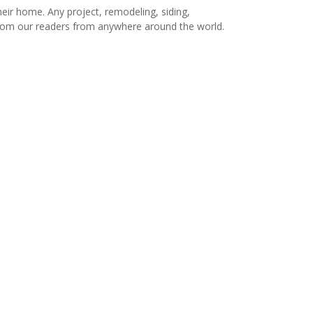
r home. Any project, remodeling, siding,
s from our readers from anywhere around the world.