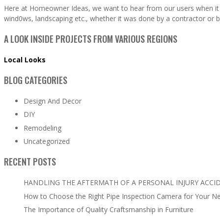
Here at Homeowner Ideas, we want to hear from our users when it 
wind0ws, landscaping etc., whether it was done by a contractor or b
A LOOK INSIDE PROJECTS FROM VARIOUS REGIONS
Local Looks
BLOG CATEGORIES
Design And Decor
DIY
Remodeling
Uncategorized
RECENT POSTS
HANDLING THE AFTERMATH OF A PERSONAL INJURY ACCI
How to Choose the Right Pipe Inspection Camera for Your N
The Importance of Quality Craftsmanship in Furniture