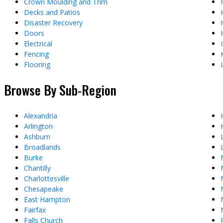
Crown Moulding and Trim
Decks and Patios
Disaster Recovery
Doors
Electrical
Fencing
Flooring
Browse By Sub-Region
Alexandria
Arlington
Ashburn
Broadlands
Burke
Chantilly
Charlottesville
Chesapeake
East Hampton
Fairfax
Falls Church