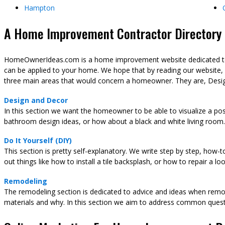
Hampton
A Home Improvement Contractor Directory &
HomeOwnerIdeas.com is a home improvement website dedicated to t
can be applied to your home. We hope that by reading our website,
three main areas that would concern a homeowner. They are, Desig
Design and Decor
In this section we want the homeowner to be able to visualize a pos
bathroom design ideas, or how about a black and white living room.
Do It Yourself (DIY)
This section is pretty self-explanatory. We write step by step, how-
out things like how to install a tile backsplash, or how to repair a l
Remodeling
The remodeling section is dedicated to advice and ideas when remod
materials and why. In this section we aim to address common ques