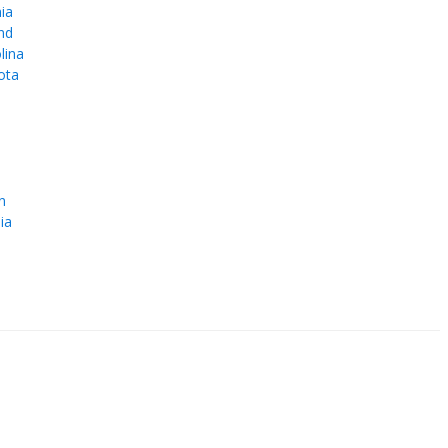
ia
nd
lina
ota
e
n
ia