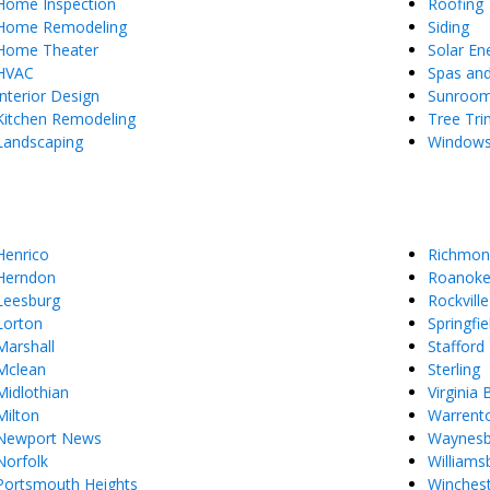
Home Inspection
Roofing
Home Remodeling
Siding
Home Theater
Solar En
HVAC
Spas an
Interior Design
Sunroo
Kitchen Remodeling
Tree Tr
Landscaping
Window
Henrico
Richmon
Herndon
Roanok
Leesburg
Rockville
Lorton
Springfie
Marshall
Stafford
Mclean
Sterling
Midlothian
Virginia
Milton
Warrent
Newport News
Waynes
Norfolk
Williams
Portsmouth Heights
Winches