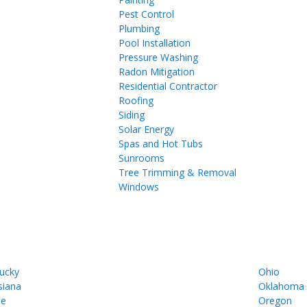
Pest Control
Plumbing
Pool Installation
Pressure Washing
Radon Mitigation
Residential Contractor
Roofing
Siding
Solar Energy
Spas and Hot Tubs
Sunrooms
Tree Trimming & Removal
Windows
ucky
Ohio
siana
Oklahoma
ne
Oregon