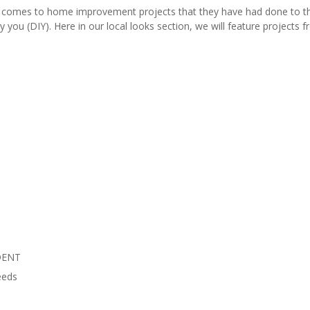
comes to home improvement projects that they have had done to thei
y you (DIY). Here in our local looks section, we will feature project
DENT
eeds