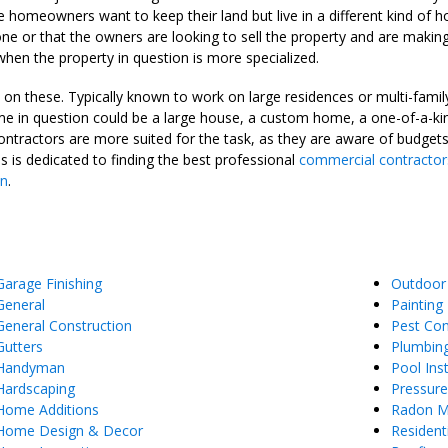
t the homeowners want to keep their land but live in a different kind of
e or that the owners are looking to sell the property and are making 
 when the property in question is more specialized.
n these. Typically known to work on large residences or multi-family 
 in question could be a large house, a custom home, a one-of-a-kind
contractors are more suited for the task, as they are aware of budge
is dedicated to finding the best professional
commercial contractor
in
.
Garage Finishing
Outdoor
General
Painting
General Construction
Pest Con
Gutters
Plumbin
Handyman
Pool Inst
Hardscaping
Pressur
Home Additions
Radon Mi
Home Design & Decor
Resident