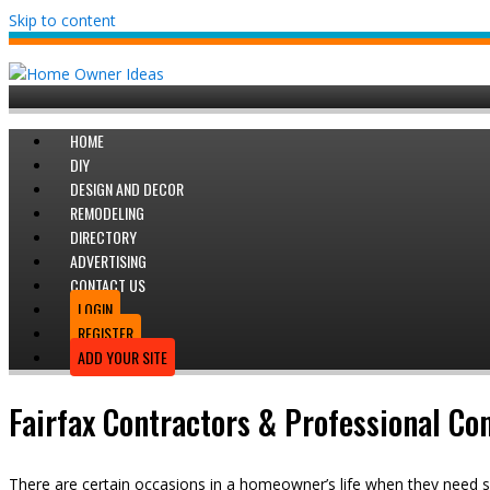
Skip to content
HOME
DIY
DESIGN AND DECOR
REMODELING
DIRECTORY
ADVERTISING
CONTACT US
LOGIN
REGISTER
ADD YOUR SITE
Fairfax Contractors & Professional Co
There are certain occasions in a homeowner’s life when they need s