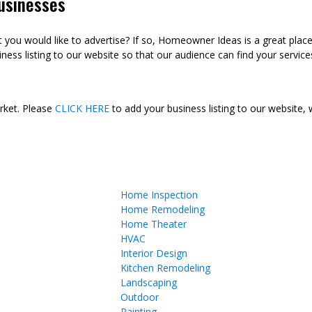
usinesses
ou would like to advertise? If so, Homeowner Ideas is a great plac
ness listing to our website so that our audience can find your services
arket. Please
CLICK HERE
to add your business listing to our website,
Home Inspection
Home Remodeling
Home Theater
HVAC
Interior Design
Kitchen Remodeling
Landscaping
Outdoor
Painting