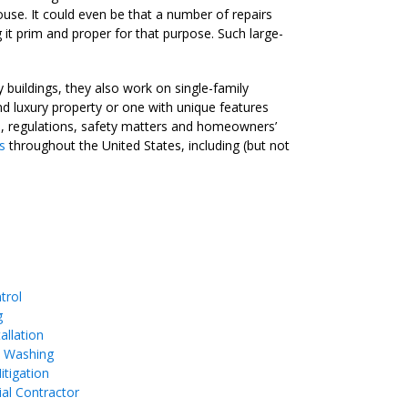
 house. It could even be that a number of repairs
it prim and proper for that purpose. Such large-
buildings, they also work on single-family
 luxury property or one with unique features
ts, regulations, safety matters and homeowners’
s
throughout the United States, including (but not
trol
g
allation
e Washing
tigation
ial Contractor