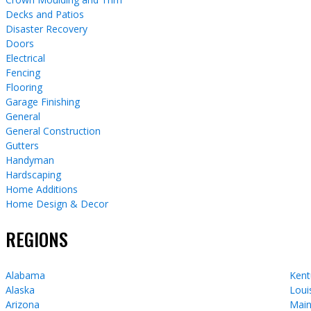
Decks and Patios
Disaster Recovery
Doors
Electrical
Fencing
Flooring
Garage Finishing
General
General Construction
Gutters
Handyman
Hardscaping
Home Additions
Home Design & Decor
REGIONS
Alabama
Kent
Alaska
Loui
Arizona
Mai