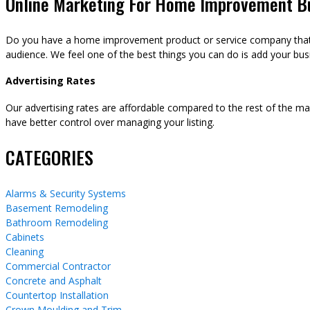
Online Marketing For Home Improvement B
Do you have a home improvement product or service company that y
audience. We feel one of the best things you can do is add your busi
Advertising Rates
Our advertising rates are affordable compared to the rest of the m
have better control over managing your listing.
CATEGORIES
Alarms & Security Systems
Basement Remodeling
Bathroom Remodeling
Cabinets
Cleaning
Commercial Contractor
Concrete and Asphalt
Countertop Installation
Crown Moulding and Trim