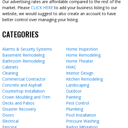
Our advertising rates are affordable compared to the rest of the
market. Please
CLICK HERE
to add your business listing to our
website, we would suggest to also create an account to have
better control over managing your listing.
CATEGORIES
Alarms & Security Systems
Home Inspection
Basement Remodeling
Home Remodeling
Bathroom Remodeling
Home Theater
Cabinets
HVAC
Cleaning
Interior Design
Commercial Contractor
Kitchen Remodeling
Concrete and Asphalt
Landscaping
Countertop Installation
Outdoor
Crown Moulding and Trim
Painting
Decks and Patios
Pest Control
Disaster Recovery
Plumbing
Doors
Pool Installation
Electrical
Pressure Washing
Fencing
Radon Mitigation