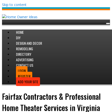
Skip to content
HOME
DIY
DESIGN AND DECOR
REMODELING
DIRECTORY
ADVERTISING
CONTACT US
LOGIN
REGISTER
ADD YOUR SITE
Fairfax Contractors & Professional
Home Theater Services in Virginia