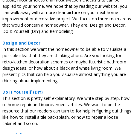
applied to your home. We hope that by reading our website, you
can walk away with a more clear picture on your next home
improvement or decorative project. We focus on three main areas
that would concern a homeowner. They are, Design and Decor,
Do It Yourself (DIY) and Remodeling.
Design and Decor
In this section we want the homeowner to be able to visualize a
possible idea that they are thinking about. Are you looking for
retro-kitchen decoration schemes or maybe futuristic bathroom
design ideas, or how about a black and white living room. We
present pics that can help you visualize almost anything you are
thinking about implementing.
Do It Yourself (DIY)
This section is pretty self-explanatory. We write step by step, how-
to home repair and improvement articles. We want to be the
resource that our readers can turn to for help in figuring out things
like how to install a tile backsplash, or how to repair a loose
cabinet and so on.