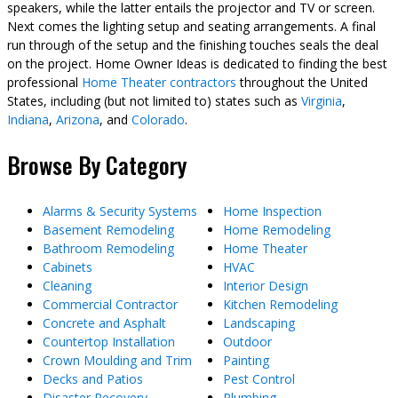
speakers, while the latter entails the projector and TV or screen.
Next comes the lighting setup and seating arrangements. A final
run through of the setup and the finishing touches seals the deal
on the project. Home Owner Ideas is dedicated to finding the best
professional
Home Theater contractors
throughout the United
States, including (but not limited to) states such as
Virginia
,
Indiana
,
Arizona
, and
Colorado
.
Browse By Category
Alarms & Security Systems
Home Inspection
Basement Remodeling
Home Remodeling
Bathroom Remodeling
Home Theater
Cabinets
HVAC
Cleaning
Interior Design
Commercial Contractor
Kitchen Remodeling
Concrete and Asphalt
Landscaping
Countertop Installation
Outdoor
Crown Moulding and Trim
Painting
Decks and Patios
Pest Control
Disaster Recovery
Plumbing