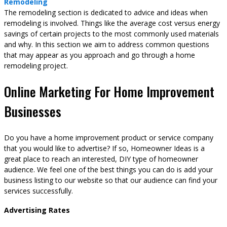
Remodeling
The remodeling section is dedicated to advice and ideas when
remodeling is involved. Things like the average cost versus energy
savings of certain projects to the most commonly used materials
and why. In this section we aim to address common questions
that may appear as you approach and go through a home
remodeling project.
Online Marketing For Home Improvement
Businesses
Do you have a home improvement product or service company
that you would like to advertise? If so, Homeowner Ideas is a
great place to reach an interested, DIY type of homeowner
audience. We feel one of the best things you can do is add your
business listing to our website so that our audience can find your
services successfully.
Advertising Rates