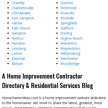
Chantilly
Quinton
Charlottesville
Richmond
Chesapeake
Roanoke
East Hampton
Rockville
Fairfax
Springfield
Falls Church
Stafford
Hampton
Sterling
Henrico
Virginia Beach
Herndon
Warrenton
Leesburg
Waynesboro
Lorton
Williamsburg
Marshall
Winchester
Mclean
Woodbridge
A Home Improvement Contractor
Directory & Residential Services Blog
HomeOwnerIdeas.com is a home improvement website dedicated
to the homeowner. We strive to share the latest, greatest, most
classic, most timeless and most awesome ideas that can be