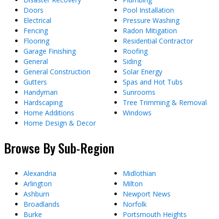
Doors
Pool Installation
Electrical
Pressure Washing
Fencing
Radon Mitigation
Flooring
Residential Contractor
Garage Finishing
Roofing
General
Siding
General Construction
Solar Energy
Gutters
Spas and Hot Tubs
Handyman
Sunrooms
Hardscaping
Tree Trimming & Removal
Home Additions
Windows
Home Design & Decor
Browse By Sub-Region
Alexandria
Midlothian
Arlington
Milton
Ashburn
Newport News
Broadlands
Norfolk
Burke
Portsmouth Heights