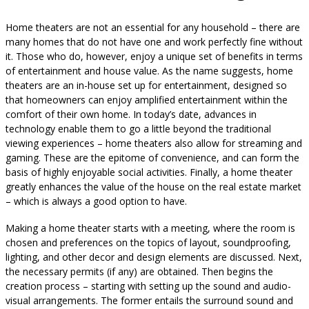
Home theaters are not an essential for any household – there are
many homes that do not have one and work perfectly fine without
it. Those who do, however, enjoy a unique set of benefits in terms
of entertainment and house value. As the name suggests, home
theaters are an in-house set up for entertainment, designed so
that homeowners can enjoy amplified entertainment within the
comfort of their own home. In today’s date, advances in
technology enable them to go a little beyond the traditional
viewing experiences – home theaters also allow for streaming and
gaming. These are the epitome of convenience, and can form the
basis of highly enjoyable social activities. Finally, a home theater
greatly enhances the value of the house on the real estate market
– which is always a good option to have.
Making a home theater starts with a meeting, where the room is
chosen and preferences on the topics of layout, soundproofing,
lighting, and other decor and design elements are discussed. Next,
the necessary permits (if any) are obtained. Then begins the
creation process – starting with setting up the sound and audio-
visual arrangements. The former entails the surround sound and