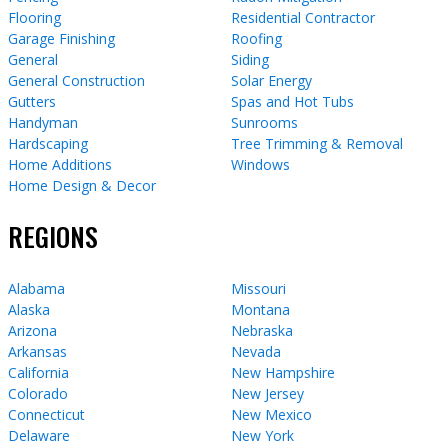
Flooring
Residential Contractor
Garage Finishing
Roofing
General
Siding
General Construction
Solar Energy
Gutters
Spas and Hot Tubs
Handyman
Sunrooms
Hardscaping
Tree Trimming & Removal
Home Additions
Windows
Home Design & Decor
REGIONS
Alabama
Missouri
Alaska
Montana
Arizona
Nebraska
Arkansas
Nevada
California
New Hampshire
Colorado
New Jersey
Connecticut
New Mexico
Delaware
New York