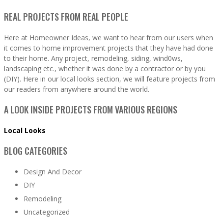
REAL PROJECTS FROM REAL PEOPLE
Here at Homeowner Ideas, we want to hear from our users when
it comes to home improvement projects that they have had done
to their home. Any project, remodeling, siding, wind0ws,
landscaping etc., whether it was done by a contractor or by you
(DIY). Here in our local looks section, we will feature projects from
our readers from anywhere around the world.
A LOOK INSIDE PROJECTS FROM VARIOUS REGIONS
Local Looks
BLOG CATEGORIES
Design And Decor
DIY
Remodeling
Uncategorized