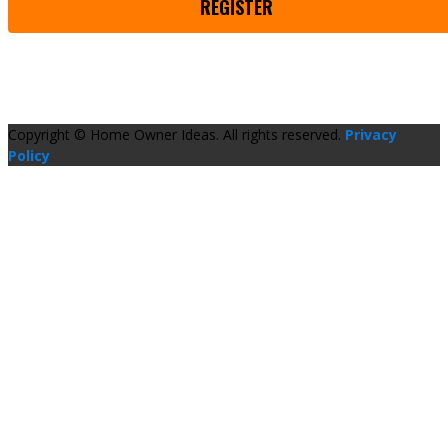
REGISTER
Copyright © Home Owner Ideas. All rights reserved.
Privacy
Policy