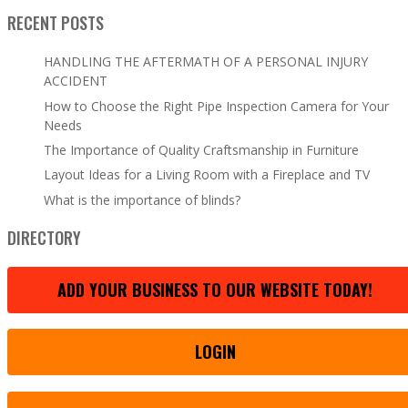
RECENT POSTS
HANDLING THE AFTERMATH OF A PERSONAL INJURY
ACCIDENT
How to Choose the Right Pipe Inspection Camera for Your
Needs
The Importance of Quality Craftsmanship in Furniture
Layout Ideas for a Living Room with a Fireplace and TV
What is the importance of blinds?
DIRECTORY
ADD YOUR BUSINESS TO OUR WEBSITE TODAY!
LOGIN