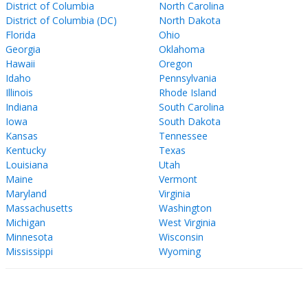
District of Columbia
North Carolina
District of Columbia (DC)
North Dakota
Florida
Ohio
Georgia
Oklahoma
Hawaii
Oregon
Idaho
Pennsylvania
Illinois
Rhode Island
Indiana
South Carolina
Iowa
South Dakota
Kansas
Tennessee
Kentucky
Texas
Louisiana
Utah
Maine
Vermont
Maryland
Virginia
Massachusetts
Washington
Michigan
West Virginia
Minnesota
Wisconsin
Mississippi
Wyoming