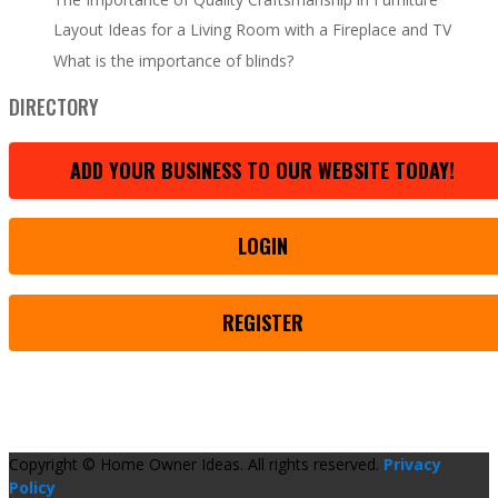
Layout Ideas for a Living Room with a Fireplace and TV
What is the importance of blinds?
DIRECTORY
ADD YOUR BUSINESS TO OUR WEBSITE TODAY!
LOGIN
REGISTER
Copyright © Home Owner Ideas. All rights reserved.
Privacy
Policy