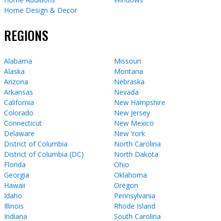
Home Design & Decor
REGIONS
Alabama
Missouri
Alaska
Montana
Arizona
Nebraska
Arkansas
Nevada
California
New Hampshire
Colorado
New Jersey
Connecticut
New Mexico
Delaware
New York
District of Columbia
North Carolina
District of Columbia (DC)
North Dakota
Florida
Ohio
Georgia
Oklahoma
Hawaii
Oregon
Idaho
Pennsylvania
Illinois
Rhode Island
Indiana
South Carolina