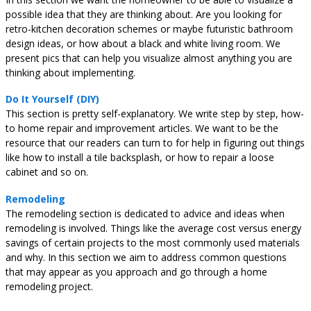
possible idea that they are thinking about. Are you looking for
retro-kitchen decoration schemes or maybe futuristic bathroom
design ideas, or how about a black and white living room. We
present pics that can help you visualize almost anything you are
thinking about implementing.
Do It Yourself (DIY)
This section is pretty self-explanatory. We write step by step, how-
to home repair and improvement articles. We want to be the
resource that our readers can turn to for help in figuring out things
like how to install a tile backsplash, or how to repair a loose
cabinet and so on.
Remodeling
The remodeling section is dedicated to advice and ideas when
remodeling is involved. Things like the average cost versus energy
savings of certain projects to the most commonly used materials
and why. In this section we aim to address common questions
that may appear as you approach and go through a home
remodeling project.