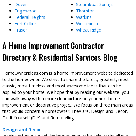
Dover
Steamboat Springs
Englewood
Thornton
Federal Heights
Watkins
Fort Collins
Westminster
Fraser
Wheat Ridge
A Home Improvement Contractor
Directory & Residential Services Blog
HomeOwnerIdeas.com is a home improvement website dedicated
to the homeowner. We strive to share the latest, greatest, most
classic, most timeless and most awesome ideas that can be
applied to your home. We hope that by reading our website, you
can walk away with a more clear picture on your next home
improvement or decorative project. We focus on three main areas
that would concern a homeowner. They are, Design and Decor,
Do It Yourself (DIY) and Remodeling.
Design and Decor
In this section we want the homeowner to be able to visualize a