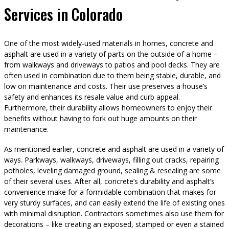
Services in Colorado
One of the most widely-used materials in homes, concrete and
asphalt are used in a variety of parts on the outside of a home –
from walkways and driveways to patios and pool decks. They are
often used in combination due to them being stable, durable, and
low on maintenance and costs. Their use preserves a house’s
safety and enhances its resale value and curb appeal.
Furthermore, their durability allows homeowners to enjoy their
benefits without having to fork out huge amounts on their
maintenance.
As mentioned earlier, concrete and asphalt are used in a variety of
ways. Parkways, walkways, driveways, filling out cracks, repairing
potholes, leveling damaged ground, sealing & resealing are some
of their several uses. After all, concrete’s durability and asphalt’s
convenience make for a formidable combination that makes for
very sturdy surfaces, and can easily extend the life of existing ones
with minimal disruption. Contractors sometimes also use them for
decorations – like creating an exposed, stamped or even a stained