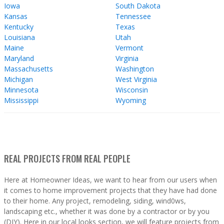
Iowa
South Dakota
Kansas
Tennessee
Kentucky
Texas
Louisiana
Utah
Maine
Vermont
Maryland
Virginia
Massachusetts
Washington
Michigan
West Virginia
Minnesota
Wisconsin
Mississippi
Wyoming
REAL PROJECTS FROM REAL PEOPLE
Here at Homeowner Ideas, we want to hear from our users when
it comes to home improvement projects that they have had done
to their home. Any project, remodeling, siding, wind0ws,
landscaping etc., whether it was done by a contractor or by you
(DIY). Here in our local looks section, we will feature projects from