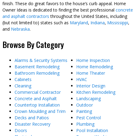
finish. These do great favors to the house’s curb appeal. Home
Owner Ideas is dedicated to finding the best professional
concrete
and asphalt contractors
throughout the United States, including
(but not limited to) states such as
Maryland
,
Indiana
,
Mississippi
,
and
Nebraska
.
Browse By Category
Alarms & Security Systems
Home Inspection
Basement Remodeling
Home Remodeling
Bathroom Remodeling
Home Theater
Cabinets
HVAC
Cleaning
Interior Design
Commercial Contractor
Kitchen Remodeling
Concrete and Asphalt
Landscaping
Countertop Installation
Outdoor
Crown Moulding and Trim
Painting
Decks and Patios
Pest Control
Disaster Recovery
Plumbing
Doors
Pool Installation