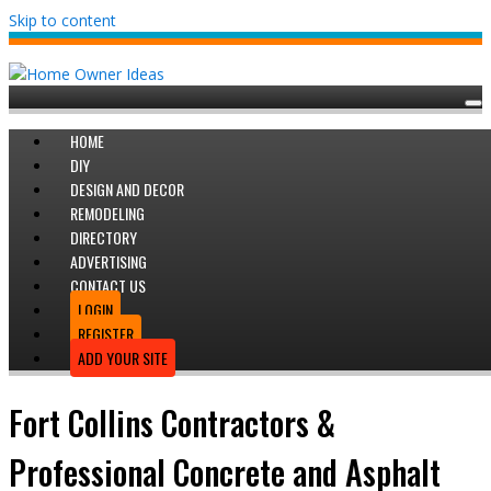
Skip to content
HOME
DIY
DESIGN AND DECOR
REMODELING
DIRECTORY
ADVERTISING
CONTACT US
LOGIN
REGISTER
ADD YOUR SITE
Fort Collins Contractors &
Professional Concrete and Asphalt