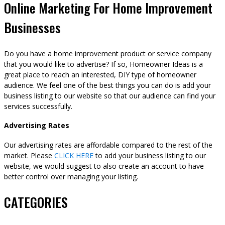
Online Marketing For Home Improvement
Businesses
Do you have a home improvement product or service company
that you would like to advertise? If so, Homeowner Ideas is a
great place to reach an interested, DIY type of homeowner
audience. We feel one of the best things you can do is add your
business listing to our website so that our audience can find your
services successfully.
Advertising Rates
Our advertising rates are affordable compared to the rest of the
market. Please
CLICK HERE
to add your business listing to our
website, we would suggest to also create an account to have
better control over managing your listing.
CATEGORIES