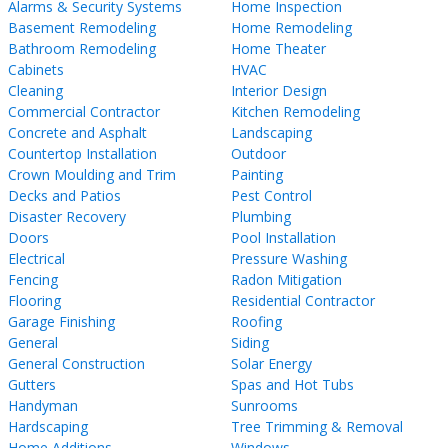
Alarms & Security Systems
Home Inspection
Basement Remodeling
Home Remodeling
Bathroom Remodeling
Home Theater
Cabinets
HVAC
Cleaning
Interior Design
Commercial Contractor
Kitchen Remodeling
Concrete and Asphalt
Landscaping
Countertop Installation
Outdoor
Crown Moulding and Trim
Painting
Decks and Patios
Pest Control
Disaster Recovery
Plumbing
Doors
Pool Installation
Electrical
Pressure Washing
Fencing
Radon Mitigation
Flooring
Residential Contractor
Garage Finishing
Roofing
General
Siding
General Construction
Solar Energy
Gutters
Spas and Hot Tubs
Handyman
Sunrooms
Hardscaping
Tree Trimming & Removal
Home Additions
Windows