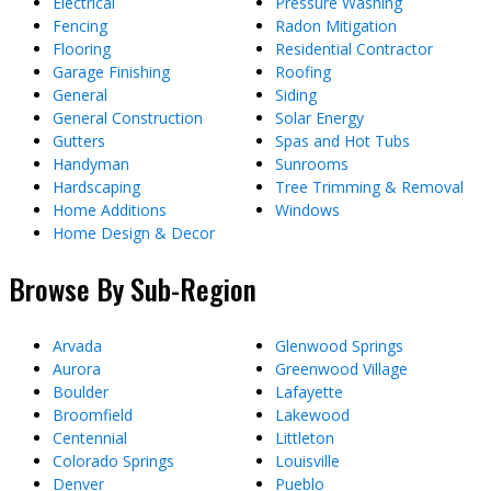
Electrical
Pressure Washing
Fencing
Radon Mitigation
Flooring
Residential Contractor
Garage Finishing
Roofing
General
Siding
General Construction
Solar Energy
Gutters
Spas and Hot Tubs
Handyman
Sunrooms
Hardscaping
Tree Trimming & Removal
Home Additions
Windows
Home Design & Decor
Browse By Sub-Region
Arvada
Glenwood Springs
Aurora
Greenwood Village
Boulder
Lafayette
Broomfield
Lakewood
Centennial
Littleton
Colorado Springs
Louisville
Denver
Pueblo