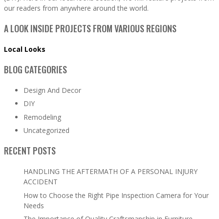
our readers from anywhere around the world.
A LOOK INSIDE PROJECTS FROM VARIOUS REGIONS
Local Looks
BLOG CATEGORIES
Design And Decor
DIY
Remodeling
Uncategorized
RECENT POSTS
HANDLING THE AFTERMATH OF A PERSONAL INJURY
ACCIDENT
How to Choose the Right Pipe Inspection Camera for Your
Needs
The Importance of Quality Craftsmanship in Furniture