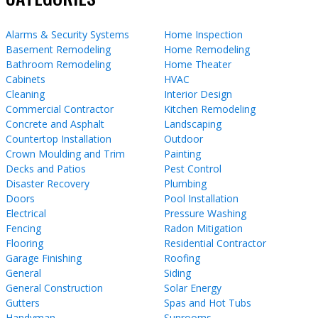
Alarms & Security Systems
Home Inspection
Basement Remodeling
Home Remodeling
Bathroom Remodeling
Home Theater
Cabinets
HVAC
Cleaning
Interior Design
Commercial Contractor
Kitchen Remodeling
Concrete and Asphalt
Landscaping
Countertop Installation
Outdoor
Crown Moulding and Trim
Painting
Decks and Patios
Pest Control
Disaster Recovery
Plumbing
Doors
Pool Installation
Electrical
Pressure Washing
Fencing
Radon Mitigation
Flooring
Residential Contractor
Garage Finishing
Roofing
General
Siding
General Construction
Solar Energy
Gutters
Spas and Hot Tubs
Handyman
Sunrooms