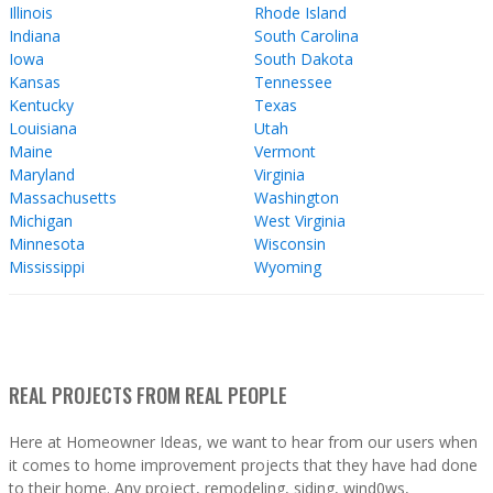
Illinois
Rhode Island
Indiana
South Carolina
Iowa
South Dakota
Kansas
Tennessee
Kentucky
Texas
Louisiana
Utah
Maine
Vermont
Maryland
Virginia
Massachusetts
Washington
Michigan
West Virginia
Minnesota
Wisconsin
Mississippi
Wyoming
REAL PROJECTS FROM REAL PEOPLE
Here at Homeowner Ideas, we want to hear from our users when
it comes to home improvement projects that they have had done
to their home. Any project, remodeling, siding, wind0ws,