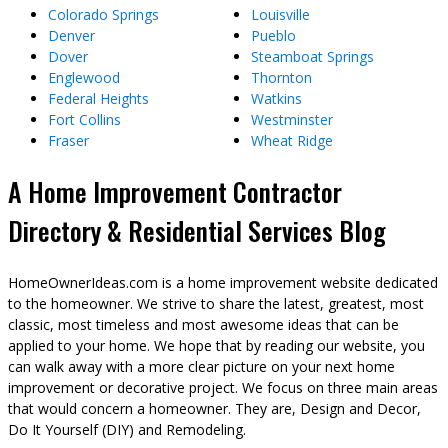
Colorado Springs
Louisville
Denver
Pueblo
Dover
Steamboat Springs
Englewood
Thornton
Federal Heights
Watkins
Fort Collins
Westminster
Fraser
Wheat Ridge
A Home Improvement Contractor
Directory & Residential Services Blog
HomeOwnerIdeas.com is a home improvement website dedicated
to the homeowner. We strive to share the latest, greatest, most
classic, most timeless and most awesome ideas that can be
applied to your home. We hope that by reading our website, you
can walk away with a more clear picture on your next home
improvement or decorative project. We focus on three main areas
that would concern a homeowner. They are, Design and Decor,
Do It Yourself (DIY) and Remodeling.