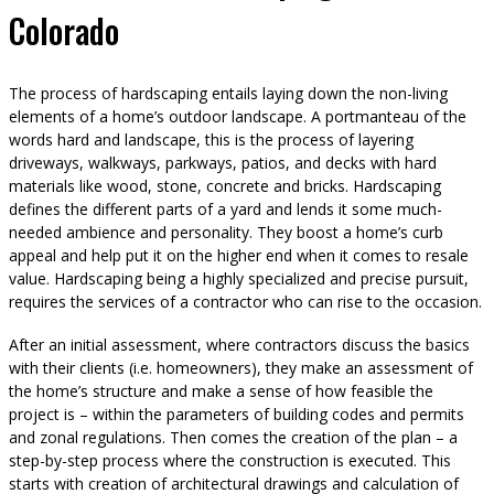
Colorado
The process of hardscaping entails laying down the non-living
elements of a home’s outdoor landscape. A portmanteau of the
words hard and landscape, this is the process of layering
driveways, walkways, parkways, patios, and decks with hard
materials like wood, stone, concrete and bricks. Hardscaping
defines the different parts of a yard and lends it some much-
needed ambience and personality. They boost a home’s curb
appeal and help put it on the higher end when it comes to resale
value. Hardscaping being a highly specialized and precise pursuit,
requires the services of a contractor who can rise to the occasion.
After an initial assessment, where contractors discuss the basics
with their clients (i.e. homeowners), they make an assessment of
the home’s structure and make a sense of how feasible the
project is – within the parameters of building codes and permits
and zonal regulations. Then comes the creation of the plan – a
step-by-step process where the construction is executed. This
starts with creation of architectural drawings and calculation of