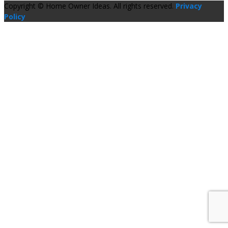
Copyright © Home Owner Ideas. All rights reserved.
Privacy
Policy