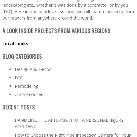
landscaping etc., whether it was done by a contractor or by you
(DIY). Here in our local looks section, we will feature projects from
our readers from anywhere around the world.
A LOOK INSIDE PROJECTS FROM VARIOUS REGIONS
Local Looks
BLOG CATEGORIES
Design And Decor
DIY
Remodeling
Uncategorized
RECENT POSTS
HANDLING THE AFTERMATH OF A PERSONAL INJURY
ACCIDENT
How to Choose the Right Pipe Inspection Camera for Your