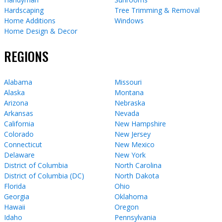
Hardscaping
Tree Trimming & Removal
Home Additions
Windows
Home Design & Decor
REGIONS
Alabama
Missouri
Alaska
Montana
Arizona
Nebraska
Arkansas
Nevada
California
New Hampshire
Colorado
New Jersey
Connecticut
New Mexico
Delaware
New York
District of Columbia
North Carolina
District of Columbia (DC)
North Dakota
Florida
Ohio
Georgia
Oklahoma
Hawaii
Oregon
Idaho
Pennsylvania