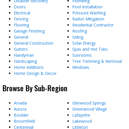
Disaster Recovery
Plumbing
Doors
Pool Installation
Electrical
Pressure Washing
Fencing
Radon Mitigation
Flooring
Residential Contractor
Garage Finishing
Roofing
General
Siding
General Construction
Solar Energy
Gutters
Spas and Hot Tubs
Handyman
Sunrooms
Hardscaping
Tree Trimming & Removal
Home Additions
Windows
Home Design & Decor
Browse By Sub-Region
Arvada
Glenwood Springs
Aurora
Greenwood Village
Boulder
Lafayette
Broomfield
Lakewood
Centennial
Littleton