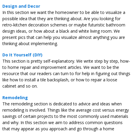
Design and Decor
In this section we want the homeowner to be able to visualize a
possible idea that they are thinking about. Are you looking for
retro-kitchen decoration schemes or maybe futuristic bathroom
design ideas, or how about a black and white living room. We
present pics that can help you visualize almost anything you are
thinking about implementing.
Do It Yourself (DIY)
This section is pretty self-explanatory. We write step by step, how-
to home repair and improvement articles. We want to be the
resource that our readers can turn to for help in figuring out things
like how to install a tile backsplash, or how to repair a loose
cabinet and so on.
Remodeling
The remodeling section is dedicated to advice and ideas when
remodeling is involved. Things like the average cost versus energy
savings of certain projects to the most commonly used materials
and why. In this section we aim to address common questions
that may appear as you approach and go through a home