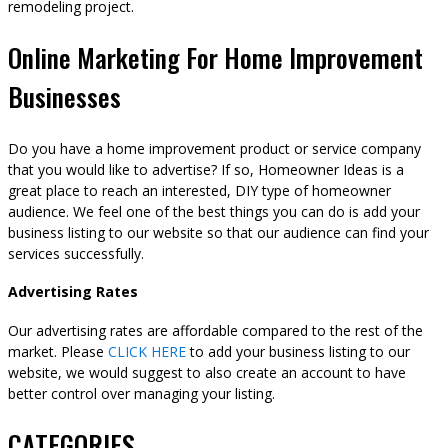
remodeling project.
Online Marketing For Home Improvement
Businesses
Do you have a home improvement product or service company
that you would like to advertise? If so, Homeowner Ideas is a
great place to reach an interested, DIY type of homeowner
audience. We feel one of the best things you can do is add your
business listing to our website so that our audience can find your
services successfully.
Advertising Rates
Our advertising rates are affordable compared to the rest of the
market. Please
CLICK HERE
to add your business listing to our
website, we would suggest to also create an account to have
better control over managing your listing.
CATEGORIES