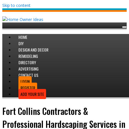
Skip to content
HOME
DIY
DESIGN AND DECOR
REMODELING
DIRECTORY
ADVERTISING
CONTACT US
LOGIN
REGISTER
ADD YOUR SITE
Fort Collins Contractors &
Professional Hardscaping Services in