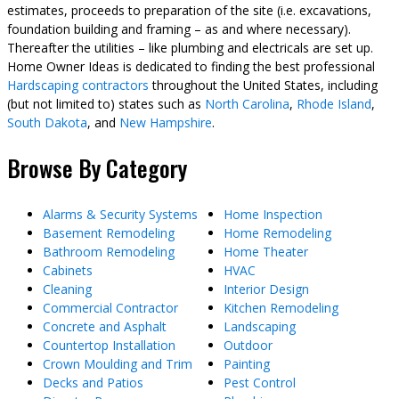
estimates, proceeds to preparation of the site (i.e. excavations,
foundation building and framing – as and where necessary).
Thereafter the utilities – like plumbing and electricals are set up.
Home Owner Ideas is dedicated to finding the best professional
Hardscaping contractors
throughout the United States, including
(but not limited to) states such as
North Carolina
,
Rhode Island
,
South Dakota
, and
New Hampshire
.
Browse By Category
Alarms & Security Systems
Home Inspection
Basement Remodeling
Home Remodeling
Bathroom Remodeling
Home Theater
Cabinets
HVAC
Cleaning
Interior Design
Commercial Contractor
Kitchen Remodeling
Concrete and Asphalt
Landscaping
Countertop Installation
Outdoor
Crown Moulding and Trim
Painting
Decks and Patios
Pest Control