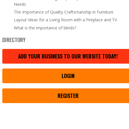
Needs
The Importance of Quality Craftsmanship in Furniture
Layout Ideas for a Living Room with a Fireplace and TV
What is the importance of blinds?
DIRECTORY
ADD YOUR BUSINESS TO OUR WEBSITE TODAY!
LOGIN
REGISTER