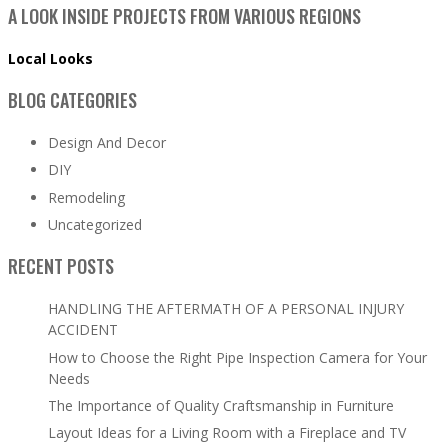
A LOOK INSIDE PROJECTS FROM VARIOUS REGIONS
Local Looks
BLOG CATEGORIES
Design And Decor
DIY
Remodeling
Uncategorized
RECENT POSTS
HANDLING THE AFTERMATH OF A PERSONAL INJURY
ACCIDENT
How to Choose the Right Pipe Inspection Camera for Your
Needs
The Importance of Quality Craftsmanship in Furniture
Layout Ideas for a Living Room with a Fireplace and TV