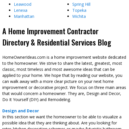
Leawood
Spring Hill
Lenexa
Topeka
Manhattan
Wichita
A Home Improvement Contractor
Directory & Residential Services Blog
HomeOwnerIdeas.com is a home improvement website dedicated
to the homeowner. We strive to share the latest, greatest, most
classic, most timeless and most awesome ideas that can be
applied to your home. We hope that by reading our website, you
can walk away with a more clear picture on your next home
improvement or decorative project. We focus on three main areas
that would concern a homeowner. They are, Design and Decor,
Do It Yourself (DIY) and Remodeling.
Design and Decor
In this section we want the homeowner to be able to visualize a
possible idea that they are thinking about. Are you looking for
retro-kitchen decoration schemes or maybe futuristic bathroom