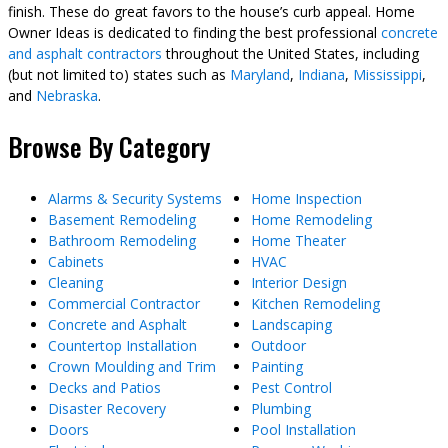
finish. These do great favors to the house’s curb appeal. Home
Owner Ideas is dedicated to finding the best professional
concrete
and asphalt contractors
throughout the United States, including
(but not limited to) states such as
Maryland
,
Indiana
,
Mississippi
,
and
Nebraska
.
Browse By Category
Alarms & Security Systems
Home Inspection
Basement Remodeling
Home Remodeling
Bathroom Remodeling
Home Theater
Cabinets
HVAC
Cleaning
Interior Design
Commercial Contractor
Kitchen Remodeling
Concrete and Asphalt
Landscaping
Countertop Installation
Outdoor
Crown Moulding and Trim
Painting
Decks and Patios
Pest Control
Disaster Recovery
Plumbing
Doors
Pool Installation