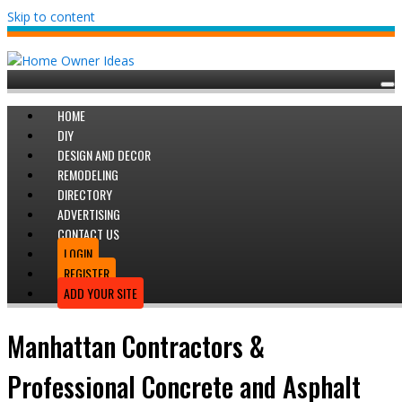
Skip to content
HOME
DIY
DESIGN AND DECOR
REMODELING
DIRECTORY
ADVERTISING
CONTACT US
LOGIN
REGISTER
ADD YOUR SITE
Manhattan Contractors &
Professional Concrete and Asphalt