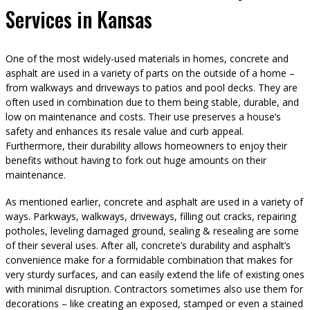
Services in Kansas
One of the most widely-used materials in homes, concrete and
asphalt are used in a variety of parts on the outside of a home –
from walkways and driveways to patios and pool decks. They are
often used in combination due to them being stable, durable, and
low on maintenance and costs. Their use preserves a house’s
safety and enhances its resale value and curb appeal.
Furthermore, their durability allows homeowners to enjoy their
benefits without having to fork out huge amounts on their
maintenance.
As mentioned earlier, concrete and asphalt are used in a variety of
ways. Parkways, walkways, driveways, filling out cracks, repairing
potholes, leveling damaged ground, sealing & resealing are some
of their several uses. After all, concrete’s durability and asphalt’s
convenience make for a formidable combination that makes for
very sturdy surfaces, and can easily extend the life of existing ones
with minimal disruption. Contractors sometimes also use them for
decorations – like creating an exposed, stamped or even a stained