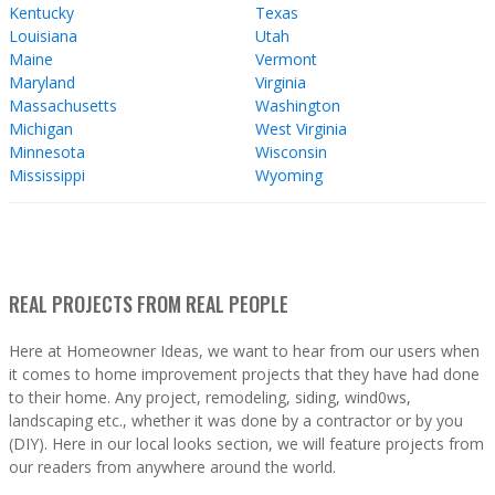
Kentucky
Texas
Louisiana
Utah
Maine
Vermont
Maryland
Virginia
Massachusetts
Washington
Michigan
West Virginia
Minnesota
Wisconsin
Mississippi
Wyoming
REAL PROJECTS FROM REAL PEOPLE
Here at Homeowner Ideas, we want to hear from our users when
it comes to home improvement projects that they have had done
to their home. Any project, remodeling, siding, wind0ws,
landscaping etc., whether it was done by a contractor or by you
(DIY). Here in our local looks section, we will feature projects from
our readers from anywhere around the world.