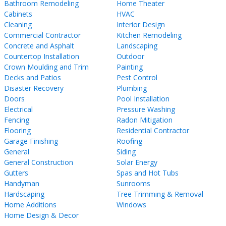
Bathroom Remodeling
Home Theater
Cabinets
HVAC
Cleaning
Interior Design
Commercial Contractor
Kitchen Remodeling
Concrete and Asphalt
Landscaping
Countertop Installation
Outdoor
Crown Moulding and Trim
Painting
Decks and Patios
Pest Control
Disaster Recovery
Plumbing
Doors
Pool Installation
Electrical
Pressure Washing
Fencing
Radon Mitigation
Flooring
Residential Contractor
Garage Finishing
Roofing
General
Siding
General Construction
Solar Energy
Gutters
Spas and Hot Tubs
Handyman
Sunrooms
Hardscaping
Tree Trimming & Removal
Home Additions
Windows
Home Design & Decor