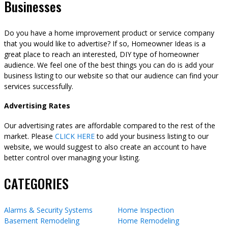
Businesses
Do you have a home improvement product or service company
that you would like to advertise? If so, Homeowner Ideas is a
great place to reach an interested, DIY type of homeowner
audience. We feel one of the best things you can do is add your
business listing to our website so that our audience can find your
services successfully.
Advertising Rates
Our advertising rates are affordable compared to the rest of the
market. Please
CLICK HERE
to add your business listing to our
website, we would suggest to also create an account to have
better control over managing your listing.
CATEGORIES
Alarms & Security Systems
Home Inspection
Basement Remodeling
Home Remodeling