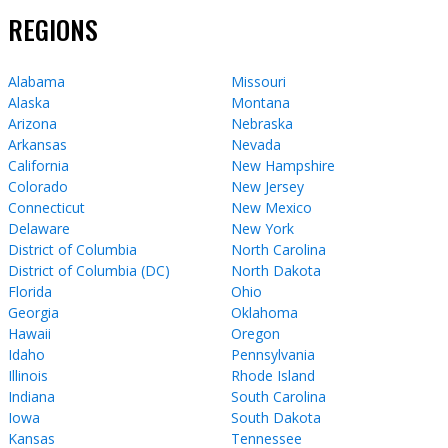
REGIONS
Alabama
Missouri
Alaska
Montana
Arizona
Nebraska
Arkansas
Nevada
California
New Hampshire
Colorado
New Jersey
Connecticut
New Mexico
Delaware
New York
District of Columbia
North Carolina
District of Columbia (DC)
North Dakota
Florida
Ohio
Georgia
Oklahoma
Hawaii
Oregon
Idaho
Pennsylvania
Illinois
Rhode Island
Indiana
South Carolina
Iowa
South Dakota
Kansas
Tennessee