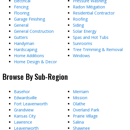
Electrical
Pressure Washing
Fencing
Radon Mitigation
Flooring
Residential Contractor
Garage Finishing
Roofing
General
Siding
General Construction
Solar Energy
Gutters
Spas and Hot Tubs
Handyman
Sunrooms
Hardscaping
Tree Trimming & Removal
Home Additions
Windows
Home Design & Decor
Browse By Sub-Region
Basehor
Merriam
Edwardsville
Mission
Fort Leavenworth
Olathe
Grandview
Overland Park
Kansas City
Prairie Village
Lawrence
Salina
Leavenworth
Shawnee