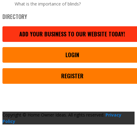
What is the importance of blinds?
DIRECTORY
ADD YOUR BUSINESS TO OUR WEBSITE TODAY!
LOGIN
REGISTER
Copyright © Home Owner Ideas. All rights reserved.
Privacy
Policy