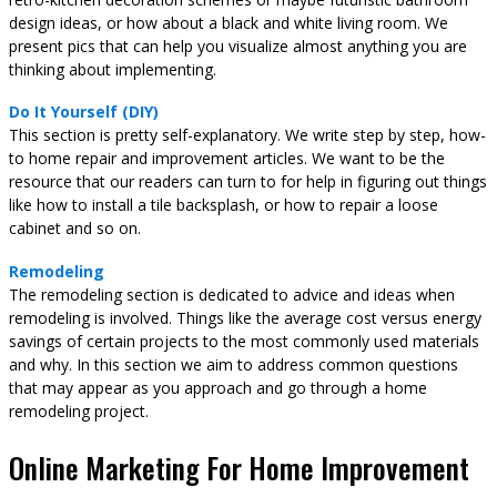
design ideas, or how about a black and white living room. We
present pics that can help you visualize almost anything you are
thinking about implementing.
Do It Yourself (DIY)
This section is pretty self-explanatory. We write step by step, how-
to home repair and improvement articles. We want to be the
resource that our readers can turn to for help in figuring out things
like how to install a tile backsplash, or how to repair a loose
cabinet and so on.
Remodeling
The remodeling section is dedicated to advice and ideas when
remodeling is involved. Things like the average cost versus energy
savings of certain projects to the most commonly used materials
and why. In this section we aim to address common questions
that may appear as you approach and go through a home
remodeling project.
Online Marketing For Home Improvement