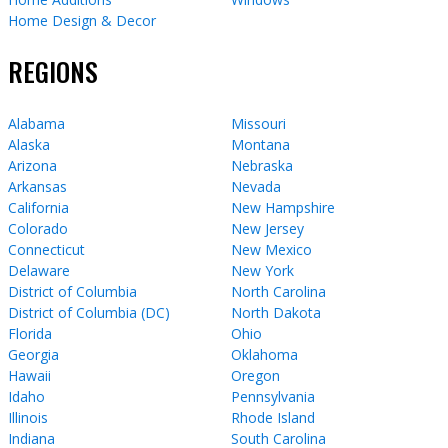
Home Design & Decor
REGIONS
Alabama
Missouri
Alaska
Montana
Arizona
Nebraska
Arkansas
Nevada
California
New Hampshire
Colorado
New Jersey
Connecticut
New Mexico
Delaware
New York
District of Columbia
North Carolina
District of Columbia (DC)
North Dakota
Florida
Ohio
Georgia
Oklahoma
Hawaii
Oregon
Idaho
Pennsylvania
Illinois
Rhode Island
Indiana
South Carolina