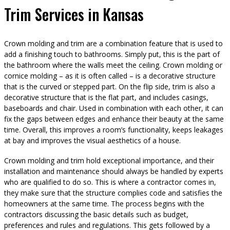
Trim Services in Kansas
Crown molding and trim are a combination feature that is used to
add a finishing touch to bathrooms. Simply put, this is the part of
the bathroom where the walls meet the ceiling. Crown molding or
cornice molding – as it is often called – is a decorative structure
that is the curved or stepped part. On the flip side, trim is also a
decorative structure that is the flat part, and includes casings,
baseboards and chair. Used in combination with each other, it can
fix the gaps between edges and enhance their beauty at the same
time. Overall, this improves a room’s functionality, keeps leakages
at bay and improves the visual aesthetics of a house.
Crown molding and trim hold exceptional importance, and their
installation and maintenance should always be handled by experts
who are qualified to do so. This is where a contractor comes in,
they make sure that the structure complies code and satisfies the
homeowners at the same time. The process begins with the
contractors discussing the basic details such as budget,
preferences and rules and regulations. This gets followed by a