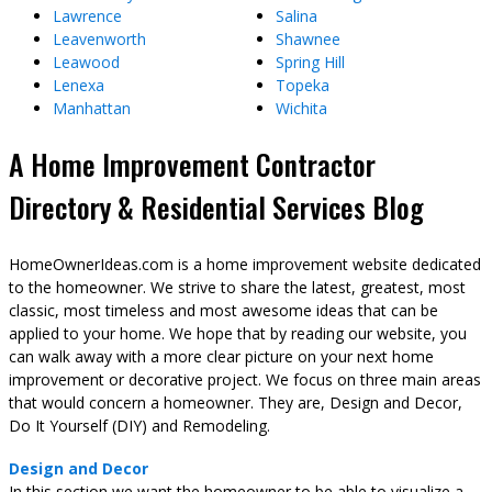
Lawrence
Salina
Leavenworth
Shawnee
Leawood
Spring Hill
Lenexa
Topeka
Manhattan
Wichita
A Home Improvement Contractor
Directory & Residential Services Blog
HomeOwnerIdeas.com is a home improvement website dedicated
to the homeowner. We strive to share the latest, greatest, most
classic, most timeless and most awesome ideas that can be
applied to your home. We hope that by reading our website, you
can walk away with a more clear picture on your next home
improvement or decorative project. We focus on three main areas
that would concern a homeowner. They are, Design and Decor,
Do It Yourself (DIY) and Remodeling.
Design and Decor
In this section we want the homeowner to be able to visualize a