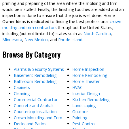
priming and preparing of the area where the molding and trim
would be installed. Finally, the finishing touches are added and an
inspection is done to ensure that the job is well-done. Home
Owner Ideas is dedicated to finding the best professional
crown
molding and trim contractors
throughout the United States,
including (but not limited to) states such as
North Carolina
,
Minnesota
,
New Mexico
, and
Rhode Island
.
Browse By Category
Alarms & Security Systems
Home Inspection
Basement Remodeling
Home Remodeling
Bathroom Remodeling
Home Theater
Cabinets
HVAC
Cleaning
Interior Design
Commercial Contractor
Kitchen Remodeling
Concrete and Asphalt
Landscaping
Countertop Installation
Outdoor
Crown Moulding and Trim
Painting
Decks and Patios
Pest Control