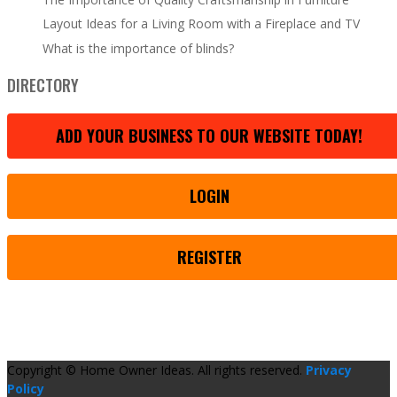
Layout Ideas for a Living Room with a Fireplace and TV
What is the importance of blinds?
DIRECTORY
ADD YOUR BUSINESS TO OUR WEBSITE TODAY!
LOGIN
REGISTER
Copyright © Home Owner Ideas. All rights reserved.
Privacy
Policy