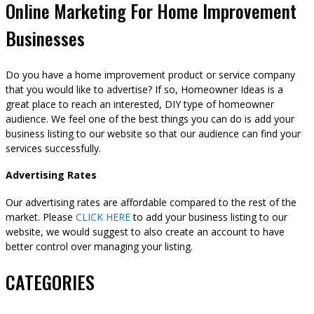
Online Marketing For Home Improvement
Businesses
Do you have a home improvement product or service company
that you would like to advertise? If so, Homeowner Ideas is a
great place to reach an interested, DIY type of homeowner
audience. We feel one of the best things you can do is add your
business listing to our website so that our audience can find your
services successfully.
Advertising Rates
Our advertising rates are affordable compared to the rest of the
market. Please
CLICK HERE
to add your business listing to our
website, we would suggest to also create an account to have
better control over managing your listing.
CATEGORIES