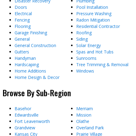
Disaster Recovery
Plumbing
Doors
Pool Installation
Electrical
Pressure Washing
Fencing
Radon Mitigation
Flooring
Residential Contractor
Garage Finishing
Roofing
General
Siding
General Construction
Solar Energy
Gutters
Spas and Hot Tubs
Handyman
Sunrooms
Hardscaping
Tree Trimming & Removal
Home Additions
Windows
Home Design & Decor
Browse By Sub-Region
Basehor
Merriam
Edwardsville
Mission
Fort Leavenworth
Olathe
Grandview
Overland Park
Kansas City
Prairie Village