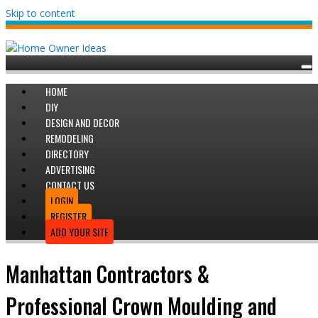
Skip to content
HOME
DIY
DESIGN AND DECOR
REMODELING
DIRECTORY
ADVERTISING
CONTACT US
LOGIN
REGISTER
ADD YOUR SITE
Manhattan Contractors &
Professional Crown Moulding and