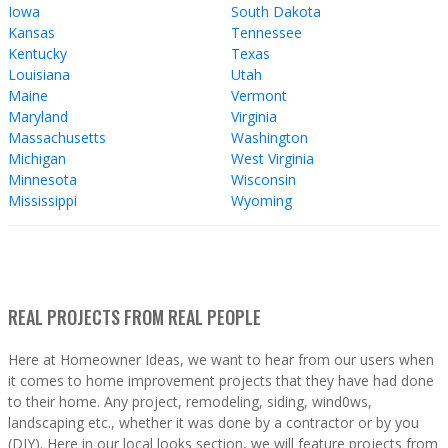
Iowa
South Dakota
Kansas
Tennessee
Kentucky
Texas
Louisiana
Utah
Maine
Vermont
Maryland
Virginia
Massachusetts
Washington
Michigan
West Virginia
Minnesota
Wisconsin
Mississippi
Wyoming
REAL PROJECTS FROM REAL PEOPLE
Here at Homeowner Ideas, we want to hear from our users when
it comes to home improvement projects that they have had done
to their home. Any project, remodeling, siding, wind0ws,
landscaping etc., whether it was done by a contractor or by you
(DIY). Here in our local looks section, we will feature projects from