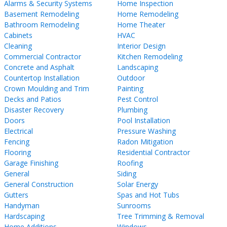
Alarms & Security Systems
Home Inspection
Basement Remodeling
Home Remodeling
Bathroom Remodeling
Home Theater
Cabinets
HVAC
Cleaning
Interior Design
Commercial Contractor
Kitchen Remodeling
Concrete and Asphalt
Landscaping
Countertop Installation
Outdoor
Crown Moulding and Trim
Painting
Decks and Patios
Pest Control
Disaster Recovery
Plumbing
Doors
Pool Installation
Electrical
Pressure Washing
Fencing
Radon Mitigation
Flooring
Residential Contractor
Garage Finishing
Roofing
General
Siding
General Construction
Solar Energy
Gutters
Spas and Hot Tubs
Handyman
Sunrooms
Hardscaping
Tree Trimming & Removal
Home Additions
Windows