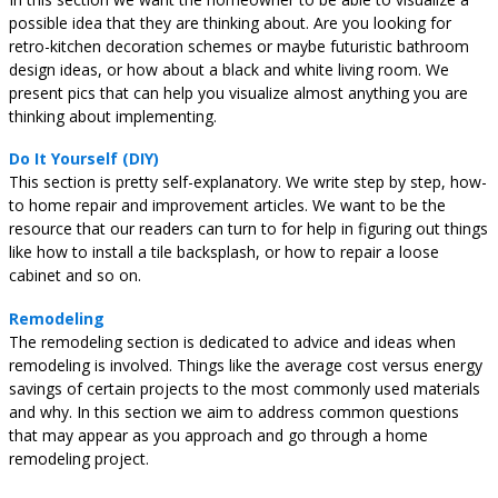
possible idea that they are thinking about. Are you looking for
retro-kitchen decoration schemes or maybe futuristic bathroom
design ideas, or how about a black and white living room. We
present pics that can help you visualize almost anything you are
thinking about implementing.
Do It Yourself (DIY)
This section is pretty self-explanatory. We write step by step, how-
to home repair and improvement articles. We want to be the
resource that our readers can turn to for help in figuring out things
like how to install a tile backsplash, or how to repair a loose
cabinet and so on.
Remodeling
The remodeling section is dedicated to advice and ideas when
remodeling is involved. Things like the average cost versus energy
savings of certain projects to the most commonly used materials
and why. In this section we aim to address common questions
that may appear as you approach and go through a home
remodeling project.