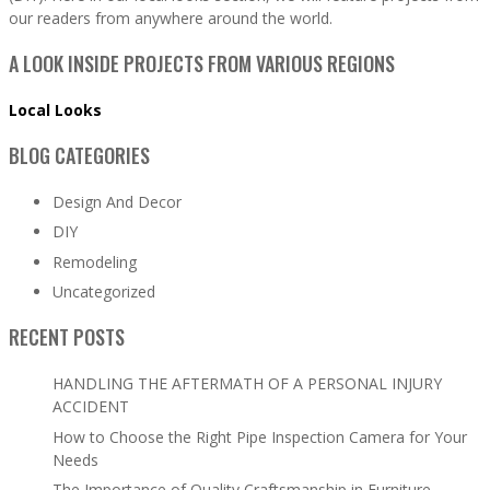
our readers from anywhere around the world.
A LOOK INSIDE PROJECTS FROM VARIOUS REGIONS
Local Looks
BLOG CATEGORIES
Design And Decor
DIY
Remodeling
Uncategorized
RECENT POSTS
HANDLING THE AFTERMATH OF A PERSONAL INJURY
ACCIDENT
How to Choose the Right Pipe Inspection Camera for Your
Needs
The Importance of Quality Craftsmanship in Furniture